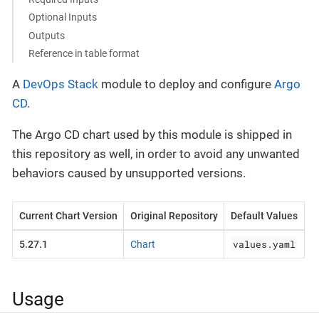
Optional Inputs
Outputs
Reference in table format
A
DevOps Stack
module to deploy and configure
Argo
CD
.
The Argo CD chart used by this module is shipped in
this repository as well, in order to avoid any unwanted
behaviors caused by unsupported versions.
Current Chart Version
Original Repository
Default Values
values.yaml
5.27.1
Chart
Usage