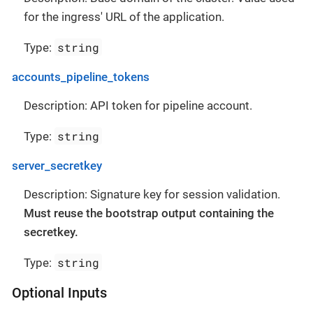
for the ingress' URL of the application.
string
Type:
accounts_pipeline_tokens
Description: API token for pipeline account.
string
Type:
server_secretkey
Description: Signature key for session validation.
Must reuse the bootstrap output containing the
secretkey.
string
Type:
Optional Inputs