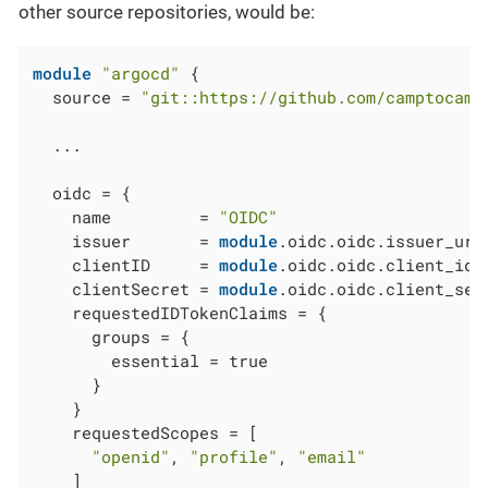
other source repositories, would be:
module
"argocd"
 {

  source = 
"git::https://github.com/camptocamp
  ...

  oidc = {

    name         = 
"OIDC"
    issuer       = 
module
.oidc.oidc.issuer_url

    clientID     = 
module
.oidc.oidc.client_id

    clientSecret = 
module
.oidc.oidc.client_secr
    requestedIDTokenClaims = {

      groups = {

        essential = true

      }

    }

    requestedScopes = [

"openid"
, 
"profile"
, 
"email"
    ]
