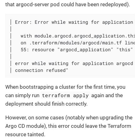
that argocd-server pod could have been redeployed).
│ Error: Error while waiting for application ar
│

│   with module.argocd.argocd_application.this,
│   on .terraform/modules/argocd/main.tf line 
│   55: resource "argocd_application" "this" {

│

│ error while waiting for application argocd t
│ connection refused"
When bootstrapping a cluster for the first time, you
terraform apply
can simply run
again and the
deployment should finish correctly.
However, on some cases (notably when upgrading the
Argo CD module), this error could leave the Terraform
resource tainted.