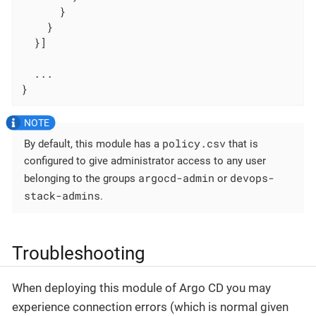
      }

    }

  }]

  ...

}
policy.csv
By default, this module has a
that is
configured to give administrator access to any user
argocd-admin
devops-
belonging to the groups
or
stack-admins
.
Troubleshooting
When deploying this module of Argo CD you may
experience connection errors (which is normal given