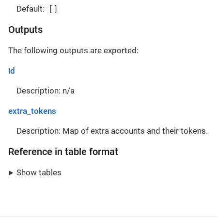
[]
Default:
Outputs
The following outputs are exported:
id
Description: n/a
extra_tokens
Description: Map of extra accounts and their tokens.
Reference in table format
Show tables