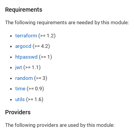
Requirements
The following requirements are needed by this module:
terraform
(>= 1.2)
argocd
(>= 4.2)
htpasswd
(>= 1)
jwt
(>= 1.1)
random
(>= 3)
time
(>= 0.9)
utils
(>= 1.6)
Providers
The following providers are used by this module: