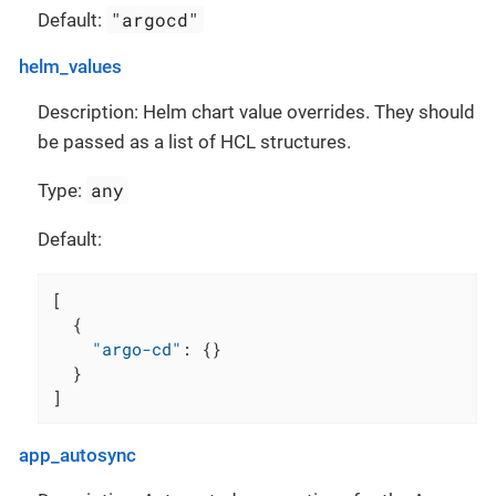
"argocd"
Default:
helm_values
Description: Helm chart value overrides. They should
be passed as a list of HCL structures.
any
Type:
Default:
[
{
"argo-cd"
:
{
}
}
]
app_autosync