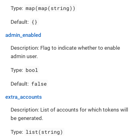
map(map(string))
Type:
{}
Default:
admin_enabled
Description: Flag to indicate whether to enable
admin user.
bool
Type:
false
Default:
extra_accounts
Description: List of accounts for which tokens will
be generated.
list(string)
Type: