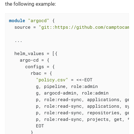
the following example:
module
"argocd"
 {

  source = 
"git::https://github.com/camptocamp
  ...

  helm_values = [{

    argo-cd = {

      configs = {

        rbac = {

"policy.csv"
 = <<-EOT

          g, pipeline, role:admin

          g, argocd-admin, role:admin

          p, role:read-sync, applications, get,
          p, role:read-sync, applications, sync
          p, role:read-sync, repositories, get,
          p, role:read-sync, projects, get, *, 
          EOT

        }
