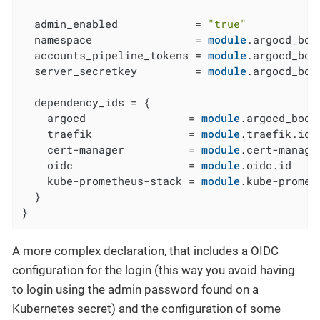
  admin_enabled            = 
"true"
  namespace                = 
module
.argocd_boo
  accounts_pipeline_tokens = 
module
.argocd_boo
  server_secretkey         = 
module
.argocd_boo
  dependency_ids = {

    argocd                = 
module
.argocd_boots
    traefik               = 
module
.traefik.id

    cert-manager          = 
module
.cert-manager
    oidc                  = 
module
.oidc.id

    kube-prometheus-stack = 
module
.kube-promet
  }

}
A more complex declaration, that includes a OIDC
configuration for the login (this way you avoid having
to login using the admin password found on a
Kubernetes secret) and the configuration of some