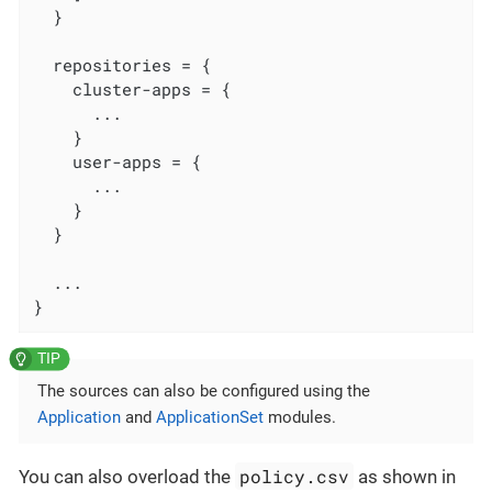
  }

  repositories = {

    cluster-apps = {

      ...

    }

    user-apps = {

      ...

    }

  }

  ...

}
The sources can also be configured using the
Application
and
ApplicationSet
modules.
policy.csv
You can also overload the
as shown in