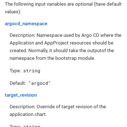
The following input variables are optional (have default
values):
argocd_namespace
Description: Namespace used by Argo CD where the
Application and AppProject resources should be
created. Normally, it should take the outputof the
namespace from the bootstrap module.
string
Type:
"argocd"
Default:
target_revision
Description: Override of target revision of the
application chart.
string
Type: