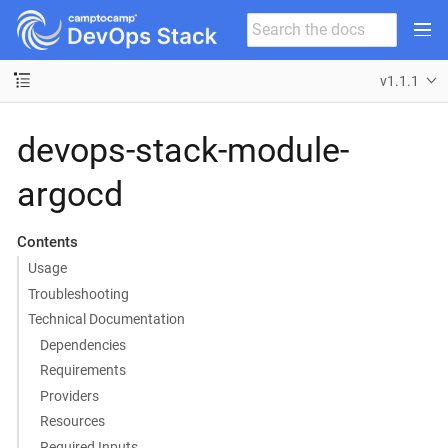
v1.1.1
devops-stack-module-
argocd
Contents
Usage
Troubleshooting
Technical Documentation
Dependencies
Requirements
Providers
Resources
Required Inputs