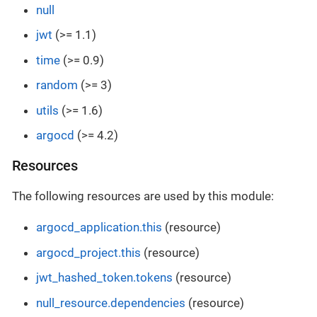
null
jwt
(>= 1.1)
time
(>= 0.9)
random
(>= 3)
utils
(>= 1.6)
argocd
(>= 4.2)
Resources
The following resources are used by this module:
argocd_application.this
(resource)
argocd_project.this
(resource)
jwt_hashed_token.tokens
(resource)
null_resource.dependencies
(resource)