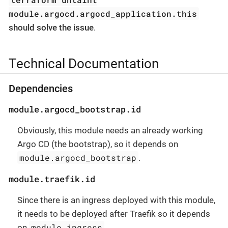
module.argocd.argocd_application.this
should solve the issue
.
Technical Documentation
Dependencies
module.argocd_bootstrap.id
Obviously, this module needs an already working
Argo CD (the bootstrap), so it depends on
module.argocd_bootstrap
.
module.traefik.id
Since there is an ingress deployed with this module,
it needs to be deployed after Traefik so it depends
module.ingress
on
.