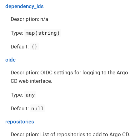
dependency_ids
Description: n/a
map(string)
Type:
{}
Default:
oidc
Description: OIDC settings for logging to the Argo
CD web interface.
any
Type:
null
Default:
repositories
Description: List of repositories to add to Argo CD.