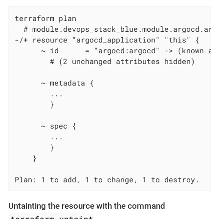
terraform plan

  # module.devops_stack_blue.module.argocd.arg
-/+ resource "argocd_application" "this" {

      ~ id      = "argocd:argocd" -> (known aft
        # (2 unchanged attributes hidden)

      ~ metadata {

        ...

        }

      ~ spec {

        ...

        }

    }

Plan: 1 to add, 1 to change, 1 to destroy.
Untainting the resource with the command
terraform untaint