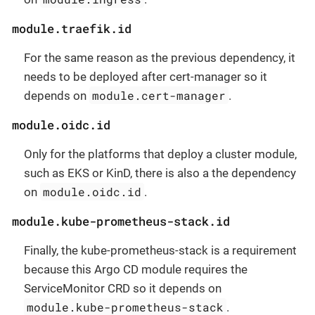
module.traefik.id
For the same reason as the previous dependency, it
needs to be deployed after cert-manager so it
module.cert-manager
depends on
.
module.oidc.id
Only for the platforms that deploy a cluster module,
such as EKS or KinD, there is also a the dependency
module.oidc.id
on
.
module.kube-prometheus-stack.id
Finally, the kube-prometheus-stack is a requirement
because this Argo CD module requires the
ServiceMonitor CRD so it depends on
module.kube-prometheus-stack
.