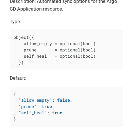
Description: Automated sync options for the Argo
CD Application resource.
Type:
object({

    allow_empty = optional(bool)

    prune       = optional(bool)

    self_heal   = optional(bool)

  })
Default:
{
"allow_empty"
:
false
,
"prune"
:
true
,
"self_heal"
:
true
}