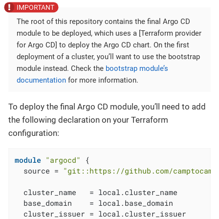
The root of this repository contains the final Argo CD
module to be deployed, which uses a [Terraform provider
for Argo CD] to deploy the Argo CD chart. On the first
deployment of a cluster, you’ll want to use the bootstrap
module instead. Check the
bootstrap module’s
documentation
for more information.
To deploy the final Argo CD module, you’ll need to add
the following declaration on your Terraform
configuration:
module
"argocd"
 {

  source = 
"git::https://github.com/camptocamp
  cluster_name   = local.cluster_name

  base_domain    = local.base_domain

  cluster_issuer = local.cluster_issuer
