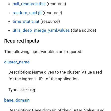
null_resource.this
(resource)
random_uuid.jti
(resource)
time_static.iat
(resource)
utils_deep_merge_yaml.values
(data source)
Required Inputs
The following input variables are required:
cluster_name
Description: Name given to the cluster. Value used
for the ingress' URL of the application.
string
Type:
base_domain
Description: Base domain of the cluster. Value used