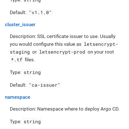
"v1.1.0"
Default:
cluster_issuer
Description: SSL certificate issuer to use. Usually
letsencrypt-
you would configure this value as
staging
letsencrypt-prod
or
on your root
*.tf
files.
string
Type:
"ca-issuer"
Default:
namespace
Description: Namespace where to deploy Argo CD.
string
Type: