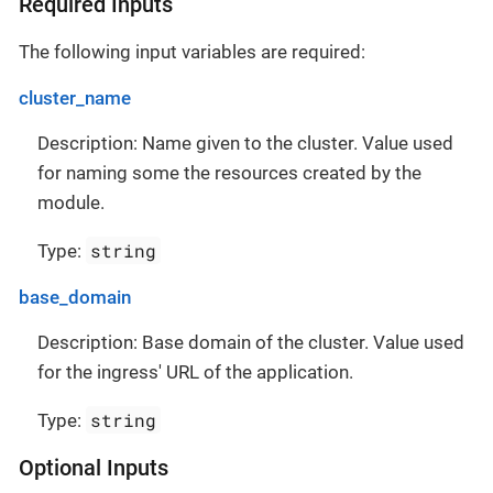
Required Inputs
The following input variables are required:
cluster_name
Description: Name given to the cluster. Value used
for naming some the resources created by the
module.
string
Type:
base_domain
Description: Base domain of the cluster. Value used
for the ingress' URL of the application.
string
Type:
Optional Inputs