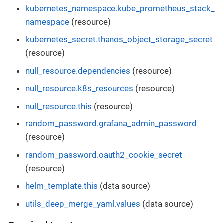
kubernetes_namespace.kube_prometheus_stack_
namespace
(resource)
kubernetes_secret.thanos_object_storage_secret
(resource)
null_resource.dependencies
(resource)
null_resource.k8s_resources
(resource)
null_resource.this
(resource)
random_password.grafana_admin_password
(resource)
random_password.oauth2_cookie_secret
(resource)
helm_template.this
(data source)
utils_deep_merge_yaml.values
(data source)