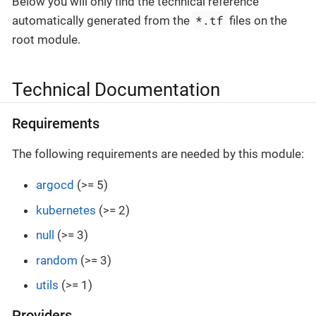
Below you will only find the technical reference
*.tf
automatically generated from the
files on the
root module.
Technical Documentation
Requirements
The following requirements are needed by this module:
argocd
(>= 5)
kubernetes
(>= 2)
null
(>= 3)
random
(>= 3)
utils
(>= 1)
Providers