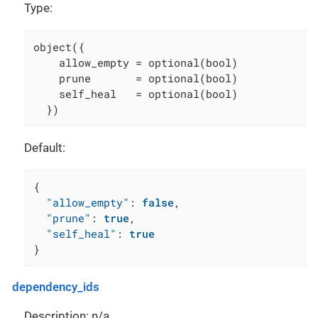
Type:
object({

    allow_empty = optional(bool)

    prune       = optional(bool)

    self_heal   = optional(bool)

  })
Default:
{
"allow_empty"
:
false
,
"prune"
:
true
,
"self_heal"
:
true
}
dependency_ids
Description: n/a