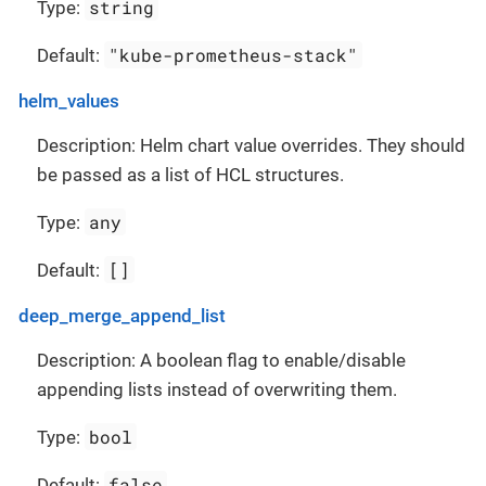
string
Type:
"kube-prometheus-stack"
Default:
helm_values
Description: Helm chart value overrides. They should
be passed as a list of HCL structures.
any
Type:
[]
Default:
deep_merge_append_list
Description: A boolean flag to enable/disable
appending lists instead of overwriting them.
bool
Type:
false
Default: