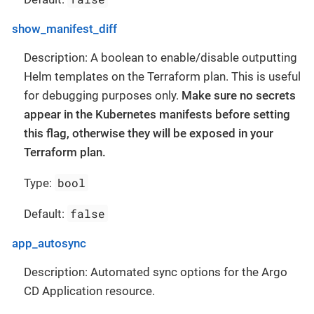
show_manifest_diff
Description: A boolean to enable/disable outputting
Helm templates on the Terraform plan. This is useful
for debugging purposes only.
Make sure no secrets
appear in the Kubernetes manifests before setting
this flag, otherwise they will be exposed in your
Terraform plan.
bool
Type:
false
Default:
app_autosync
Description: Automated sync options for the Argo
CD Application resource.