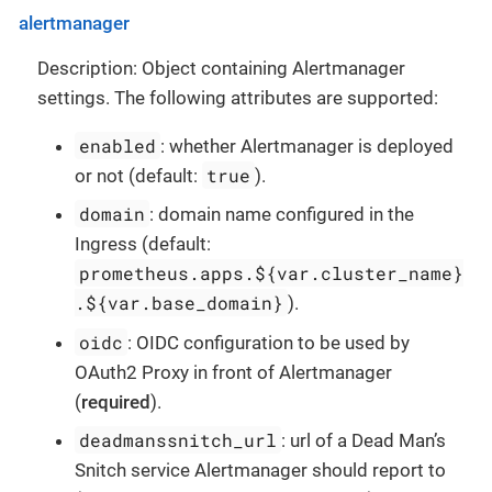
alertmanager
Description: Object containing Alertmanager
settings. The following attributes are supported:
enabled
: whether Alertmanager is deployed
true
or not (default:
).
domain
: domain name configured in the
Ingress (default:
prometheus.apps.${var.cluster_name}
.${var.base_domain}
).
oidc
: OIDC configuration to be used by
OAuth2 Proxy in front of Alertmanager
(
required
).
deadmanssnitch_url
: url of a Dead Man’s
Snitch service Alertmanager should report to