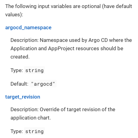
The following input variables are optional (have default
values):
argocd_namespace
Description: Namespace used by Argo CD where the
Application and AppProject resources should be
created.
string
Type:
"argocd"
Default:
target_revision
Description: Override of target revision of the
application chart.
string
Type: