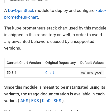
A
DevOps Stack
module to deploy and configure
kube-
prometheus-chart
.
The kube-prometheus-stack chart used by this module
is shipped in this repository as well, in order to avoid
any unwanted behaviors caused by unsupported
versions.
Current Chart Version
Original Repository
Default Values
values.yaml
50.3.1
Chart
Since this module is meant to be instantiated using its
variants, the usage documentation is available in each
variant
(
AKS
|
EKS
|
KinD
|
SKS
).