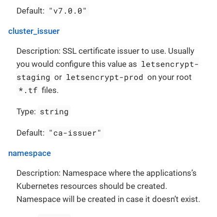
"v7.0.0"
Default:
cluster_issuer
Description: SSL certificate issuer to use. Usually
letsencrypt-
you would configure this value as
staging
letsencrypt-prod
or
on your root
*.tf
files.
string
Type:
"ca-issuer"
Default:
namespace
Description: Namespace where the applications’s
Kubernetes resources should be created.
Namespace will be created in case it doesn’t exist.