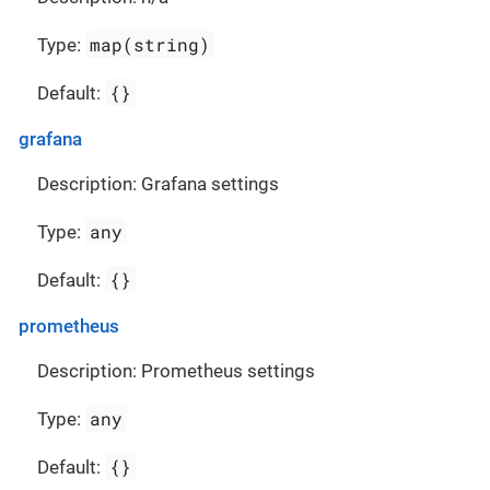
map(string)
Type:
{}
Default:
grafana
Description: Grafana settings
any
Type:
{}
Default:
prometheus
Description: Prometheus settings
any
Type:
{}
Default: