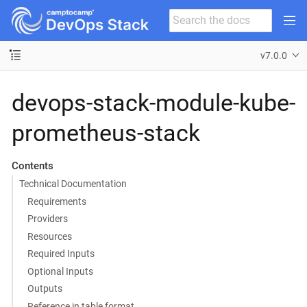
v7.0.0
devops-stack-module-kube-
prometheus-stack
Contents
Technical Documentation
Requirements
Providers
Resources
Required Inputs
Optional Inputs
Outputs
Reference in table format