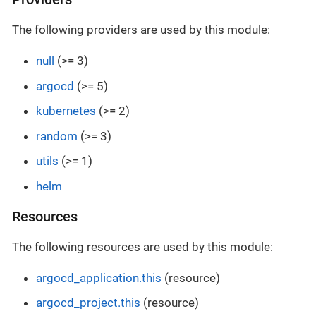
The following providers are used by this module:
null
(>= 3)
argocd
(>= 5)
kubernetes
(>= 2)
random
(>= 3)
utils
(>= 1)
helm
Resources
The following resources are used by this module:
argocd_application.this
(resource)
argocd_project.this
(resource)