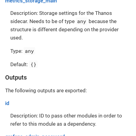
metrics_storage_main
Description: Storage settings for the Thanos
any
sidecar. Needs to be of type
because the
structure is different depending on the provider
used.
any
Type:
{}
Default:
Outputs
The following outputs are exported:
id
Description: ID to pass other modules in order to
refer to this module as a dependency.