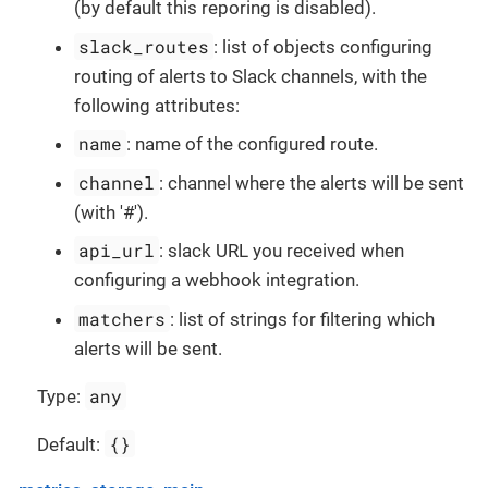
(by default this reporing is disabled).
slack_routes
: list of objects configuring
routing of alerts to Slack channels, with the
following attributes:
name
: name of the configured route.
channel
: channel where the alerts will be sent
(with '#').
api_url
: slack URL you received when
configuring a webhook integration.
matchers
: list of strings for filtering which
alerts will be sent.
any
Type:
{}
Default: