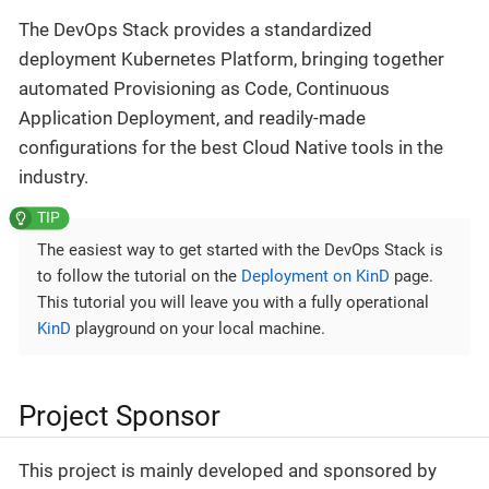
The DevOps Stack provides a standardized
deployment Kubernetes Platform, bringing together
automated Provisioning as Code, Continuous
Application Deployment, and readily-made
configurations for the best Cloud Native tools in the
industry.
The easiest way to get started with the DevOps Stack is
to follow the tutorial on the
Deployment on KinD
page.
This tutorial you will leave you with a fully operational
KinD
playground on your local machine.
Project Sponsor
This project is mainly developed and sponsored by