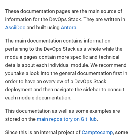
These documentation pages are the main source of
information for the DevOps Stack. They are written in
AsciiDoc
and built using
Antora
.
The main documentation contains information
pertaining to the DevOps Stack as a whole while the
module pages contain more specific and technical
details about each individual module. We recommend
you take a look into the general documentation first in
order to have an overview of a DevOps Stack
deployment and then navigate the sidebar to consult
each module documentation.
This documentation as well as some examples are
stored on the
main repository on GitHub
.
Since this is an internal project of
Camptocamp
,
some