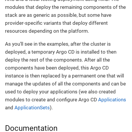
modules that deploy the remaining components of the
stack are as generic as possible, but some have
provider-specific variants that deploy different
resources depending on the platform.
As you’ll see in the examples, after the cluster is
deployed, a temporary Argo CD is installed to then
deploy the rest of the components. After all the
components have been deployed, this Argo CD
instance is then replaced by a permanent one that will
manage the updates of all the components and can be
used to deploy your applications (we also created
modules to create and configure Argo CD
Applications
and
ApplicationSets
).
Documentation