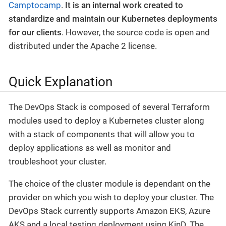
Camptocamp
.
It is an internal work created to
standardize and maintain our Kubernetes deployments
for our clients
. However, the source code is open and
distributed under the Apache 2 license.
Quick Explanation
The DevOps Stack is composed of several Terraform
modules used to deploy a Kubernetes cluster along
with a stack of components that will allow you to
deploy applications as well as monitor and
troubleshoot your cluster.
The choice of the cluster module is dependant on the
provider on which you wish to deploy your cluster. The
DevOps Stack currently supports Amazon EKS, Azure
AKS and a local testing deployment using KinD. The