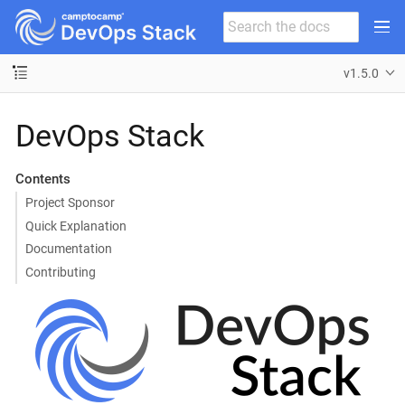
v1.5.0
DevOps Stack
Contents
Project Sponsor
Quick Explanation
Documentation
Contributing