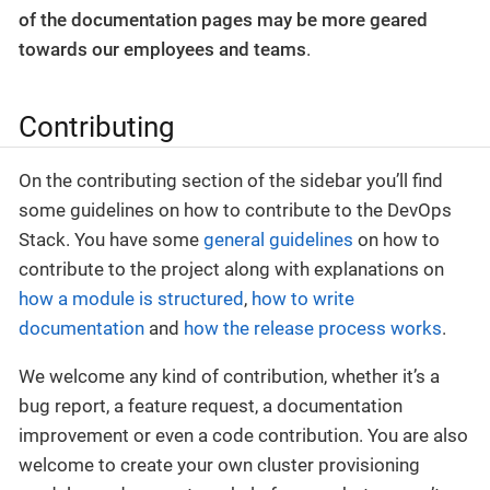
of the documentation pages may be more geared
towards our employees and teams
.
Contributing
On the contributing section of the sidebar you’ll find
some guidelines on how to contribute to the DevOps
Stack. You have some
general guidelines
on how to
contribute to the project along with explanations on
how a module is structured
,
how to write
documentation
and
how the release process works
.
We welcome any kind of contribution, whether it’s a
bug report, a feature request, a documentation
improvement or even a code contribution. You are also
welcome to create your own cluster provisioning