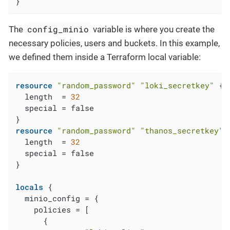
}
config_minio
The
variable is where you create the
necessary policies, users and buckets. In this example,
we defined them inside a Terraform local variable:
resource
"random_password"
"loki_secretkey"
 {

  length  = 
32
  special = false

resource
"random_password"
"thanos_secretkey"
 {
  length  = 
32
  special = false

}

locals
 {

  minio_config = {

    policies = [

      {
