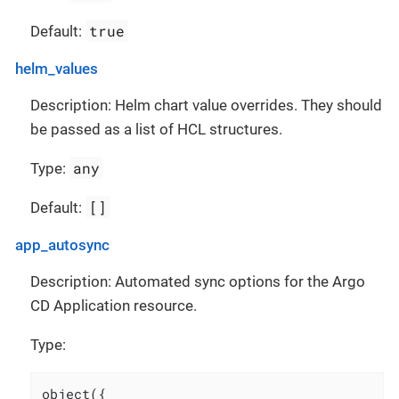
true
Default:
helm_values
Description: Helm chart value overrides. They should
be passed as a list of HCL structures.
any
Type:
[]
Default:
app_autosync
Description: Automated sync options for the Argo
CD Application resource.
Type:
object({
