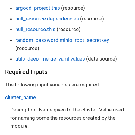
argocd_project.this
(resource)
null_resource.dependencies
(resource)
null_resource.this
(resource)
random_password.minio_root_secretkey
(resource)
utils_deep_merge_yaml.values
(data source)
Required Inputs
The following input variables are required:
cluster_name
Description: Name given to the cluster. Value used
for naming some the resources created by the
module.