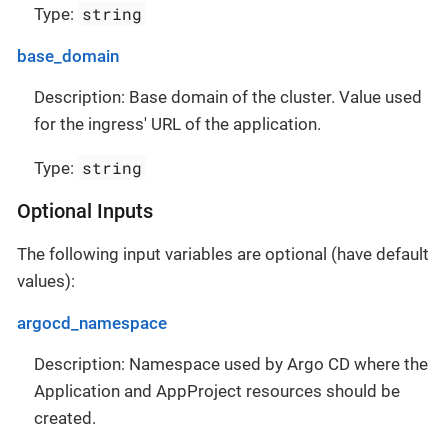
string
Type:
base_domain
Description: Base domain of the cluster. Value used
for the ingress' URL of the application.
string
Type:
Optional Inputs
The following input variables are optional (have default
values):
argocd_namespace
Description: Namespace used by Argo CD where the
Application and AppProject resources should be
created.