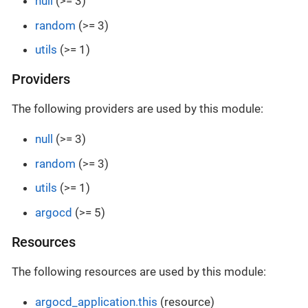
null
(>= 3)
random
(>= 3)
utils
(>= 1)
Providers
The following providers are used by this module:
null
(>= 3)
random
(>= 3)
utils
(>= 1)
argocd
(>= 5)
Resources
The following resources are used by this module:
argocd_application.this
(resource)