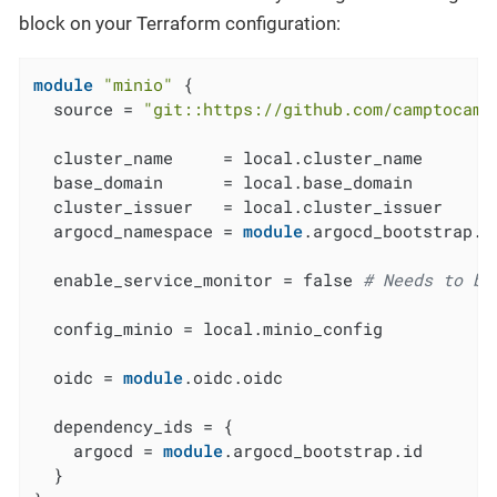
block on your Terraform configuration:
module
"minio"
 {

  source = 
"git::https://github.com/camptocamp
  cluster_name     = local.cluster_name

  base_domain      = local.base_domain

  cluster_issuer   = local.cluster_issuer

  argocd_namespace = 
module
.argocd_bootstrap.a
  enable_service_monitor = false 
# Needs to be
  config_minio = local.minio_config

  oidc = 
module
.oidc.oidc

  dependency_ids = {

    argocd = 
module
.argocd_bootstrap.id

  }
