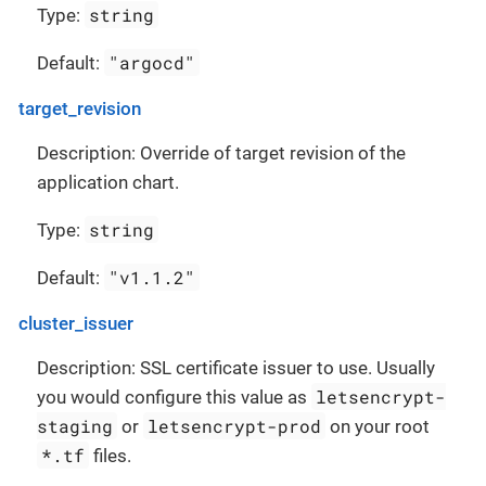
string
Type:
"argocd"
Default:
target_revision
Description: Override of target revision of the
application chart.
string
Type:
"v1.1.2"
Default:
cluster_issuer
Description: SSL certificate issuer to use. Usually
letsencrypt-
you would configure this value as
staging
letsencrypt-prod
or
on your root
*.tf
files.