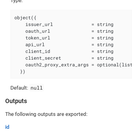
Type:
object({

    issuer_url              = string

    oauth_url               = string

    token_url               = string

    api_url                 = string

    client_id               = string

    client_secret           = string

    oauth2_proxy_extra_args = optional(list(s
  })
null
Default:
Outputs
The following outputs are exported:
id