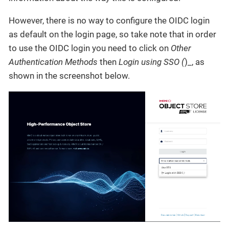
However, there is no way to configure the OIDC login
as default on the login page, so take note that in order
to use the OIDC login you need to click on
Other
Authentication Methods
then
Login using SSO (
)_, as
shown in the screenshot below.