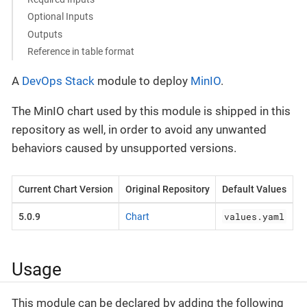
Optional Inputs
Outputs
Reference in table format
A
DevOps Stack
module to deploy
MinIO
.
The MinIO chart used by this module is shipped in this
repository as well, in order to avoid any unwanted
behaviors caused by unsupported versions.
Current Chart Version
Original Repository
Default Values
values.yaml
5.0.9
Chart
Usage
This module can be declared by adding the following