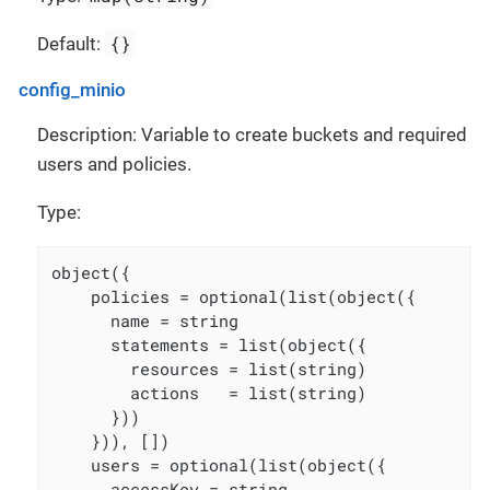
{}
Default:
config_minio
Description: Variable to create buckets and required
users and policies.
Type:
object({

    policies = optional(list(object({

      name = string

      statements = list(object({

        resources = list(string)

        actions   = list(string)

      }))

    })), [])

    users = optional(list(object({

      accessKey = string
