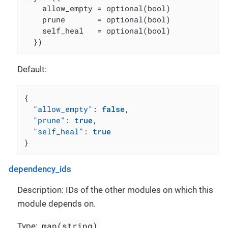
    allow_empty = optional(bool)

    prune       = optional(bool)

    self_heal   = optional(bool)

  })
Default:
{
"allow_empty"
:
false
,
"prune"
:
true
,
"self_heal"
:
true
}
dependency_ids
Description: IDs of the other modules on which this
module depends on.
map(string)
Type: