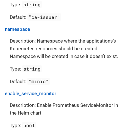
string
Type:
"ca-issuer"
Default:
namespace
Description: Namespace where the applications’s
Kubernetes resources should be created.
Namespace will be created in case it doesn’t exist.
string
Type:
"minio"
Default:
enable_service_monitor
Description: Enable Prometheus ServiceMonitor in
the Helm chart.
bool
Type: