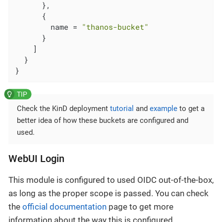
      },

      {

        name = 
"thanos-bucket"
      }

    ]

  }

}
Check the KinD deployment
tutorial
and
example
to get a
better idea of how these buckets are configured and
used.
WebUI Login
This module is configured to used OIDC out-of-the-box,
as long as the proper scope is passed. You can check
the
official documentation
page to get more
information about the way this is configured.