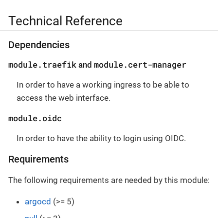
Technical Reference
Dependencies
module.traefik
module.cert-manager
and
In order to have a working ingress to be able to
access the web interface.
module.oidc
In order to have the ability to login using OIDC.
Requirements
The following requirements are needed by this module:
argocd
(>= 5)