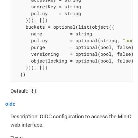
      secretKey = string

      policy    = string

    })), [])

    buckets = optional(list(object({

      name          = string

      policy        = optional(string, 
"none
      purge         = optional(bool, false)

      versioning    = optional(bool, false)

      objectlocking = optional(bool, false)

    })), [])

  })
{}
Default:
oidc
Description: OIDC configuration to access the MinIO
web interface.