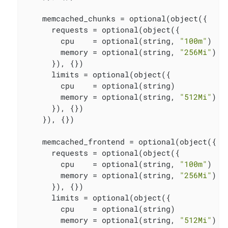
    memcached_chunks = optional(object({

      requests = optional(object({

        cpu    = optional(string, 
"100m"
)

        memory = optional(string, 
"256Mi"
)

      }), {})

      limits = optional(object({

        cpu    = optional(string)

        memory = optional(string, 
"512Mi"
)

      }), {})

    }), {})

    memcached_frontend = optional(object({

      requests = optional(object({

        cpu    = optional(string, 
"100m"
)

        memory = optional(string, 
"256Mi"
)

      }), {})

      limits = optional(object({

        cpu    = optional(string)

        memory = optional(string, 
"512Mi"
)
