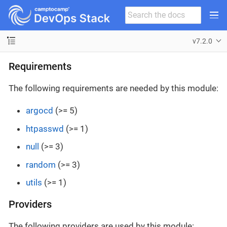
v7.2.0
Requirements
The following requirements are needed by this module:
argocd
(>= 5)
htpasswd
(>= 1)
null
(>= 3)
random
(>= 3)
utils
(>= 1)
Providers
The following providers are used by this module: