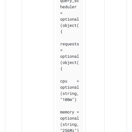
query_sc
heduler 
= 
optional
(object(
{

requests 
= 
optional
(object(
{

cpu    = 
optional
(string, 
"100m")

memory = 
optional
(string, 
"256Mi")
