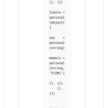
}), {})

limits = 
optional
(object(
{

cpu    = 
optional
(string)

memory = 
optional
(string, 
"512Mi")

}), {})

    }), 
{})
