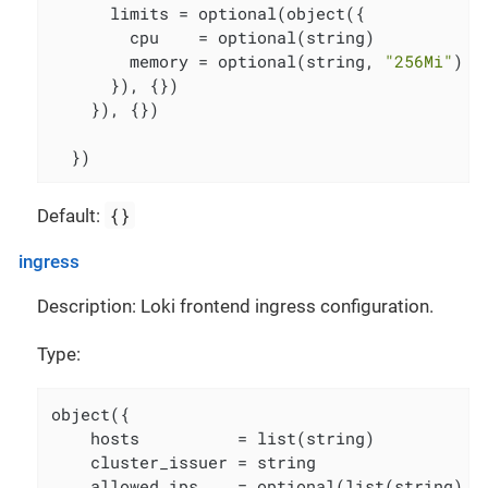
      limits = optional(object({

        cpu    = optional(string)

        memory = optional(string, 
"256Mi"
)

      }), {})

    }), {})

  })
{}
Default:
ingress
Description: Loki frontend ingress configuration.
Type:
object({

    hosts          = list(string)

    cluster_issuer = string

    allowed_ips    = optional(list(string), [