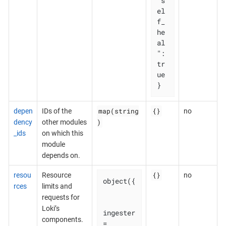
"s
el
f_
he
al
": 
tr
ue

}
map(string
{}
depen
IDs of the
no
)
dency
other modules
_ids
on which this
module
depends on.
{}
resou
Resource
no
object({

rces
limits and
requests for
Loki’s
ingester 
components.
= 