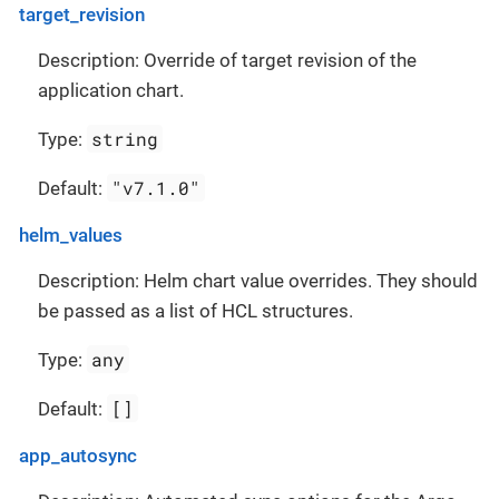
target_revision
Description: Override of target revision of the
application chart.
string
Type:
"v7.1.0"
Default:
helm_values
Description: Helm chart value overrides. They should
be passed as a list of HCL structures.
any
Type:
[]
Default:
app_autosync