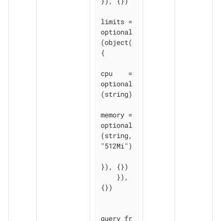
}), {})

limits = 
optional
(object(
{

cpu    = 
optional
(string)

memory = 
optional
(string, 
"512Mi")

}), {})

    }), 
{})

query_fr