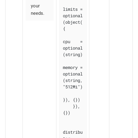
your
limits = 
needs.
optional
(object(
{

cpu    = 
optional
(string)

memory = 
optional
(string, 
"512Mi")

}), {})

    }), 
{})

distribu