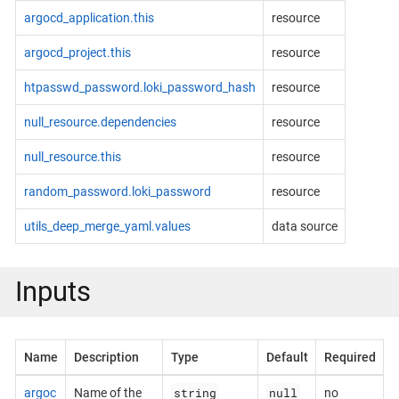
argocd_application.this
resource
argocd_project.this
resource
htpasswd_password.loki_password_hash
resource
null_resource.dependencies
resource
null_resource.this
resource
random_password.loki_password
resource
utils_deep_merge_yaml.values
data source
Inputs
Name
Description
Type
Default
Required
string
null
argoc
Name of the
no