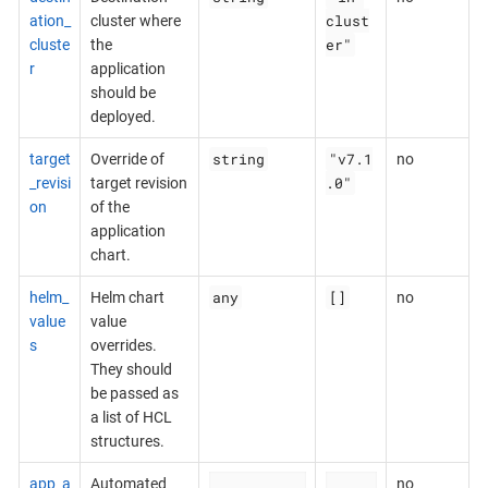
clust
ation_
cluster where
er"
cluste
the
r
application
should be
deployed.
string
"v7.1
target
Override of
no
.0"
_revisi
target revision
on
of the
application
chart.
any
[]
helm_
Helm chart
no
value
value
s
overrides.
They should
be passed as
a list of HCL
structures.
app_a
Automated
no