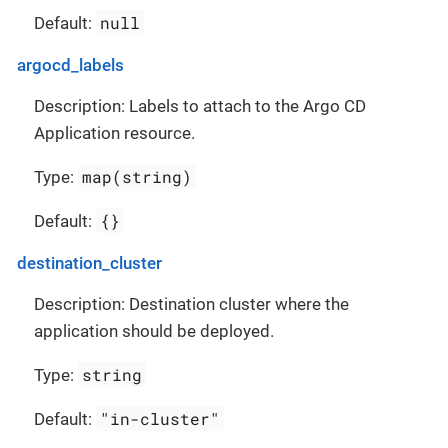
null
Default:
argocd_labels
Description: Labels to attach to the Argo CD
Application resource.
map(string)
Type:
{}
Default:
destination_cluster
Description: Destination cluster where the
application should be deployed.
string
Type:
"in-cluster"
Default: