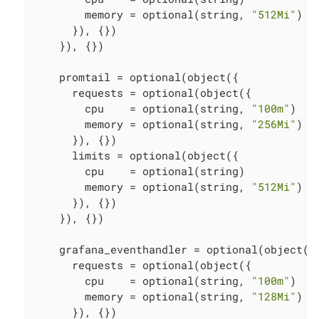
        memory = optional(string, 
"512Mi"
)

      }), {})

    }), {})

    promtail = optional(object({

      requests = optional(object({

        cpu    = optional(string, 
"100m"
)

        memory = optional(string, 
"256Mi"
)

      }), {})

      limits = optional(object({

        cpu    = optional(string)

        memory = optional(string, 
"512Mi"
)

      }), {})

    }), {})

    grafana_eventhandler = optional(object({

      requests = optional(object({

        cpu    = optional(string, 
"100m"
)

        memory = optional(string, 
"128Mi"
)

      }), {})
