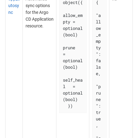
object({

{

utosy
sync options
nc
for the Argo
allow_em
"a
CD Application
pty = 
ll
resource.
optional
ow
(bool)

_e
mp
prune       
ty
= 
": 
optional
fa
(bool)

ls
e,

self_hea
l   = 
"p
optional
ru
(bool)

ne
  })
": 
tr
ue
,
