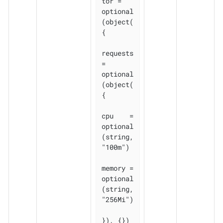
tor = 
optional
(object(
{

requests 
= 
optional
(object(
{

cpu    = 
optional
(string, 
"100m")

memory = 
optional
(string, 
"256Mi")

}), {})
