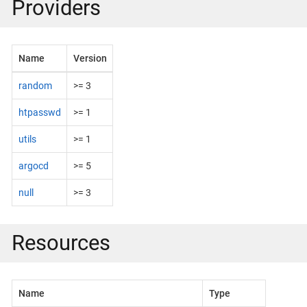
Providers
Name
Version
random
>= 3
htpasswd
>= 1
utils
>= 1
argocd
>= 5
null
>= 3
Resources
Name
Type