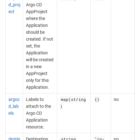
d_proj
Argo CD
ect
AppProject
where the
Application
should be
created. If not
set, the
Application
will be created
in a new
AppProject
only for this
Application.
map(string
{}
argoc
Labels to
no
)
d_lab
attach to the
els
Argo CD
Application
resource.
string
"in-
destin
Destination
no