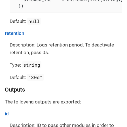
  })
null
Default:
retention
Description: Logs retention period. To deactivate
retention, pass 0s.
string
Type:
"30d"
Default:
Outputs
The following outputs are exported:
id
Description: ID to pass other modules in order to