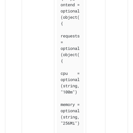
ontend = 
optional
(object(
{

requests 
= 
optional
(object(
{

cpu    = 
optional
(string, 
"100m")

memory = 
optional
(string, 
"256Mi")
