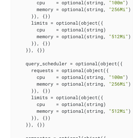
        cpu    = optional(string, 
"100m"
)

        memory = optional(string, 
"256Mi"
)

      }), {})

      limits = optional(object({

        cpu    = optional(string)

        memory = optional(string, 
"512Mi"
)

      }), {})

    }), {})

    query_scheduler = optional(object({

      requests = optional(object({

        cpu    = optional(string, 
"100m"
)

        memory = optional(string, 
"256Mi"
)

      }), {})

      limits = optional(object({

        cpu    = optional(string)

        memory = optional(string, 
"512Mi"
)

      }), {})

    }), {})

    compactor = optional(object({
