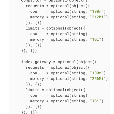
      requests = optional(object({

        cpu    = optional(string, 
"100m"
)

        memory = optional(string, 
"512Mi"
)

      }), {})

      limits = optional(object({

        cpu    = optional(string)

        memory = optional(string, 
"1Gi"
)

      }), {})

    }), {})

    index_gateway = optional(object({

      requests = optional(object({

        cpu    = optional(string, 
"100m"
)

        memory = optional(string, 
"256Mi"
)

      }), {})

      limits = optional(object({

        cpu    = optional(string)

        memory = optional(string, 
"1Gi"
)

      }), {})

    }), {})
