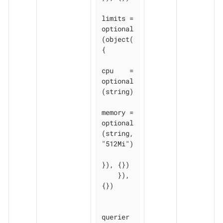
limits = 
optional
(object(
{

cpu    = 
optional
(string)

memory = 
optional
(string, 
"512Mi")

}), {})

    }), 
{})

querier 