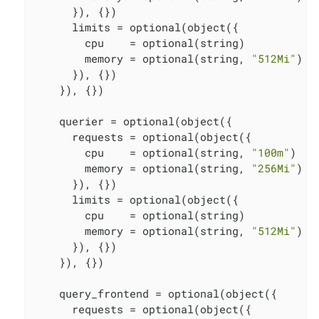
      }), {})

      limits = optional(object({

        cpu    = optional(string)

        memory = optional(string, 
"512Mi"
)

      }), {})

    }), {})

    querier = optional(object({

      requests = optional(object({

        cpu    = optional(string, 
"100m"
)

        memory = optional(string, 
"256Mi"
)

      }), {})

      limits = optional(object({

        cpu    = optional(string)

        memory = optional(string, 
"512Mi"
)

      }), {})

    }), {})

    query_frontend = optional(object({

      requests = optional(object({
