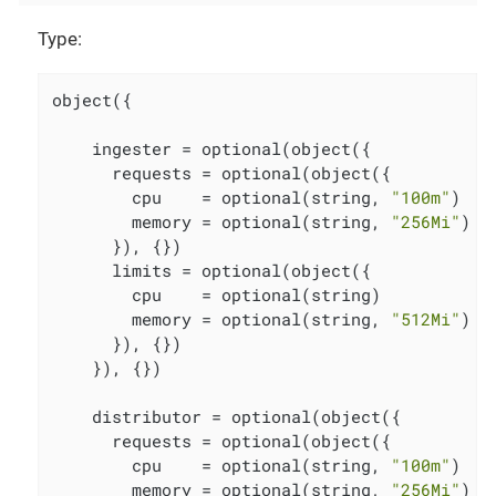
Type:
object({

    ingester = optional(object({

      requests = optional(object({

        cpu    = optional(string, 
"100m"
)

        memory = optional(string, 
"256Mi"
)

      }), {})

      limits = optional(object({

        cpu    = optional(string)

        memory = optional(string, 
"512Mi"
)

      }), {})

    }), {})

    distributor = optional(object({

      requests = optional(object({

        cpu    = optional(string, 
"100m"
)

        memory = optional(string, 
"256Mi"
)
