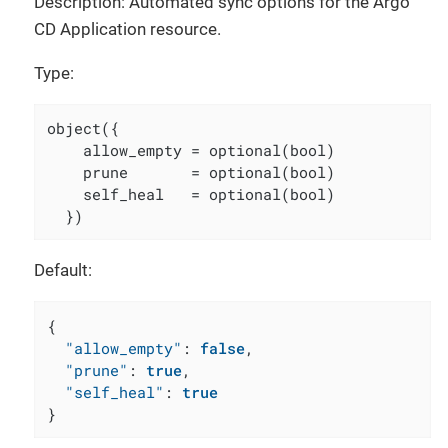
Description: Automated sync options for the Argo
CD Application resource.
Type:
object({

    allow_empty = optional(bool)

    prune       = optional(bool)

    self_heal   = optional(bool)

  })
Default:
{
"allow_empty"
:
false
,
"prune"
:
true
,
"self_heal"
:
true
}