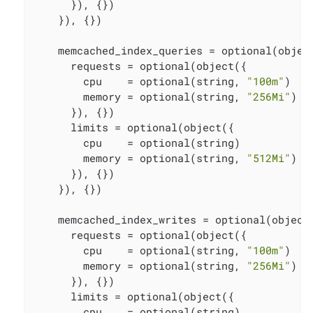
      }), {})

    }), {})

    memcached_index_queries = optional(object
      requests = optional(object({

        cpu    = optional(string, 
"100m"
)

        memory = optional(string, 
"256Mi"
)

      }), {})

      limits = optional(object({

        cpu    = optional(string)

        memory = optional(string, 
"512Mi"
)

      }), {})

    }), {})

    memcached_index_writes = optional(object(
      requests = optional(object({

        cpu    = optional(string, 
"100m"
)

        memory = optional(string, 
"256Mi"
)

      }), {})

      limits = optional(object({

        cpu    = optional(string)
