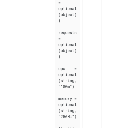
= 
optional
(object(
{

requests 
= 
optional
(object(
{

cpu    = 
optional
(string, 
"100m")

memory = 
optional
(string, 
"256Mi")
