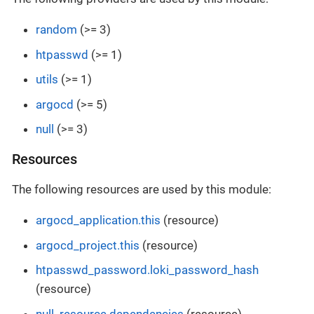
random
(>= 3)
htpasswd
(>= 1)
utils
(>= 1)
argocd
(>= 5)
null
(>= 3)
Resources
The following resources are used by this module:
argocd_application.this
(resource)
argocd_project.this
(resource)
htpasswd_password.loki_password_hash
(resource)
null_resource.dependencies
(resource)