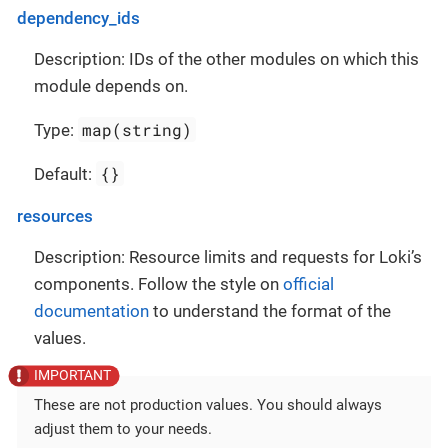
dependency_ids
Description: IDs of the other modules on which this
module depends on.
map(string)
Type:
{}
Default:
resources
Description: Resource limits and requests for Loki’s
components. Follow the style on
official
documentation
to understand the format of the
values.
These are not production values. You should always
adjust them to your needs.