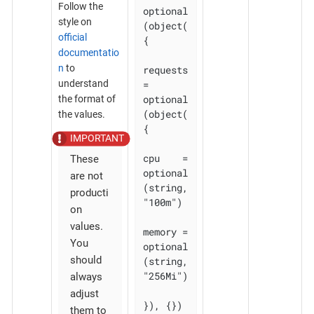
Follow the
optional
style on
(object(
official
{

documentatio
n
to
requests 
understand
= 
optional
the format of
(object(
the values.
{

cpu    = 
These
optional
are not
(string, 
producti
"100m")

on
values.
memory = 
You
optional
should
(string, 
"256Mi")

always
adjust
}), {})

them to