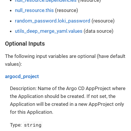
null_resource.this
(resource)
random_password.loki_password
(resource)
utils_deep_merge_yaml.values
(data source)
Optional Inputs
The following input variables are optional (have default
values):
argocd_project
Description: Name of the Argo CD AppProject where
the Application should be created. If not set, the
Application will be created in a new AppProject only
for this Application.
string
Type: