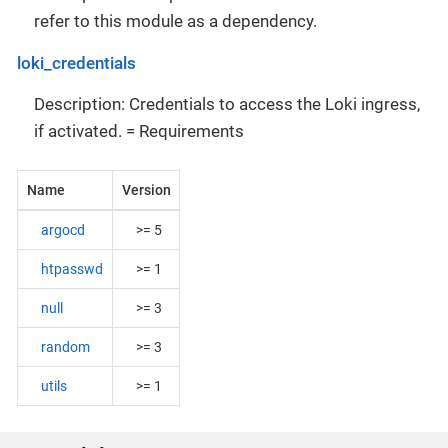
refer to this module as a dependency.
loki_credentials
Description: Credentials to access the Loki ingress,
if activated. = Requirements
Name
Version
argocd
>= 5
htpasswd
>= 1
null
>= 3
random
>= 3
utils
>= 1