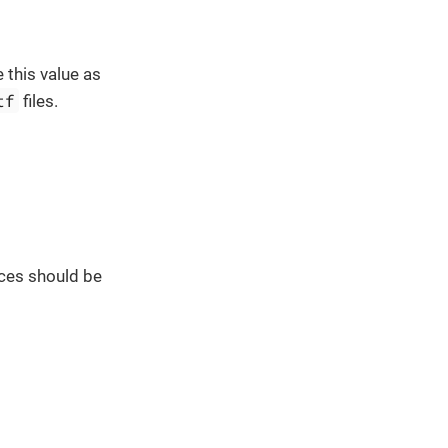
 this value as
tf
files.
ces should be