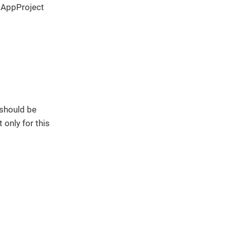
 AppProject
 should be
 only for this