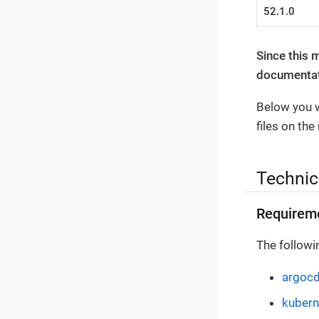
52.1.0
Since this 
documentati
Below you w
files on the
Technic
Requirem
The followi
argoc
kubern