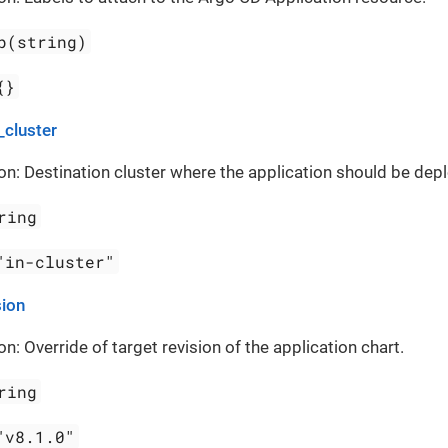
p(string)
{}
_cluster
on: Destination cluster where the application should be dep
ring
"in-cluster"
sion
on: Override of target revision of the application chart.
ring
"v8.1.0"