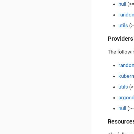
null
(>=
rando
utils
(>
Providers
The followi
rando
kubern
utils
(>
argoc
null
(>=
Resource