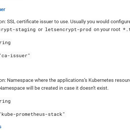
uer
on: SSL certificate issuer to use. Usually you would configure
crypt-staging
letsencrypt-prod
*.
or
on your root
ring
"ca-issuer"
ion: Namespace where the applications’s Kubernetes resour
Namespace will be created in case it doesn’t exist.
ring
"kube-prometheus-stack"
s