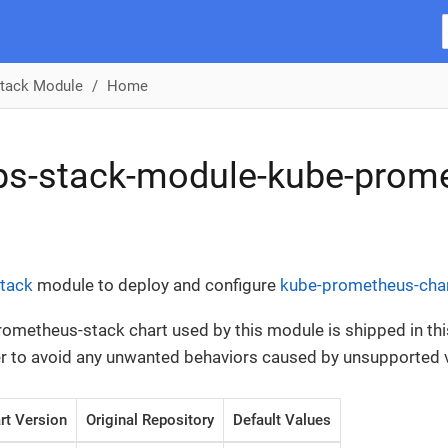
tack Module
Home
ps-stack-module-kube-prom
tack
module to deploy and configure
kube-prometheus-cha
ometheus-stack chart used by this module is shipped in thi
der to avoid any unwanted behaviors caused by unsupported 
rt Version
Original Repository
Default Values