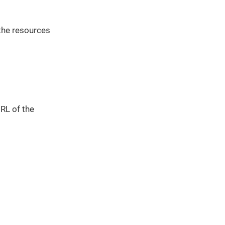
the resources
URL of the