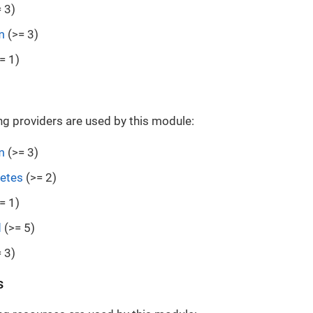
 3)
m
(>= 3)
= 1)
ng providers are used by this module:
m
(>= 3)
etes
(>= 2)
= 1)
d
(>= 5)
 3)
s