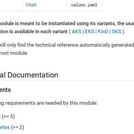
values.yaml
Chart
module is meant to be instantiated using its variants, the us
on is available in each variant
(
AKS
|
EKS
|
KinD
|
SKS
).
ill only find the technical reference automatically generate
 root module.
al Documentation
ents
ng requirements are needed by this module:
d
(>= 5)
etes
(>= 2)