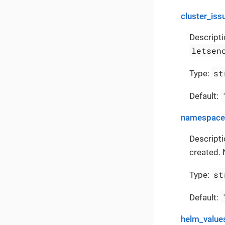
cluster_iss
Descripti
letsen
st
Type:
Default:
namespace
Descript
created. 
st
Type:
Default:
helm_value