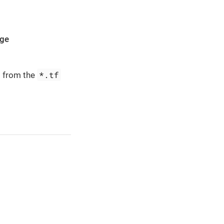
age
*.tf
d from the