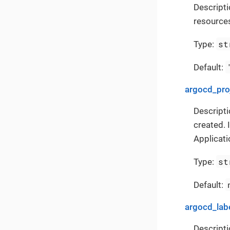
Descript
resources
st
Type:
Default:
argocd_pro
Descripti
created. 
Applicati
st
Type:
Default:
argocd_lab
Descripti