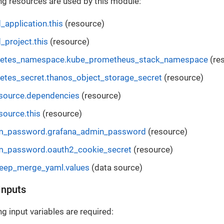
ng resources are used by this module:
_application.this
(resource)
_project.this
(resource)
netes_namespace.kube_prometheus_stack_namespace
(re
etes_secret.thanos_object_storage_secret
(resource)
esource.dependencies
(resource)
source.this
(resource)
m_password.grafana_admin_password
(resource)
m_password.oauth2_cookie_secret
(resource)
deep_merge_yaml.values
(data source)
Inputs
g input variables are required: