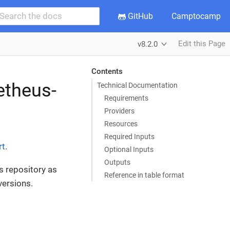
GitHub
Camptocamp
Edit this Page
v8.2.0
Contents
etheus-
Technical Documentation
Requirements
Providers
Resources
Required Inputs
rt
.
Optional Inputs
Outputs
s repository as
Reference in table format
versions.