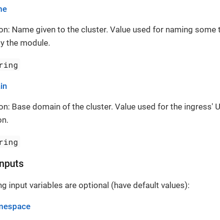
me
on: Name given to the cluster. Value used for naming some 
y the module.
ring
in
on: Base domain of the cluster. Value used for the ingress' 
on.
ring
Inputs
g input variables are optional (have default values):
mespace