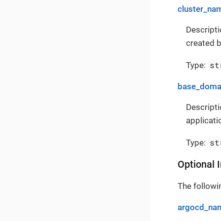
cluster_na
Descripti
created b
st
Type:
base_doma
Descripti
applicati
st
Type:
Optional 
The followin
argocd_na