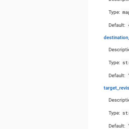
ma
Type:
Default:
destination
Descripti
st
Type:
Default:
target_revi
Descripti
st
Type:
Default: