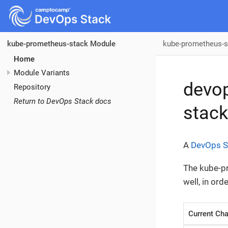
kube-prometheus-s
kube-prometheus-stack Module
Home
Module Variants
devo
Repository
Return to DevOps Stack docs
stack
A
DevOps S
The kube-pr
well, in or
Current Cha