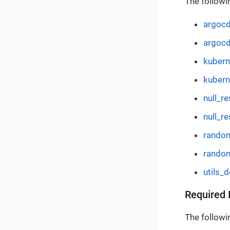
The followi
argocd
argocd
kuber
kubern
null_r
null_re
rando
rando
utils_
Required 
The followin