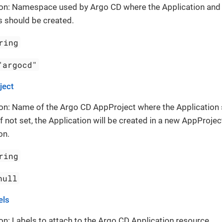
ion: Namespace used by Argo CD where the Application and
 should be created.
ring
"argocd"
ject
on: Name of the Argo CD AppProject where the Application
If not set, the Application will be created in a new AppProject
on.
ring
null
els
on: Labels to attach to the Argo CD Application resource.