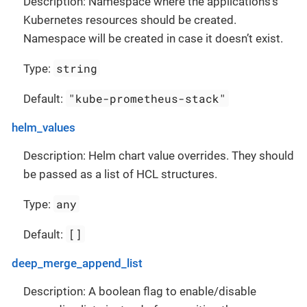
Description: Namespace where the applications’s
Kubernetes resources should be created.
Namespace will be created in case it doesn’t exist.
string
Type:
"kube-prometheus-stack"
Default:
helm_values
Description: Helm chart value overrides. They should
be passed as a list of HCL structures.
any
Type:
[]
Default:
deep_merge_append_list
Description: A boolean flag to enable/disable