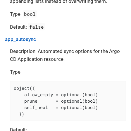
appending lists instead of overwriting them.
bool
Type:
false
Default:
app_autosync
Description: Automated sync options for the Argo
CD Application resource.
Type:
object({

    allow_empty = optional(bool)

    prune       = optional(bool)

    self_heal   = optional(bool)

  })
Default: