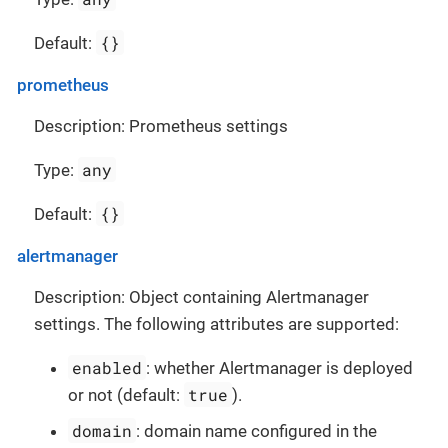
{}
Default:
prometheus
Description: Prometheus settings
any
Type:
{}
Default:
alertmanager
Description: Object containing Alertmanager
settings. The following attributes are supported:
enabled
: whether Alertmanager is deployed
true
or not (default:
).
domain
: domain name configured in the