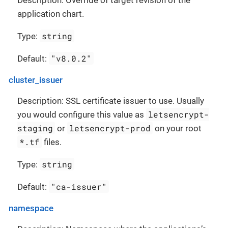
Description: Override of target revision of the
application chart.
string
Type:
"v8.0.2"
Default:
cluster_issuer
Description: SSL certificate issuer to use. Usually
letsencrypt-
you would configure this value as
staging
letsencrypt-prod
or
on your root
*.tf
files.
string
Type:
"ca-issuer"
Default:
namespace