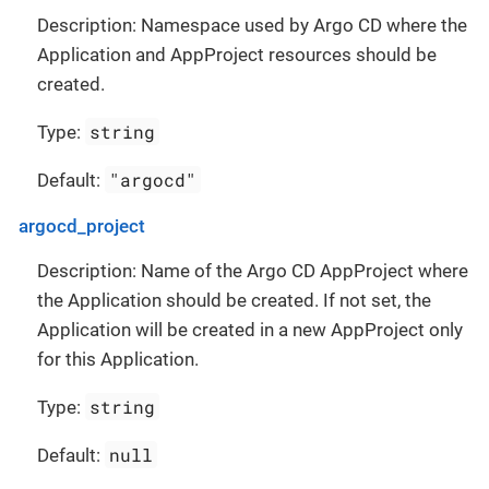
Description: Namespace used by Argo CD where the
Application and AppProject resources should be
created.
string
Type:
"argocd"
Default:
argocd_project
Description: Name of the Argo CD AppProject where
the Application should be created. If not set, the
Application will be created in a new AppProject only
for this Application.
string
Type:
null
Default: