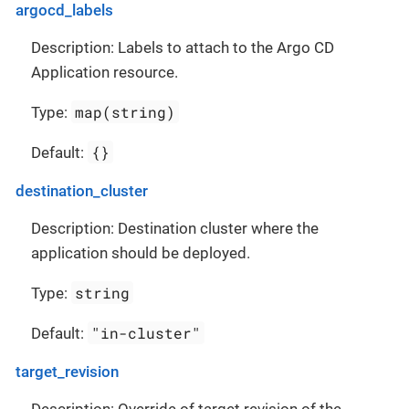
argocd_labels
Description: Labels to attach to the Argo CD
Application resource.
map(string)
Type:
{}
Default:
destination_cluster
Description: Destination cluster where the
application should be deployed.
string
Type:
"in-cluster"
Default:
target_revision