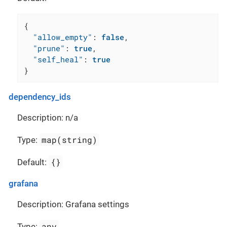
{
"allow_empty"
:
false
,
"prune"
:
true
,
"self_heal"
:
true
}
dependency_ids
Description: n/a
map(string)
Type:
{}
Default:
grafana
Description: Grafana settings
any
Type: