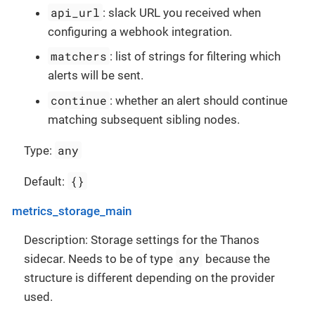
api_url
: slack URL you received when
configuring a webhook integration.
matchers
: list of strings for filtering which
alerts will be sent.
continue
: whether an alert should continue
matching subsequent sibling nodes.
any
Type:
{}
Default:
metrics_storage_main
Description: Storage settings for the Thanos
any
sidecar. Needs to be of type
because the
structure is different depending on the provider
used.