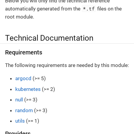
Below you will only find the technical reference
*.tf
automatically generated from the
files on the
root module.
Technical Documentation
Requirements
The following requirements are needed by this module:
argocd
(>= 5)
kubernetes
(>= 2)
null
(>= 3)
random
(>= 3)
utils
(>= 1)
Providers