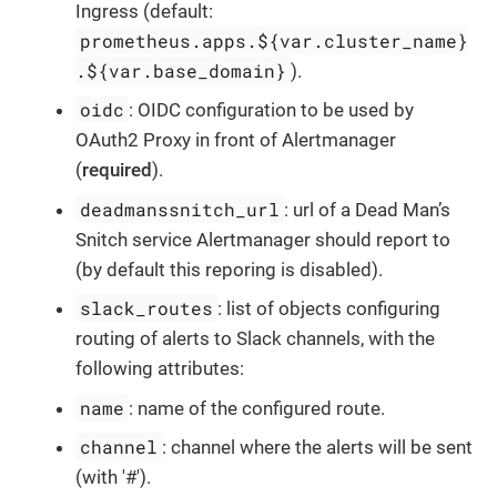
Ingress (default:
prometheus.apps.${var.cluster_name}
.${var.base_domain}
).
oidc
: OIDC configuration to be used by
OAuth2 Proxy in front of Alertmanager
(
required
).
deadmanssnitch_url
: url of a Dead Man’s
Snitch service Alertmanager should report to
(by default this reporing is disabled).
slack_routes
: list of objects configuring
routing of alerts to Slack channels, with the
following attributes:
name
: name of the configured route.
channel
: channel where the alerts will be sent
(with '#').