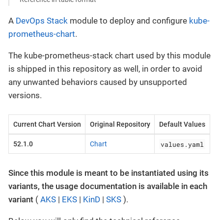
A
DevOps Stack
module to deploy and configure
kube-
prometheus-chart
.
The kube-prometheus-stack chart used by this module
is shipped in this repository as well, in order to avoid
any unwanted behaviors caused by unsupported
versions.
Current Chart Version
Original Repository
Default Values
values.yaml
52.1.0
Chart
Since this module is meant to be instantiated using its
variants, the usage documentation is available in each
variant
(
AKS
|
EKS
|
KinD
|
SKS
).