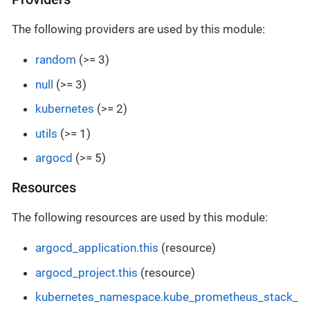
The following providers are used by this module:
random
(>= 3)
null
(>= 3)
kubernetes
(>= 2)
utils
(>= 1)
argocd
(>= 5)
Resources
The following resources are used by this module:
argocd_application.this
(resource)
argocd_project.this
(resource)
kubernetes_namespace.kube_prometheus_stack_