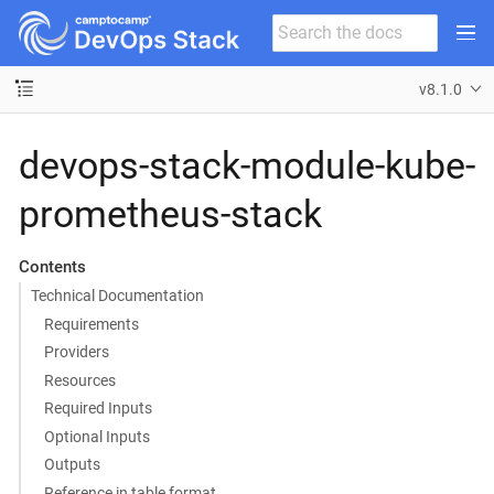
v8.1.0
devops-stack-module-kube-
prometheus-stack
Contents
Technical Documentation
Requirements
Providers
Resources
Required Inputs
Optional Inputs
Outputs
Reference in table format