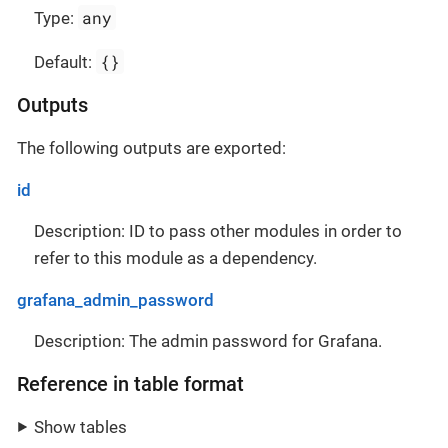
any
Type:
{}
Default:
Outputs
The following outputs are exported:
id
Description: ID to pass other modules in order to
refer to this module as a dependency.
grafana_admin_password
Description: The admin password for Grafana.
Reference in table format
Show tables