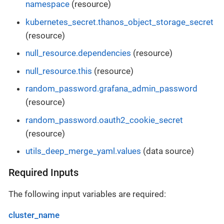
namespace
(resource)
kubernetes_secret.thanos_object_storage_secret
(resource)
null_resource.dependencies
(resource)
null_resource.this
(resource)
random_password.grafana_admin_password
(resource)
random_password.oauth2_cookie_secret
(resource)
utils_deep_merge_yaml.values
(data source)
Required Inputs
The following input variables are required:
cluster_name