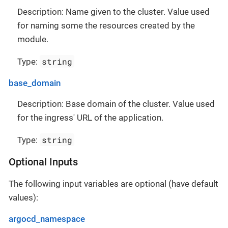
Description: Name given to the cluster. Value used
for naming some the resources created by the
module.
string
Type:
base_domain
Description: Base domain of the cluster. Value used
for the ingress' URL of the application.
string
Type:
Optional Inputs
The following input variables are optional (have default
values):
argocd_namespace