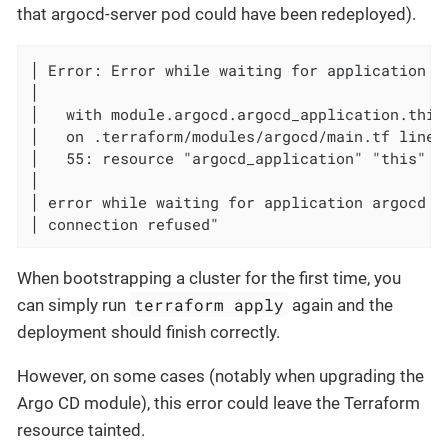
that argocd-server pod could have been redeployed).
│ Error: Error while waiting for application ar
│

│   with module.argocd.argocd_application.this,
│   on .terraform/modules/argocd/main.tf line 
│   55: resource "argocd_application" "this" {

│

│ error while waiting for application argocd t
│ connection refused"
When bootstrapping a cluster for the first time, you
terraform apply
can simply run
again and the
deployment should finish correctly.
However, on some cases (notably when upgrading the
Argo CD module), this error could leave the Terraform
resource tainted.