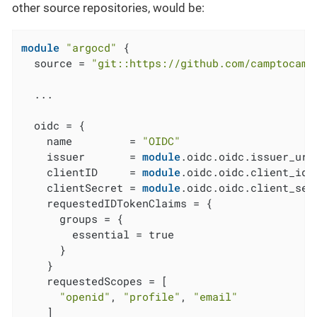
other source repositories, would be:
module
"argocd"
 {

  source = 
"git::https://github.com/camptocamp
  ...

  oidc = {

    name         = 
"OIDC"
    issuer       = 
module
.oidc.oidc.issuer_url

    clientID     = 
module
.oidc.oidc.client_id

    clientSecret = 
module
.oidc.oidc.client_secr
    requestedIDTokenClaims = {

      groups = {

        essential = true

      }

    }

    requestedScopes = [

"openid"
, 
"profile"
, 
"email"
    ]
