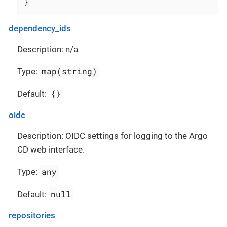
}
dependency_ids
Description: n/a
map(string)
Type:
{}
Default:
oidc
Description: OIDC settings for logging to the Argo
CD web interface.
any
Type:
null
Default:
repositories