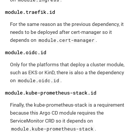
module.traefik.id
For the same reason as the previous dependency, it
needs to be deployed after cert-manager so it
module.cert-manager
depends on
.
module.oidc.id
Only for the platforms that deploy a cluster module,
such as EKS or KinD, there is also a the dependency
module.oidc.id
on
.
module.kube-prometheus-stack.id
Finally, the kube-prometheus-stack is a requirement
because this Argo CD module requires the
ServiceMonitor CRD so it depends on
module.kube-prometheus-stack
.