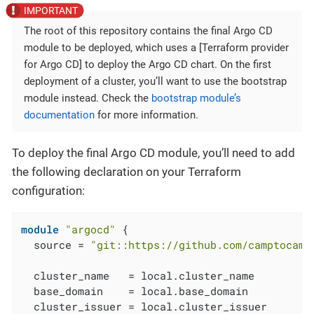
The root of this repository contains the final Argo CD
module to be deployed, which uses a [Terraform provider
for Argo CD] to deploy the Argo CD chart. On the first
deployment of a cluster, you’ll want to use the bootstrap
module instead. Check the
bootstrap module’s
documentation
for more information.
To deploy the final Argo CD module, you’ll need to add
the following declaration on your Terraform
configuration:
module
"argocd"
 {

  source = 
"git::https://github.com/camptocamp
  cluster_name   = local.cluster_name

  base_domain    = local.base_domain

  cluster_issuer = local.cluster_issuer
