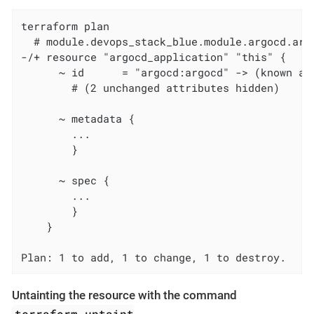
terraform plan

  # module.devops_stack_blue.module.argocd.arg
-/+ resource "argocd_application" "this" {

      ~ id      = "argocd:argocd" -> (known aft
        # (2 unchanged attributes hidden)

      ~ metadata {

        ...

        }

      ~ spec {

        ...

        }

    }

Plan: 1 to add, 1 to change, 1 to destroy.
Untainting the resource with the command
terraform untaint