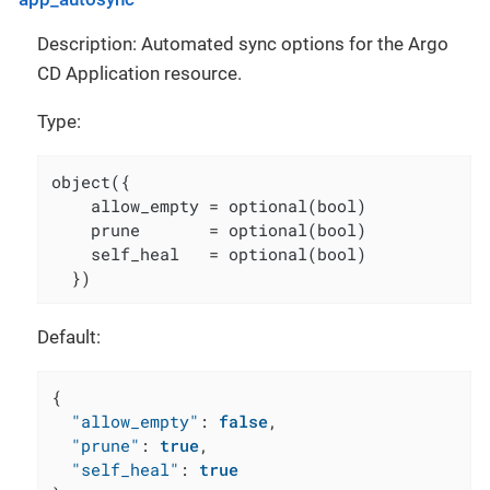
Description: Automated sync options for the Argo
CD Application resource.
Type:
object({

    allow_empty = optional(bool)

    prune       = optional(bool)

    self_heal   = optional(bool)

  })
Default:
{
"allow_empty"
:
false
,
"prune"
:
true
,
"self_heal"
:
true