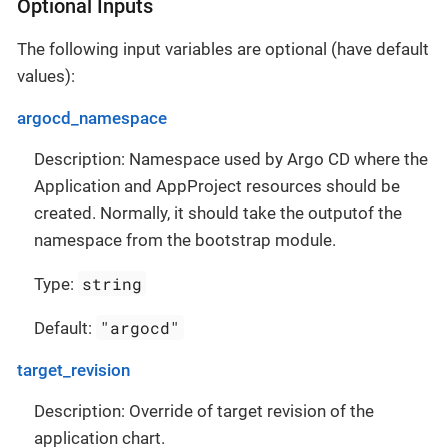
Optional Inputs
The following input variables are optional (have default
values):
argocd_namespace
Description: Namespace used by Argo CD where the
Application and AppProject resources should be
created. Normally, it should take the outputof the
namespace from the bootstrap module.
string
Type:
"argocd"
Default:
target_revision
Description: Override of target revision of the
application chart.