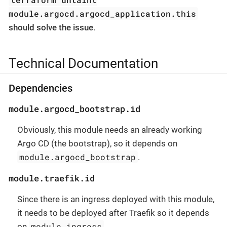
module.argocd.argocd_application.this
should solve the issue
.
Technical Documentation
Dependencies
module.argocd_bootstrap.id
Obviously, this module needs an already working
Argo CD (the bootstrap), so it depends on
module.argocd_bootstrap
.
module.traefik.id
Since there is an ingress deployed with this module,
it needs to be deployed after Traefik so it depends
module.ingress
on
.