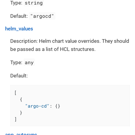
string
Type:
"argocd"
Default:
helm_values
Description: Helm chart value overrides. They should
be passed as a list of HCL structures.
any
Type:
Default:
[
{
"argo-cd"
:
{
}
}
]
app_autosync