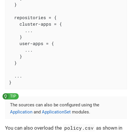
  }

  repositories = {

    cluster-apps = {

      ...

    }

    user-apps = {

      ...

    }

  }

  ...

}
The sources can also be configured using the
Application
and
ApplicationSet
modules.
policy.csv
You can also overload the
as shown in