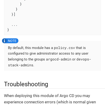
      }

    }

  }]

  ...

}
policy.csv
By default, this module has a
that is
configured to give administrator access to any user
argocd-admin
devops-
belonging to the groups
or
stack-admins
.
Troubleshooting
When deploying this module of Argo CD you may
experience connection errors (which is normal given