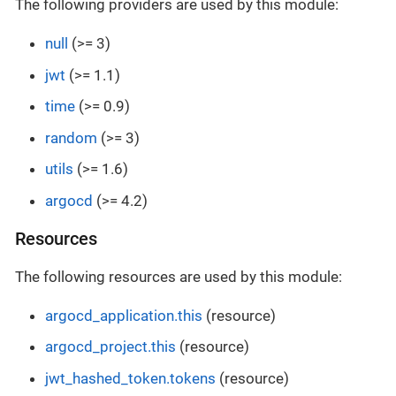
The following providers are used by this module:
null
(>= 3)
jwt
(>= 1.1)
time
(>= 0.9)
random
(>= 3)
utils
(>= 1.6)
argocd
(>= 4.2)
Resources
The following resources are used by this module:
argocd_application.this
(resource)
argocd_project.this
(resource)
jwt_hashed_token.tokens
(resource)