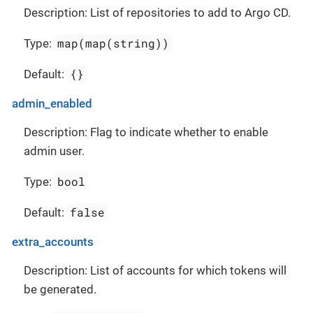
Description: List of repositories to add to Argo CD.
map(map(string))
Type:
{}
Default:
admin_enabled
Description: Flag to indicate whether to enable
admin user.
bool
Type:
false
Default:
extra_accounts
Description: List of accounts for which tokens will
be generated.