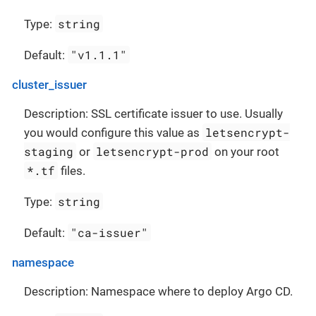
string
Type:
"v1.1.1"
Default:
cluster_issuer
Description: SSL certificate issuer to use. Usually
letsencrypt-
you would configure this value as
staging
letsencrypt-prod
or
on your root
*.tf
files.
string
Type:
"ca-issuer"
Default:
namespace
Description: Namespace where to deploy Argo CD.