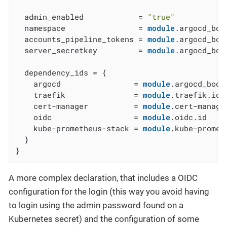
  admin_enabled            = 
"true"
  namespace                = 
module
.argocd_boo
  accounts_pipeline_tokens = 
module
.argocd_boo
  server_secretkey         = 
module
.argocd_boo
  dependency_ids = {

    argocd                = 
module
.argocd_boots
    traefik               = 
module
.traefik.id

    cert-manager          = 
module
.cert-manager
    oidc                  = 
module
.oidc.id

    kube-prometheus-stack = 
module
.kube-promet
  }

}
A more complex declaration, that includes a OIDC
configuration for the login (this way you avoid having
to login using the admin password found on a
Kubernetes secret) and the configuration of some