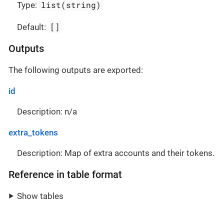
list(string)
Type:
[]
Default:
Outputs
The following outputs are exported:
id
Description: n/a
extra_tokens
Description: Map of extra accounts and their tokens.
Reference in table format
Show tables