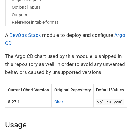
Optional Inputs
Outputs
Reference in table format
A
DevOps Stack
module to deploy and configure
Argo
CD
.
The Argo CD chart used by this module is shipped in
this repository as well, in order to avoid any unwanted
behaviors caused by unsupported versions.
Current Chart Version
Original Repository
Default Values
values.yaml
5.27.1
Chart
Usage