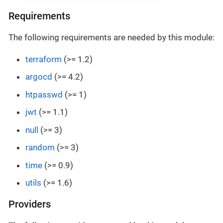
Requirements
The following requirements are needed by this module:
terraform
(>= 1.2)
argocd
(>= 4.2)
htpasswd
(>= 1)
jwt
(>= 1.1)
null
(>= 3)
random
(>= 3)
time
(>= 0.9)
utils
(>= 1.6)
Providers