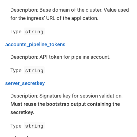
Description: Base domain of the cluster. Value used
for the ingress' URL of the application.
string
Type:
accounts_pipeline_tokens
Description: API token for pipeline account.
string
Type:
server_secretkey
Description: Signature key for session validation.
Must reuse the bootstrap output containing the
secretkey.
string
Type: