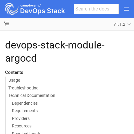
v1.1.2
devops-stack-module-
argocd
Contents
Usage
Troubleshooting
Technical Documentation
Dependencies
Requirements
Providers
Resources
Required Inputs