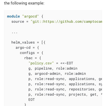
the following example:
module
"argocd"
 {

  source = 
"git::https://github.com/camptocamp
  ...

  helm_values = [{

    argo-cd = {

      configs = {

        rbac = {

"policy.csv"
 = <<-EOT

          g, pipeline, role:admin

          g, argocd-admin, role:admin

          p, role:read-sync, applications, get,
          p, role:read-sync, applications, sync
          p, role:read-sync, repositories, get,
          p, role:read-sync, projects, get, *, 
          EOT

        }
