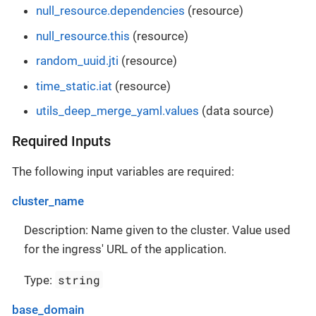
null_resource.dependencies
(resource)
null_resource.this
(resource)
random_uuid.jti
(resource)
time_static.iat
(resource)
utils_deep_merge_yaml.values
(data source)
Required Inputs
The following input variables are required:
cluster_name
Description: Name given to the cluster. Value used
for the ingress' URL of the application.
string
Type:
base_domain