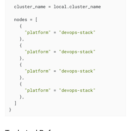
  cluster_name = local.cluster_name

  nodes = [

    {

"platform"
 = 
"devops-stack"
    },

    {

"platform"
 = 
"devops-stack"
    },

    {

"platform"
 = 
"devops-stack"
    },

    {

"platform"
 = 
"devops-stack"
    },

  ]

}