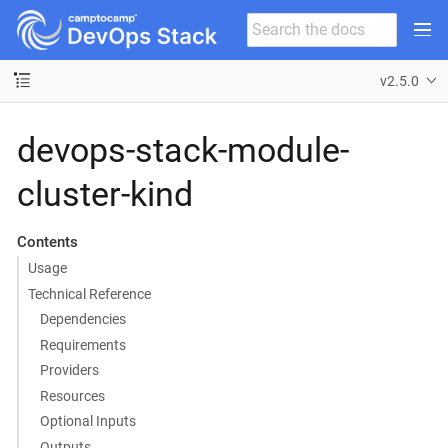
v2.5.0
devops-stack-module-
cluster-kind
Contents
Usage
Technical Reference
Dependencies
Requirements
Providers
Resources
Optional Inputs
Outputs