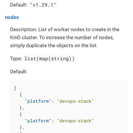
"v1.29.1"
Default:
nodes
Description: List of worker nodes to create in the
KinD cluster. To increase the number of nodes,
simply duplicate the objects on the list.
list(map(string))
Type:
Default:
[
{
"platform"
:
"devops-stack"
}
,
{
"platform"
:
"devops-stack"
}
,