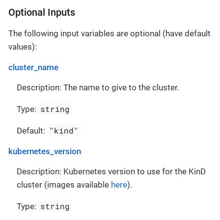
Optional Inputs
The following input variables are optional (have default
values):
cluster_name
Description: The name to give to the cluster.
string
Type:
"kind"
Default:
kubernetes_version
Description: Kubernetes version to use for the KinD
cluster (images available
here
).
string
Type: