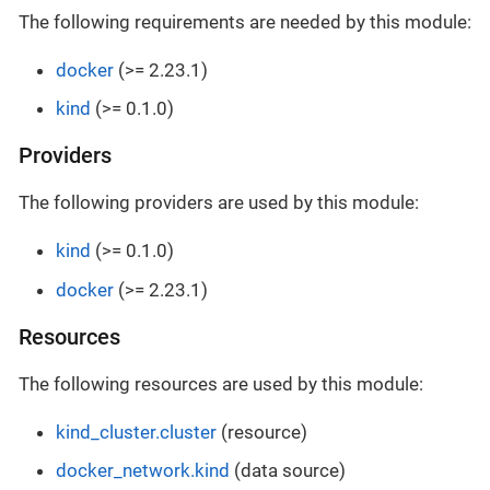
The following requirements are needed by this module:
docker
(>= 2.23.1)
kind
(>= 0.1.0)
Providers
The following providers are used by this module:
kind
(>= 0.1.0)
docker
(>= 2.23.1)
Resources
The following resources are used by this module:
kind_cluster.cluster
(resource)
docker_network.kind
(data source)