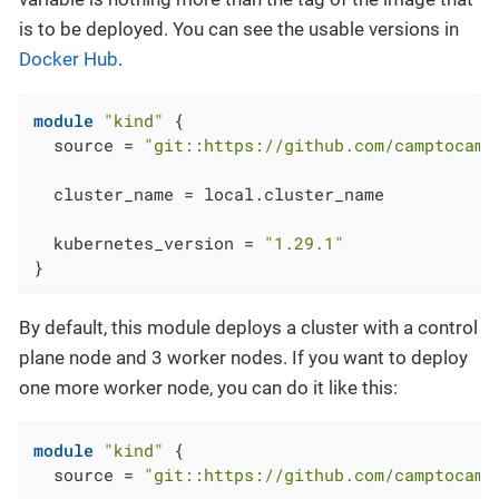
is to be deployed. You can see the usable versions in
Docker Hub
.
module
"kind"
 {

  source = 
"git::https://github.com/camptocamp
  cluster_name = local.cluster_name

  kubernetes_version = 
"1.29.1"
}
By default, this module deploys a cluster with a control
plane node and 3 worker nodes. If you want to deploy
one more worker node, you can do it like this:
module
"kind"
 {

  source = 
"git::https://github.com/camptocamp