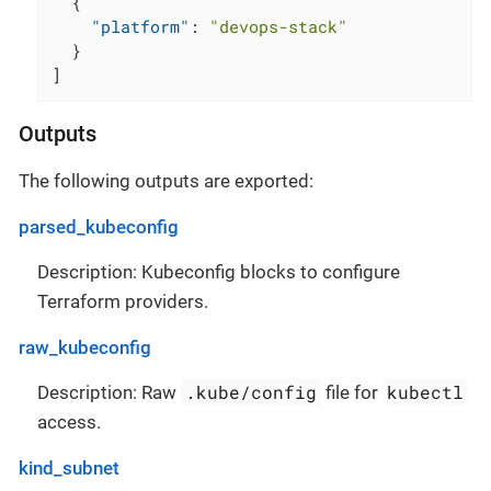
{
"platform"
:
"devops-stack"
}
]
Outputs
The following outputs are exported:
parsed_kubeconfig
Description: Kubeconfig blocks to configure
Terraform providers.
raw_kubeconfig
.kube/config
kubectl
Description: Raw
file for
access.
kind_subnet