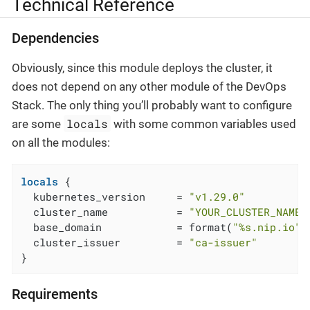
Technical Reference
Dependencies
Obviously, since this module deploys the cluster, it
does not depend on any other module of the DevOps
Stack. The only thing you’ll probably want to configure
locals
are some
with some common variables used
on all the modules:
locals
 {

  kubernetes_version     = 
"v1.29.0"
  cluster_name           = 
"YOUR_CLUSTER_NAME"
  base_domain            = format(
"%s.nip.io"
,
  cluster_issuer         = 
"ca-issuer"
}
Requirements