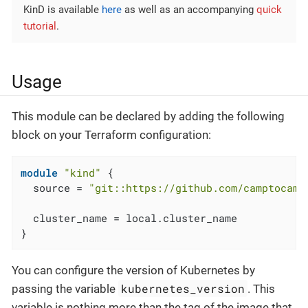
KinD is available
here
as well as an accompanying
quick
tutorial
.
Usage
This module can be declared by adding the following
block on your Terraform configuration:
module
"kind"
 {

  source = 
"git::https://github.com/camptocamp
  cluster_name = local.cluster_name

}
You can configure the version of Kubernetes by
kubernetes_version
passing the variable
. This
variable is nothing more than the tag of the image that