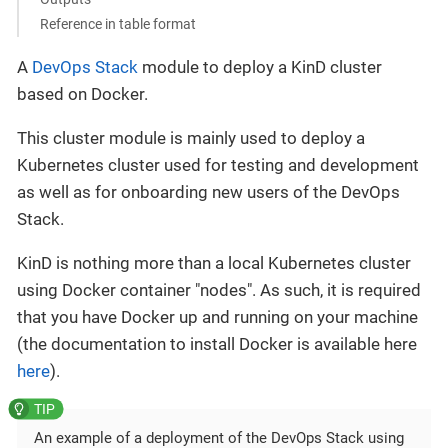
Reference in table format
A
DevOps Stack
module to deploy a KinD cluster
based on Docker.
This cluster module is mainly used to deploy a
Kubernetes cluster used for testing and development
as well as for onboarding new users of the DevOps
Stack.
KinD is nothing more than a local Kubernetes cluster
using Docker container "nodes". As such, it is required
that you have Docker up and running on your machine
(the documentation to install Docker is available here
here
).
An example of a deployment of the DevOps Stack using