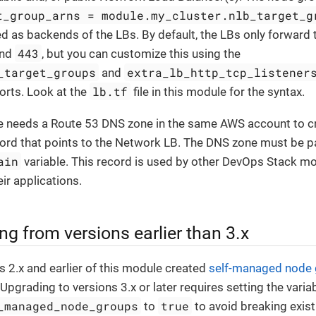
t_group_arns = module.my_cluster.nlb_target_g
ed as backends of the LBs. By default, the LBs only forward t
443
nd
, but you can customize this using the
_target_groups
extra_lb_http_tcp_listener
and
lb.tf
orts. Look at the
file in this module for the syntax.
 needs a Route 53 DNS zone in the same AWS account to cr
d that points to the Network LB. The DNS zone must be pa
ain
variable. This record is used by other DevOps Stack mo
ir applications.
ng from versions earlier than 3.x
s 2.x and earlier of this module created
self-managed node
 Upgrading to versions 3.x or later requires setting the varia
_managed_node_groups
true
to
to avoid breaking exist