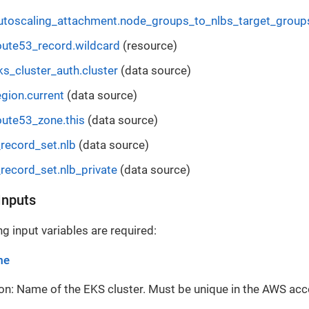
toscaling_attachment.node_groups_to_nlbs_target_group
ute53_record.wildcard
(resource)
s_cluster_auth.cluster
(data source)
gion.current
(data source)
ute53_zone.this
(data source)
record_set.nlb
(data source)
record_set.nlb_private
(data source)
Inputs
g input variables are required:
me
on: Name of the EKS cluster. Must be unique in the AWS acc