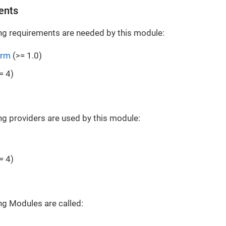
ents
ng requirements are needed by this module:
orm
(>= 1.0)
= 4)
ng providers are used by this module:
= 4)
ng Modules are called: