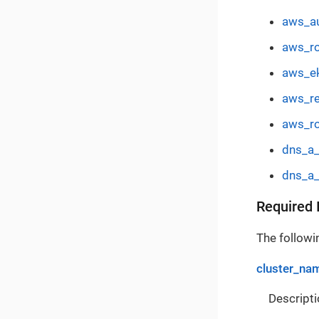
aws_au
aws_ro
aws_ek
aws_re
aws_ro
dns_a_
dns_a_
Required 
The followin
cluster_na
Descripti