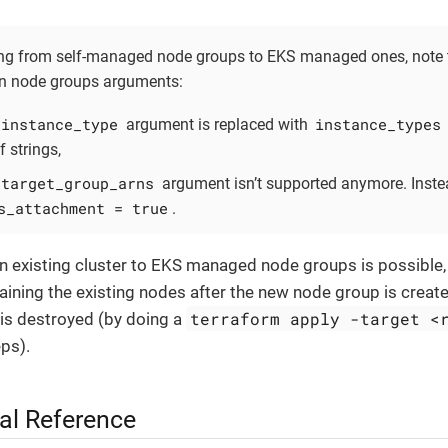
g from self-managed node groups to EKS managed ones, note t
n node groups arguments:
instance_type
instance_types
argument is replaced with
of strings,
target_group_arns
argument isn’t supported anymore. Inste
s_attachment = true
.
n existing cluster to EKS managed node groups is possible,
aining the existing nodes after the new node group is creat
terraform apply -target <
 is destroyed (by doing a
eps).
al Reference