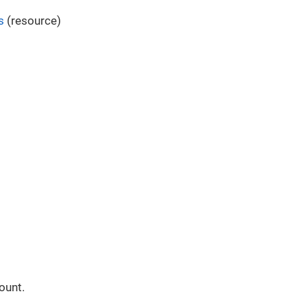
s
(resource)
ount.