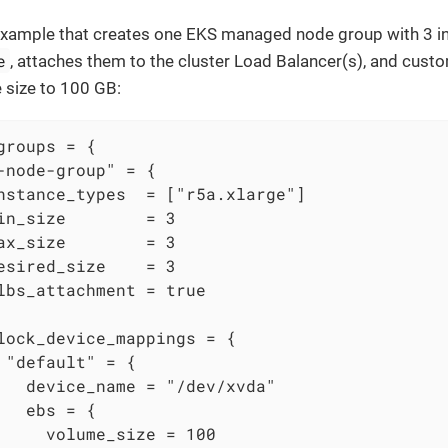
example that creates one EKS managed node group with 3 i
e
, attaches them to the cluster Load Balancer(s), and cust
 size to 100 GB:
groups = {

-node-group" = {

nstance_types  = ["r5a.xlarge"]

in_size        = 3

ax_size        = 3

esired_size    = 3

lbs_attachment = true

lock_device_mappings = {

 "default" = {

   device_name = "/dev/xvda"

   ebs = {

     volume_size = 100
