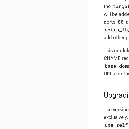
targe
the
will be add
80
ports
a
extra_lb
add other p
This module
CNAME recor
base_dom
URLs for the
Upgradi
The version
exclusively.
use_self