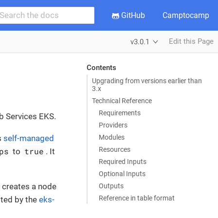
GitHub
Camptocamp
Edit this Page
v3.0.1
Contents
Upgrading from versions earlier than
3.x
Technical Reference
Requirements
b Services EKS.
Providers
Modules
s
self-managed
Resources
ps
true
to
. It
Required Inputs
Optional Inputs
p creates a node
Outputs
Reference in table format
pted by the
eks-