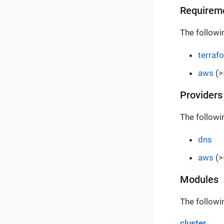
Requirem
The followi
terraf
aws
(>
Providers
The followi
dns
aws
(>
Modules
The followi
cluster