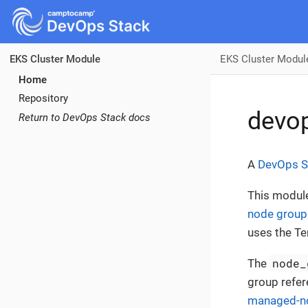
EKS Cluster Modul
EKS Cluster Module
Home
Repository
devop
Return to DevOps Stack docs
A
DevOps S
This modul
node group
uses the T
node_
The
group refer
managed-n