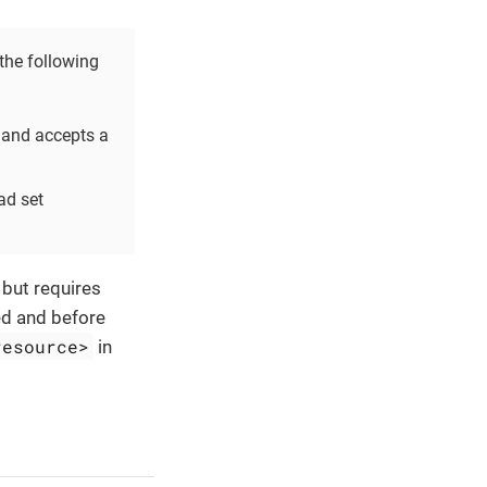
he following
and accepts a
ad set
 but requires
ed and before
resource>
in