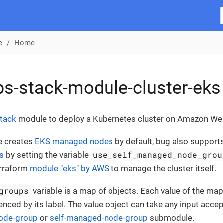
e
Home
s-stack-module-cluster-eks
tack
module to deploy a Kubernetes cluster on Amazon We
e creates
EKS managed nodes
by default, bug also support
use_self_managed_node_grou
s
by setting the variable
erraform
module "eks" by AWS
to manage the cluster itself.
groups
variable is a map of objects. Each value of the ma
enced by its label. The value object can take any input acce
ode-group
or
self-managed-node-group
submodule.