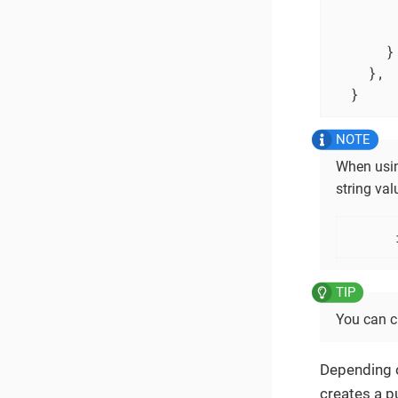
        
        
      }

    },

  }
When usin
string val
      
You can c
Depending 
creates a p