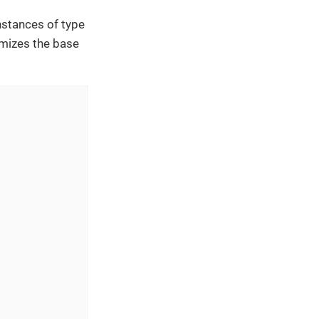
nstances of type
omizes the base