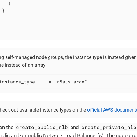
  }

}

g self-managed node groups, the instance type is instead given 
ue instead of an array:
instance_type     = "r5a.xlarge"
heck out available instance types on the
official AWS document
create_public_nlb
create_private_nlb
on the
and
ublic and/or public Network Load Balancer(s). The node gro