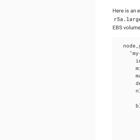
Here is an 
r5a.larg
EBS volume
  node_
    "my
      i
      m
      m
      d
      n
      b
       
       
       
       