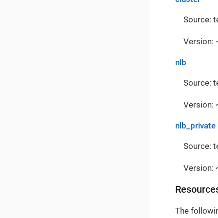
Source: 
Version: 
nlb
Source: 
Version: 
nlb_private
Source: 
Version: 
Resource
The followi