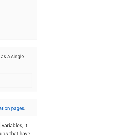
as a single
ation pages
.
variables, it
ups that have