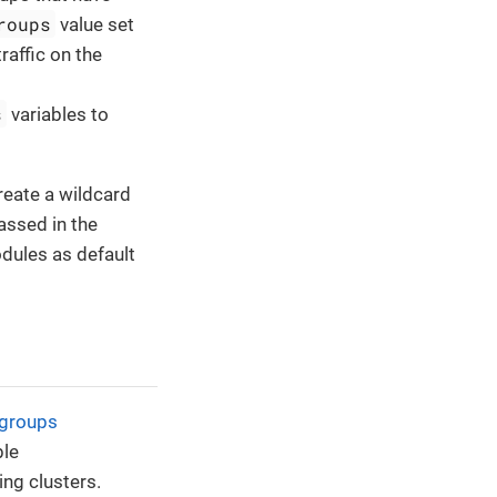
roups
value set
raffic on the
s
variables to
eate a wildcard
ssed in the
dules as default
 groups
ble
ing clusters.