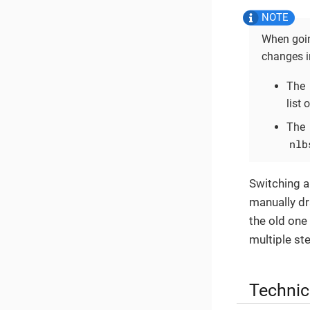
When goin
changes i
The
list 
The
nlb
Switching a
manually dr
the old one
multiple st
Technic