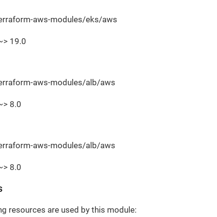
terraform-aws-modules/eks/aws
~> 19.0
terraform-aws-modules/alb/aws
~> 8.0
terraform-aws-modules/alb/aws
~> 8.0
s
ng resources are used by this module: