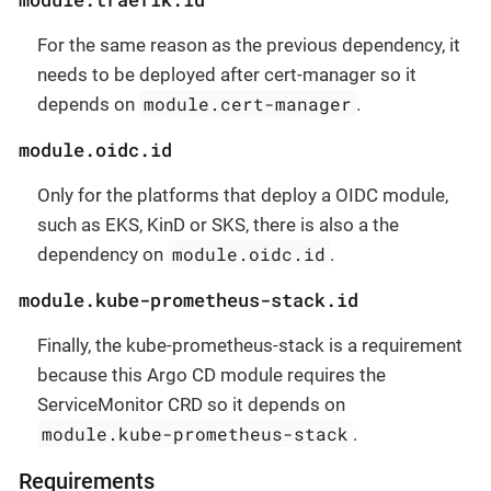
For the same reason as the previous dependency, it
needs to be deployed after cert-manager so it
module.cert-manager
depends on
.
module.oidc.id
Only for the platforms that deploy a OIDC module,
such as EKS, KinD or SKS, there is also a the
module.oidc.id
dependency on
.
module.kube-prometheus-stack.id
Finally, the kube-prometheus-stack is a requirement
because this Argo CD module requires the
ServiceMonitor CRD so it depends on
module.kube-prometheus-stack
.
Requirements