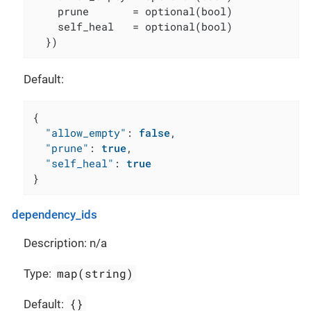
    prune       = optional(bool)

    self_heal   = optional(bool)

  })
Default:
{
"allow_empty"
:
false
,
"prune"
:
true
,
"self_heal"
:
true
}
dependency_ids
Description: n/a
map(string)
Type:
{}
Default: