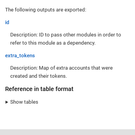
The following outputs are exported:
id
Description: ID to pass other modules in order to
refer to this module as a dependency.
extra_tokens
Description: Map of extra accounts that were
created and their tokens.
Reference in table format
Show tables