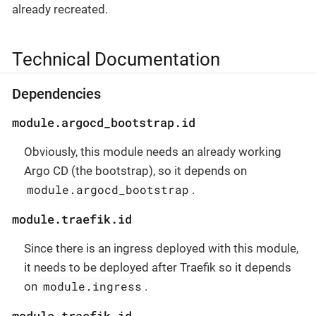
already recreated.
Technical Documentation
Dependencies
module.argocd_bootstrap.id
Obviously, this module needs an already working
Argo CD (the bootstrap), so it depends on
module.argocd_bootstrap
.
module.traefik.id
Since there is an ingress deployed with this module,
it needs to be deployed after Traefik so it depends
module.ingress
on
.
module.traefik.id