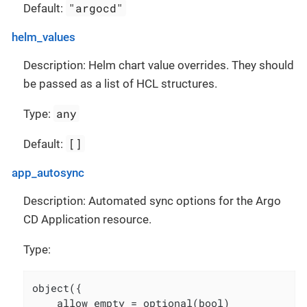
"argocd"
Default:
helm_values
Description: Helm chart value overrides. They should
be passed as a list of HCL structures.
any
Type:
[]
Default:
app_autosync
Description: Automated sync options for the Argo
CD Application resource.
Type:
object({

    allow_empty = optional(bool)
