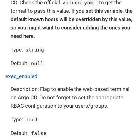
values.yaml
CD. Check the official
to get the
format to pass this value.
If you set this variable, the
default known hosts will be overridden by this value,
so you might want to consider adding the ones you
need here.
string
Type:
null
Default:
exec_enabled
Description: Flag to enable the web-based terminal
on Argo CD. Do not forget to set the appropriate
RBAC configuration to your users/groups.
bool
Type:
false
Default: