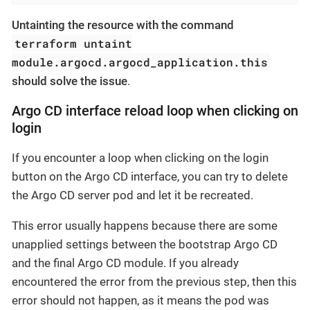
Untainting the resource with the command
terraform untaint
module.argocd.argocd_application.this
should solve the issue
.
Argo CD interface reload loop when clicking on
login
If you encounter a loop when clicking on the login
button on the Argo CD interface, you can try to delete
the Argo CD server pod and let it be recreated.
This error usually happens because there are some
unapplied settings between the bootstrap Argo CD
and the final Argo CD module. If you already
encountered the error from the previous step, then this
error should not happen, as it means the pod was