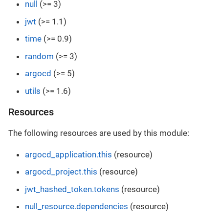
null
(>= 3)
jwt
(>= 1.1)
time
(>= 0.9)
random
(>= 3)
argocd
(>= 5)
utils
(>= 1.6)
Resources
The following resources are used by this module:
argocd_application.this
(resource)
argocd_project.this
(resource)
jwt_hashed_token.tokens
(resource)
null_resource.dependencies
(resource)