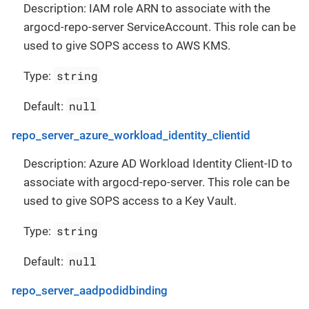
Description: IAM role ARN to associate with the
argocd-repo-server ServiceAccount. This role can be
used to give SOPS access to AWS KMS.
string
Type:
null
Default:
repo_server_azure_workload_identity_clientid
Description: Azure AD Workload Identity Client-ID to
associate with argocd-repo-server. This role can be
used to give SOPS access to a Key Vault.
string
Type:
null
Default:
repo_server_aadpodidbinding