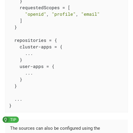
    }

    requestedScopes = [

"openid"
, 
"profile"
, 
"email"
    ]

  }

  repositories = {

    cluster-apps = {

      ...

    }

    user-apps = {

      ...

    }

  }

  ...

}
The sources can also be configured using the