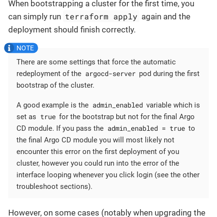
When bootstrapping a cluster for the first time, you
terraform apply
can simply run
again and the
deployment should finish correctly.
There are some settings that force the automatic
argocd-server
redeployment of the
pod during the first
bootstrap of the cluster.
admin_enabled
A good example is the
variable which is
true
set as
for the bootstrap but not for the final Argo
admin_enabled = true
CD module. If you pass the
to
the final Argo CD module you will most likely not
encounter this error on the first deployment of you
cluster, however you could run into the error of the
interface looping whenever you click login (see the other
troubleshoot sections).
However, on some cases (notably when upgrading the