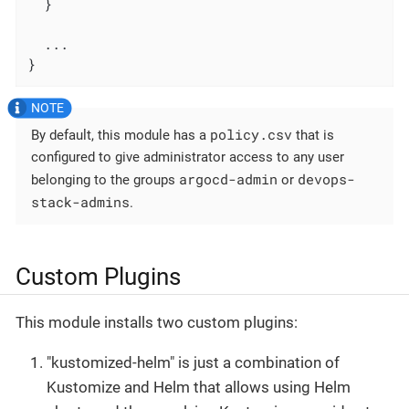
  }

  ...

}
policy.csv
By default, this module has a
that is
configured to give administrator access to any user
argocd-admin
devops-
belonging to the groups
or
stack-admins
.
Custom Plugins
This module installs two custom plugins:
"kustomized-helm" is just a combination of
Kustomize and Helm that allows using Helm