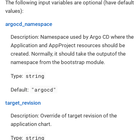
The following input variables are optional (have default
values):
argocd_namespace
Description: Namespace used by Argo CD where the
Application and AppProject resources should be
created. Normally, it should take the outputof the
namespace from the bootstrap module.
string
Type:
"argocd"
Default:
target_revision
Description: Override of target revision of the
application chart.
string
Type: