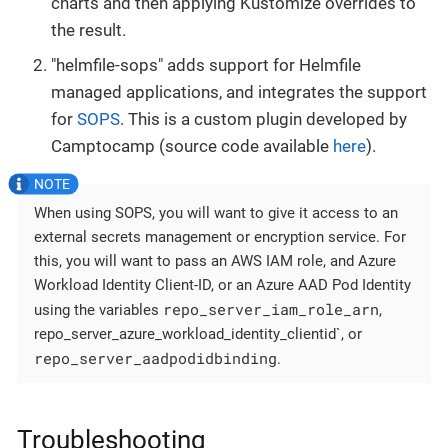
charts and then applying Kustomize overrides to
the result.
"helmfile-sops" adds support for Helmfile
managed applications, and integrates the support
for
SOPS
. This is a custom plugin developed by
Camptocamp (source code available
here
).
When using SOPS, you will want to give it access to an
external secrets management or encryption service. For
this, you will want to pass an AWS IAM role, and Azure
Workload Identity Client-ID, or an Azure AAD Pod Identity
repo_server_iam_role_arn
using the variables
,
repo_server_azure_workload_identity_clientid`, or
repo_server_aadpodidbinding
.
Troubleshooting