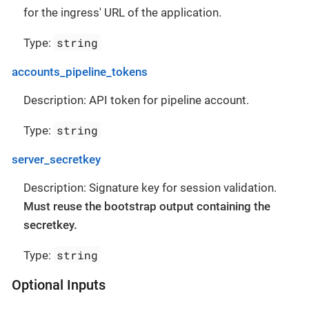
for the ingress' URL of the application.
string
Type:
accounts_pipeline_tokens
Description: API token for pipeline account.
string
Type:
server_secretkey
Description: Signature key for session validation.
Must reuse the bootstrap output containing the
secretkey.
string
Type:
Optional Inputs