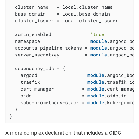
  cluster_name   = local.cluster_name

  base_domain    = local.base_domain

  cluster_issuer = local.cluster_issuer

  admin_enabled            = 
"true"
  namespace                = 
module
.argocd_boo
  accounts_pipeline_tokens = 
module
.argocd_boo
  server_secretkey         = 
module
.argocd_boo
  dependency_ids = {

    argocd                = 
module
.argocd_boots
    traefik               = 
module
.traefik.id

    cert-manager          = 
module
.cert-manager
    oidc                  = 
module
.oidc.id

    kube-prometheus-stack = 
module
.kube-promet
  }

}
A more complex declaration, that includes a OIDC