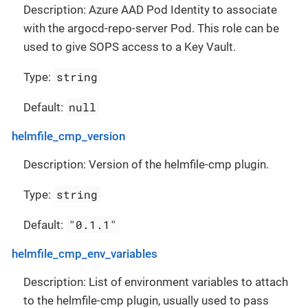
Description: Azure AAD Pod Identity to associate
with the argocd-repo-server Pod. This role can be
used to give SOPS access to a Key Vault.
string
Type:
null
Default:
helmfile_cmp_version
Description: Version of the helmfile-cmp plugin.
string
Type:
"0.1.1"
Default:
helmfile_cmp_env_variables
Description: List of environment variables to attach
to the helmfile-cmp plugin, usually used to pass