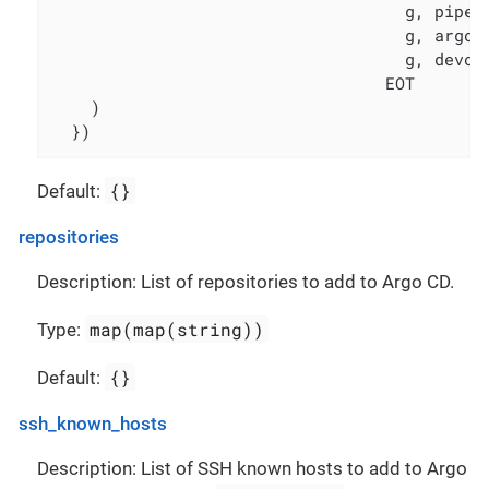
                                    g, pipeli
                                    g, argocd
                                    g, devops
                                  EOT

    )

  })
{}
Default:
repositories
Description: List of repositories to add to Argo CD.
map(map(string))
Type:
{}
Default:
ssh_known_hosts
Description: List of SSH known hosts to add to Argo