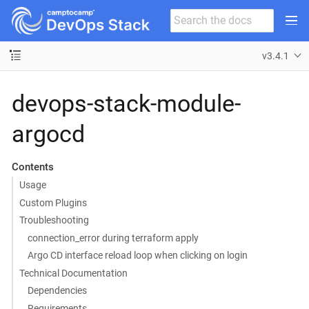
v3.4.1
devops-stack-module-
argocd
Contents
Usage
Custom Plugins
Troubleshooting
connection_error during terraform apply
Argo CD interface reload loop when clicking on login
Technical Documentation
Dependencies
Requirements