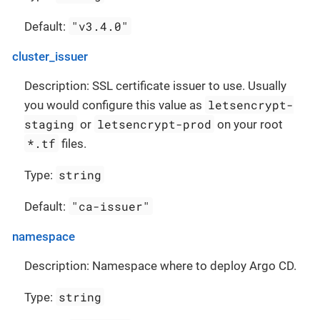
"v3.4.0"
Default:
cluster_issuer
Description: SSL certificate issuer to use. Usually
letsencrypt-
you would configure this value as
staging
letsencrypt-prod
or
on your root
*.tf
files.
string
Type:
"ca-issuer"
Default:
namespace
Description: Namespace where to deploy Argo CD.
string
Type: