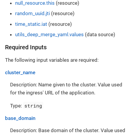
null_resource.this
(resource)
random_uuid.jti
(resource)
time_static.iat
(resource)
utils_deep_merge_yaml.values
(data source)
Required Inputs
The following input variables are required:
cluster_name
Description: Name given to the cluster. Value used
for the ingress' URL of the application.
string
Type:
base_domain
Description: Base domain of the cluster. Value used