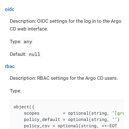
oidc
Description: OIDC settings for the log in to the Argo
CD web interface.
any
Type:
null
Default:
rbac
Description: RBAC settings for the Argo CD users.
Type:
object({

    scopes         = optional(string, 
"[grou
    policy_default = optional(string, 
""
)

    policy_csv = optional(string, <<-EOT
