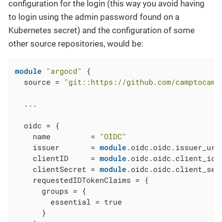
configuration for the login (this way you avoid having
to login using the admin password found on a
Kubernetes secret) and the configuration of some
other source repositories, would be:
module
"argocd"
 {

  source = 
"git::https://github.com/camptocamp
  ...

  oidc = {

    name         = 
"OIDC"
    issuer       = 
module
.oidc.oidc.issuer_url

    clientID     = 
module
.oidc.oidc.client_id

    clientSecret = 
module
.oidc.oidc.client_secr
    requestedIDTokenClaims = {

      groups = {

        essential = true

      }
