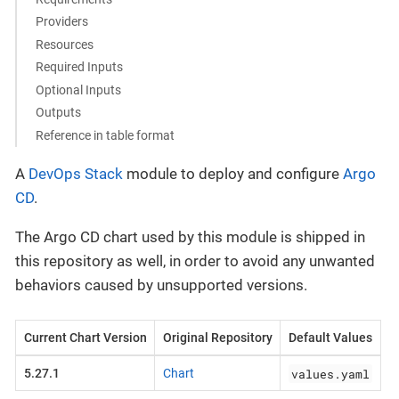
Providers
Resources
Required Inputs
Optional Inputs
Outputs
Reference in table format
A
DevOps Stack
module to deploy and configure
Argo
CD
.
The Argo CD chart used by this module is shipped in
this repository as well, in order to avoid any unwanted
behaviors caused by unsupported versions.
Current Chart Version
Original Repository
Default Values
values.yaml
5.27.1
Chart