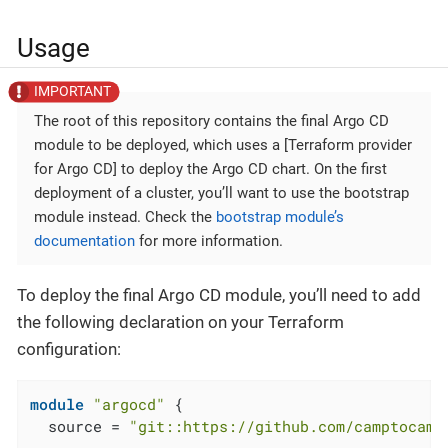
Usage
The root of this repository contains the final Argo CD
module to be deployed, which uses a [Terraform provider
for Argo CD] to deploy the Argo CD chart. On the first
deployment of a cluster, you’ll want to use the bootstrap
module instead. Check the
bootstrap module’s
documentation
for more information.
To deploy the final Argo CD module, you’ll need to add
the following declaration on your Terraform
configuration:
module
"argocd"
 {

  source = 
"git::https://github.com/camptocamp