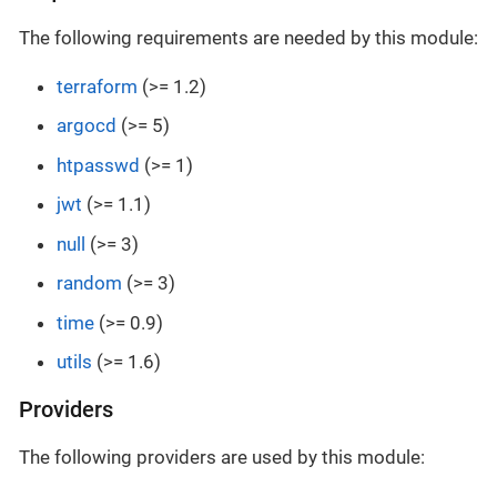
The following requirements are needed by this module:
terraform
(>= 1.2)
argocd
(>= 5)
htpasswd
(>= 1)
jwt
(>= 1.1)
null
(>= 3)
random
(>= 3)
time
(>= 0.9)
utils
(>= 1.6)
Providers
The following providers are used by this module: