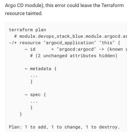
Argo CD module), this error could leave the Terraform
resource tainted.
terraform plan

  # module.devops_stack_blue.module.argocd.arg
-/+ resource "argocd_application" "this" {

      ~ id      = "argocd:argocd" -> (known aft
        # (2 unchanged attributes hidden)

      ~ metadata {

        ...

        }

      ~ spec {

        ...

        }

    }

Plan: 1 to add, 1 to change, 1 to destroy.