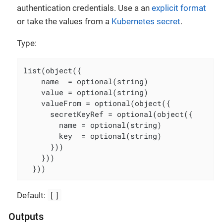
authentication credentials. Use a an
explicit format
or take the values from a
Kubernetes secret
.
Type:
list(object({

    name  = optional(string)

    value = optional(string)

    valueFrom = optional(object({

      secretKeyRef = optional(object({

        name = optional(string)

        key  = optional(string)

      }))

    }))

  }))
[]
Default:
Outputs