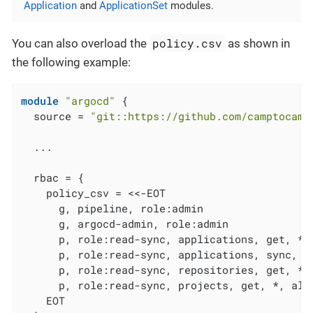
Application
and
ApplicationSet
modules.
policy.csv
You can also overload the
as shown in
the following example:
module
"argocd"
 {

  source = 
"git::https://github.com/camptocamp
  ...

  rbac = {

    policy_csv = <<-EOT

      g, pipeline, role:admin

      g, argocd-admin, role:admin

      p, role:read-sync, applications, get, */*
      p, role:read-sync, applications, sync, */
      p, role:read-sync, repositories, get, *, 
      p, role:read-sync, projects, get, *, allo
    EOT
