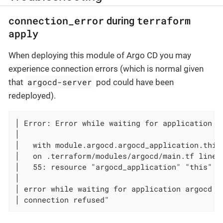
connection_error
terraform
during
apply
When deploying this module of Argo CD you may
experience connection errors (which is normal given
argocd-server
that
pod could have been
redeployed).
│ Error: Error while waiting for application ar
│

│   with module.argocd.argocd_application.this,
│   on .terraform/modules/argocd/main.tf line 
│   55: resource "argocd_application" "this" {

│

│ error while waiting for application argocd t
│ connection refused"