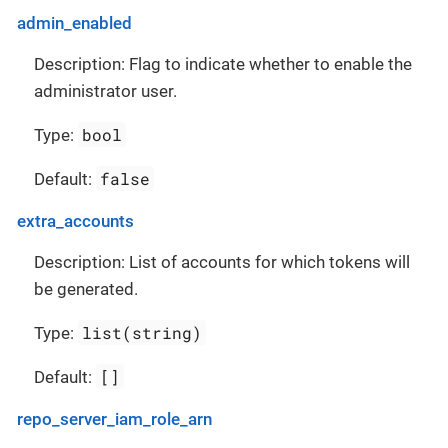
admin_enabled
Description: Flag to indicate whether to enable the
administrator user.
bool
Type:
false
Default:
extra_accounts
Description: List of accounts for which tokens will
be generated.
list(string)
Type:
[]
Default:
repo_server_iam_role_arn