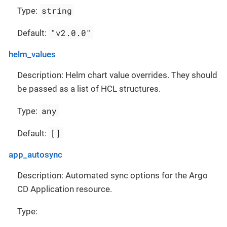
string
Type:
"v2.0.0"
Default:
helm_values
Description: Helm chart value overrides. They should
be passed as a list of HCL structures.
any
Type:
[]
Default:
app_autosync
Description: Automated sync options for the Argo
CD Application resource.
Type: