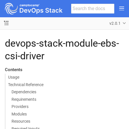
v2.0.1
devops-stack-module-ebs-
csi-driver
Contents
Usage
Technical Reference
Dependencies
Requirements
Providers
Modules
Resources
Required Inputs