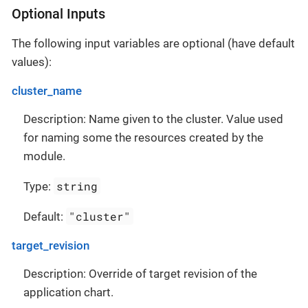
Optional Inputs
The following input variables are optional (have default
values):
cluster_name
Description: Name given to the cluster. Value used
for naming some the resources created by the
module.
string
Type:
"cluster"
Default:
target_revision
Description: Override of target revision of the
application chart.