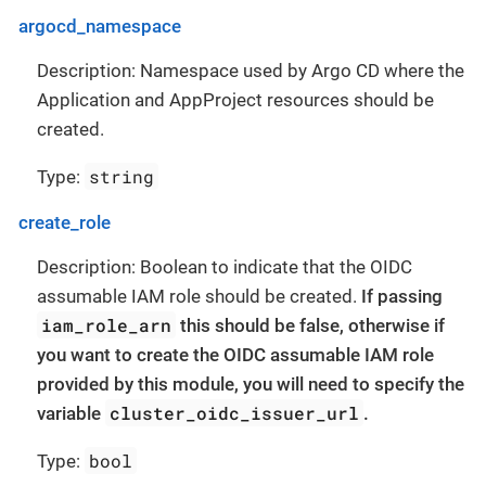
argocd_namespace
Description: Namespace used by Argo CD where the
Application and AppProject resources should be
created.
string
Type:
create_role
Description: Boolean to indicate that the OIDC
assumable IAM role should be created.
If passing
iam_role_arn
this should be false, otherwise if
you want to create the OIDC assumable IAM role
provided by this module, you will need to specify the
cluster_oidc_issuer_url
variable
.
bool
Type: