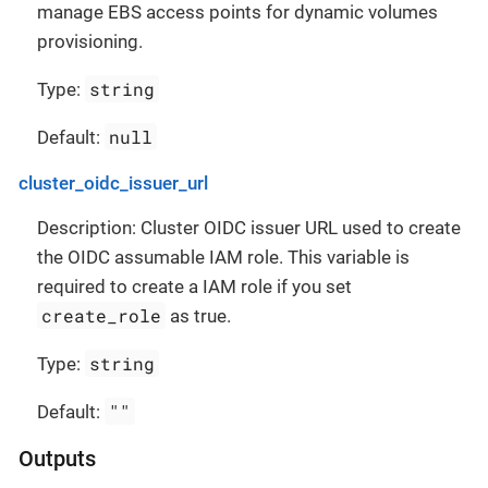
manage EBS access points for dynamic volumes
provisioning.
string
Type:
null
Default:
cluster_oidc_issuer_url
Description: Cluster OIDC issuer URL used to create
the OIDC assumable IAM role. This variable is
required to create a IAM role if you set
create_role
as true.
string
Type:
""
Default:
Outputs