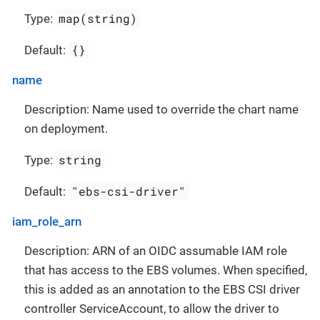
map(string)
Type:
{}
Default:
name
Description: Name used to override the chart name
on deployment.
string
Type:
"ebs-csi-driver"
Default:
iam_role_arn
Description: ARN of an OIDC assumable IAM role
that has access to the EBS volumes. When specified,
this is added as an annotation to the EBS CSI driver
controller ServiceAccount, to allow the driver to