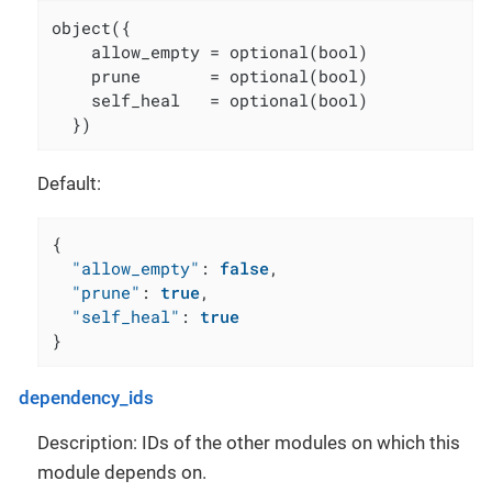
object({

    allow_empty = optional(bool)

    prune       = optional(bool)

    self_heal   = optional(bool)

  })
Default:
{
"allow_empty"
:
false
,
"prune"
:
true
,
"self_heal"
:
true
}
dependency_ids
Description: IDs of the other modules on which this
module depends on.