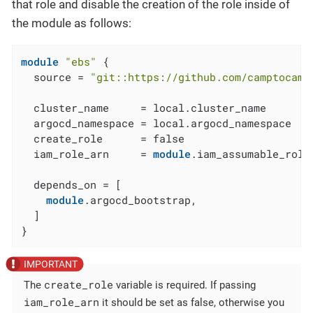
that role and disable the creation of the role inside of
the module as follows:
module
"ebs"
 {

  source = 
"git::https://github.com/camptocamp
  cluster_name     = local.cluster_name

  argocd_namespace = local.argocd_namespace

  create_role      = false

  iam_role_arn     = 
module
.iam_assumable_role
  depends_on = [

module
.argocd_bootstrap,

  ]

}
create_role
The
variable is required. If passing
iam_role_arn
it should be set as false, otherwise you