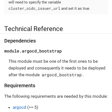
will need to specify the variable
cluster_oidc_issuer_url
and set it as true.
Technical Reference
Dependencies
module.argocd_bootstrap
This module must be one of the first ones to be
deployed and consequently it needs to be deployed
argocd_bootstrap
after the module
.
Requirements
The following requirements are needed by this module:
argocd
(>= 5)