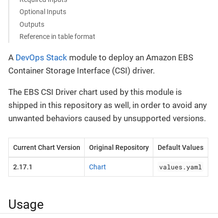
Optional Inputs
Outputs
Reference in table format
A
DevOps Stack
module to deploy an Amazon EBS
Container Storage Interface (CSI) driver.
The EBS CSI Driver chart used by this module is
shipped in this repository as well, in order to avoid any
unwanted behaviors caused by unsupported versions.
Current Chart Version
Original Repository
Default Values
values.yaml
2.17.1
Chart
Usage