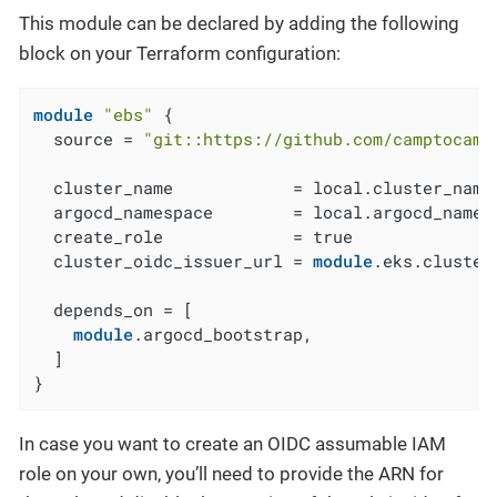
This module can be declared by adding the following
block on your Terraform configuration:
module
"ebs"
 {

  source = 
"git::https://github.com/camptocamp
  cluster_name            = local.cluster_name

  argocd_namespace        = local.argocd_namesp
  create_role             = true

  cluster_oidc_issuer_url = 
module
.eks.cluster
  depends_on = [

module
.argocd_bootstrap,

  ]

}
In case you want to create an OIDC assumable IAM
role on your own, you’ll need to provide the ARN for