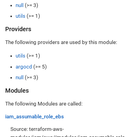
null
(>= 3)
utils
(>= 1)
Providers
The following providers are used by this module:
utils
(>= 1)
argocd
(>= 5)
null
(>= 3)
Modules
The following Modules are called:
iam_assumable_role_ebs
Source: terraform-aws-