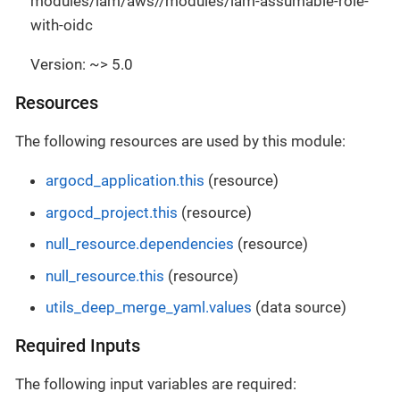
modules/iam/aws//modules/iam-assumable-role-
with-oidc
Version: ~> 5.0
Resources
The following resources are used by this module:
argocd_application.this
(resource)
argocd_project.this
(resource)
null_resource.dependencies
(resource)
null_resource.this
(resource)
utils_deep_merge_yaml.values
(data source)
Required Inputs
The following input variables are required: