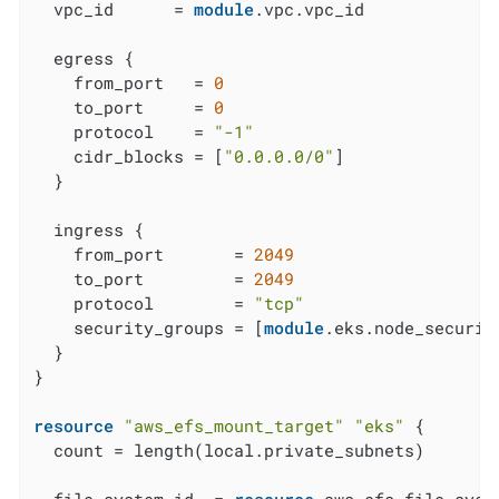
  vpc_id      = 
module
.vpc.vpc_id

  egress {

    from_port   = 
0
    to_port     = 
0
    protocol    = 
"-1"
    cidr_blocks = [
"0.0.0.0/0"
]

  }

  ingress {

    from_port       = 
2049
    to_port         = 
2049
    protocol        = 
"tcp"
    security_groups = [
module
.eks.node_security
  }

}

resource
"aws_efs_mount_target"
"eks"
 {

  count = length(local.private_subnets)
