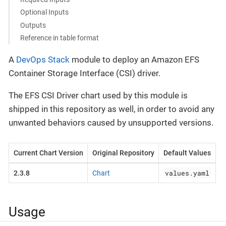
Optional Inputs
Outputs
Reference in table format
A
DevOps Stack
module to deploy an Amazon EFS
Container Storage Interface (CSI) driver.
The EFS CSI Driver chart used by this module is
shipped in this repository as well, in order to avoid any
unwanted behaviors caused by unsupported versions.
Current Chart Version
Original Repository
Default Values
values.yaml
2.3.8
Chart
Usage