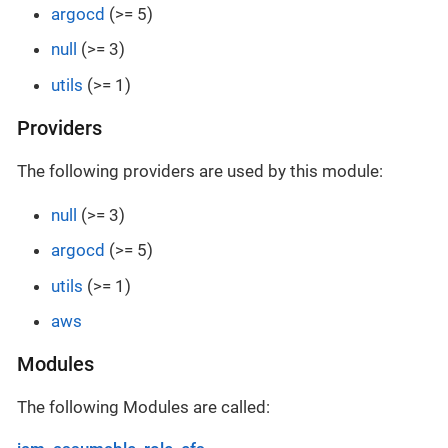
argocd
(>= 5)
null
(>= 3)
utils
(>= 1)
Providers
The following providers are used by this module:
null
(>= 3)
argocd
(>= 5)
utils
(>= 1)
aws
Modules
The following Modules are called: