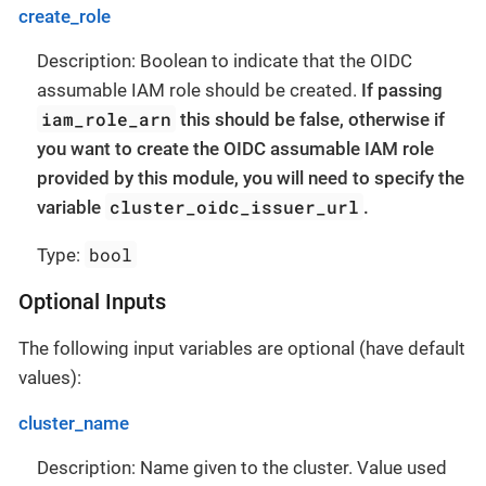
create_role
Description: Boolean to indicate that the OIDC
assumable IAM role should be created.
If passing
iam_role_arn
this should be false, otherwise if
you want to create the OIDC assumable IAM role
provided by this module, you will need to specify the
cluster_oidc_issuer_url
variable
.
bool
Type:
Optional Inputs
The following input variables are optional (have default
values):
cluster_name
Description: Name given to the cluster. Value used