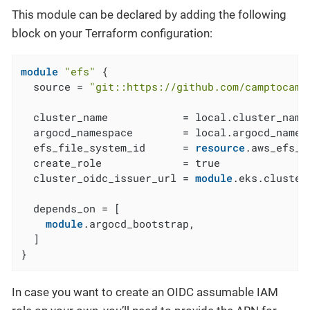
This module can be declared by adding the following
block on your Terraform configuration:
module
"efs"
 {

  source = 
"git::https://github.com/camptocamp
  cluster_name            = local.cluster_name

  argocd_namespace        = local.argocd_namesp
  efs_file_system_id      = 
resource
.aws_efs_f
  create_role             = true

  cluster_oidc_issuer_url = 
module
.eks.cluster
  depends_on = [

module
.argocd_bootstrap,

  ]

}
In case you want to create an OIDC assumable IAM