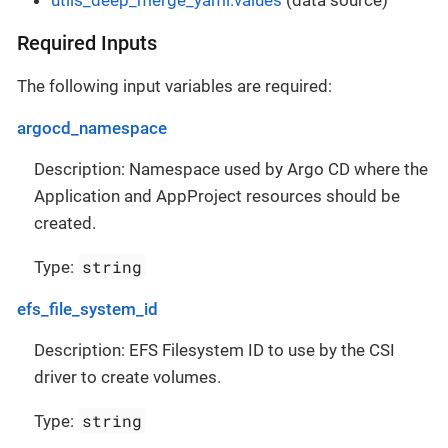
Required Inputs
The following input variables are required:
argocd_namespace
Description: Namespace used by Argo CD where the
Application and AppProject resources should be
created.
string
Type:
efs_file_system_id
Description: EFS Filesystem ID to use by the CSI
driver to create volumes.
string
Type: