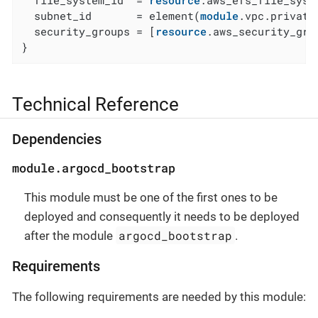
  file_system_id  = 
resource
.aws_efs_file_syste
  subnet_id       = element(
module
.vpc.private
  security_groups = [
resource
.aws_security_gro
}
Technical Reference
Dependencies
module.argocd_bootstrap
This module must be one of the first ones to be
deployed and consequently it needs to be deployed
argocd_bootstrap
after the module
.
Requirements
The following requirements are needed by this module: