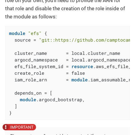
role on your own, you’ll need to provide the ARN for
that role and disable the creation of the role inside of
the module as follows:
module
"efs"
 {

  source = 
"git::https://github.com/camptocamp
  cluster_name       = local.cluster_name

  argocd_namespace   = local.argocd_namespace

  efs_file_system_id = 
resource
.aws_efs_file_s
  create_role        = false

  iam_role_arn       = 
module
.iam_assumable_ro
  depends_on = [

module
.argocd_bootstrap,

  ]

}