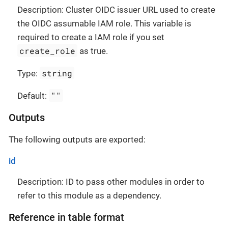
Description: Cluster OIDC issuer URL used to create
the OIDC assumable IAM role. This variable is
required to create a IAM role if you set
create_role
as true.
string
Type:
""
Default:
Outputs
The following outputs are exported:
id
Description: ID to pass other modules in order to
refer to this module as a dependency.
Reference in table format