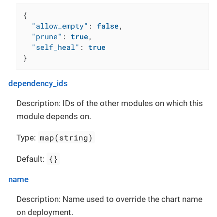
{
"allow_empty"
:
false
,
"prune"
:
true
,
"self_heal"
:
true
}
dependency_ids
Description: IDs of the other modules on which this
module depends on.
map(string)
Type:
{}
Default:
name
Description: Name used to override the chart name
on deployment.