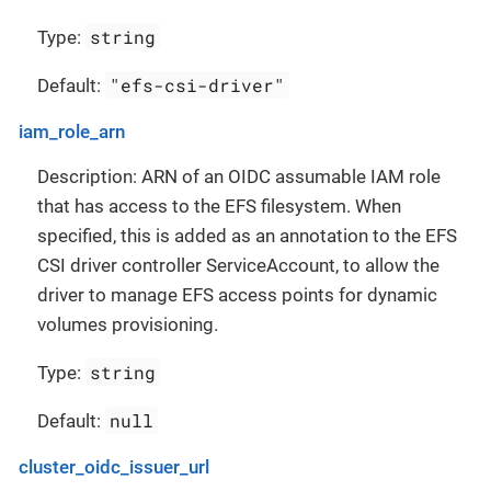
string
Type:
"efs-csi-driver"
Default:
iam_role_arn
Description: ARN of an OIDC assumable IAM role
that has access to the EFS filesystem. When
specified, this is added as an annotation to the EFS
CSI driver controller ServiceAccount, to allow the
driver to manage EFS access points for dynamic
volumes provisioning.
string
Type:
null
Default:
cluster_oidc_issuer_url