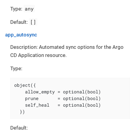
any
Type:
[]
Default:
app_autosync
Description: Automated sync options for the Argo
CD Application resource.
Type:
object({

    allow_empty = optional(bool)

    prune       = optional(bool)

    self_heal   = optional(bool)

  })
Default: