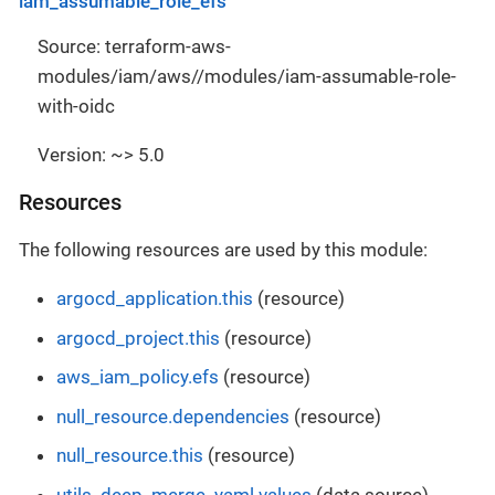
iam_assumable_role_efs
Source: terraform-aws-
modules/iam/aws//modules/iam-assumable-role-
with-oidc
Version: ~> 5.0
Resources
The following resources are used by this module:
argocd_application.this
(resource)
argocd_project.this
(resource)
aws_iam_policy.efs
(resource)
null_resource.dependencies
(resource)
null_resource.this
(resource)
utils_deep_merge_yaml.values
(data source)