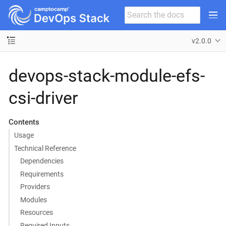
v2.0.0
devops-stack-module-efs-
csi-driver
Contents
Usage
Technical Reference
Dependencies
Requirements
Providers
Modules
Resources
Required Inputs