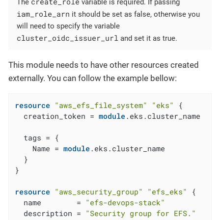
create_role
The
variable is required. If passing
iam_role_arn
it should be set as false, otherwise you
will need to specify the variable
cluster_oidc_issuer_url
and set it as true.
This module needs to have other resources created
externally. You can follow the example bellow:
resource
"aws_efs_file_system"
"eks"
 {

  creation_token = 
module
.eks.cluster_name

  tags = {

    Name = 
module
.eks.cluster_name

  }

}

resource
"aws_security_group"
"efs_eks"
 {

  name        = 
"efs-devops-stack"
  description = 
"Security group for EFS."