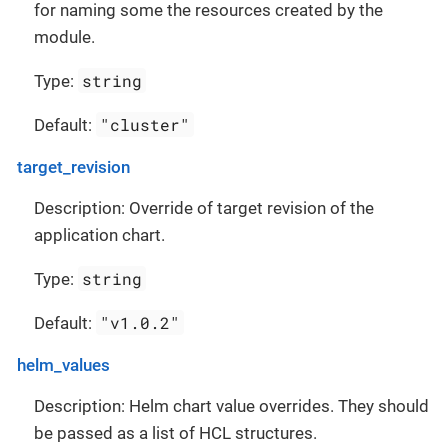
for naming some the resources created by the
module.
string
Type:
"cluster"
Default:
target_revision
Description: Override of target revision of the
application chart.
string
Type:
"v1.0.2"
Default:
helm_values
Description: Helm chart value overrides. They should
be passed as a list of HCL structures.