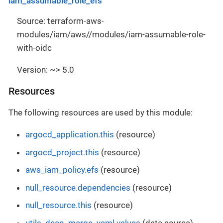
iam_assumable_role_efs
Source: terraform-aws-
modules/iam/aws//modules/iam-assumable-role-
with-oidc
Version: ~> 5.0
Resources
The following resources are used by this module:
argocd_application.this
(resource)
argocd_project.this
(resource)
aws_iam_policy.efs
(resource)
null_resource.dependencies
(resource)
null_resource.this
(resource)
utils_deep_merge_yaml.values
(data source)