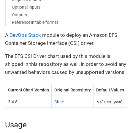
Optional Inputs
Outputs
Reference in table format
A
DevOps Stack
module to deploy an Amazon EFS
Container Storage Interface (CSI) driver.
The EFS CSI Driver chart used by this module is
shipped in this repository as well, in order to avoid any
unwanted behaviors caused by unsupported versions.
Current Chart Version
Original Repository
Default Values
values.yaml
2.4.8
Chart
Usage