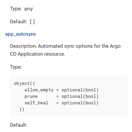
any
Type:
[]
Default:
app_autosync
Description: Automated sync options for the Argo
CD Application resource.
Type:
object({

    allow_empty = optional(bool)

    prune       = optional(bool)

    self_heal   = optional(bool)

  })
Default: