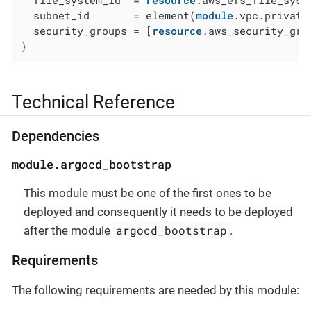
  file_system_id  = 
resource
.aws_efs_file_syste
  subnet_id       = element(
module
.vpc.private
  security_groups = [
resource
.aws_security_gro
}
Technical Reference
Dependencies
module.argocd_bootstrap
This module must be one of the first ones to be
deployed and consequently it needs to be deployed
argocd_bootstrap
after the module
.
Requirements
The following requirements are needed by this module: