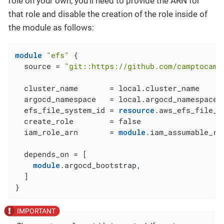
role on your own, you’ll need to provide the ARN for
that role and disable the creation of the role inside of
the module as follows:
module
"efs"
 {

  source = 
"git::https://github.com/camptocamp
  cluster_name       = local.cluster_name

  argocd_namespace   = local.argocd_namespace

  efs_file_system_id = 
resource
.aws_efs_file_s
  create_role        = false

  iam_role_arn       = 
module
.iam_assumable_ro
  depends_on = [

module
.argocd_bootstrap,

  ]

}