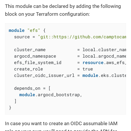
This module can be declared by adding the following
block on your Terraform configuration:
module
"efs"
 {

  source = 
"git::https://github.com/camptocamp
  cluster_name            = local.cluster_name

  argocd_namespace        = local.argocd_namesp
  efs_file_system_id      = 
resource
.aws_efs_f
  create_role             = true

  cluster_oidc_issuer_url = 
module
.eks.cluster
  depends_on = [

module
.argocd_bootstrap,

  ]

}
In case you want to create an OIDC assumable IAM