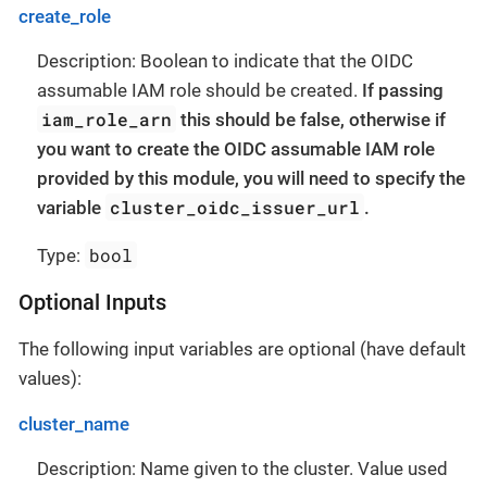
create_role
Description: Boolean to indicate that the OIDC
assumable IAM role should be created.
If passing
iam_role_arn
this should be false, otherwise if
you want to create the OIDC assumable IAM role
provided by this module, you will need to specify the
cluster_oidc_issuer_url
variable
.
bool
Type:
Optional Inputs
The following input variables are optional (have default
values):
cluster_name
Description: Name given to the cluster. Value used