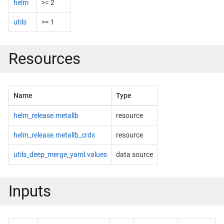
helm
>= 2
utils
>= 1
Resources
Name
Type
helm_release.metallb
resource
helm_release.metallb_crds
resource
utils_deep_merge_yaml.values
data source
Inputs