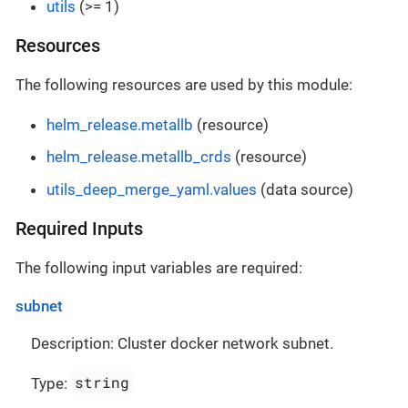
utils
(>= 1)
Resources
The following resources are used by this module:
helm_release.metallb
(resource)
helm_release.metallb_crds
(resource)
utils_deep_merge_yaml.values
(data source)
Required Inputs
The following input variables are required:
subnet
Description: Cluster docker network subnet.
string
Type: