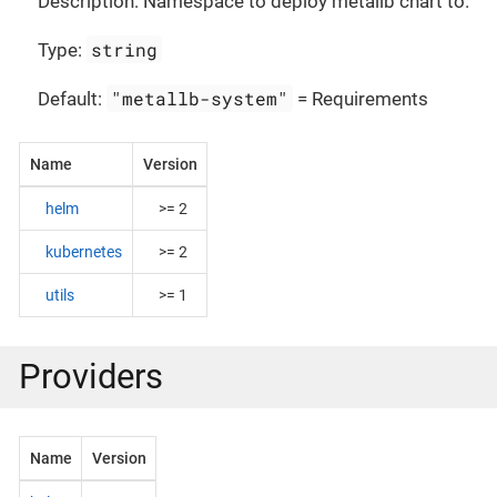
Description: Namespace to deploy metallb chart to.
string
Type:
"metallb-system"
Default:
= Requirements
Name
Version
helm
>= 2
kubernetes
>= 2
utils
>= 1
Providers
Name
Version