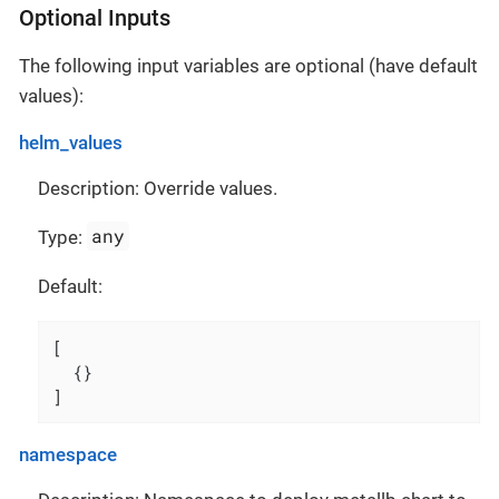
Optional Inputs
The following input variables are optional (have default
values):
helm_values
Description: Override values.
any
Type:
Default:
[
{
}
]
namespace