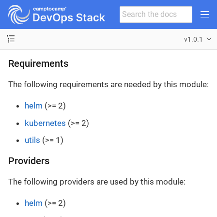
v1.0.1
Requirements
The following requirements are needed by this module:
helm
(>= 2)
kubernetes
(>= 2)
utils
(>= 1)
Providers
The following providers are used by this module:
helm
(>= 2)