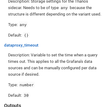
Description: Storage settings for the Thanos
any
sidecar. Needs to be of type
because the
structure is different depending on the variant used.
any
Type:
{}
Default:
dataproxy_timeout
Description: Variable to set the time when a query
times out. This applies to all the Grafana’s data
sources and can be manually configured per data
source if desired.
number
Type:
30
Default:
Outputs