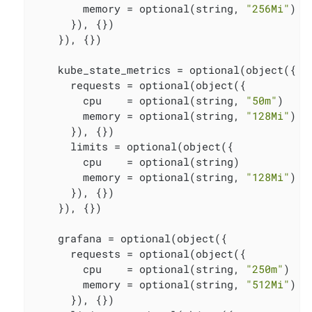
        memory = optional(string, 
"256Mi"
)

      }), {})

    }), {})

    kube_state_metrics = optional(object({

      requests = optional(object({

        cpu    = optional(string, 
"50m"
)

        memory = optional(string, 
"128Mi"
)

      }), {})

      limits = optional(object({

        cpu    = optional(string)

        memory = optional(string, 
"128Mi"
)

      }), {})

    }), {})

    grafana = optional(object({

      requests = optional(object({

        cpu    = optional(string, 
"250m"
)

        memory = optional(string, 
"512Mi"
)

      }), {})
