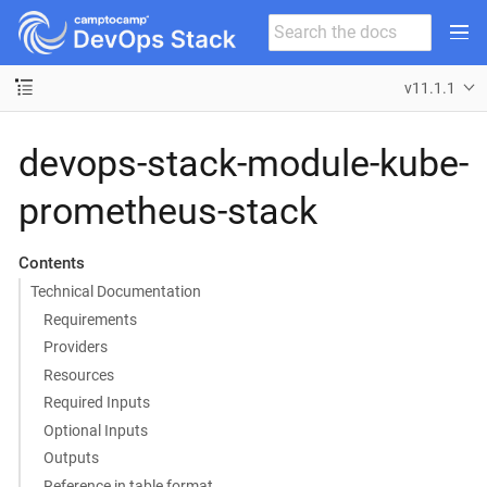
v11.1.1
devops-stack-module-kube-
prometheus-stack
Contents
Technical Documentation
Requirements
Providers
Resources
Required Inputs
Optional Inputs
Outputs
Reference in table format