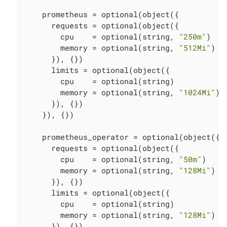
    prometheus = optional(object({

      requests = optional(object({

        cpu    = optional(string, 
"250m"
)

        memory = optional(string, 
"512Mi"
)

      }), {})

      limits = optional(object({

        cpu    = optional(string)

        memory = optional(string, 
"1024Mi"
)

      }), {})

    }), {})

    prometheus_operator = optional(object({

      requests = optional(object({

        cpu    = optional(string, 
"50m"
)

        memory = optional(string, 
"128Mi"
)

      }), {})

      limits = optional(object({

        cpu    = optional(string)

        memory = optional(string, 
"128Mi"
)

      }), {})
