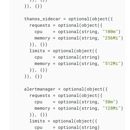
    }), {})

    thanos_sidecar = optional(object({

      requests = optional(object({

        cpu    = optional(string, 
"100m"
)

        memory = optional(string, 
"256Mi"
)

      }), {})

      limits = optional(object({

        cpu    = optional(string)

        memory = optional(string, 
"512Mi"
)

      }), {})

    }), {})

    alertmanager = optional(object({

      requests = optional(object({

        cpu    = optional(string, 
"50m"
)

        memory = optional(string, 
"128Mi"
)

      }), {})

      limits = optional(object({

        cpu    = optional(string)
