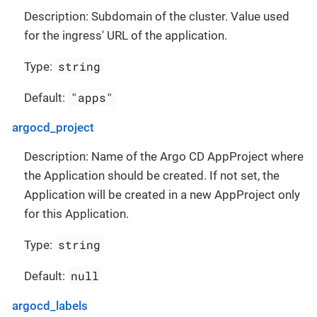
Description: Subdomain of the cluster. Value used
for the ingress' URL of the application.
string
Type:
"apps"
Default:
argocd_project
Description: Name of the Argo CD AppProject where
the Application should be created. If not set, the
Application will be created in a new AppProject only
for this Application.
string
Type:
null
Default:
argocd_labels