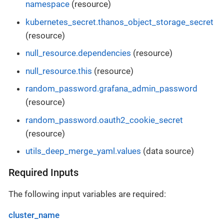
namespace
(resource)
kubernetes_secret.thanos_object_storage_secret
(resource)
null_resource.dependencies
(resource)
null_resource.this
(resource)
random_password.grafana_admin_password
(resource)
random_password.oauth2_cookie_secret
(resource)
utils_deep_merge_yaml.values
(data source)
Required Inputs
The following input variables are required:
cluster_name