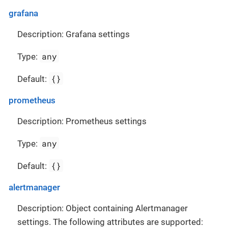
grafana
Description: Grafana settings
any
Type:
{}
Default:
prometheus
Description: Prometheus settings
any
Type:
{}
Default:
alertmanager
Description: Object containing Alertmanager
settings. The following attributes are supported: