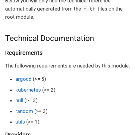
Below you will only find the technical reference
*.tf
automatically generated from the
files on the
root module.
Technical Documentation
Requirements
The following requirements are needed by this module:
argocd
(>= 5)
kubernetes
(>= 2)
null
(>= 3)
random
(>= 3)
utils
(>= 1)
Providers