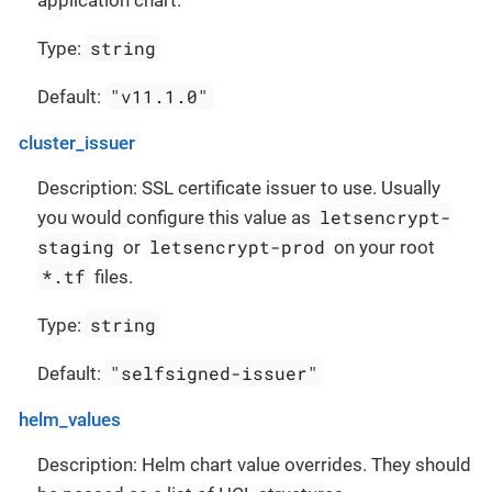
application chart.
string
Type:
"v11.1.0"
Default:
cluster_issuer
Description: SSL certificate issuer to use. Usually
letsencrypt-
you would configure this value as
staging
letsencrypt-prod
or
on your root
*.tf
files.
string
Type:
"selfsigned-issuer"
Default:
helm_values
Description: Helm chart value overrides. They should