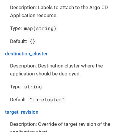
Description: Labels to attach to the Argo CD
Application resource.
map(string)
Type:
{}
Default:
destination_cluster
Description: Destination cluster where the
application should be deployed.
string
Type:
"in-cluster"
Default:
target_revision
Description: Override of target revision of the