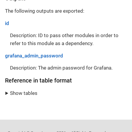
The following outputs are exported:
id
Description: ID to pass other modules in order to
refer to this module as a dependency.
grafana_admin_password
Description: The admin password for Grafana.
Reference in table format
Show tables