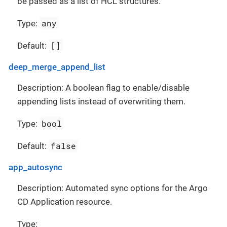
be passed as a list of HCL structures.
any
Type:
[]
Default:
deep_merge_append_list
Description: A boolean flag to enable/disable
appending lists instead of overwriting them.
bool
Type:
false
Default:
app_autosync
Description: Automated sync options for the Argo
CD Application resource.
Type: