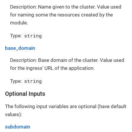
Description: Name given to the cluster. Value used
for naming some the resources created by the
module.
string
Type:
base_domain
Description: Base domain of the cluster. Value used
for the ingress' URL of the application.
string
Type:
Optional Inputs
The following input variables are optional (have default
values):
subdomain