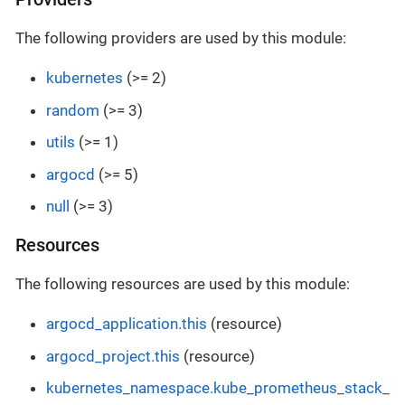
The following providers are used by this module:
kubernetes
(>= 2)
random
(>= 3)
utils
(>= 1)
argocd
(>= 5)
null
(>= 3)
Resources
The following resources are used by this module:
argocd_application.this
(resource)
argocd_project.this
(resource)
kubernetes_namespace.kube_prometheus_stack_