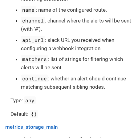
name
: name of the configured route.
channel
: channel where the alerts will be sent
(with '#').
api_url
: slack URL you received when
configuring a webhook integration.
matchers
: list of strings for filtering which
alerts will be sent.
continue
: whether an alert should continue
matching subsequent sibling nodes.
any
Type:
{}
Default:
metrics_storage_main