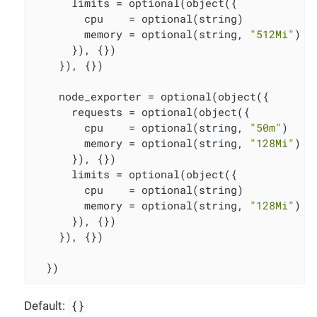
      limits = optional(object({

        cpu    = optional(string)

        memory = optional(string, 
"512Mi"
)

      }), {})

    }), {})

    node_exporter = optional(object({

      requests = optional(object({

        cpu    = optional(string, 
"50m"
)

        memory = optional(string, 
"128Mi"
)

      }), {})

      limits = optional(object({

        cpu    = optional(string)

        memory = optional(string, 
"128Mi"
)

      }), {})

    }), {})

  })
{}
Default: