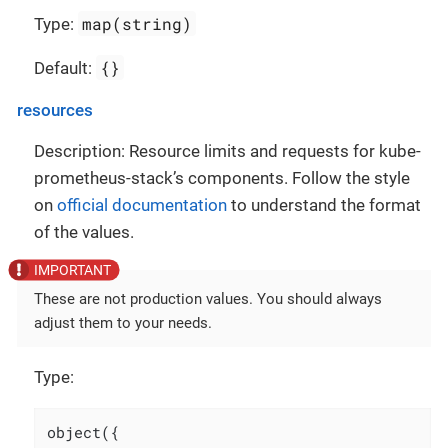
map(string)
Type:
{}
Default:
resources
Description: Resource limits and requests for kube-
prometheus-stack’s components. Follow the style
on
official documentation
to understand the format
of the values.
These are not production values. You should always
adjust them to your needs.
Type:
object({
