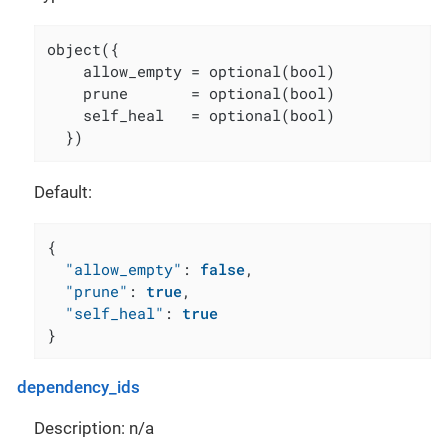
object({

    allow_empty = optional(bool)

    prune       = optional(bool)

    self_heal   = optional(bool)

  })
Default:
{
"allow_empty"
:
false
,
"prune"
:
true
,
"self_heal"
:
true
}
dependency_ids
Description: n/a