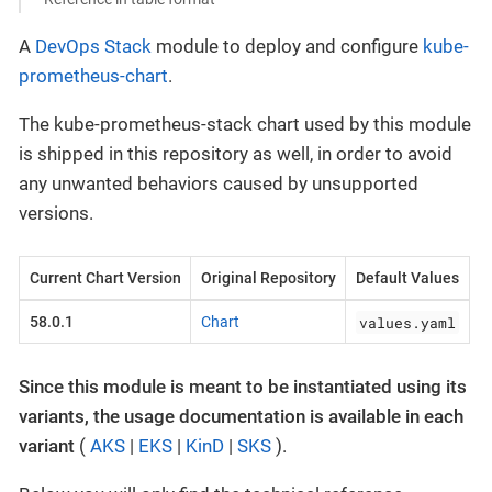
A
DevOps Stack
module to deploy and configure
kube-
prometheus-chart
.
The kube-prometheus-stack chart used by this module
is shipped in this repository as well, in order to avoid
any unwanted behaviors caused by unsupported
versions.
Current Chart Version
Original Repository
Default Values
values.yaml
58.0.1
Chart
Since this module is meant to be instantiated using its
variants, the usage documentation is available in each
variant
(
AKS
|
EKS
|
KinD
|
SKS
).