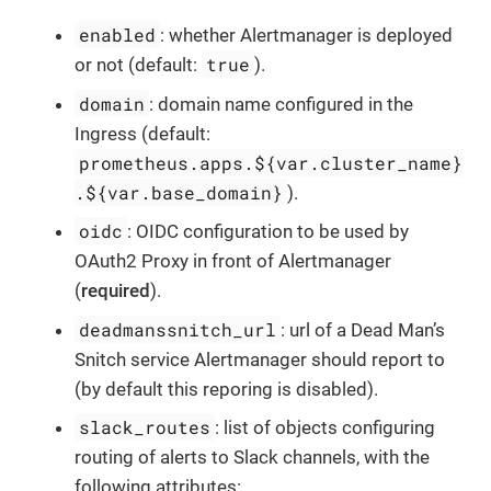
enabled
: whether Alertmanager is deployed
true
or not (default:
).
domain
: domain name configured in the
Ingress (default:
prometheus.apps.${var.cluster_name}
.${var.base_domain}
).
oidc
: OIDC configuration to be used by
OAuth2 Proxy in front of Alertmanager
(
required
).
deadmanssnitch_url
: url of a Dead Man’s
Snitch service Alertmanager should report to
(by default this reporing is disabled).
slack_routes
: list of objects configuring
routing of alerts to Slack channels, with the
following attributes: