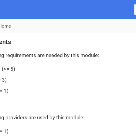
Home
ents
ng requirements are needed by this module:
d
(>= 5)
 3)
= 1)
ng providers are used by this module:
= 1)