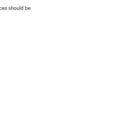
ces should be