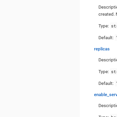
Descript
created. 
st
Type:
Default:
replicas
Descripti
st
Type:
Default:
enable_ser
Descripti