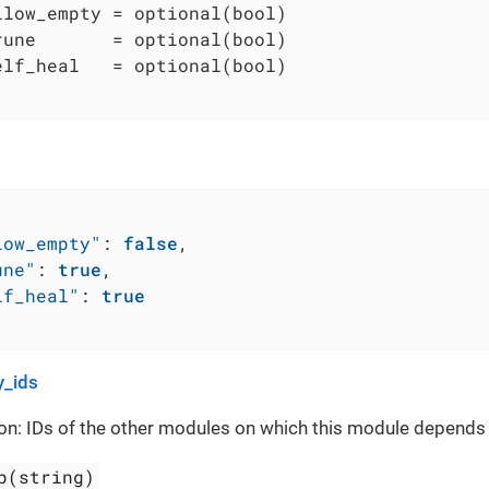
llow_empty = optional(bool)

rune       = optional(bool)

elf_heal   = optional(bool)

low_empty"
:
false
,
une"
:
true
,
lf_heal"
:
true
_ids
on: IDs of the other modules on which this module depends
p(string)