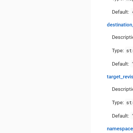
Default:
destination
Descripti
st
Type:
Default:
target_revi
Descripti
st
Type:
Default:
namespace