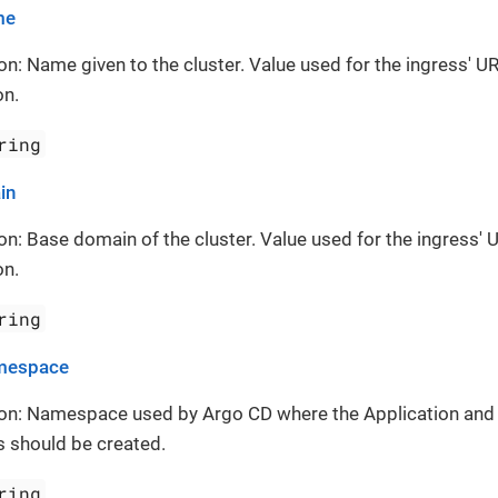
me
on: Name given to the cluster. Value used for the ingress' UR
on.
ring
in
on: Base domain of the cluster. Value used for the ingress' 
on.
ring
mespace
ion: Namespace used by Argo CD where the Application and
 should be created.
ring