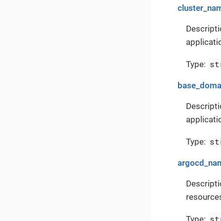
cluster_na
Descripti
applicati
st
Type:
base_doma
Descripti
applicati
st
Type:
argocd_na
Descript
resources
st
Type: