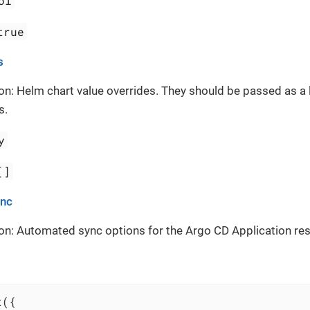
ol
true
s
on: Helm chart value overrides. They should be passed as a 
s.
y
[]
ync
on: Automated sync options for the Argo CD Application re
({
