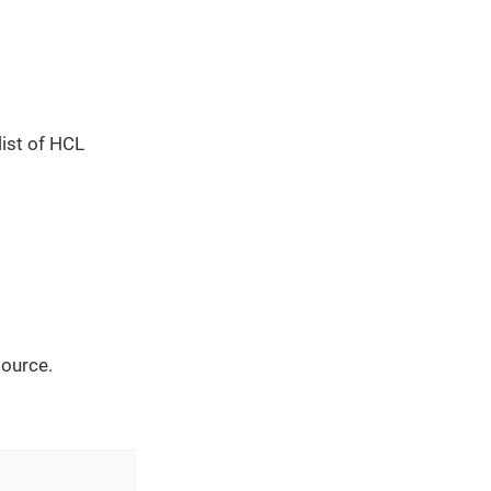
list of HCL
source.