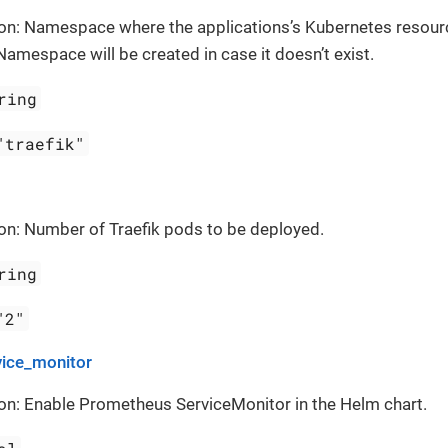
ion: Namespace where the applications’s Kubernetes resour
Namespace will be created in case it doesn’t exist.
ring
"traefik"
on: Number of Traefik pods to be deployed.
ring
"2"
vice_monitor
on: Enable Prometheus ServiceMonitor in the Helm chart.