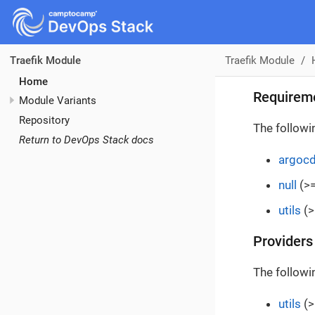
Traefik Module
Traefik Module
Home
Requirem
Module Variants
Repository
The followi
Return to DevOps Stack docs
argoc
null
(>=
utils
(>
Providers
The followi
utils
(>