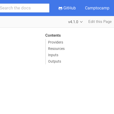
GitHub
Camptocamp
Edit this Page
v4.1.0
Contents
Providers
Resources
Inputs
Outputs