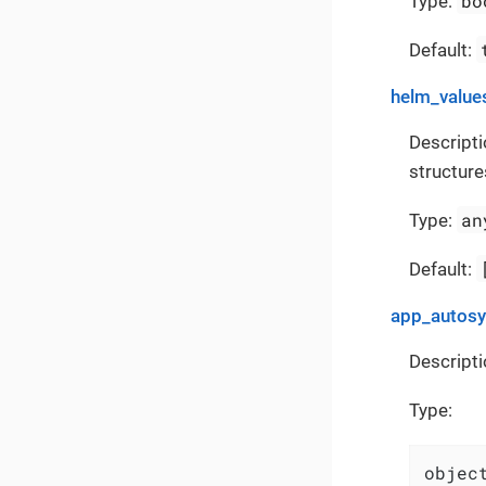
bo
Type:
Default:
helm_value
Descripti
structure
an
Type:
Default:
app_autos
Descripti
Type:
object