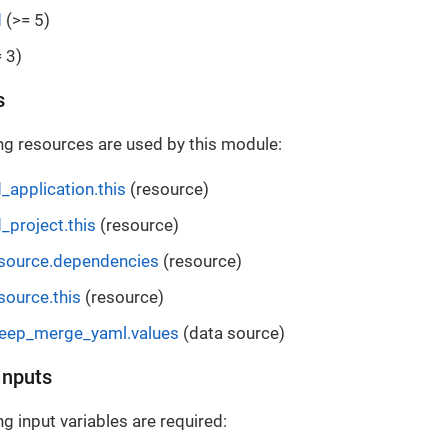
d
(>= 5)
 3)
s
ng resources are used by this module:
_application.this
(resource)
_project.this
(resource)
esource.dependencies
(resource)
source.this
(resource)
deep_merge_yaml.values
(data source)
Inputs
g input variables are required: