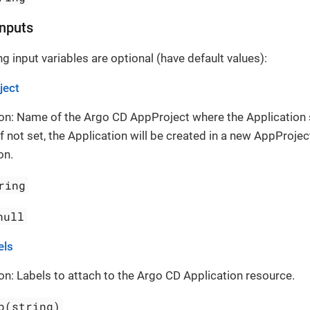
Inputs
g input variables are optional (have default values):
ject
on: Name of the Argo CD AppProject where the Application
If not set, the Application will be created in a new AppProject
on.
ring
null
els
on: Labels to attach to the Argo CD Application resource.
p(string)