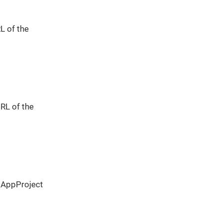
L of the
URL of the
 AppProject