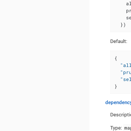
    a
    p
    s
  })
Default:
{
"al
"pr
"se
}
dependency
Descripti
ma
Type: