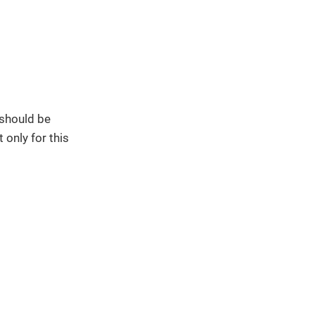
 should be
 only for this