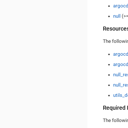
argoc
null
(>=
Resource
The followi
argocd
argocd
null_r
null_re
utils_
Required 
The followin