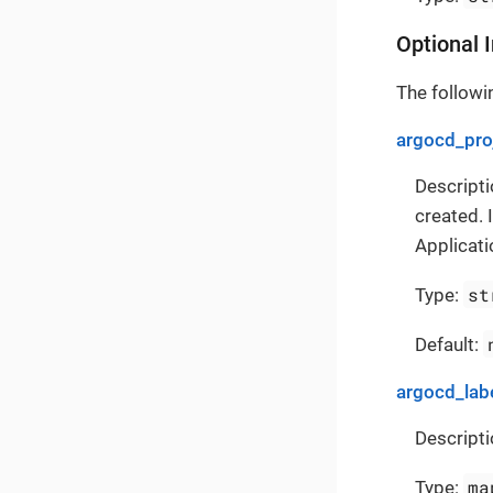
Optional 
The followin
argocd_pro
Descripti
created. 
Applicati
st
Type:
Default:
argocd_lab
Descripti
ma
Type: