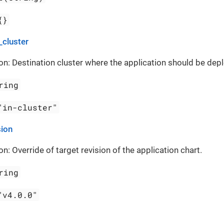
{}
_cluster
on: Destination cluster where the application should be dep
ring
"in-cluster"
sion
on: Override of target revision of the application chart.
ring
"v4.0.0"