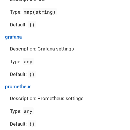
map(string)
Type:
{}
Default:
grafana
Description: Grafana settings
any
Type:
{}
Default:
prometheus
Description: Prometheus settings
any
Type:
{}
Default: