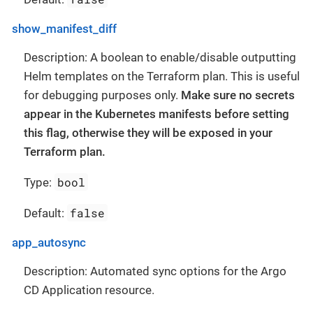
show_manifest_diff
Description: A boolean to enable/disable outputting
Helm templates on the Terraform plan. This is useful
for debugging purposes only.
Make sure no secrets
appear in the Kubernetes manifests before setting
this flag, otherwise they will be exposed in your
Terraform plan.
bool
Type:
false
Default:
app_autosync
Description: Automated sync options for the Argo
CD Application resource.