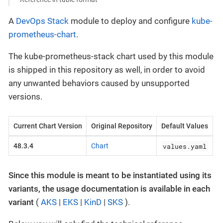
A
DevOps Stack
module to deploy and configure
kube-
prometheus-chart
.
The kube-prometheus-stack chart used by this module
is shipped in this repository as well, in order to avoid
any unwanted behaviors caused by unsupported
versions.
Current Chart Version
Original Repository
Default Values
values.yaml
48.3.4
Chart
Since this module is meant to be instantiated using its
variants, the usage documentation is available in each
variant
(
AKS
|
EKS
|
KinD
|
SKS
).