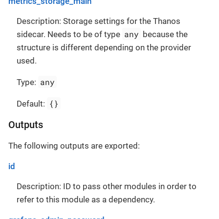
metrics_storage_main
Description: Storage settings for the Thanos
any
sidecar. Needs to be of type
because the
structure is different depending on the provider
used.
any
Type:
{}
Default:
Outputs
The following outputs are exported:
id
Description: ID to pass other modules in order to
refer to this module as a dependency.