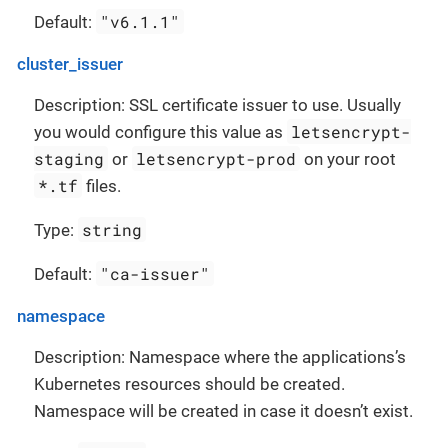
"v6.1.1"
Default:
cluster_issuer
Description: SSL certificate issuer to use. Usually
letsencrypt-
you would configure this value as
staging
letsencrypt-prod
or
on your root
*.tf
files.
string
Type:
"ca-issuer"
Default:
namespace
Description: Namespace where the applications’s
Kubernetes resources should be created.
Namespace will be created in case it doesn’t exist.