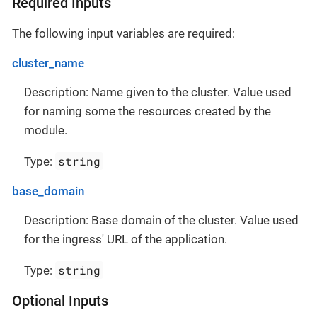
Required Inputs
The following input variables are required:
cluster_name
Description: Name given to the cluster. Value used
for naming some the resources created by the
module.
string
Type:
base_domain
Description: Base domain of the cluster. Value used
for the ingress' URL of the application.
string
Type:
Optional Inputs