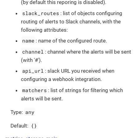
(by default this reporing is disabled).
slack_routes
: list of objects configuring
routing of alerts to Slack channels, with the
following attributes:
name
: name of the configured route.
channel
: channel where the alerts will be sent
(with '#').
api_url
: slack URL you received when
configuring a webhook integration.
matchers
: list of strings for filtering which
alerts will be sent.
any
Type:
{}
Default: