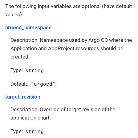
The following input variables are optional (have default
values):
argocd_namespace
Description: Namespace used by Argo CD where the
Application and AppProject resources should be
created.
string
Type:
"argocd"
Default:
target_revision
Description: Override of target revision of the
application chart.
string
Type: