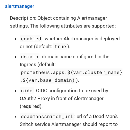
alertmanager
Description: Object containing Alertmanager
settings. The following attributes are supported:
enabled
: whether Alertmanager is deployed
true
or not (default:
).
domain
: domain name configured in the
Ingress (default:
prometheus.apps.${var.cluster_name}
.${var.base_domain}
).
oidc
: OIDC configuration to be used by
OAuth2 Proxy in front of Alertmanager
(
required
).
deadmanssnitch_url
: url of a Dead Man’s
Snitch service Alertmanager should report to