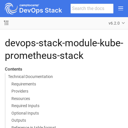
v6.2.0
devops-stack-module-kube-
prometheus-stack
Contents
Technical Documentation
Requirements
Providers
Resources
Required Inputs
Optional Inputs
Outputs
Reference in table format