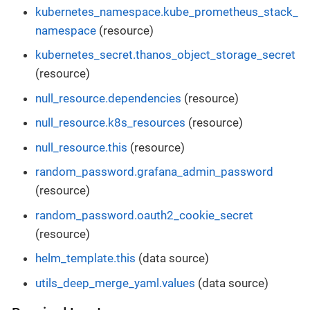
kubernetes_namespace.kube_prometheus_stack_
namespace
(resource)
kubernetes_secret.thanos_object_storage_secret
(resource)
null_resource.dependencies
(resource)
null_resource.k8s_resources
(resource)
null_resource.this
(resource)
random_password.grafana_admin_password
(resource)
random_password.oauth2_cookie_secret
(resource)
helm_template.this
(data source)
utils_deep_merge_yaml.values
(data source)