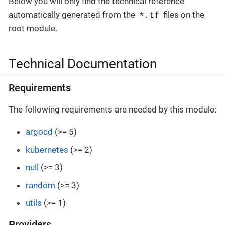
Below you will only find the technical reference
*.tf
automatically generated from the
files on the
root module.
Technical Documentation
Requirements
The following requirements are needed by this module:
argocd
(>= 5)
kubernetes
(>= 2)
null
(>= 3)
random
(>= 3)
utils
(>= 1)
Providers