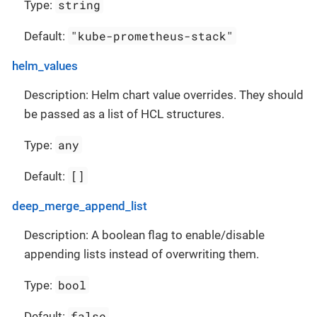
string
Type:
"kube-prometheus-stack"
Default:
helm_values
Description: Helm chart value overrides. They should
be passed as a list of HCL structures.
any
Type:
[]
Default:
deep_merge_append_list
Description: A boolean flag to enable/disable
appending lists instead of overwriting them.
bool
Type:
false
Default: