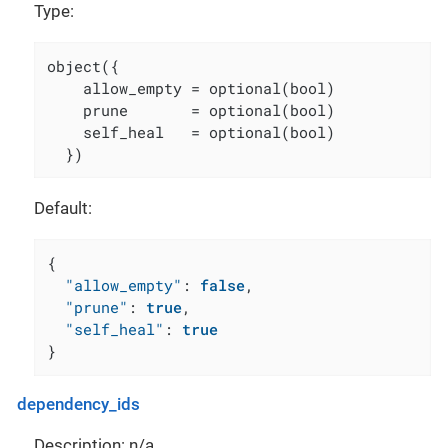
Type:
object({

    allow_empty = optional(bool)

    prune       = optional(bool)

    self_heal   = optional(bool)

  })
Default:
{
"allow_empty"
:
false
,
"prune"
:
true
,
"self_heal"
:
true
}
dependency_ids
Description: n/a