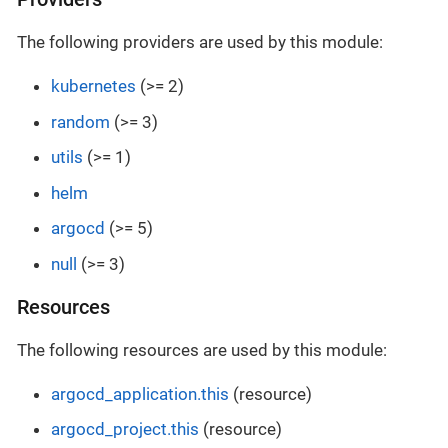
The following providers are used by this module:
kubernetes
(>= 2)
random
(>= 3)
utils
(>= 1)
helm
argocd
(>= 5)
null
(>= 3)
Resources
The following resources are used by this module:
argocd_application.this
(resource)
argocd_project.this
(resource)