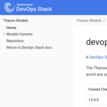
Thanos Module
Thanos Module
Home
Module Variants
devo
Repository
Return to DevOps Stack docs
A
DevOps S
The Thanos 
avoid any 
Current Cha
12.0.0