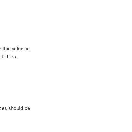
 this value as
tf
files.
ces should be