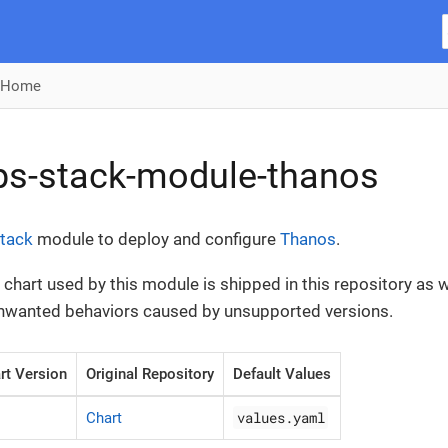
Home
ps-stack-module-thanos
tack
module to deploy and configure
Thanos
.
chart used by this module is shipped in this repository as we
unwanted behaviors caused by unsupported versions.
rt Version
Original Repository
Default Values
values.yaml
Chart