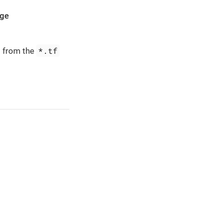
age
*.tf
d from the