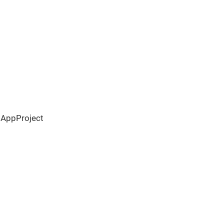
 AppProject