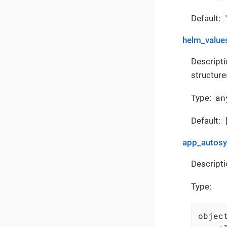
Default:
helm_value
Descripti
structure
an
Type:
Default:
app_autos
Descripti
Type:
object