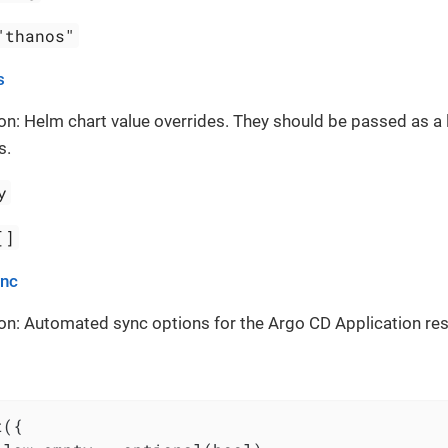
"thanos"
s
on: Helm chart value overrides. They should be passed as a 
s.
y
[]
ync
on: Automated sync options for the Argo CD Application re
({
