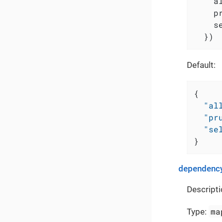
    a
    p
    s
  })
Default:
{
"al
"pr
"se
}
dependency
Descripti
ma
Type: