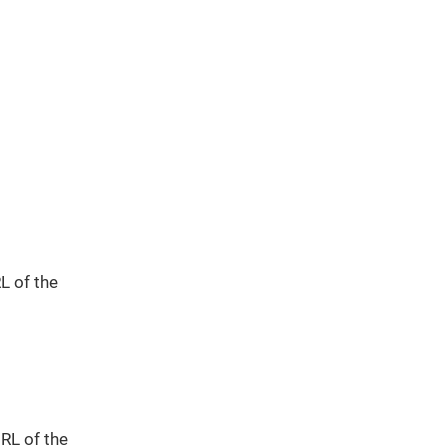
L of the
URL of the