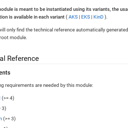
module is meant to be instantiated using its variants, the us
on is available in each variant
(
AKS
|
EKS
|
KinD
).
ill only find the technical reference automatically generate
 root module.
al Reference
ents
ng requirements are needed by this module:
d
(>= 4)
 3)
m
(>= 3)