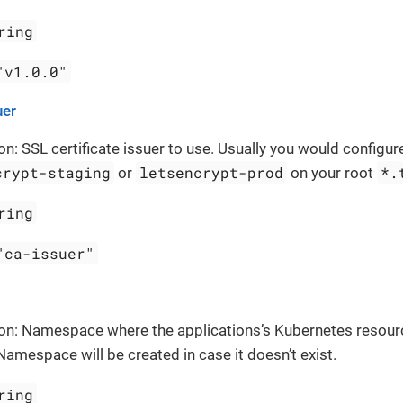
ring
"v1.0.0"
uer
on: SSL certificate issuer to use. Usually you would configure
crypt-staging
letsencrypt-prod
*.
or
on your root
ring
"ca-issuer"
ion: Namespace where the applications’s Kubernetes resour
Namespace will be created in case it doesn’t exist.
ring