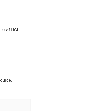
list of HCL
source.