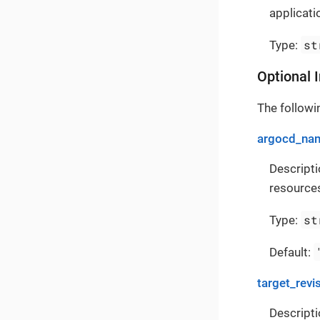
applicati
st
Type:
Optional 
The followin
argocd_na
Descript
resources
st
Type:
Default:
target_revi
Descripti