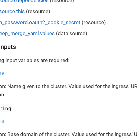
esource.dependencies
(resource)
source.this
(resource)
m_password.oauth2_cookie_secret
(resource)
deep_merge_yaml.values
(data source)
Inputs
g input variables are required:
me
on: Name given to the cluster. Value used for the ingress' UR
on.
ring
in
on: Base domain of the cluster. Value used for the ingress' 