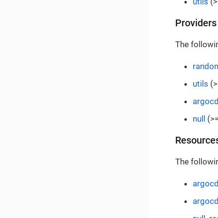
utils
(>
Providers
The followi
rando
utils
(>
argoc
null
(>=
Resource
The followi
argocd
argocd