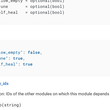
llow_empty = optional(bool)

rune       = optional(bool)

elf_heal   = optional(bool)

low_empty"
:
false
,
une"
:
true
,
lf_heal"
:
true
_ids
on: IDs of the other modules on which this module depends
p(string)