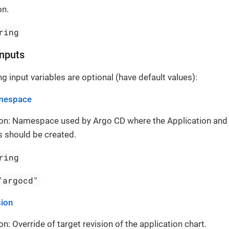
on.
ring
Inputs
g input variables are optional (have default values):
mespace
ion: Namespace used by Argo CD where the Application and
 should be created.
ring
"argocd"
sion
on: Override of target revision of the application chart.