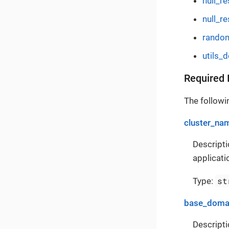
null_r
null_re
rando
utils_
Required 
The followin
cluster_na
Descripti
applicati
st
Type:
base_doma
Descripti