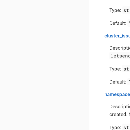
st
Type:
Default:
cluster_iss
Descripti
letsen
st
Type:
Default:
namespace
Descript
created. 
st
Type: