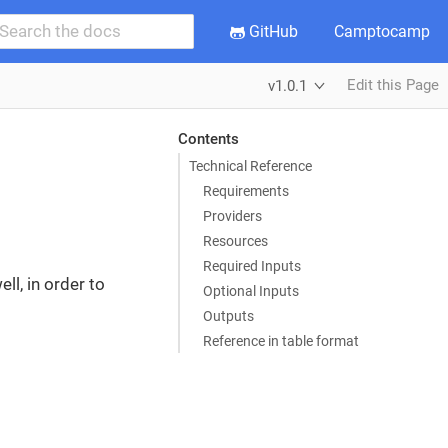
GitHub
Camptocamp
Edit this Page
v1.0.1
Contents
Technical Reference
Requirements
Providers
Resources
Required Inputs
ll, in order to
Optional Inputs
Outputs
Reference in table format