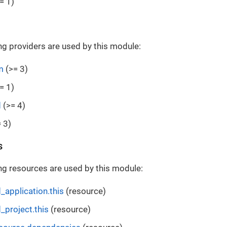
= 1)
ng providers are used by this module:
m
(>= 3)
= 1)
d
(>= 4)
 3)
s
ng resources are used by this module:
_application.this
(resource)
_project.this
(resource)