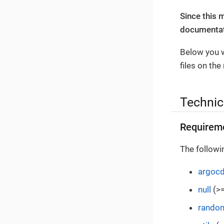
Since this 
documentati
Below you w
files on the
Technic
Requirem
The followi
argoc
null
(>=
rando