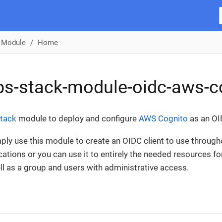
 Module
Home
s-stack-module-oidc-aws-c
tack
module to deploy and configure
AWS Cognito
as an OI
ply use this module to create an OIDC client to use throug
cations or you can use it to entirely the needed resources fo
ell as a group and users with administrative access.