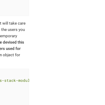
 will take care
 the users you
 temporary
e devised this
ers used for
n object for
s-stack-module-oidc-aws-cognito.git?ref=<RELE