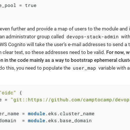
e_pool = true

even further and provide a map of users to the module and it
devops-stack-admin
 an administrator group called
with
AWS Cognito will take the user’s e-mail addresses to send a
 clear text, so these addresses need to be valid.
For now, w
on in the code mainly as a way to bootstrap ephemeral clust
user_map
do this, you need to populate the
variable with a
"oidc"
 {

e = 
"git::https://github.com/camptocamp/devop
er_name = 
module
.eks.cluster_name

domain  = 
module
.eks.base_domain
