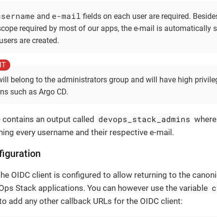
username
e-mail
and
fields on each user are required. Besides
scope required by most of our apps, the e-mail is automatically s
users are created.
will belong to the administrators group and will have high privile
ons such as Argo CD.
devops_stack_admins
contains an output called
where 
ing every username and their respective e-mail.
iguration
the OIDC client is configured to allow returning to the canon
c
Ops Stack applications. You can however use the variable
 to add any other callback URLs for the OIDC client: