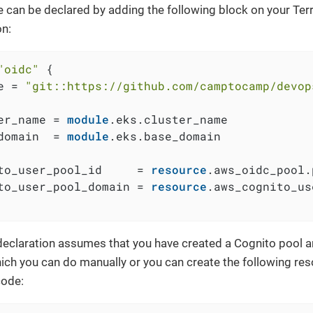
 can be declared by adding the following block on your Te
on:
"oidc"
 {

e = 
"git::https://github.com/camptocamp/devop
er_name = 
module
.eks.cluster_name

domain  = 
module
.eks.base_domain

to_user_pool_id     = 
resource
.aws_oidc_pool.
to_user_pool_domain = 
resource
.aws_cognito_us
eclaration assumes that you have created a Cognito pool 
hich you can do manually or you can create the following res
code: