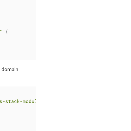
"
 {

nd domain
s-stack-module-oidc-aws-cognito.git?ref=<RELE