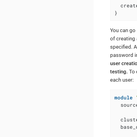
  creat
}
You can go 
of creating
specified. 
password in
user creati
testing.
To 
each user:
module
  sourc
  clust
  base_