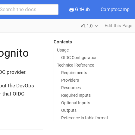
GitHub
Camptocamp
Edit this Page
v1.1.0
Contents
ognito
Usage
OIDC Configuration
Technical Reference
DC provider.
Requirements
Providers
hout the DevOps
Resources
r that OIDC
Required Inputs
Optional Inputs
Outputs
Reference in table format