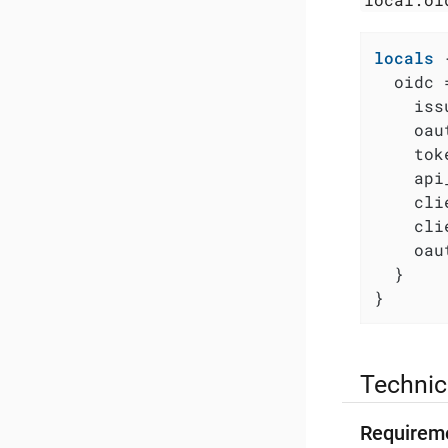
locals
 {
  oidc =
    iss
    oau
    tok
    api
    cli
    cli
    oau
  }

}
Technic
Requirem