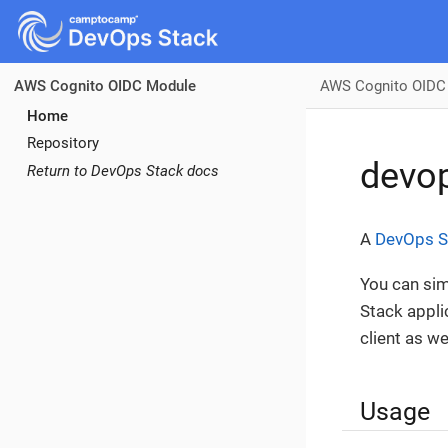
AWS Cognito OIDC
AWS Cognito OIDC Module
Home
Repository
devop
Return to DevOps Stack docs
A
DevOps S
You can sim
Stack appli
client as w
Usage