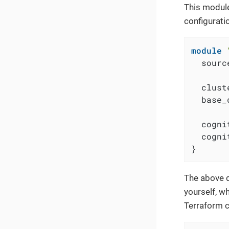
This module
configurati
module
  sourc
  clust
  base_
  cogni
  cogni
}
The above d
yourself, w
Terraform 