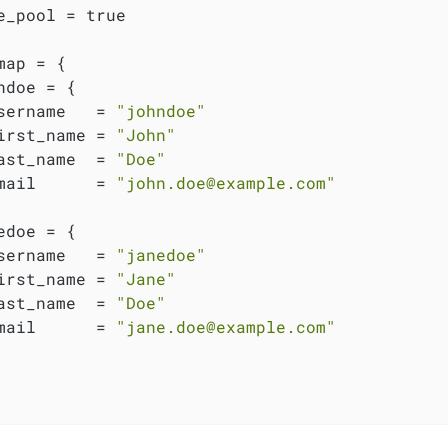
e_pool = true

map = {

ndoe = {

sername   = 
"johndoe"
irst_name = 
"John"
ast_name  = 
"Doe"
mail      = 
"john.doe@example.com"
edoe = {

sername   = 
"janedoe"
irst_name = 
"Jane"
ast_name  = 
"Doe"
mail      = 
"jane.doe@example.com"