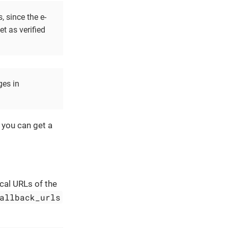
, since the e-
et as verified
ges in
you can get a
ical URLs of the
allback_urls