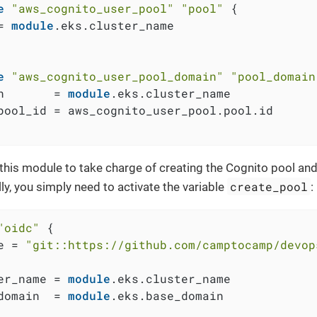
e
"aws_cognito_user_pool"
"pool"
 {

= 
module
.eks.cluster_name

e
"aws_cognito_user_pool_domain"
"pool_domain
n       = 
module
.eks.cluster_name

pool_id = aws_cognito_user_pool.pool.id

 this module to take charge of creating the Cognito pool a
create_pool
ly, you simply need to activate the variable
:
"oidc"
 {

e = 
"git::https://github.com/camptocamp/devop
er_name = 
module
.eks.cluster_name

domain  = 
module
.eks.base_domain
