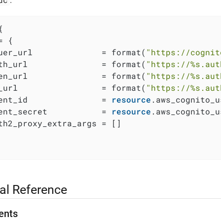
:


 {

uer_url              = format(
"https://cognit
th_url               = format(
"https://%s.aut
en_url               = format(
"https://%s.aut
_url                 = format(
"https://%s.aut
ent_id               = 
resource
.aws_cognito_u
ent_secret           = 
resource
.aws_cognito_u
th2_proxy_extra_args = []

al Reference
ents