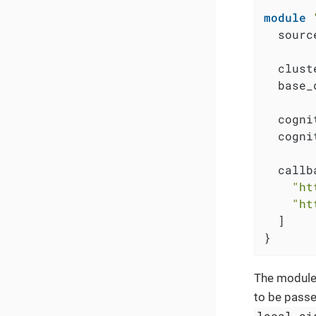
module
  sourc
  clust
  base_
  cogni
  cogni
  callb
"ht
"ht
  ]

}
The module
to be passe
local.oi