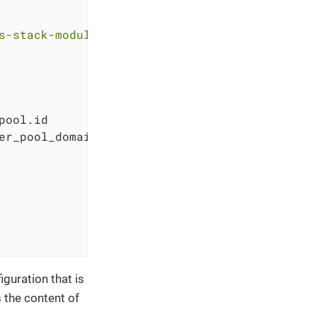
s-stack-module-oidc-aws-cognito.git?ref=<RELE
pool.id

er_pool_domain.pool_domain.domain

guration that is
 the content of