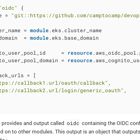
"oidc"
 {

e = 
"git::https://github.com/camptocamp/devop
er_name = 
module
.eks.cluster_name

domain  = 
module
.eks.base_domain

to_user_pool_id     = 
resource
.aws_oidc_pool.
to_user_pool_domain = 
resource
.aws_cognito_us
ack_urls = [

tps://callback1.url/oauth/callback"
,

tps://callback2.url/login/generic_oauth"
,

oidc
 provides and output called
containing the OIDC confi
d on to other modules. This output is an object that outputs
dc