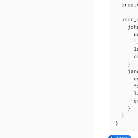
  creat
  user_
    joh
      u
      f
      l
      e
    }

    jan
      u
      f
      l
      e
    }

  }

}