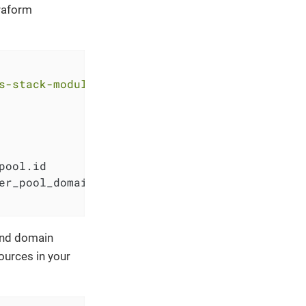
rraform
s-stack-module-oidc-aws-cognito.git?ref=<RELE
pool.id

er_pool_domain.pool_domain.domain

and domain
ources in your