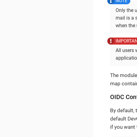
Only the
mail is a 
when the 
All users 
applicati
The module 
map contain
OIDC Conf
By default, 
default Dev
if you want