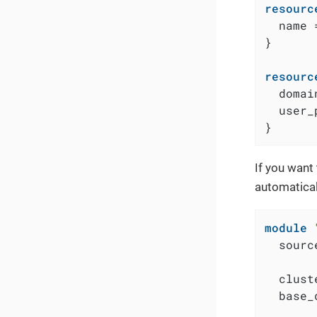
resourc
  name 
}

resourc
  domai
  user_
}
If you want
automatical
module
  sourc
  clust
  base_