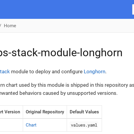
Home
ps-stack-module-longhorn
tack
module to deploy and configure
Longhorn
.
n chart used by this module is shipped in this repository as 
unwanted behaviors caused by unsupported versions.
rt Version
Original Repository
Default Values
values.yaml
Chart