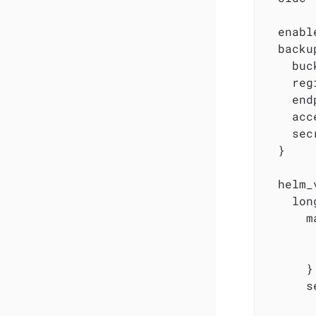
  enabl
  backu
    buc
    reg
    end
    acc
    sec
  }

  helm_
    lon
      m
       
       
      }

      s
        