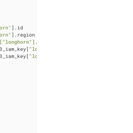
orn"
].id

orn"
].region

[
"longhorn"
].region}
.exo.io"
3_iam_key[
"longhorn"
].key

3_iam_key[
"longhorn"
].secret
