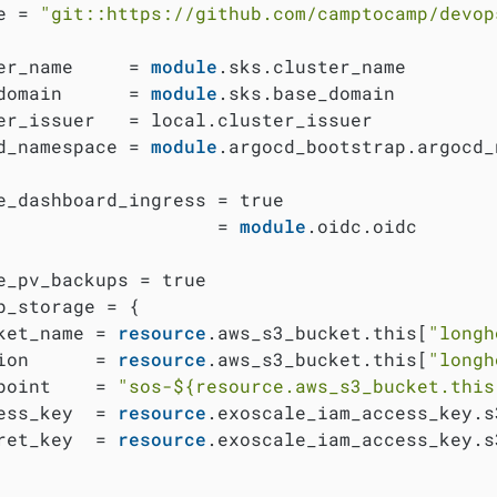
e = 
"git::https://github.com/camptocamp/devop
er_name     = 
module
.sks.cluster_name

domain      = 
module
.sks.base_domain

er_issuer   = local.cluster_issuer

d_namespace = 
module
.argocd_bootstrap.argocd_
e_dashboard_ingress = true

                    = 
module
.oidc.oidc

e_pv_backups = true

p_storage = {

ket_name = 
resource
.aws_s3_bucket.this[
"longh
ion      = 
resource
.aws_s3_bucket.this[
"longh
point    = 
"sos-
${resource.aws_s3_bucket.this
ess_key  = 
resource
.exoscale_iam_access_key.s
ret_key  = 
resource
.exoscale_iam_access_key.s