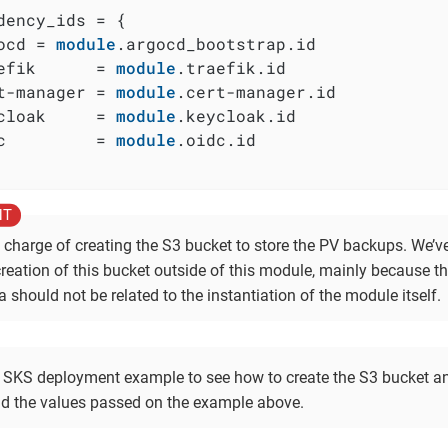
dency_ids = {

ocd = 
module
.argocd_bootstrap.id

efik      = 
module
.traefik.id

t-manager = 
module
.cert-manager.id

cloak     = 
module
.keycloak.id

c         = 
module
.oidc.id

n charge of creating the S3 bucket to store the PV backups. We’v
creation of this bucket outside of this module, mainly because t
a should not be related to the instantiation of the module itself.
 SKS deployment example to see how to create the S3 bucket an
d the values passed on the example above.