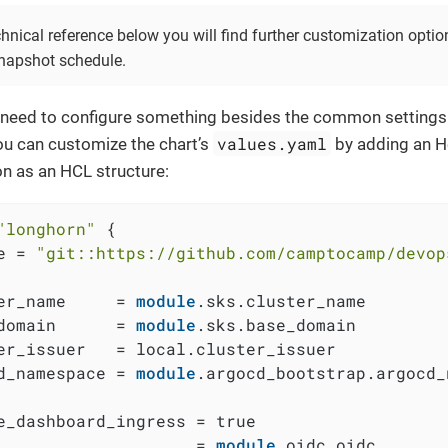
hnical reference below you will find further customization optio
napshot schedule.
 a need to configure something besides the common settings
values.yaml
ou can customize the chart’s
by adding an 
on as an HCL structure:
"longhorn"
 {

e = 
"git::https://github.com/camptocamp/devop
er_name     = 
module
.sks.cluster_name

domain      = 
module
.sks.base_domain

er_issuer   = local.cluster_issuer

d_namespace = 
module
.argocd_bootstrap.argocd_
e_dashboard_ingress = true

                    = 
module
.oidc.oidc
