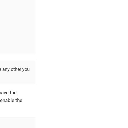
e any other you
have the
 enable the