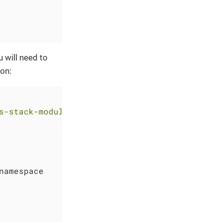
 will need to
ion:
s-stack-module-longhorn.git?ref=<RELEASE>"
namespace
