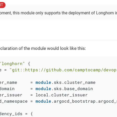
oment, this module only supports the deployment of Longhorn in
claration of the module would look like this:
"longhorn"
 {

e = 
"git::https://github.com/camptocamp/devop
er_name     = 
module
.sks.cluster_name

domain      = 
module
.sks.base_domain

er_issuer   = local.cluster_issuer

d_namespace = 
module
.argocd_bootstrap.argocd_
dency_ids = {
