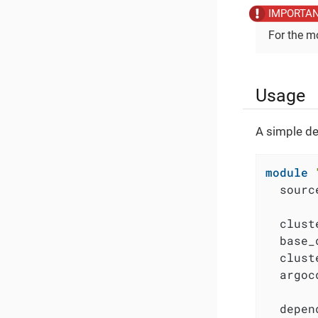
For the m
Usage
A simple de
module
  sourc
  clust
  base_
  clust
  argoc
  depen