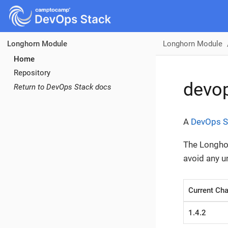
Longhorn Module
Longhorn Module
Home
Repository
devo
Return to DevOps Stack docs
A
DevOps S
The Longhor
avoid any 
Current Cha
1.4.2