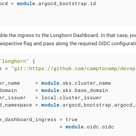
ocd = 
module
.argocd_bootstrap.id

ble the ingress to the Longhorn Dashboard. In that case, you
respective flag and pass along the required OIDC configurat
"longhorn"
 {

e = 
"git::https://github.com/camptocamp/devop
er_name     = 
module
.sks.cluster_name

domain      = 
module
.sks.base_domain

er_issuer   = local.cluster_issuer

d_namespace = 
module
.argocd_bootstrap.argocd_
e_dashboard_ingress = true

                    = 
module
.oidc.oidc
