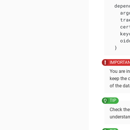
  depen
    arg
    tra
    cer
    key
    oid
  }
You are i
keep the 
of the dat
Check the
understan