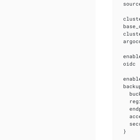
  sourc
  clust
  base_
  clust
  argoc
  enabl
  oidc 
  enabl
  backu
    buc
    reg
    end
    acc
    sec
  }
