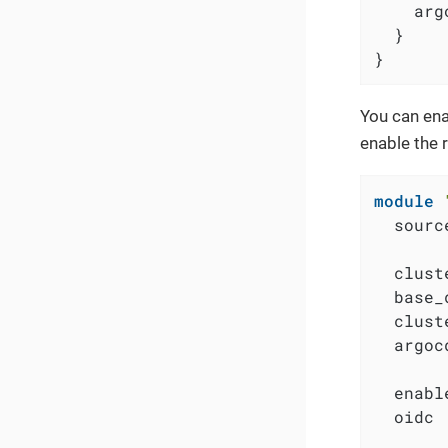
    arg
  }

}
You can ena
enable the 
module
  sourc
  clust
  base_
  clust
  argoc
  enabl
  oidc 