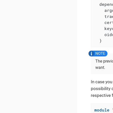
  depen
    arg
    tra
    cer
    key
    oid
  }
The prev
want.
In case you
possibility 
respective 
module