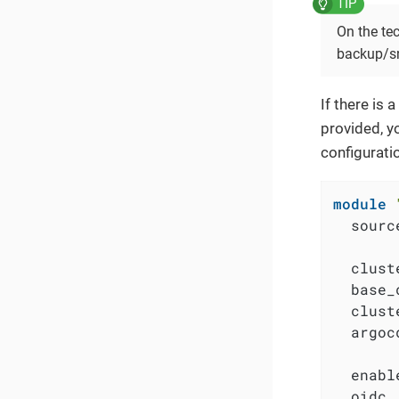
On the tec
backup/s
If there is
provided, y
configurati
module
  sourc
  clust
  base_
  clust
  argoc
  enabl
  oidc 