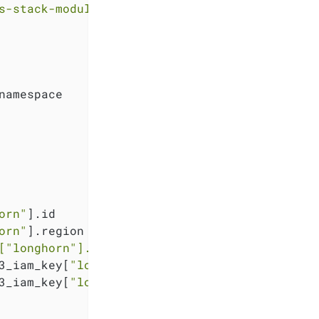
s-stack-module-longhorn.git?ref=<RELEASE>"
namespace

orn"
].id

orn"
].region

[
"longhorn"
].region}
.exo.io"
3_iam_key[
"longhorn"
].key

3_iam_key[
"longhorn"
].secret
