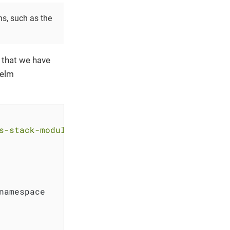
ns, such as the
 that we have
Helm
s-stack-module-longhorn.git?ref=<RELEASE>"
namespace
