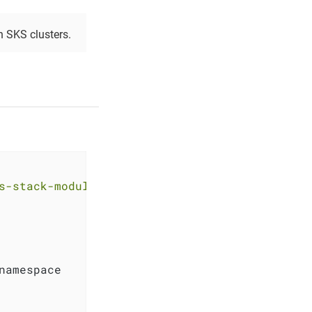
 SKS clusters.
s-stack-module-longhorn.git?ref=<RELEASE>"
namespace
