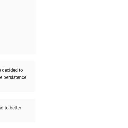
e decided to
he persistence
d to better