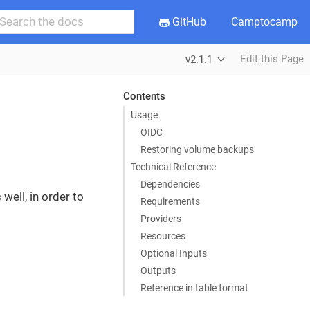
GitHub
Camptocamp
Edit this Page
v2.1.1
Contents
Usage
OIDC
Restoring volume backups
Technical Reference
Dependencies
well, in order to
Requirements
Providers
Resources
Optional Inputs
Outputs
Reference in table format