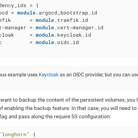
dency_ids = {

ocd = 
module
.argocd_bootstrap.id

efik      = 
module
.traefik.id

t-manager = 
module
.cert-manager.id

cloak     = 
module
.keycloak.id

c         = 
module
.oidc.id

ious example uses
Keycloak
as an OIDC provider, but you can us
 want to backup the content of the persistent volumes, you 
of enabling the backup feature. In that case, you will need to
flag and pass along the require S3 configuration:
"longhorn"
 {
