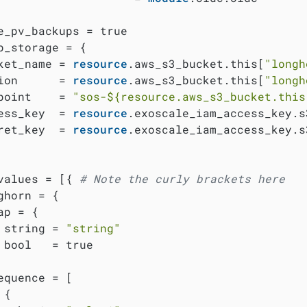
e_pv_backups = true

p_storage = {

ket_name = 
resource
.aws_s3_bucket.this[
"longh
ion      = 
resource
.aws_s3_bucket.this[
"longh
point    = 
"sos-
${resource.aws_s3_bucket.this
ess_key  = 
resource
.exoscale_iam_access_key.s
ret_key  = 
resource
.exoscale_iam_access_key.s
values = [{ 
# Note the curly brackets here
ghorn = {

ap = {

 string = 
"string"
 bool   = true

equence = [

{
