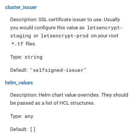
cluster_issuer
Description: SSL certificate issuer to use. Usually
letsencrypt-
you would configure this value as
staging
letsencrypt-prod
or
on your root
*.tf
files.
string
Type:
"selfsigned-issuer"
Default:
helm_values
Description: Helm chart value overrides. They should
be passed as a list of HCL structures.
any
Type:
[]
Default: