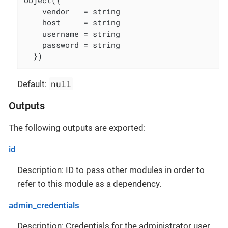
object({

    vendor   = string

    host     = string

    username = string

    password = string

  })
null
Default:
Outputs
The following outputs are exported:
id
Description: ID to pass other modules in order to
refer to this module as a dependency.
admin_credentials
Description: Credentials for the administrator user