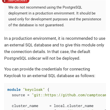
We do not recommend using the PostgreSQL
deployment in a production environment. It should be
used only for development purposes and the persistence
of the database is not guaranteed.
In a production environment, it is recommended to use
an external SQL database and to give this module only
the connection details. In that case, the default
PostgreSQL
sidecar
will not be deployed.
You can provide the credentials for connecting
Keycloak to an external SQL database as follows:
module
"keycloak"
 {

  source = 
"git::https://github.com/camptocamp
  cluster_name     = local.cluster_name
