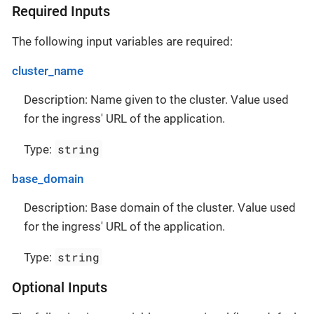
Required Inputs
The following input variables are required:
cluster_name
Description: Name given to the cluster. Value used
for the ingress' URL of the application.
string
Type:
base_domain
Description: Base domain of the cluster. Value used
for the ingress' URL of the application.
string
Type:
Optional Inputs