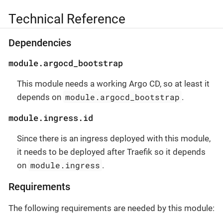
Technical Reference
Dependencies
module.argocd_bootstrap
This module needs a working Argo CD, so at least it
module.argocd_bootstrap
depends on
.
module.ingress.id
Since there is an ingress deployed with this module,
it needs to be deployed after Traefik so it depends
module.ingress
on
.
Requirements
The following requirements are needed by this module: