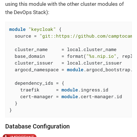
using this module with the other cluster modules of
the DevOps Stack):
module
"keycloak"
 {

  source = 
"git::https://github.com/camptocamp
  cluster_name     = local.cluster_name

  base_domain      = format(
"%s.nip.io"
, repla
  cluster_issuer   = local.cluster_issuer

  argocd_namespace = 
module
.argocd_bootstrap.a
  dependency_ids = {

    traefik      = 
module
.ingress.id

    cert-manager = 
module
.cert-manager.id

  }

}
Database Configuration