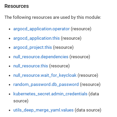
Resources
The following resources are used by this module:
argocd_application.operator
(resource)
argocd_application.this
(resource)
argocd_project.this
(resource)
null_resource.dependencies
(resource)
null_resource.this
(resource)
null_resource.wait_for_keycloak
(resource)
random_password.db_password
(resource)
kubernetes_secret.admin_credentials
(data
source)
utils_deep_merge_yaml.values
(data source)