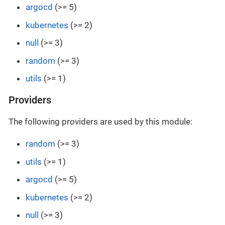
argocd
(>= 5)
kubernetes
(>= 2)
null
(>= 3)
random
(>= 3)
utils
(>= 1)
Providers
The following providers are used by this module:
random
(>= 3)
utils
(>= 1)
argocd
(>= 5)
kubernetes
(>= 2)
null
(>= 3)