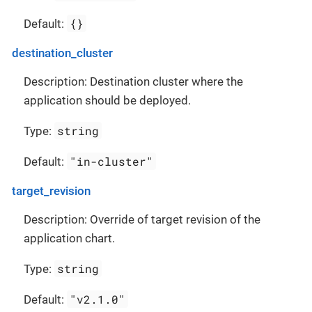
{}
Default:
destination_cluster
Description: Destination cluster where the
application should be deployed.
string
Type:
"in-cluster"
Default:
target_revision
Description: Override of target revision of the
application chart.
string
Type:
"v2.1.0"
Default: