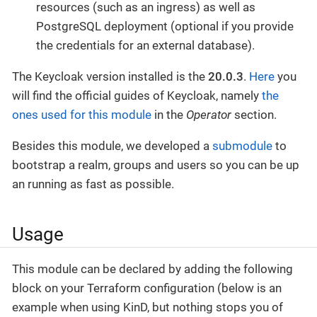
resources (such as an ingress) as well as
PostgreSQL deployment (optional if you provide
the credentials for an external database).
The Keycloak version installed is the
20.0.3
.
Here
you
will find the official guides of Keycloak, namely
the
ones used for this module
in the
Operator
section.
Besides this module, we developed a
submodule
to
bootstrap a realm, groups and users so you can be up
an running as fast as possible.
Usage
This module can be declared by adding the following
block on your Terraform configuration (below is an
example when using KinD, but nothing stops you of