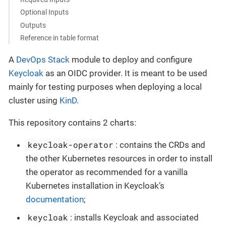
Optional Inputs
Outputs
Reference in table format
A
DevOps Stack
module to deploy and configure
Keycloak
as an OIDC provider. It is meant to be used
mainly for testing purposes when deploying a local
cluster using
KinD
.
This repository contains 2 charts:
keycloak-operator
: contains the CRDs and
the other Kubernetes resources in order to install
the operator as recommended for a vanilla
Kubernetes installation in Keycloak’s
documentation
;
keycloak
: installs Keycloak and associated