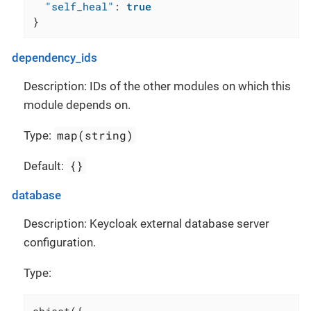
"self_heal"
:
true
}
dependency_ids
Description: IDs of the other modules on which this
module depends on.
map(string)
Type:
{}
Default:
database
Description: Keycloak external database server
configuration.
Type: