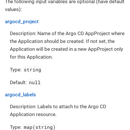
The following input variables are optional (have default
values):
argocd_project
Description: Name of the Argo CD AppProject where
the Application should be created. If not set, the
Application will be created in a new AppProject only
for this Application.
string
Type:
null
Default:
argocd_labels
Description: Labels to attach to the Argo CD
Application resource.
map(string)
Type: