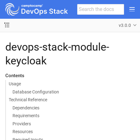
v3.0.0
devops-stack-module-
keycloak
Contents
Usage
Database Configuration
Technical Reference
Dependencies
Requirements
Providers
Resources
Required Inputs