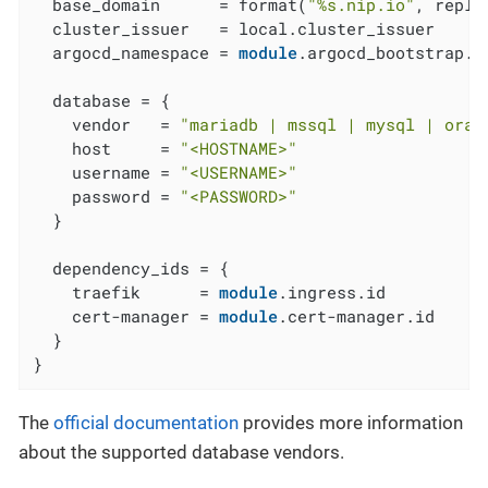
  base_domain      = format(
"%s.nip.io"
, repla
  cluster_issuer   = local.cluster_issuer

  argocd_namespace = 
module
.argocd_bootstrap.a
  database = {

    vendor   = 
"mariadb | mssql | mysql | orac
    host     = 
"<HOSTNAME>"
    username = 
"<USERNAME>"
    password = 
"<PASSWORD>"
  }

  dependency_ids = {

    traefik      = 
module
.ingress.id

    cert-manager = 
module
.cert-manager.id

  }

}
The
official documentation
provides more information
about the supported database vendors.