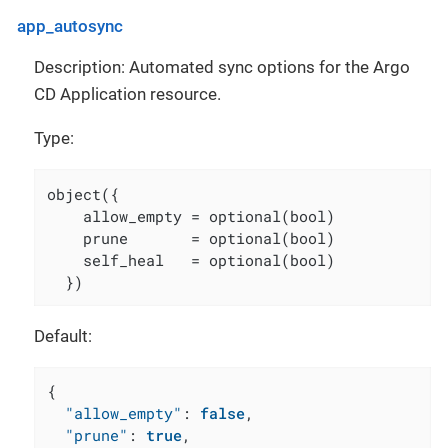
app_autosync
Description: Automated sync options for the Argo
CD Application resource.
Type:
object({

    allow_empty = optional(bool)

    prune       = optional(bool)

    self_heal   = optional(bool)

  })
Default:
{
"allow_empty"
:
false
,
"prune"
:
true
,