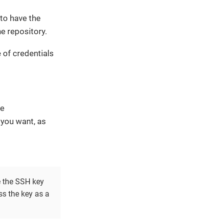
to have the
e repository.
 of credentials
le
you want, as
e the SSH key
ss the key as a