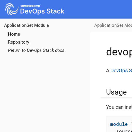
ApplicationSet Mo
ApplicationSet Module
Home
Repository
devop
Return to DevOps Stack docs
A
DevOps S
Usage
You can ins
module
  sourc