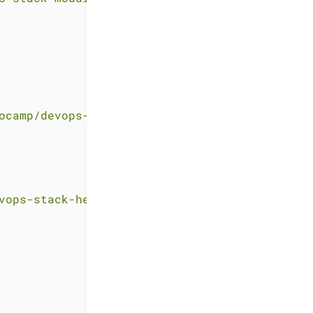
ocamp/devops-stack-helloworld-templates.git"
vops-stack-helloworld-templates.git"