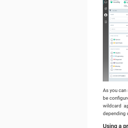
As you can 
be configur
a
wildcard
depending o
Using a pr