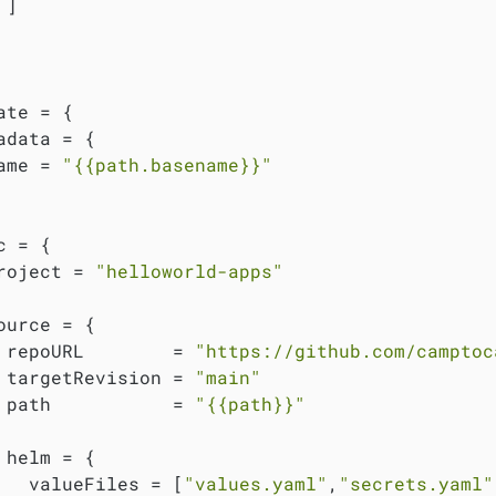
]

ate = {

adata = {

ame = 
"{{path.basename}}"
 = {

roject = 
"helloworld-apps"
ource = {

 repoURL        = 
"https://github.com/camptoc
 targetRevision = 
"main"
 path           = 
"{{path}}"
 helm = {

   valueFiles = [
"values.yaml"
,
"secrets.yaml"