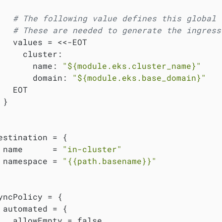
# The following value defines this global 
# These are needed to generate the ingress
   values = <<-EOT

     cluster:

       name: 
"
${module.eks.cluster_name}
"
       domain: 
"
${module.eks.base_domain}
"
   EOT

}

estination = {

 name      = 
"in-cluster"
 namespace = 
"{{path.basename}}"
yncPolicy = {

 automated = {

   allowEmpty = false
