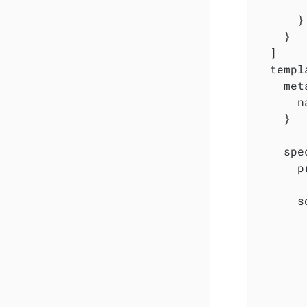
        
      }

    }

  ]

  templ
    met
      n
    }

    spec
      p
      s
       
       
       
       
       