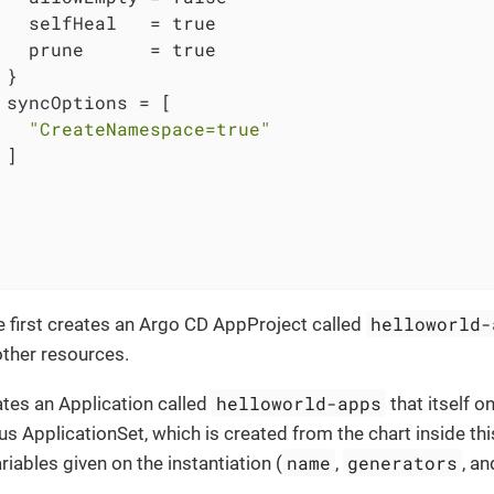
   selfHeal   = true

   prune      = true

}

 syncOptions = [

"CreateNamespace=true"
]

helloworld-
 first creates an Argo CD AppProject called
other resources.
helloworld-apps
eates an Application called
that itself o
ApplicationSet, which is created from the chart inside thi
name
generators
riables given on the instantiation (
,
, a