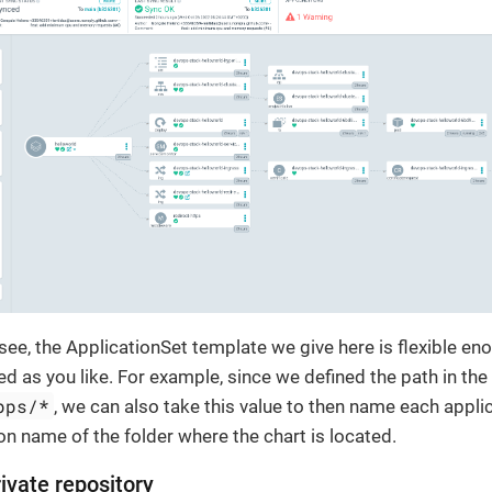
see, the ApplicationSet template we give here is flexible eno
ed as you like. For example, since we defined the path in the
pps/*
, we can also take this value to then name each appli
n name of the folder where the chart is located.
ivate repository