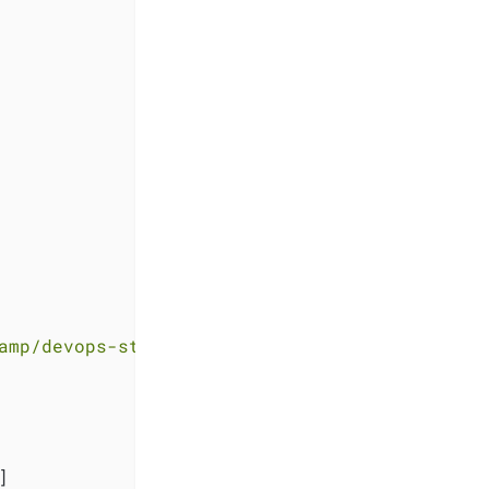
amp/devops-stack-helloworld-templates.git"
]
