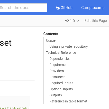
GitHub
Camptocamp
Edit this Page
v2.1.0
Contents
set
Usage
Using a private repository
Technical Reference
Dependencies
Requirements
Providers
Resources
Required Inputs
Optional Inputs
Outputs
Reference in table format
s-stack-module-applicationset.git?ref=<RELEAS