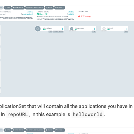
pplicationSet that will contain all the applications you have in
repoURL
helloworld
 in
, in this example is
.