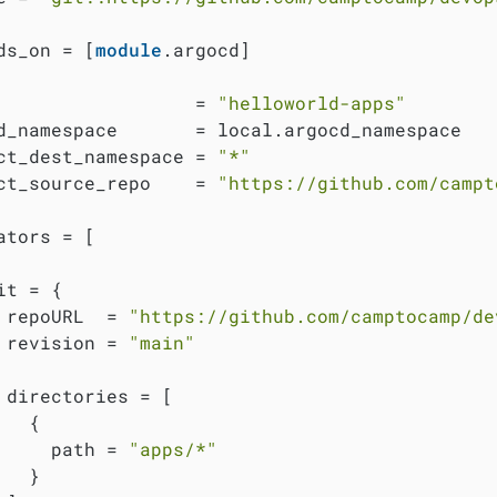
ds_on = [
module
.argocd]

                  = 
"helloworld-apps"
d_namespace       = local.argocd_namespace

ct_dest_namespace = 
"*"
ct_source_repo    = 
"https://github.com/campt
ators = [

it = {

 repoURL  = 
"https://github.com/camptocamp/de
 revision = 
"main"
 directories = [

  {

     path = 
"apps/*"
  }
