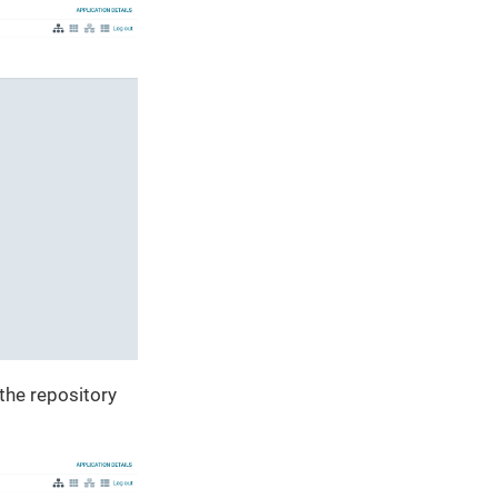
 the repository