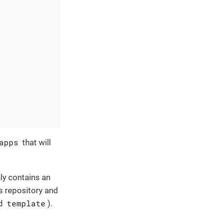
apps
that will
nly contains an
s repository and
template
nd
).