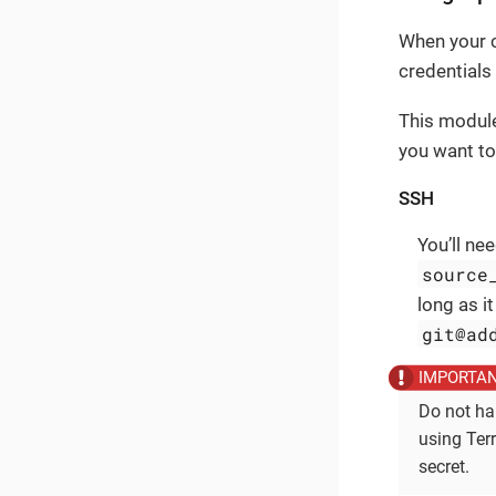
When your c
credentials
This module
you want to
SSH
You’ll ne
source
long as i
git@ad
Do not ha
using Ter
secret.