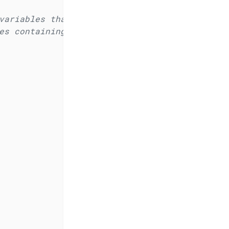
variables that will be available to all apps 
es containing the name and base domain of the