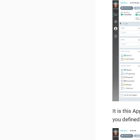
It is this A
you defined