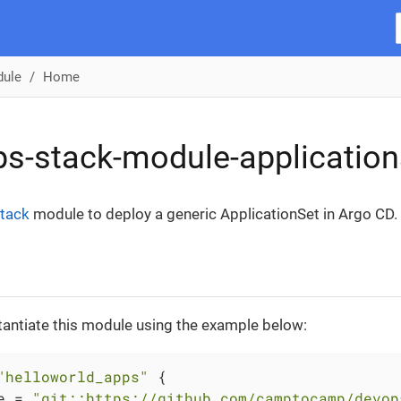
dule
Home
s-stack-module-application
tack
module to deploy a generic ApplicationSet in Argo CD.
tantiate this module using the example below:
"helloworld_apps"
 {

e = 
"git::https://github.com/camptocamp/devop