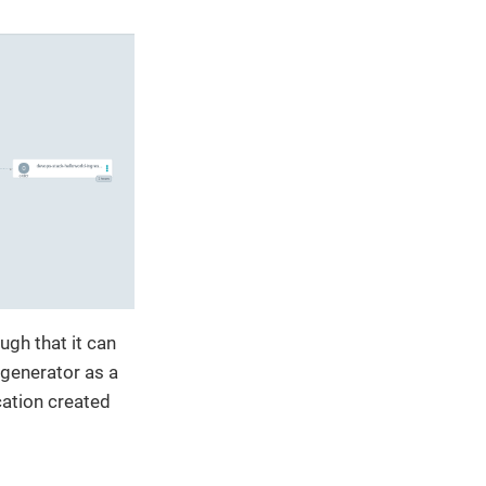
ugh that it can
 generator as a
cation created