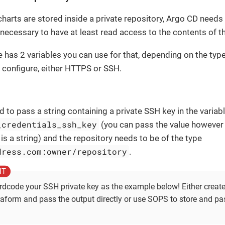
harts are stored inside a private repository, Argo CD needs 
 necessary to have at least read access to the contents of th
 has 2 variables you can use for that, depending on the type
 configure, either HTTPS or SSH.
ed to pass a string containing a private SSH key in the variab
_credentials_ssh_key
(you can pass the value however 
t is a string) and the repository needs to be of the type
dress.com:owner/repository
.
rdcode your SSH private key as the example below! Either creat
raform and pass the output directly or use SOPS to store and pa