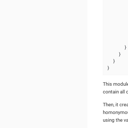
       
       
        
       
        
      }

    }

  }

}
This module
contain all 
Then, it cr
homonymous 
using the va