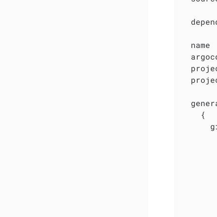
  depen
  name 
  argoc
  proje
  proje
  gener
    {

      g
       
       
       
        
       
        