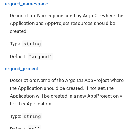
argocd_namespace
Description: Namespace used by Argo CD where the
Application and AppProject resources should be
created.
string
Type:
"argocd"
Default:
argocd_project
Description: Name of the Argo CD AppProject where
the Application should be created. If not set, the
Application will be created in a new AppProject only
for this Application.
string
Type:
null
Default: