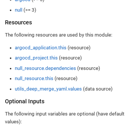
null
(>= 3)
Resources
The following resources are used by this module:
argocd_application.this
(resource)
argocd_project.this
(resource)
null_resource.dependencies
(resource)
null_resource.this
(resource)
utils_deep_merge_yaml.values
(data source)
Optional Inputs
The following input variables are optional (have default
values):