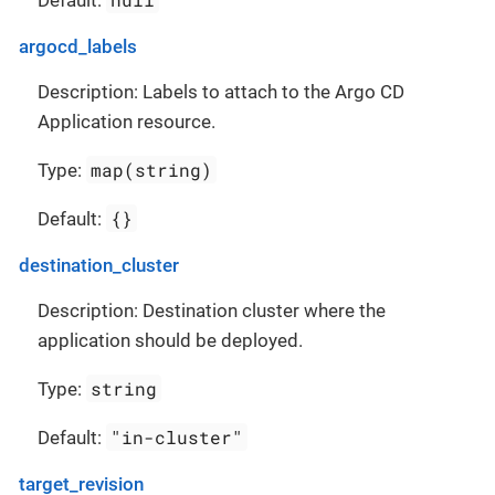
argocd_labels
Description: Labels to attach to the Argo CD
Application resource.
map(string)
Type:
{}
Default:
destination_cluster
Description: Destination cluster where the
application should be deployed.
string
Type:
"in-cluster"
Default:
target_revision