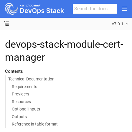
v7.0.1
devops-stack-module-cert-
manager
Contents
Technical Documentation
Requirements
Providers
Resources
Optional Inputs
Outputs
Reference in table format