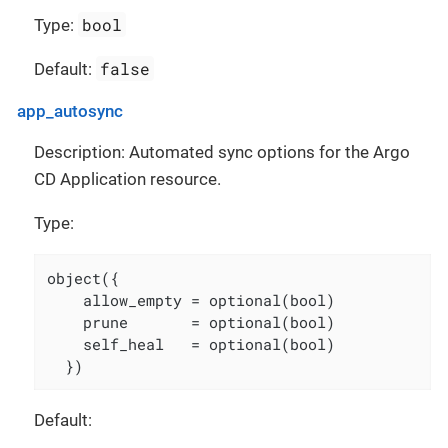
bool
Type:
false
Default:
app_autosync
Description: Automated sync options for the Argo
CD Application resource.
Type:
object({

    allow_empty = optional(bool)

    prune       = optional(bool)

    self_heal   = optional(bool)

  })
Default: