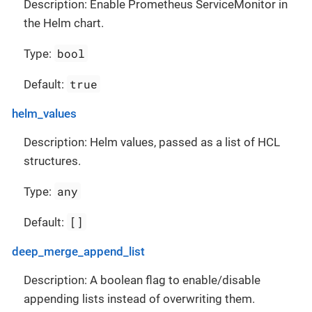
Description: Enable Prometheus ServiceMonitor in
the Helm chart.
bool
Type:
true
Default:
helm_values
Description: Helm values, passed as a list of HCL
structures.
any
Type:
[]
Default:
deep_merge_append_list
Description: A boolean flag to enable/disable
appending lists instead of overwriting them.