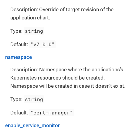
Description: Override of target revision of the
application chart.
string
Type:
"v7.0.0"
Default:
namespace
Description: Namespace where the applications’s
Kubernetes resources should be created.
Namespace will be created in case it doesn’t exist.
string
Type:
"cert-manager"
Default:
enable_service_monitor