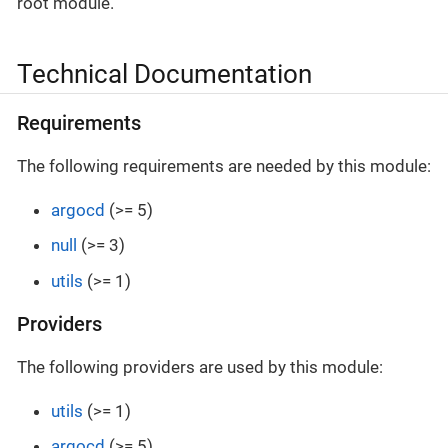
root module.
Technical Documentation
Requirements
The following requirements are needed by this module:
argocd
(>= 5)
null
(>= 3)
utils
(>= 1)
Providers
The following providers are used by this module:
utils
(>= 1)
argocd
(>= 5)