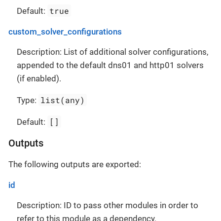
true
Default:
custom_solver_configurations
Description: List of additional solver configurations,
appended to the default dns01 and http01 solvers
(if enabled).
list(any)
Type:
[]
Default:
Outputs
The following outputs are exported:
id
Description: ID to pass other modules in order to
refer to this module as a dependency.