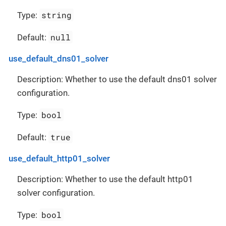
string
Type:
null
Default:
use_default_dns01_solver
Description: Whether to use the default dns01 solver
configuration.
bool
Type:
true
Default:
use_default_http01_solver
Description: Whether to use the default http01
solver configuration.
bool
Type: