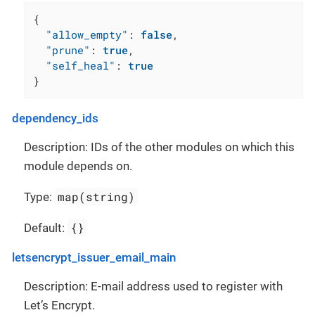
{
"allow_empty"
:
false
,
"prune"
:
true
,
"self_heal"
:
true
}
dependency_ids
Description: IDs of the other modules on which this
module depends on.
map(string)
Type:
{}
Default:
letsencrypt_issuer_email_main
Description: E-mail address used to register with
Let’s Encrypt.