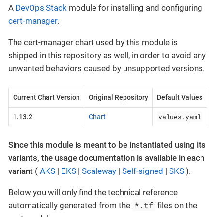
A
DevOps Stack
module for installing and configuring
cert-manager
.
The cert-manager chart used by this module is
shipped in this repository as well, in order to avoid any
unwanted behaviors caused by unsupported versions.
Current Chart Version
Original Repository
Default Values
values.yaml
1.13.2
Chart
Since this module is meant to be instantiated using its
variants, the usage documentation is available in each
variant
(
AKS
|
EKS
|
Scaleway
|
Self-signed
|
SKS
).
Below you will only find the technical reference
*.tf
automatically generated from the
files on the