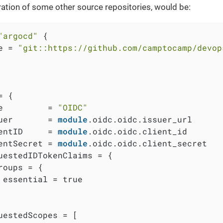
ration of some other source repositories, would be:
"argocd"
 {

e = 
"git::https://github.com/camptocamp/devop
 {

e         = 
"OIDC"
uer       = 
module
.oidc.oidc.issuer_url

entID     = 
module
.oidc.oidc.client_id

entSecret = 
module
.oidc.oidc.client_secret

uestedIDTokenClaims = {

roups = {

 essential = true

uestedScopes = [
