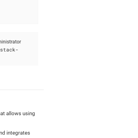
inistrator
stack-
at allows using
nd integrates