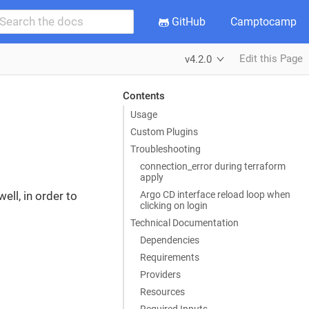
GitHub
Camptocamp
Edit this Page
v4.2.0
Contents
Usage
Custom Plugins
Troubleshooting
connection_error during terraform
apply
Argo CD interface reload loop when
ell, in order to
clicking on login
Technical Documentation
Dependencies
Requirements
Providers
Resources
Required Inputs