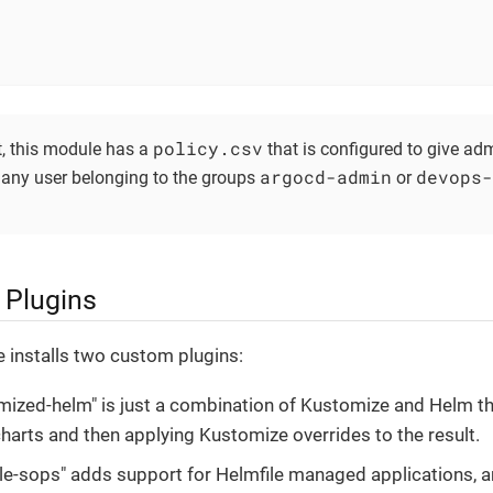
policy.csv
t, this module has a
that is configured to give adm
argocd-admin
devops-
 any user belonging to the groups
or
Plugins
 installs two custom plugins:
mized-helm" is just a combination of Kustomize and Helm th
harts and then applying Kustomize overrides to the result.
ile-sops" adds support for Helmfile managed applications, a