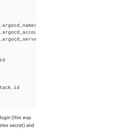
.argocd_namespace

.argocd_accounts_pipeline_tokens

.argocd_server_secretkey

d

tack.id

login (this way
etes secret) and