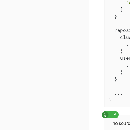
"
    ]

  }

  repos
    clu
      ..
    }

    use
      ..
    }

  }

  ...

}
The sourc