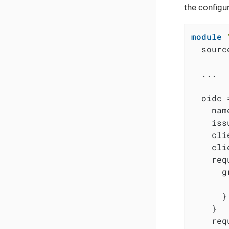
the configu
module
  sourc
  ...

  oidc =
    nam
    iss
    cli
    cli
    req
      g
       
      }

    }

    req