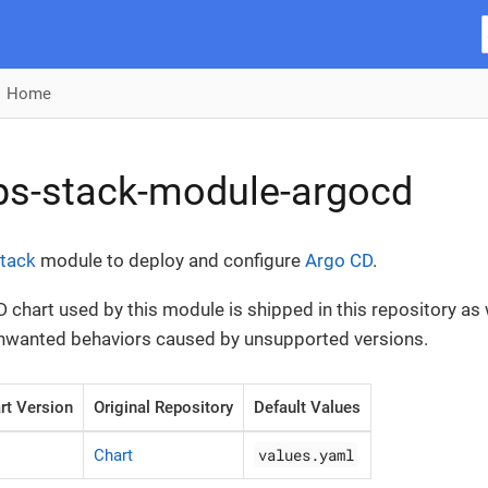
Home
ps-stack-module-argocd
tack
module to deploy and configure
Argo CD
.
 chart used by this module is shipped in this repository as w
unwanted behaviors caused by unsupported versions.
rt Version
Original Repository
Default Values
values.yaml
Chart