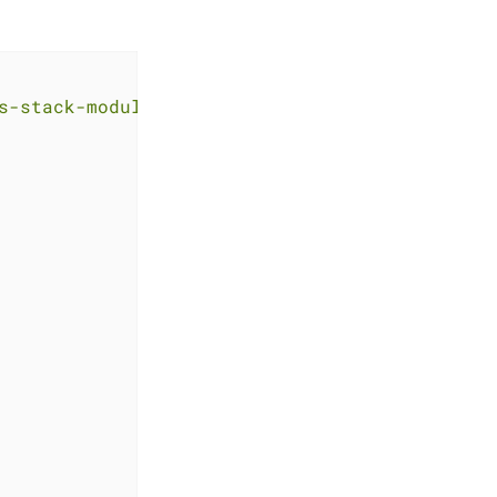
s-stack-module-argocd.git?ref=<RELEASE>"