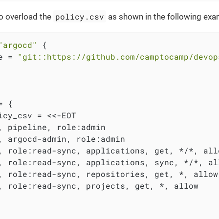
policy.csv
o overload the
as shown in the following exa
"argocd"
 {

e = 
"git::https://github.com/camptocamp/devop
 {

icy_csv = <<-EOT

, pipeline, role:admin

, argocd-admin, role:admin

, role:read-sync, applications, get, */*, allo
, role:read-sync, applications, sync, */*, all
, role:read-sync, repositories, get, *, allow

, role:read-sync, projects, get, *, allow
