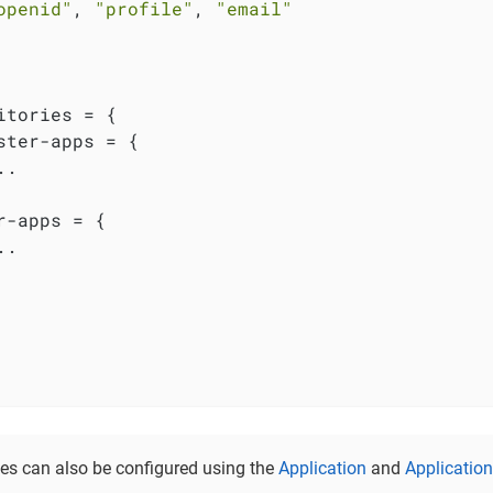
openid"
, 
"profile"
, 
"email"
itories = {

ster-apps = {

.

r-apps = {

.

es can also be configured using the
Application
and
Applicatio