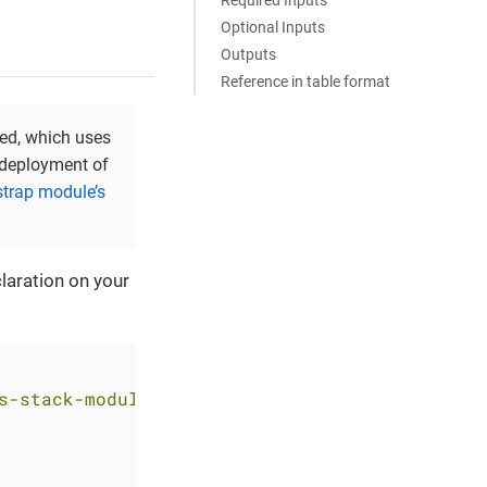
Optional Inputs
Outputs
Reference in table format
yed, which uses
t deployment of
strap module’s
laration on your
s-stack-module-argocd.git?ref=<RELEASE>"