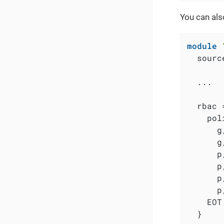
You can als
module
  sourc
  ...

  rbac =
    pol
      g
      g
      p
      p
      p
      p
    EOT

  }
