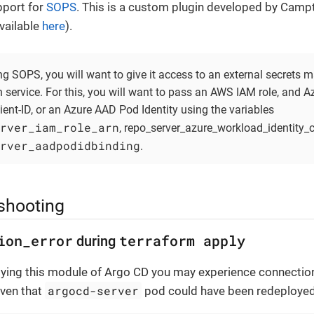
pport for
SOPS
. This is a custom plugin developed by Cam
vailable
here
).
g SOPS, you will want to give it access to an external secrets
n service. For this, you will want to pass an AWS IAM role, and 
lient-ID, or an Azure AAD Pod Identity using the variables
rver_iam_role_arn
, repo_server_azure_workload_identity_cl
rver_aadpodidbinding
.
shooting
ion_error
terraform apply
during
ing this module of Argo CD you may experience connection
argocd-server
iven that
pod could have been redeployed