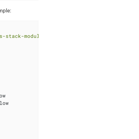
mple:
s-stack-module-argocd.git?ref=<RELEASE>"
w

ow
