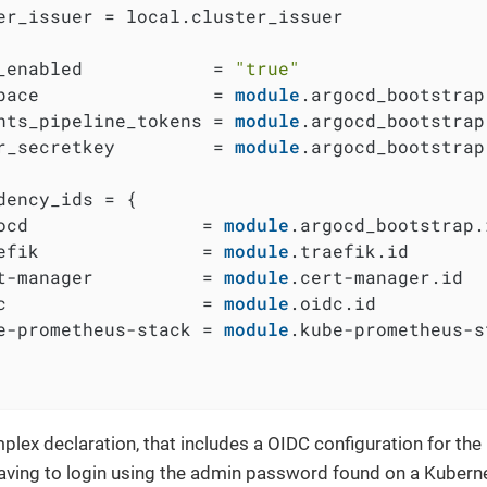
er_issuer = local.cluster_issuer

_enabled            = 
"true"
pace                = 
module
.argocd_bootstrap
nts_pipeline_tokens = 
module
.argocd_bootstrap
r_secretkey         = 
module
.argocd_bootstrap
dency_ids = {

ocd                = 
module
.argocd_bootstrap.i
efik               = 
module
.traefik.id

t-manager          = 
module
.cert-manager.id

c                  = 
module
.oidc.id

e-prometheus-stack = 
module
.kube-prometheus-s
lex declaration, that includes a OIDC configuration for the 
aving to login using the admin password found on a Kubern