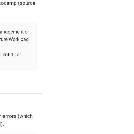
ptocamp (source
 management or
Azure Workload
ientid`, or
 errors (which
).