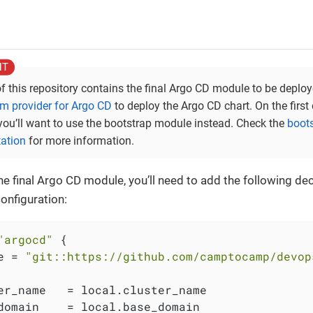
of this repository contains the final Argo CD module to be deplo
rm provider for Argo CD
to deploy the Argo CD chart. On the firs
 you’ll want to use the bootstrap module instead. Check the
boot
ation
for more information.
he final Argo CD module, you’ll need to add the following dec
onfiguration:
"argocd"
 {

e = 
"git::https://github.com/camptocamp/devop
er_name   = local.cluster_name

domain    = local.base_domain
