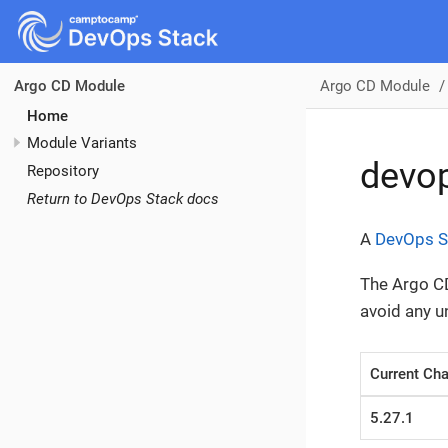
Argo CD Module
Argo CD Module
Home
Module Variants
devo
Repository
Return to DevOps Stack docs
A
DevOps S
The Argo CD
avoid any 
Current Cha
5.27.1