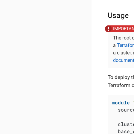
Usage
The root 
a
Terrafo
a cluster,
document
To deploy t
Terraform c
module
  sourc
  clust
  base_