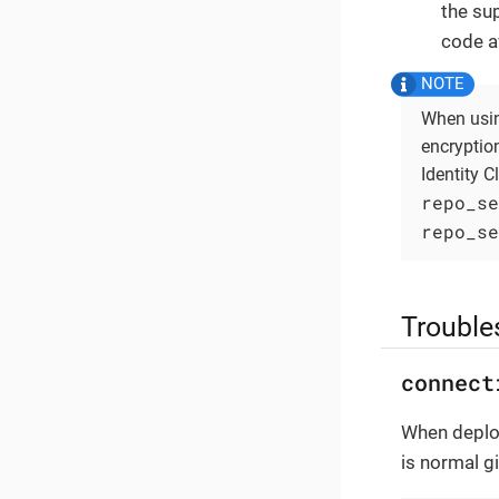
the su
code a
When usin
encryptio
Identity C
repo_se
repo_se
Trouble
connect
When deploy
is normal g