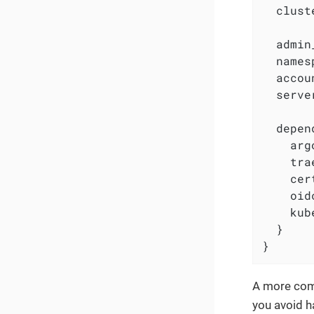
  clust
  admin
  names
  accou
  serve
  depen
    arg
    tra
    cer
    oid
    kub
  }

}
A more comp
you avoid h