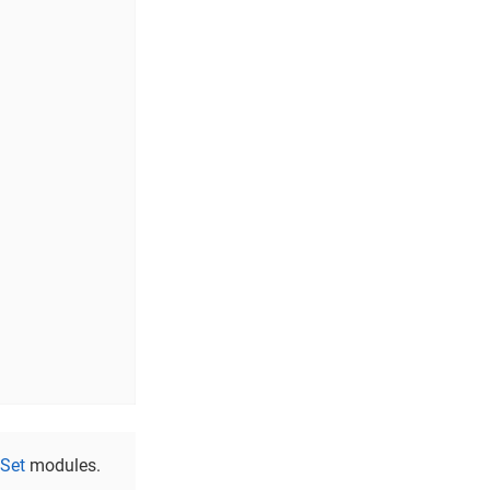
nSet
modules.