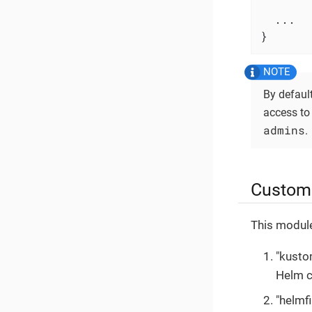
  ...

}
By defaul
access to
admins
.
Custom 
This module
"kusto
Helm c
"helmf