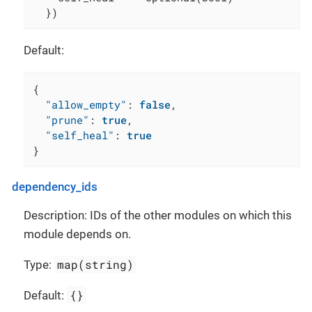
  })
Default:
{
"allow_empty"
:
false
,
"prune"
:
true
,
"self_heal"
:
true
}
dependency_ids
Description: IDs of the other modules on which this
module depends on.
map(string)
Type:
{}
Default: