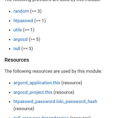
random
(>= 3)
htpasswd
(>= 1)
utils
(>= 1)
argocd
(>= 5)
null
(>= 3)
Resources
The following resources are used by this module:
argocd_application.this
(resource)
argocd_project.this
(resource)
htpasswd_password.loki_password_hash
(resource)
null_resource.dependencies
(resource)