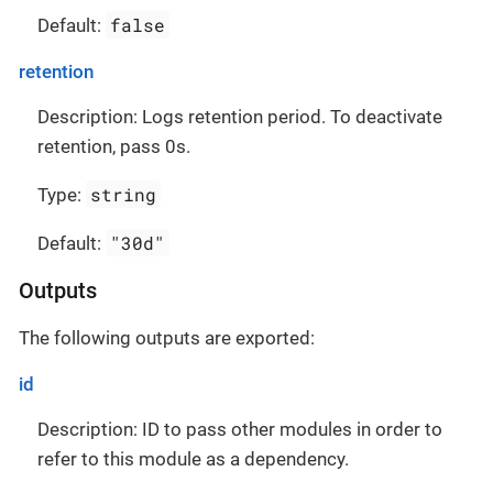
false
Default:
retention
Description: Logs retention period. To deactivate
retention, pass 0s.
string
Type:
"30d"
Default:
Outputs
The following outputs are exported:
id
Description: ID to pass other modules in order to
refer to this module as a dependency.