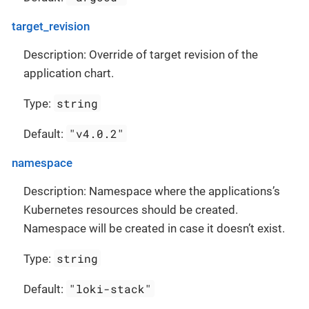
target_revision
Description: Override of target revision of the
application chart.
string
Type:
"v4.0.2"
Default:
namespace
Description: Namespace where the applications’s
Kubernetes resources should be created.
Namespace will be created in case it doesn’t exist.
string
Type:
"loki-stack"
Default: