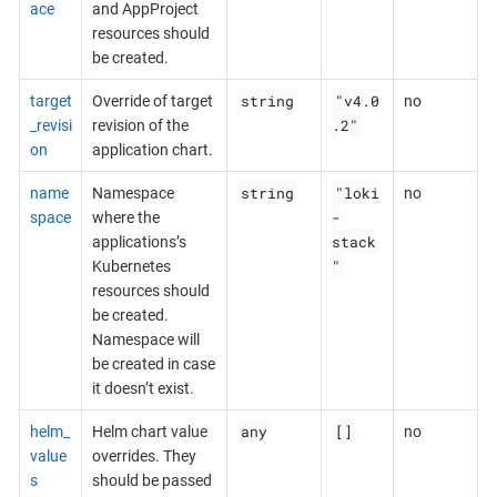
ace
and AppProject
resources should
be created.
string
"v4.0
target
Override of target
no
.2"
_revisi
revision of the
on
application chart.
string
"loki
name
Namespace
no
-
space
where the
stack
applications’s
"
Kubernetes
resources should
be created.
Namespace will
be created in case
it doesn’t exist.
any
[]
helm_
Helm chart value
no
value
overrides. They
s
should be passed