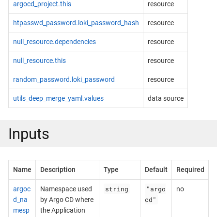
argocd_project.this
resource
htpasswd_password.loki_password_hash
resource
null_resource.dependencies
resource
null_resource.this
resource
random_password.loki_password
resource
utils_deep_merge_yaml.values
data source
Inputs
Name
Description
Type
Default
Required
string
"argo
argoc
Namespace used
no
cd"
d_na
by Argo CD where
mesp
the Application