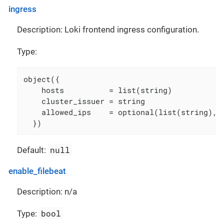
ingress
Description: Loki frontend ingress configuration.
Type:
object({

    hosts          = list(string)

    cluster_issuer = string

    allowed_ips    = optional(list(string), [
  })
null
Default:
enable_filebeat
Description: n/a
bool
Type: