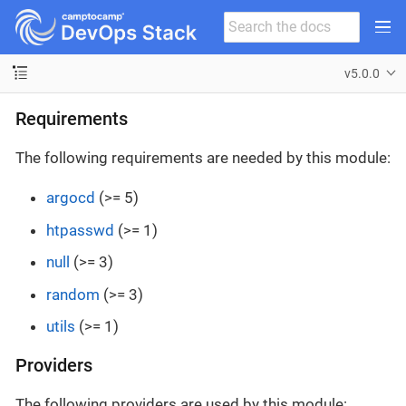
v5.0.0
Requirements
The following requirements are needed by this module:
argocd
(>= 5)
htpasswd
(>= 1)
null
(>= 3)
random
(>= 3)
utils
(>= 1)
Providers
The following providers are used by this module: