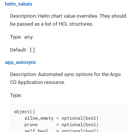
helm_values
Description: Helm chart value overrides. They should
be passed as a list of HCL structures.
any
Type:
[]
Default:
app_autosync
Description: Automated sync options for the Argo
CD Application resource.
Type:
object({

    allow_empty = optional(bool)

    prune       = optional(bool)

    self_heal   = optional(bool)
