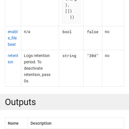
), 
[])

  })
bool
false
enabl
n/a
no
e_file
beat
string
"30d"
retent
Logs retention
no
ion
period. To
deactivate
retention, pass
0s.
Outputs
Name
Description