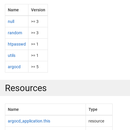
Name
Version
null
>= 3
random
>= 3
htpasswd
>= 1
utils
>= 1
argocd
>= 5
Resources
Name
Type
argocd_application.this
resource