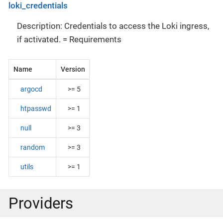
loki_credentials
Description: Credentials to access the Loki ingress,
if activated. = Requirements
Name
Version
argocd
>= 5
htpasswd
>= 1
null
>= 3
random
>= 3
utils
>= 1
Providers