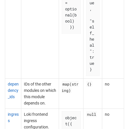
= 
ue
optio
,

nal(b
ool)

"s
  })
el
f_
he
al
": 
tr
ue

}
map(str
{}
depen
IDs of the other
no
ing)
dency
modules on which
_ids
this module
depends on.
null
ingres
Loki frontend
no
objec
s
ingress
t({

configuration.