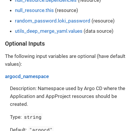
null_resource.this
(resource)
random_password.loki_password
(resource)
utils_deep_merge_yaml.values
(data source)
Optional Inputs
The following input variables are optional (have default
values):
argocd_namespace
Description: Namespace used by Argo CD where the
Application and AppProject resources should be
created.
string
Type:
"argocd"
Default: