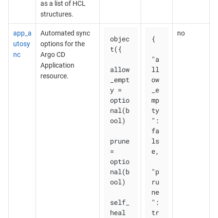
as a list of HCL
structures.
app_a
Automated sync
no
objec
{

utosy
options for the
t({

nc
Argo CD
"a
Application
allow
ll
resource.
_empt
ow
y = 
_e
optio
mp
nal(b
ty
ool)

": 
fa
prune       
ls
= 
e,

optio
nal(b
"p
ool)

ru
ne
self_
": 
heal   
tr