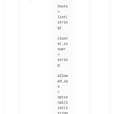
hosts          
= 
list(
strin
g)

clust
er_is
suer 
= 
strin
g

allow
ed_ip
s    
= 
optio
nal(l
ist(s
tring