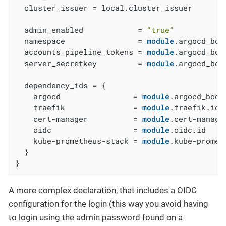
  cluster_issuer = local.cluster_issuer

  admin_enabled            = 
"true"
  namespace                = 
module
.argocd_boo
  accounts_pipeline_tokens = 
module
.argocd_boo
  server_secretkey         = 
module
.argocd_boo
  dependency_ids = {

    argocd                = 
module
.argocd_boots
    traefik               = 
module
.traefik.id

    cert-manager          = 
module
.cert-manager
    oidc                  = 
module
.oidc.id

    kube-prometheus-stack = 
module
.kube-promet
  }

}
A more complex declaration, that includes a OIDC
configuration for the login (this way you avoid having
to login using the admin password found on a