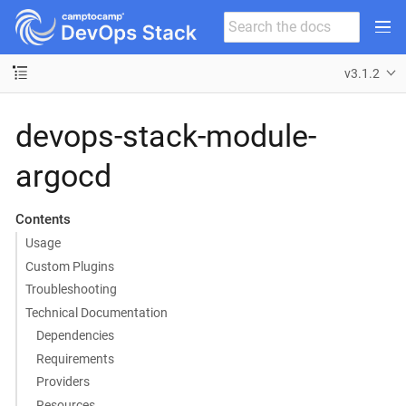
v3.1.2
devops-stack-module-
argocd
Contents
Usage
Custom Plugins
Troubleshooting
Technical Documentation
Dependencies
Requirements
Providers
Resources