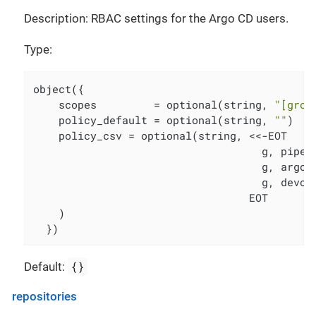
Description: RBAC settings for the Argo CD users.
Type:
object({

    scopes         = optional(string, 
"[grou
    policy_default = optional(string, 
""
)

    policy_csv = optional(string, <<-EOT

                                    g, pipeli
                                    g, argocd
                                    g, devops
                                  EOT

    )

  })
{}
Default:
repositories