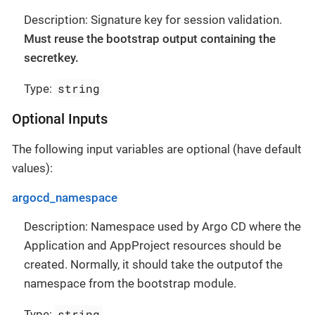
Description: Signature key for session validation.
Must reuse the bootstrap output containing the
secretkey.
string
Type:
Optional Inputs
The following input variables are optional (have default
values):
argocd_namespace
Description: Namespace used by Argo CD where the
Application and AppProject resources should be
created. Normally, it should take the outputof the
namespace from the bootstrap module.
string
Type: