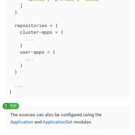
    ]

  }

  repositories = {

    cluster-apps = {

      ...

    }

    user-apps = {

      ...

    }

  }

  ...

}
The sources can also be configured using the
Application
and
ApplicationSet
modules.