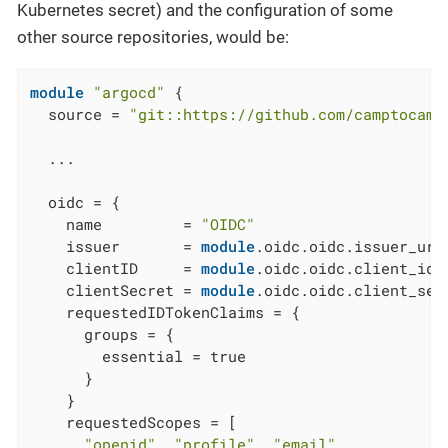
Kubernetes secret) and the configuration of some
other source repositories, would be:
module
"argocd"
 {

  source = 
"git::https://github.com/camptocamp
  ...

  oidc = {

    name         = 
"OIDC"
    issuer       = 
module
.oidc.oidc.issuer_url

    clientID     = 
module
.oidc.oidc.client_id

    clientSecret = 
module
.oidc.oidc.client_secr
    requestedIDTokenClaims = {

      groups = {

        essential = true

      }

    }

    requestedScopes = [

"openid"
, 
"profile"
, 
"email"