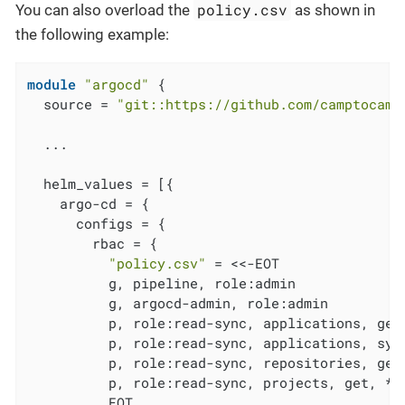
policy.csv
You can also overload the
as shown in
the following example:
module
"argocd"
 {

  source = 
"git::https://github.com/camptocamp
  ...

  helm_values = [{

    argo-cd = {

      configs = {

        rbac = {

"policy.csv"
 = <<-EOT

          g, pipeline, role:admin

          g, argocd-admin, role:admin

          p, role:read-sync, applications, get,
          p, role:read-sync, applications, sync
          p, role:read-sync, repositories, get,
          p, role:read-sync, projects, get, *, 
          EOT
