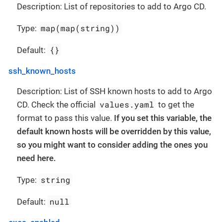
Description: List of repositories to add to Argo CD.
map(map(string))
Type:
{}
Default:
ssh_known_hosts
Description: List of SSH known hosts to add to Argo
values.yaml
CD. Check the official
to get the
format to pass this value.
If you set this variable, the
default known hosts will be overridden by this value,
so you might want to consider adding the ones you
need here.
string
Type:
null
Default: