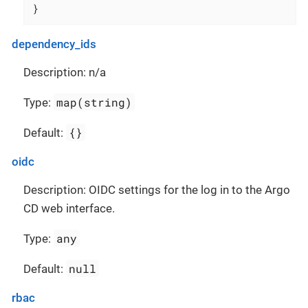
}
dependency_ids
Description: n/a
map(string)
Type:
{}
Default:
oidc
Description: OIDC settings for the log in to the Argo
CD web interface.
any
Type:
null
Default:
rbac