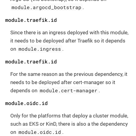
module.argocd_bootstrap
.
module.traefik.id
Since there is an ingress deployed with this module,
it needs to be deployed after Traefik so it depends
module.ingress
on
.
module.traefik.id
For the same reason as the previous dependency, it
needs to be deployed after cert-manager so it
module.cert-manager
depends on
.
module.oidc.id
Only for the platforms that deploy a cluster module,
such as EKS or KinD, there is also a the dependency
module.oidc.id
on
.