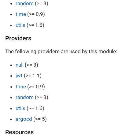
random
(>= 3)
time
(>= 0.9)
utils
(>= 1.6)
Providers
The following providers are used by this module:
null
(>= 3)
jwt
(>= 1.1)
time
(>= 0.9)
random
(>= 3)
utils
(>= 1.6)
argocd
(>= 5)
Resources