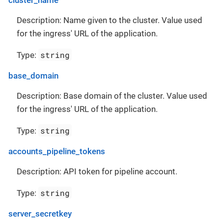
Description: Name given to the cluster. Value used
for the ingress' URL of the application.
string
Type:
base_domain
Description: Base domain of the cluster. Value used
for the ingress' URL of the application.
string
Type:
accounts_pipeline_tokens
Description: API token for pipeline account.
string
Type:
server_secretkey