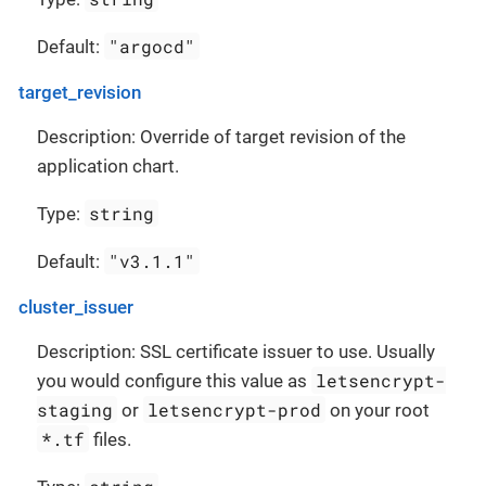
"argocd"
Default:
target_revision
Description: Override of target revision of the
application chart.
string
Type:
"v3.1.1"
Default:
cluster_issuer
Description: SSL certificate issuer to use. Usually
letsencrypt-
you would configure this value as
staging
letsencrypt-prod
or
on your root
*.tf
files.