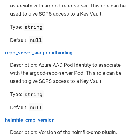
associate with argocd-repo-server. This role can be
used to give SOPS access to a Key Vault.
string
Type:
null
Default:
repo_server_aadpodidbinding
Description: Azure AAD Pod Identity to associate
with the argocd-repo-server Pod. This role can be
used to give SOPS access to a Key Vault.
string
Type:
null
Default:
helmfile_cmp_version
Description: Version of the helmfile-cmp plugin.