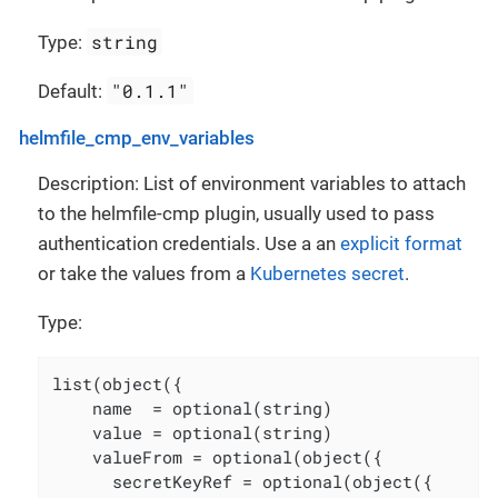
string
Type:
"0.1.1"
Default:
helmfile_cmp_env_variables
Description: List of environment variables to attach
to the helmfile-cmp plugin, usually used to pass
authentication credentials. Use a an
explicit format
or take the values from a
Kubernetes secret
.
Type:
list(object({

    name  = optional(string)

    value = optional(string)

    valueFrom = optional(object({

      secretKeyRef = optional(object({
