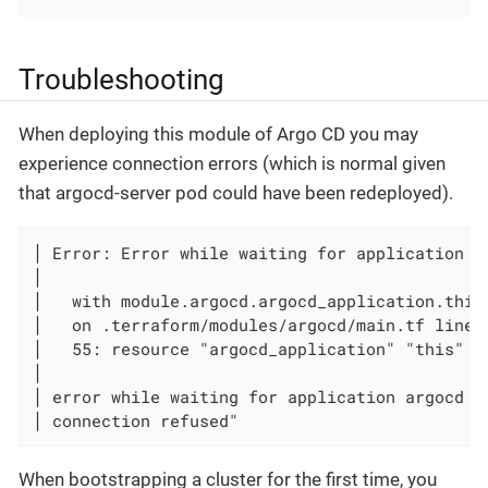
Troubleshooting
When deploying this module of Argo CD you may
experience connection errors (which is normal given
that argocd-server pod could have been redeployed).
│ Error: Error while waiting for application ar
│

│   with module.argocd.argocd_application.this,
│   on .terraform/modules/argocd/main.tf line 
│   55: resource "argocd_application" "this" {

│

│ error while waiting for application argocd t
│ connection refused"
When bootstrapping a cluster for the first time, you