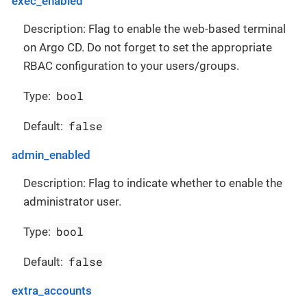
exec_enabled
Description: Flag to enable the web-based terminal
on Argo CD. Do not forget to set the appropriate
RBAC configuration to your users/groups.
bool
Type:
false
Default:
admin_enabled
Description: Flag to indicate whether to enable the
administrator user.
bool
Type:
false
Default:
extra_accounts