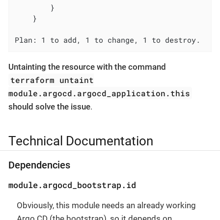
        }

    }

Plan: 1 to add, 1 to change, 1 to destroy.
Untainting the resource with the command
terraform untaint
module.argocd.argocd_application.this
should solve the issue
.
Technical Documentation
Dependencies
module.argocd_bootstrap.id
Obviously, this module needs an already working
Argo CD (the bootstrap), so it depends on