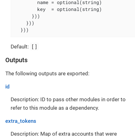
        name = optional(string)

        key  = optional(string)

      }))

    }))

  }))
[]
Default:
Outputs
The following outputs are exported:
id
Description: ID to pass other modules in order to
refer to this module as a dependency.
extra_tokens
Description: Map of extra accounts that were