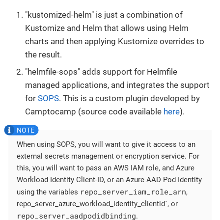
"kustomized-helm" is just a combination of
Kustomize and Helm that allows using Helm
charts and then applying Kustomize overrides to
the result.
"helmfile-sops" adds support for Helmfile
managed applications, and integrates the support
for
SOPS
. This is a custom plugin developed by
Camptocamp (source code available
here
).
When using SOPS, you will want to give it access to an
external secrets management or encryption service. For
this, you will want to pass an AWS IAM role, and Azure
Workload Identity Client-ID, or an Azure AAD Pod Identity
repo_server_iam_role_arn
using the variables
,
repo_server_azure_workload_identity_clientid`, or
repo_server_aadpodidbinding
.