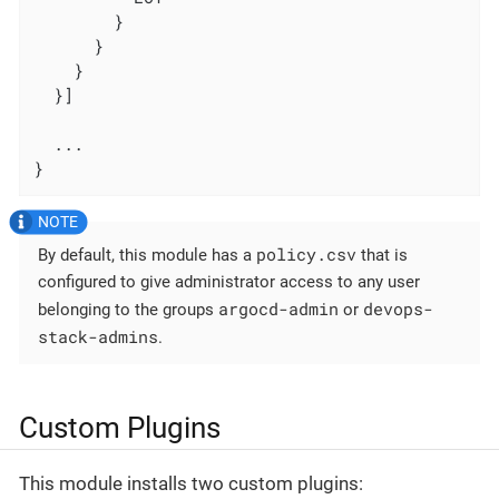
        }

      }

    }

  }]

  ...

}
policy.csv
By default, this module has a
that is
configured to give administrator access to any user
argocd-admin
devops-
belonging to the groups
or
stack-admins
.
Custom Plugins
This module installs two custom plugins: