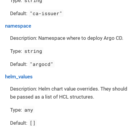
string
Type:
"ca-issuer"
Default:
namespace
Description: Namespace where to deploy Argo CD.
string
Type:
"argocd"
Default:
helm_values
Description: Helm chart value overrides. They should
be passed as a list of HCL structures.
any
Type:
[]
Default: