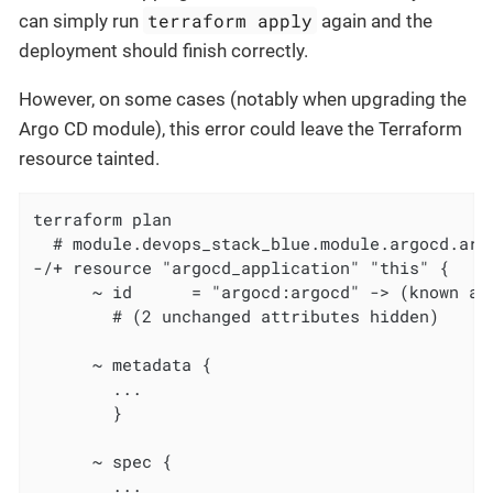
terraform apply
can simply run
again and the
deployment should finish correctly.
However, on some cases (notably when upgrading the
Argo CD module), this error could leave the Terraform
resource tainted.
terraform plan

  # module.devops_stack_blue.module.argocd.arg
-/+ resource "argocd_application" "this" {

      ~ id      = "argocd:argocd" -> (known aft
        # (2 unchanged attributes hidden)

      ~ metadata {

        ...

        }

      ~ spec {

        ...
