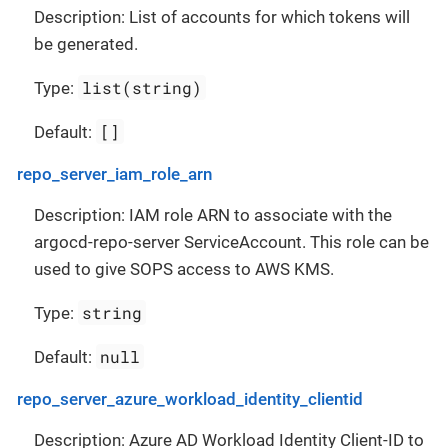
Description: List of accounts for which tokens will
be generated.
list(string)
Type:
[]
Default:
repo_server_iam_role_arn
Description: IAM role ARN to associate with the
argocd-repo-server ServiceAccount. This role can be
used to give SOPS access to AWS KMS.
string
Type:
null
Default:
repo_server_azure_workload_identity_clientid
Description: Azure AD Workload Identity Client-ID to