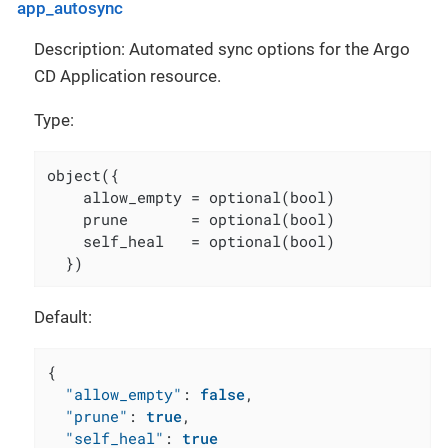
app_autosync
Description: Automated sync options for the Argo
CD Application resource.
Type:
object({

    allow_empty = optional(bool)

    prune       = optional(bool)

    self_heal   = optional(bool)

  })
Default:
{
"allow_empty"
:
false
,
"prune"
:
true
,
"self_heal"
:
true