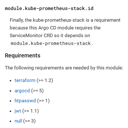
module.kube-prometheus-stack.id
Finally, the kube-prometheus-stack is a requirement
because this Argo CD module requires the
ServiceMonitor CRD so it depends on
module.kube-prometheus-stack
.
Requirements
The following requirements are needed by this module:
terraform
(>= 1.2)
argocd
(>= 5)
htpasswd
(>= 1)
jwt
(>= 1.1)
null
(>= 3)