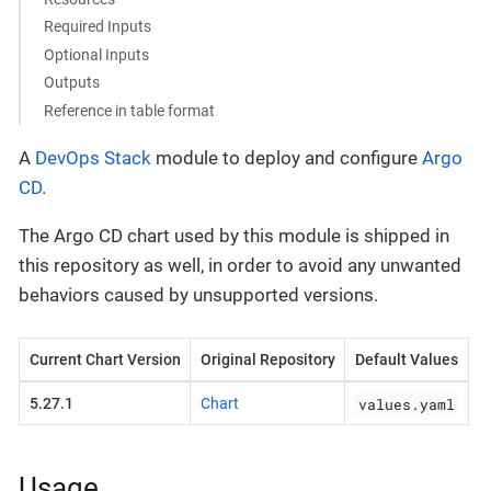
Required Inputs
Optional Inputs
Outputs
Reference in table format
A
DevOps Stack
module to deploy and configure
Argo
CD
.
The Argo CD chart used by this module is shipped in
this repository as well, in order to avoid any unwanted
behaviors caused by unsupported versions.
Current Chart Version
Original Repository
Default Values
values.yaml
5.27.1
Chart
Usage