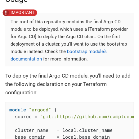
The root of this repository contains the final Argo CD
module to be deployed, which uses a [Terraform provider
for Argo CD] to deploy the Argo CD chart. On the first
deployment of a cluster, you’ll want to use the bootstrap
module instead. Check the
bootstrap module’s
documentation
for more information.
To deploy the final Argo CD module, you’ll need to add
the following declaration on your Terraform
configuration:
module
"argocd"
 {

  source = 
"git::https://github.com/camptocamp
  cluster_name   = local.cluster_name

  base_domain    = local.base_domain
