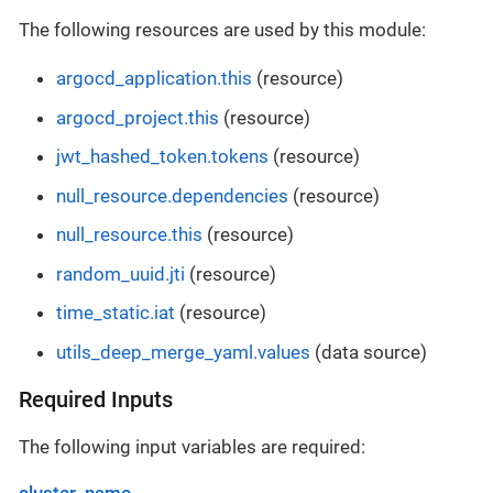
The following resources are used by this module:
argocd_application.this
(resource)
argocd_project.this
(resource)
jwt_hashed_token.tokens
(resource)
null_resource.dependencies
(resource)
null_resource.this
(resource)
random_uuid.jti
(resource)
time_static.iat
(resource)
utils_deep_merge_yaml.values
(data source)
Required Inputs
The following input variables are required:
cluster_name