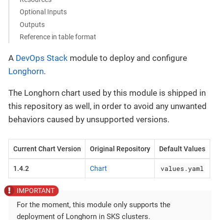
Optional Inputs
Outputs
Reference in table format
A
DevOps Stack
module to deploy and configure
Longhorn
.
The Longhorn chart used by this module is shipped in
this repository as well, in order to avoid any unwanted
behaviors caused by unsupported versions.
Current Chart Version
Original Repository
Default Values
values.yaml
1.4.2
Chart
For the moment, this module only supports the
deployment of Longhorn in SKS clusters.