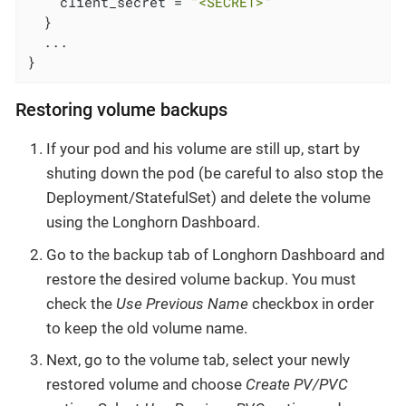
    client_secret = 
"<SECRET>"
  }

  ...

}
Restoring volume backups
If your pod and his volume are still up, start by
shuting down the pod (be careful to also stop the
Deployment/StatefulSet) and delete the volume
using the Longhorn Dashboard.
Go to the backup tab of Longhorn Dashboard and
restore the desired volume backup. You must
check the
Use Previous Name
checkbox in order
to keep the old volume name.
Next, go to the volume tab, select your newly
restored volume and choose
Create PV/PVC