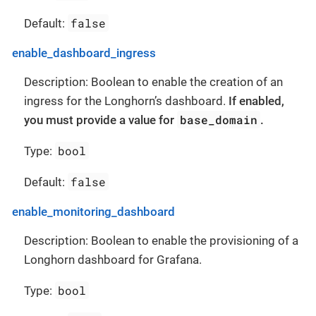
false
Default:
enable_dashboard_ingress
Description: Boolean to enable the creation of an
ingress for the Longhorn’s dashboard.
If enabled,
base_domain
you must provide a value for
.
bool
Type:
false
Default:
enable_monitoring_dashboard
Description: Boolean to enable the provisioning of a
Longhorn dashboard for Grafana.
bool
Type: