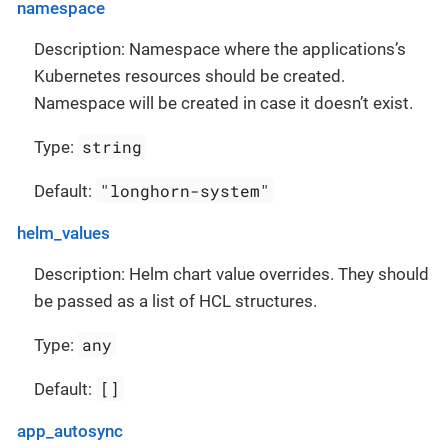
namespace
Description: Namespace where the applications’s
Kubernetes resources should be created.
Namespace will be created in case it doesn’t exist.
string
Type:
"longhorn-system"
Default:
helm_values
Description: Helm chart value overrides. They should
be passed as a list of HCL structures.
any
Type:
[]
Default:
app_autosync