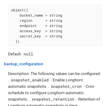
object({

    bucket_name = string

    region      = string

    endpoint    = string

    access_key  = string

    secret_key  = string

  })
null
Default:
backup_configuration
Description: The following values can be configured:
snapshot_enabled
.
- Enable Longhorn
snapshot_cron
automatic snapshots. .
- Cron
schedule to configure Longhorn automatic
snapshot_retention
snapshots. .
- Retention of
Longhorn automatic snapshots in days. .