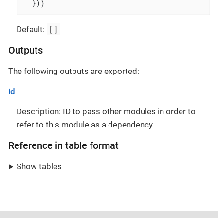
  }))
[]
Default:
Outputs
The following outputs are exported:
id
Description: ID to pass other modules in order to
refer to this module as a dependency.
Reference in table format
Show tables