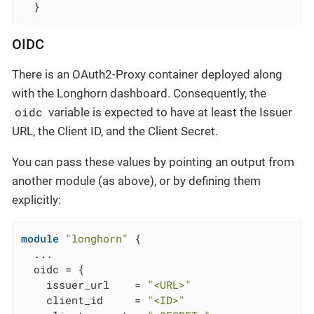
  }
OIDC
There is an OAuth2-Proxy container deployed along
with the Longhorn dashboard. Consequently, the
oidc
variable is expected to have at least the Issuer
URL, the Client ID, and the Client Secret.
You can pass these values by pointing an output from
another module (as above), or by defining them
explicitly:
module
"longhorn"
 {

  ...

  oidc = {

    issuer_url    = 
"<URL>"
    client_id     = 
"<ID>"