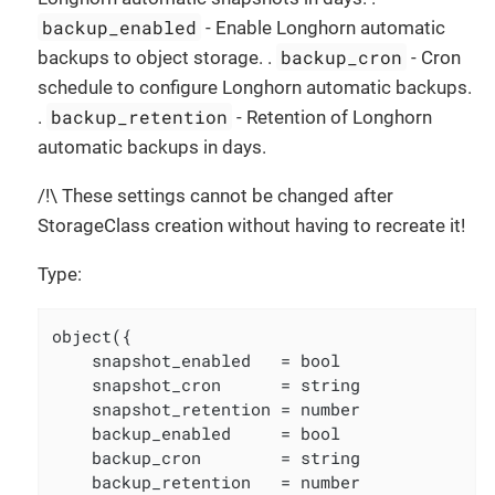
backup_enabled
- Enable Longhorn automatic
backup_cron
backups to object storage. .
- Cron
schedule to configure Longhorn automatic backups.
backup_retention
.
- Retention of Longhorn
automatic backups in days.
/!\ These settings cannot be changed after
StorageClass creation without having to recreate it!
Type:
object({

    snapshot_enabled   = bool

    snapshot_cron      = string

    snapshot_retention = number

    backup_enabled     = bool

    backup_cron        = string

    backup_retention   = number
