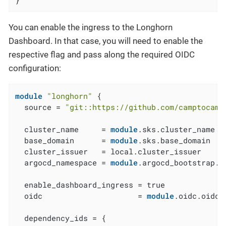
You can enable the ingress to the Longhorn
Dashboard. In that case, you will need to enable the
respective flag and pass along the required OIDC
configuration:
module
"longhorn"
 {

  source = 
"git::https://github.com/camptocamp
  cluster_name     = 
module
.sks.cluster_name

  base_domain      = 
module
.sks.base_domain

  cluster_issuer   = local.cluster_issuer

  argocd_namespace = 
module
.argocd_bootstrap.a
  enable_dashboard_ingress = true

  oidc                     = 
module
.oidc.oidc

  dependency_ids = {
