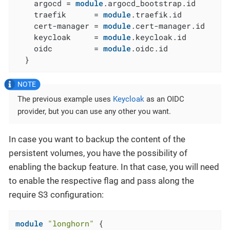
    argocd = 
module
.argocd_bootstrap.id

    traefik      = 
module
.traefik.id

    cert-manager = 
module
.cert-manager.id

    keycloak     = 
module
.keycloak.id

    oidc         = 
module
.oidc.id

  }
The previous example uses
Keycloak
as an OIDC
provider, but you can use any other you want.
In case you want to backup the content of the
persistent volumes, you have the possibility of
enabling the backup feature. In that case, you will need
to enable the respective flag and pass along the
require S3 configuration:
module
"longhorn"
 {
