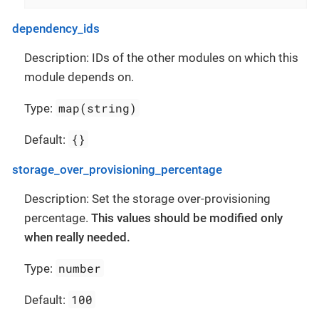
dependency_ids
Description: IDs of the other modules on which this
module depends on.
map(string)
Type:
{}
Default:
storage_over_provisioning_percentage
Description: Set the storage over-provisioning
percentage.
This values should be modified only
when really needed.
number
Type:
100
Default: