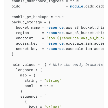
  enable_dashboard_ingress = true

  oidc                     = 
module
.oidc.oidc

  enable_pv_backups = true

  backup_storage = {

    bucket_name = 
resource
.aws_s3_bucket.this[
    region      = 
resource
.aws_s3_bucket.this[
    endpoint    = 
"sos-
${resource.aws_s3_bucke
    access_key  = 
resource
.exoscale_iam_access
    secret_key  = 
resource
.exoscale_iam_access
  }

  helm_values = [{ 
# Note the curly brackets h
    longhorn = {

      map = {

        string = 
"string"
        bool   = true

      }

      sequence = [

        {

          key1 = 
"value1"