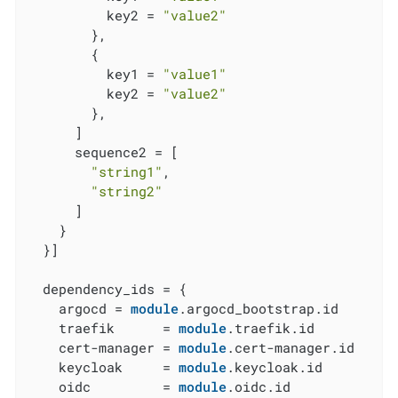
          key2 = 
"value2"
        },

        {

          key1 = 
"value1"
          key2 = 
"value2"
        },

      ]

      sequence2 = [

"string1"
,

"string2"
      ]

    }

  }]

  dependency_ids = {

    argocd = 
module
.argocd_bootstrap.id

    traefik      = 
module
.traefik.id

    cert-manager = 
module
.cert-manager.id

    keycloak     = 
module
.keycloak.id

    oidc         = 
module
.oidc.id
