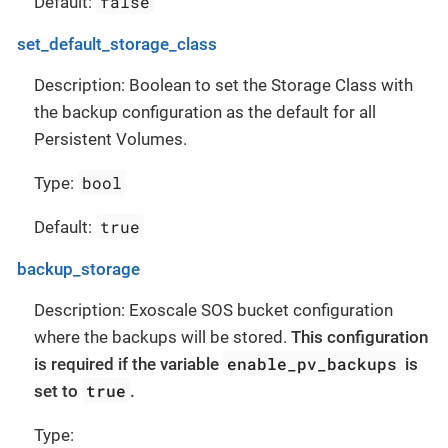
false
Default:
set_default_storage_class
Description: Boolean to set the Storage Class with
the backup configuration as the default for all
Persistent Volumes.
bool
Type:
true
Default:
backup_storage
Description: Exoscale SOS bucket configuration
where the backups will be stored.
This configuration
enable_pv_backups
is required if the variable
is
true
set to
.
Type: