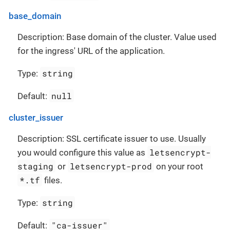
base_domain
Description: Base domain of the cluster. Value used
for the ingress' URL of the application.
string
Type:
null
Default:
cluster_issuer
Description: SSL certificate issuer to use. Usually
letsencrypt-
you would configure this value as
staging
letsencrypt-prod
or
on your root
*.tf
files.
string
Type:
"ca-issuer"
Default: