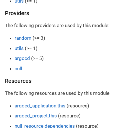
utils
(>= 1)
Providers
The following providers are used by this module:
random
(>= 3)
utils
(>= 1)
argocd
(>= 5)
null
Resources
The following resources are used by this module:
argocd_application.this
(resource)
argocd_project.this
(resource)
null_resource.dependencies
(resource)