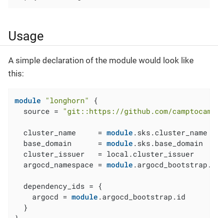
Usage
A simple declaration of the module would look like
this:
module
"longhorn"
 {

  source = 
"git::https://github.com/camptocamp
  cluster_name     = 
module
.sks.cluster_name

  base_domain      = 
module
.sks.base_domain

  cluster_issuer   = local.cluster_issuer

  argocd_namespace = 
module
.argocd_bootstrap.a
  dependency_ids = {

    argocd = 
module
.argocd_bootstrap.id

  }

}