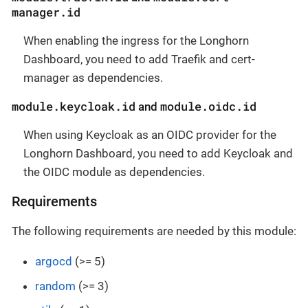
manager.id
When enabling the ingress for the Longhorn
Dashboard, you need to add Traefik and cert-
manager as dependencies.
module.keycloak.id
module.oidc.id
and
When using Keycloak as an OIDC provider for the
Longhorn Dashboard, you need to add Keycloak and
the OIDC module as dependencies.
Requirements
The following requirements are needed by this module:
argocd
(>= 5)
random
(>= 3)