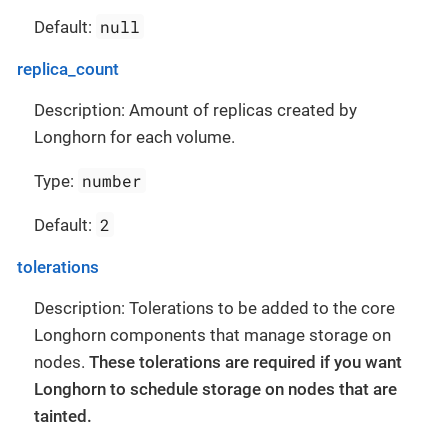
null
Default:
replica_count
Description: Amount of replicas created by
Longhorn for each volume.
number
Type:
2
Default:
tolerations
Description: Tolerations to be added to the core
Longhorn components that manage storage on
nodes.
These tolerations are required if you want
Longhorn to schedule storage on nodes that are
tainted.