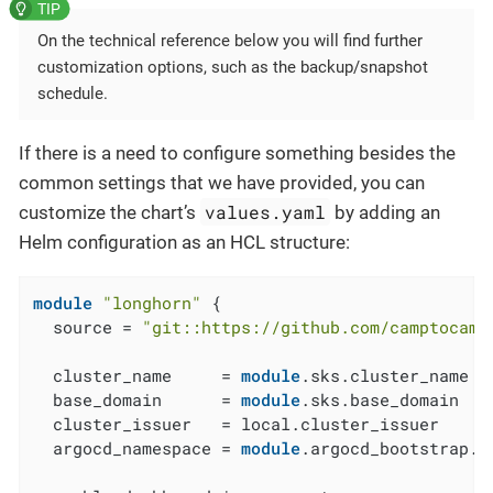
On the technical reference below you will find further
customization options, such as the backup/snapshot
schedule.
If there is a need to configure something besides the
common settings that we have provided, you can
values.yaml
customize the chart’s
by adding an
Helm configuration as an HCL structure:
module
"longhorn"
 {

  source = 
"git::https://github.com/camptocamp
  cluster_name     = 
module
.sks.cluster_name

  base_domain      = 
module
.sks.base_domain

  cluster_issuer   = local.cluster_issuer

  argocd_namespace = 
module
.argocd_bootstrap.a