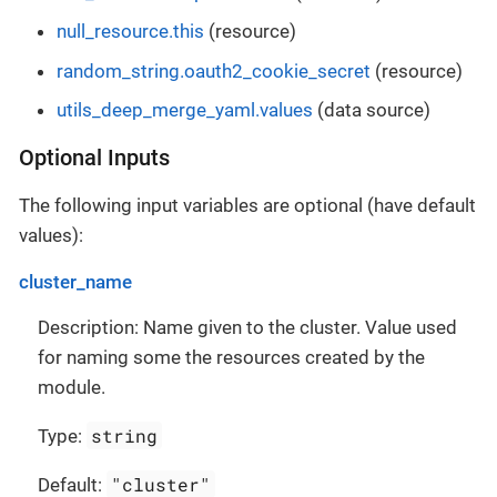
null_resource.this
(resource)
random_string.oauth2_cookie_secret
(resource)
utils_deep_merge_yaml.values
(data source)
Optional Inputs
The following input variables are optional (have default
values):
cluster_name
Description: Name given to the cluster. Value used
for naming some the resources created by the
module.
string
Type:
"cluster"
Default: