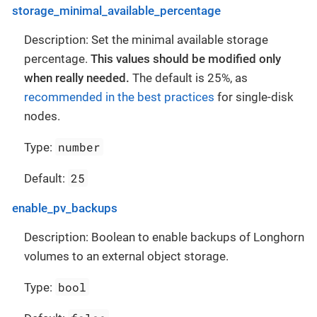
storage_minimal_available_percentage
Description: Set the minimal available storage
percentage.
This values should be modified only
when really needed.
The default is 25%, as
recommended in the best practices
for single-disk
nodes.
number
Type:
25
Default:
enable_pv_backups
Description: Boolean to enable backups of Longhorn
volumes to an external object storage.
bool
Type: