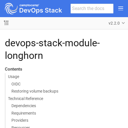
v2.2.0
devops-stack-module-
longhorn
Contents
Usage
OIDC
Restoring volume backups
Technical Reference
Dependencies
Requirements
Providers
Resources