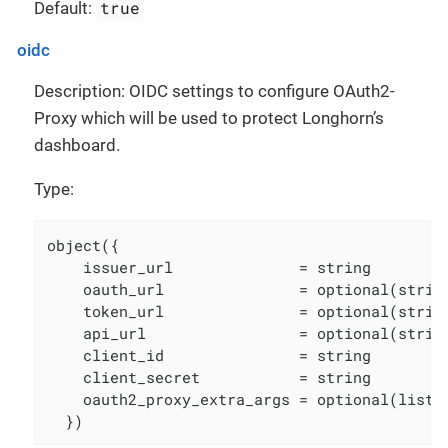
true
Default:
oidc
Description: OIDC settings to configure OAuth2-
Proxy which will be used to protect Longhorn’s
dashboard.
Type:
object({

    issuer_url              = string

    oauth_url               = optional(strin
    token_url               = optional(strin
    api_url                 = optional(strin
    client_id               = string

    client_secret           = string

    oauth2_proxy_extra_args = optional(list(s
  })