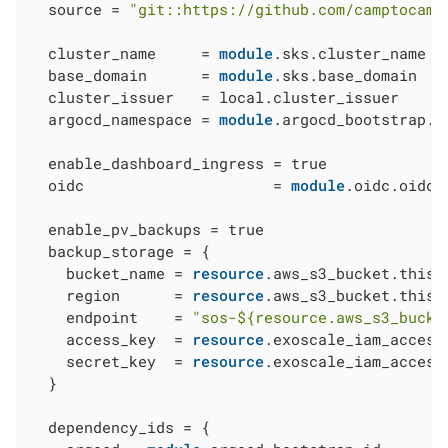
  source = 
"git::https://github.com/camptocamp
  cluster_name     = 
module
.sks.cluster_name

  base_domain      = 
module
.sks.base_domain

  cluster_issuer   = local.cluster_issuer

  argocd_namespace = 
module
.argocd_bootstrap.a
  enable_dashboard_ingress = true

  oidc                     = 
module
.oidc.oidc

  enable_pv_backups = true

  backup_storage = {

    bucket_name = 
resource
.aws_s3_bucket.this[
    region      = 
resource
.aws_s3_bucket.this[
    endpoint    = 
"sos-
${resource.aws_s3_bucke
    access_key  = 
resource
.exoscale_iam_access
    secret_key  = 
resource
.exoscale_iam_access
  }

  dependency_ids = {
