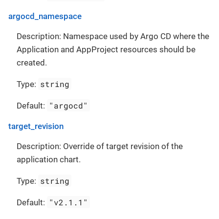
argocd_namespace
Description: Namespace used by Argo CD where the
Application and AppProject resources should be
created.
string
Type:
"argocd"
Default:
target_revision
Description: Override of target revision of the
application chart.
string
Type:
"v2.1.1"
Default: