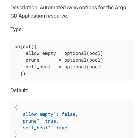
Description: Automated sync options for the Argo
CD Application resource.
Type:
object({

    allow_empty = optional(bool)

    prune       = optional(bool)

    self_heal   = optional(bool)

  })
Default:
{
"allow_empty"
:
false
,
"prune"
:
true
,
"self_heal"
:
true
}