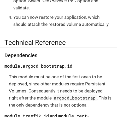
option. Select
Use Previous PVC
option and
validate.
You can now restore your application, which
should attach the restored volume automatically.
Technical Reference
Dependencies
module.argocd_bootstrap.id
This module must be one of the first ones to be
deployed, since other modules require Persistent
Volumes. Consequently it needs to be deployed
argocd_bootstrap
right after the module
. This is
the only dependency that is not optional.
module.traefik.id
module.cert-
and