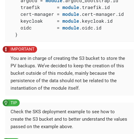
    argocd = 
module
.argocd_bootstrap.id

    traefik      = 
module
.traefik.id

    cert-manager = 
module
.cert-manager.id

    keycloak     = 
module
.keycloak.id

    oidc         = 
module
.oidc.id

  }
You are in charge of creating the S3 bucket to store the
PV backups. We’ve decided to keep the creation of this
bucket outside of this module, mainly because the
persistence of the data should not be related to the
instantiation of the module itself.
Check the SKS deployment example to see how to
create the S3 bucket and to better understand the values
passed on the example above.