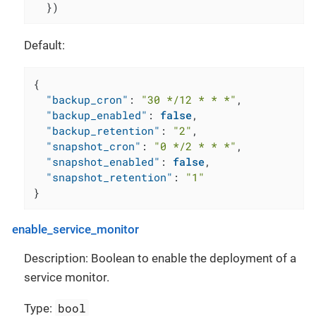
  })
Default:
{
"backup_cron"
:
"30 */12 * * *"
,
"backup_enabled"
:
false
,
"backup_retention"
:
"2"
,
"snapshot_cron"
:
"0 */2 * * *"
,
"snapshot_enabled"
:
false
,
"snapshot_retention"
:
"1"
}
enable_service_monitor
Description: Boolean to enable the deployment of a
service monitor.
bool
Type: