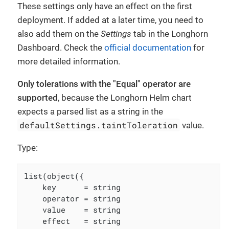
These settings only have an effect on the first
deployment. If added at a later time, you need to
also add them on the
Settings
tab in the Longhorn
Dashboard. Check the
official documentation
for
more detailed information.
Only tolerations with the "Equal" operator are
supported
, because the Longhorn Helm chart
expects a parsed list as a string in the
defaultSettings.taintToleration
value.
Type:
list(object({

    key      = string

    operator = string

    value    = string

    effect   = string
