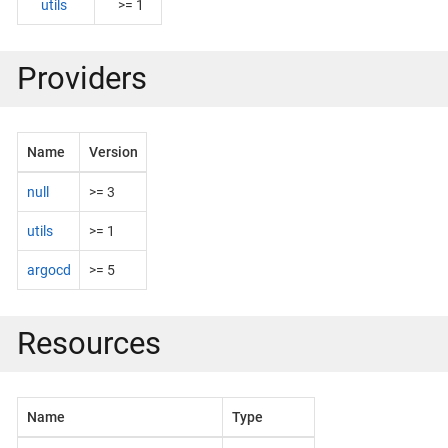
utils
>= 1
Providers
Name
Version
null
>= 3
utils
>= 1
argocd
>= 5
Resources
Name
Type