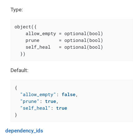
Type:
object({

    allow_empty = optional(bool)

    prune       = optional(bool)

    self_heal   = optional(bool)

  })
Default:
{
"allow_empty"
:
false
,
"prune"
:
true
,
"self_heal"
:
true
}
dependency_ids