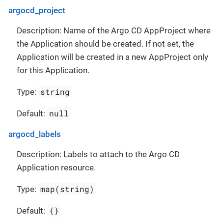
argocd_project
Description: Name of the Argo CD AppProject where
the Application should be created. If not set, the
Application will be created in a new AppProject only
for this Application.
string
Type:
null
Default:
argocd_labels
Description: Labels to attach to the Argo CD
Application resource.
map(string)
Type:
{}
Default: