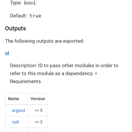
bool
Type:
true
Default:
Outputs
The following outputs are exported:
id
Description: ID to pass other modules in order to
refer to this module as a dependency. =
Requirements
Name
Version
argocd
>= 5
null
>= 3