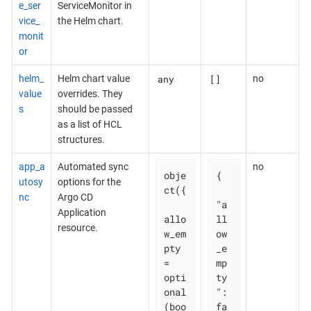
e_ser
ServiceMonitor in
vice_
the Helm chart.
monit
or
any
[]
helm_
Helm chart value
no
value
overrides. They
s
should be passed
as a list of HCL
structures.
app_a
Automated sync
no
obje
{

utosy
options for the
ct({

nc
Argo CD
"a
Application
allo
ll
resource.
w_em
ow
pty 
_e
= 
mp
opti
ty
onal
": 
(boo
fa