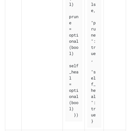
l)

ls
e,

prun
e       
"p
= 
ru
opti
ne
onal
": 
(boo
tr
l)

ue
,

self
_hea
"s
l   
el
= 
f_
opti
he
onal
al
(boo
": 
l)

tr
  })
ue

}