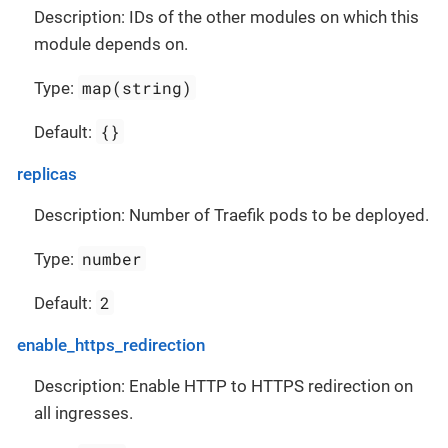
Description: IDs of the other modules on which this
module depends on.
map(string)
Type:
{}
Default:
replicas
Description: Number of Traefik pods to be deployed.
number
Type:
2
Default:
enable_https_redirection
Description: Enable HTTP to HTTPS redirection on
all ingresses.