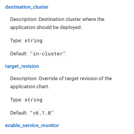
destination_cluster
Description: Destination cluster where the
application should be deployed.
string
Type:
"in-cluster"
Default:
target_revision
Description: Override of target revision of the
application chart.
string
Type:
"v6.1.0"
Default:
enable_service_monitor