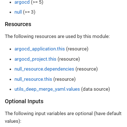
argocd
(>= 5)
null
(>= 3)
Resources
The following resources are used by this module:
argocd_application.this
(resource)
argocd_project.this
(resource)
null_resource.dependencies
(resource)
null_resource.this
(resource)
utils_deep_merge_yaml.values
(data source)
Optional Inputs
The following input variables are optional (have default
values):