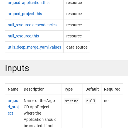
argocd_application.this
resource
argocd_project.this
resource
null_resource.dependencies
resource
null_resource.this
resource
utils_deep_merge_yaml.values
data source
Inputs
Name
Description
Type
Default
Required
string
null
argoc
Name of the Argo
no
d_proj
CD AppProject
ect
where the
Application should
be created. If not