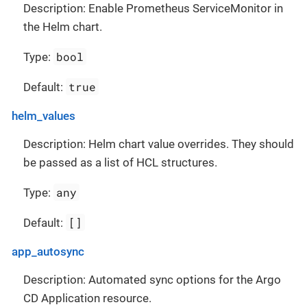
Description: Enable Prometheus ServiceMonitor in
the Helm chart.
bool
Type:
true
Default:
helm_values
Description: Helm chart value overrides. They should
be passed as a list of HCL structures.
any
Type:
[]
Default:
app_autosync
Description: Automated sync options for the Argo
CD Application resource.