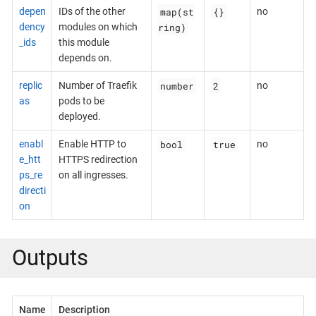
map(st
{}
depen
IDs of the other
no
ring)
dency
modules on which
_ids
this module
depends on.
number
2
replic
Number of Traefik
no
as
pods to be
deployed.
bool
true
enabl
Enable HTTP to
no
e_htt
HTTPS redirection
ps_re
on all ingresses.
directi
on
Outputs
Name
Description