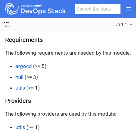
v6.1.1
Requirements
The following requirements are needed by this module:
argocd
(>= 5)
null
(>= 3)
utils
(>= 1)
Providers
The following providers are used by this module:
utils
(>= 1)