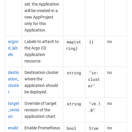
set, the Application
will be created in a
new AppProject
only for this
Application.
map(st
{}
argoc
Labels to attach to
no
ring)
d_lab
the Argo CD
els
Application
resource.
string
"in-
destin
Destination cluster
no
clust
ation_
where the
er"
cluste
application should
r
be deployed.
string
"v6.1
target
Override of target
no
.0"
_revisi
revision of the
on
application chart.
bool
true
enabl
Enable Prometheus
no