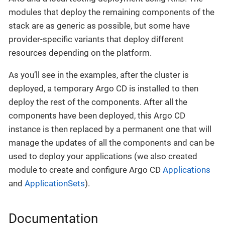
modules that deploy the remaining components of the
stack are as generic as possible, but some have
provider-specific variants that deploy different
resources depending on the platform.
As you’ll see in the examples, after the cluster is
deployed, a temporary Argo CD is installed to then
deploy the rest of the components. After all the
components have been deployed, this Argo CD
instance is then replaced by a permanent one that will
manage the updates of all the components and can be
used to deploy your applications (we also created
module to create and configure Argo CD
Applications
and
ApplicationSets
).
Documentation