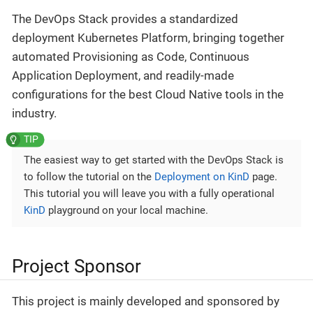
The DevOps Stack provides a standardized
deployment Kubernetes Platform, bringing together
automated Provisioning as Code, Continuous
Application Deployment, and readily-made
configurations for the best Cloud Native tools in the
industry.
The easiest way to get started with the DevOps Stack is
to follow the tutorial on the
Deployment on KinD
page.
This tutorial you will leave you with a fully operational
KinD
playground on your local machine.
Project Sponsor
This project is mainly developed and sponsored by