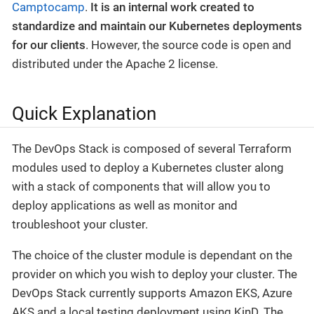
Camptocamp
.
It is an internal work created to
standardize and maintain our Kubernetes deployments
for our clients
. However, the source code is open and
distributed under the Apache 2 license.
Quick Explanation
The DevOps Stack is composed of several Terraform
modules used to deploy a Kubernetes cluster along
with a stack of components that will allow you to
deploy applications as well as monitor and
troubleshoot your cluster.
The choice of the cluster module is dependant on the
provider on which you wish to deploy your cluster. The
DevOps Stack currently supports Amazon EKS, Azure
AKS and a local testing deployment using KinD. The