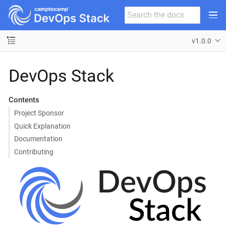
v1.0.0
DevOps Stack
Contents
Project Sponsor
Quick Explanation
Documentation
Contributing