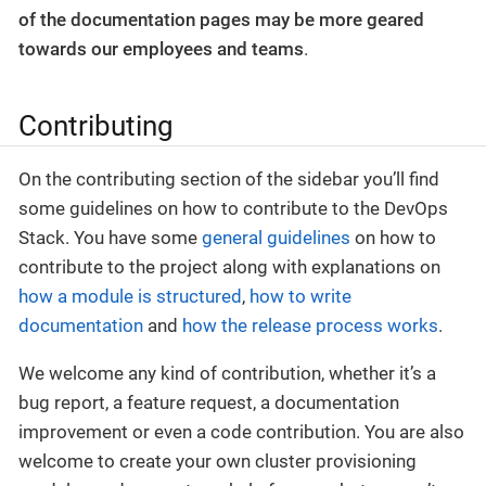
of the documentation pages may be more geared
towards our employees and teams
.
Contributing
On the contributing section of the sidebar you’ll find
some guidelines on how to contribute to the DevOps
Stack. You have some
general guidelines
on how to
contribute to the project along with explanations on
how a module is structured
,
how to write
documentation
and
how the release process works
.
We welcome any kind of contribution, whether it’s a
bug report, a feature request, a documentation
improvement or even a code contribution. You are also
welcome to create your own cluster provisioning