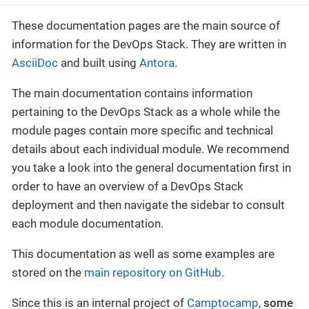
These documentation pages are the main source of
information for the DevOps Stack. They are written in
AsciiDoc
and built using
Antora
.
The main documentation contains information
pertaining to the DevOps Stack as a whole while the
module pages contain more specific and technical
details about each individual module. We recommend
you take a look into the general documentation first in
order to have an overview of a DevOps Stack
deployment and then navigate the sidebar to consult
each module documentation.
This documentation as well as some examples are
stored on the
main repository on GitHub
.
Since this is an internal project of
Camptocamp
,
some