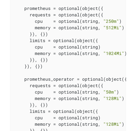
    prometheus = optional(object({

      requests = optional(object({

        cpu    = optional(string, 
"250m"
)

        memory = optional(string, 
"512Mi"
)

      }), {})

      limits = optional(object({

        cpu    = optional(string)

        memory = optional(string, 
"1024Mi"
)

      }), {})

    }), {})

    prometheus_operator = optional(object({

      requests = optional(object({

        cpu    = optional(string, 
"50m"
)

        memory = optional(string, 
"128Mi"
)

      }), {})

      limits = optional(object({

        cpu    = optional(string)

        memory = optional(string, 
"128Mi"
)

      }), {})
