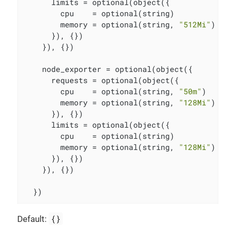
      limits = optional(object({

        cpu    = optional(string)

        memory = optional(string, 
"512Mi"
)

      }), {})

    }), {})

    node_exporter = optional(object({

      requests = optional(object({

        cpu    = optional(string, 
"50m"
)

        memory = optional(string, 
"128Mi"
)

      }), {})

      limits = optional(object({

        cpu    = optional(string)

        memory = optional(string, 
"128Mi"
)

      }), {})

    }), {})

  })
{}
Default: