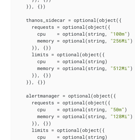
    }), {})

    thanos_sidecar = optional(object({

      requests = optional(object({

        cpu    = optional(string, 
"100m"
)

        memory = optional(string, 
"256Mi"
)

      }), {})

      limits = optional(object({

        cpu    = optional(string)

        memory = optional(string, 
"512Mi"
)

      }), {})

    }), {})

    alertmanager = optional(object({

      requests = optional(object({

        cpu    = optional(string, 
"50m"
)

        memory = optional(string, 
"128Mi"
)

      }), {})

      limits = optional(object({

        cpu    = optional(string)
