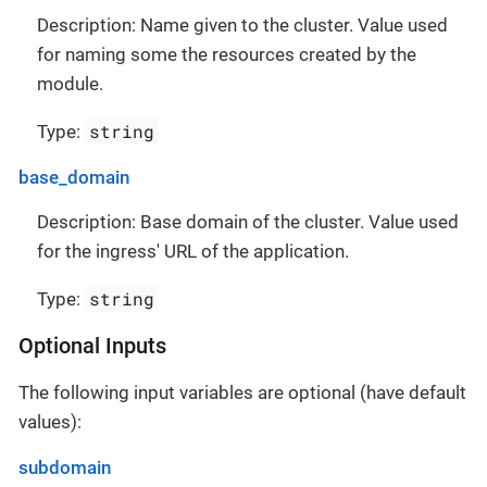
Description: Name given to the cluster. Value used
for naming some the resources created by the
module.
string
Type:
base_domain
Description: Base domain of the cluster. Value used
for the ingress' URL of the application.
string
Type:
Optional Inputs
The following input variables are optional (have default
values):
subdomain