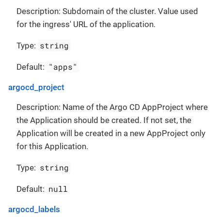
Description: Subdomain of the cluster. Value used
for the ingress' URL of the application.
string
Type:
"apps"
Default:
argocd_project
Description: Name of the Argo CD AppProject where
the Application should be created. If not set, the
Application will be created in a new AppProject only
for this Application.
string
Type:
null
Default:
argocd_labels