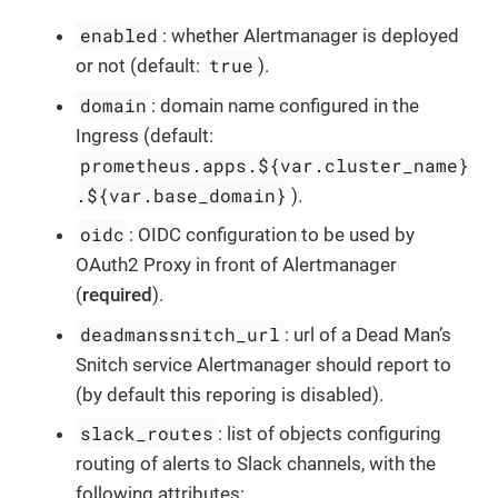
enabled
: whether Alertmanager is deployed
true
or not (default:
).
domain
: domain name configured in the
Ingress (default:
prometheus.apps.${var.cluster_name}
.${var.base_domain}
).
oidc
: OIDC configuration to be used by
OAuth2 Proxy in front of Alertmanager
(
required
).
deadmanssnitch_url
: url of a Dead Man’s
Snitch service Alertmanager should report to
(by default this reporing is disabled).
slack_routes
: list of objects configuring
routing of alerts to Slack channels, with the
following attributes: