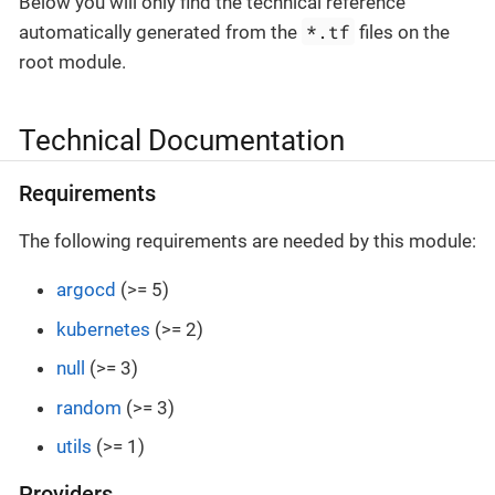
Below you will only find the technical reference
*.tf
automatically generated from the
files on the
root module.
Technical Documentation
Requirements
The following requirements are needed by this module:
argocd
(>= 5)
kubernetes
(>= 2)
null
(>= 3)
random
(>= 3)
utils
(>= 1)
Providers