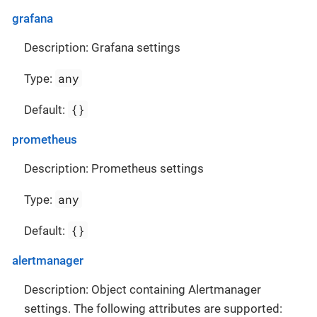
grafana
Description: Grafana settings
any
Type:
{}
Default:
prometheus
Description: Prometheus settings
any
Type:
{}
Default:
alertmanager
Description: Object containing Alertmanager
settings. The following attributes are supported: