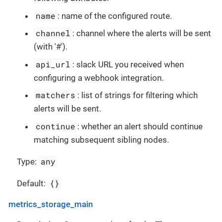
name
: name of the configured route.
channel
: channel where the alerts will be sent
(with '#').
api_url
: slack URL you received when
configuring a webhook integration.
matchers
: list of strings for filtering which
alerts will be sent.
continue
: whether an alert should continue
matching subsequent sibling nodes.
any
Type:
{}
Default:
metrics_storage_main