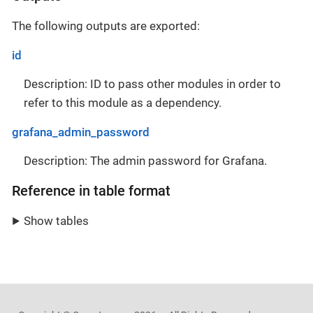
The following outputs are exported:
id
Description: ID to pass other modules in order to
refer to this module as a dependency.
grafana_admin_password
Description: The admin password for Grafana.
Reference in table format
Show tables