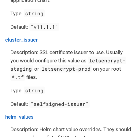
application chart.
string
Type:
"v11.1.1"
Default:
cluster_issuer
Description: SSL certificate issuer to use. Usually
letsencrypt-
you would configure this value as
staging
letsencrypt-prod
or
on your root
*.tf
files.
string
Type:
"selfsigned-issuer"
Default:
helm_values
Description: Helm chart value overrides. They should