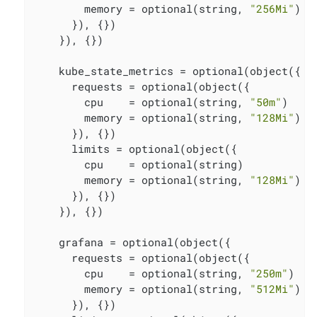
        memory = optional(string, 
"256Mi"
)

      }), {})

    }), {})

    kube_state_metrics = optional(object({

      requests = optional(object({

        cpu    = optional(string, 
"50m"
)

        memory = optional(string, 
"128Mi"
)

      }), {})

      limits = optional(object({

        cpu    = optional(string)

        memory = optional(string, 
"128Mi"
)

      }), {})

    }), {})

    grafana = optional(object({

      requests = optional(object({

        cpu    = optional(string, 
"250m"
)

        memory = optional(string, 
"512Mi"
)

      }), {})
