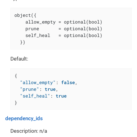
object({

    allow_empty = optional(bool)

    prune       = optional(bool)

    self_heal   = optional(bool)

  })
Default:
{
"allow_empty"
:
false
,
"prune"
:
true
,
"self_heal"
:
true
}
dependency_ids
Description: n/a