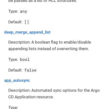
be passed as a list of HCL structures.
any
Type:
[]
Default:
deep_merge_append_list
Description: A boolean flag to enable/disable
appending lists instead of overwriting them.
bool
Type:
false
Default:
app_autosync
Description: Automated sync options for the Argo
CD Application resource.
Type: