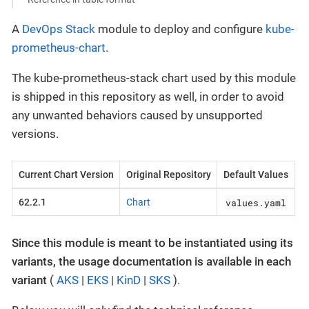
A
DevOps Stack
module to deploy and configure
kube-
prometheus-chart
.
The kube-prometheus-stack chart used by this module
is shipped in this repository as well, in order to avoid
any unwanted behaviors caused by unsupported
versions.
Current Chart Version
Original Repository
Default Values
values.yaml
62.2.1
Chart
Since this module is meant to be instantiated using its
variants, the usage documentation is available in each
variant
(
AKS
|
EKS
|
KinD
|
SKS
).