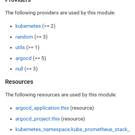
The following providers are used by this module:
kubernetes
(>= 2)
random
(>= 3)
utils
(>= 1)
argocd
(>= 5)
null
(>= 3)
Resources
The following resources are used by this module:
argocd_application.this
(resource)
argocd_project.this
(resource)
kubernetes_namespace.kube_prometheus_stack_