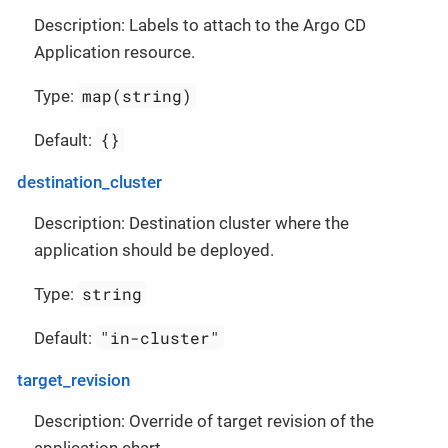
Description: Labels to attach to the Argo CD
Application resource.
map(string)
Type:
{}
Default:
destination_cluster
Description: Destination cluster where the
application should be deployed.
string
Type:
"in-cluster"
Default:
target_revision
Description: Override of target revision of the