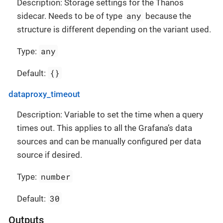
Description: Storage settings for the Thanos
any
sidecar. Needs to be of type
because the
structure is different depending on the variant used.
any
Type:
{}
Default:
dataproxy_timeout
Description: Variable to set the time when a query
times out. This applies to all the Grafana’s data
sources and can be manually configured per data
source if desired.
number
Type:
30
Default:
Outputs