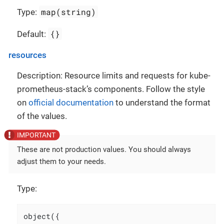
map(string)
Type:
{}
Default:
resources
Description: Resource limits and requests for kube-
prometheus-stack’s components. Follow the style
on
official documentation
to understand the format
of the values.
These are not production values. You should always
adjust them to your needs.
Type:
object({
