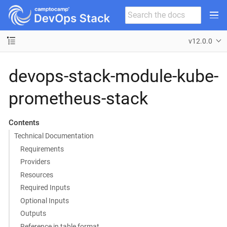
v12.0.0
devops-stack-module-kube-
prometheus-stack
Contents
Technical Documentation
Requirements
Providers
Resources
Required Inputs
Optional Inputs
Outputs
Reference in table format