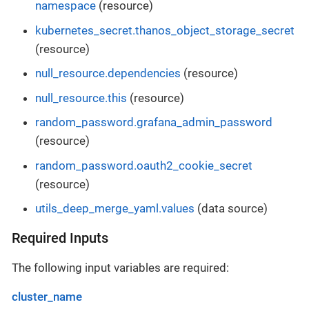
namespace
(resource)
kubernetes_secret.thanos_object_storage_secret
(resource)
null_resource.dependencies
(resource)
null_resource.this
(resource)
random_password.grafana_admin_password
(resource)
random_password.oauth2_cookie_secret
(resource)
utils_deep_merge_yaml.values
(data source)
Required Inputs
The following input variables are required:
cluster_name