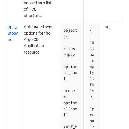
passed as a list
of HCL
structures.
app_a
Automated sync
no
object
{

utosy
options for the
({

nc
Argo CD
"a
Application
allow_
ll
resource.
empty 
ow
= 
_e
option
mp
al(boo
ty
l)

": 
fa
prune       
ls
= 
e,

option
al(boo
"p
l)

ru
ne
self_h
": 