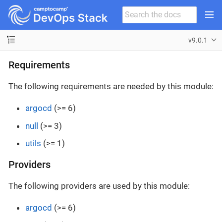
v9.0.1
Requirements
The following requirements are needed by this module:
argocd
(>= 6)
null
(>= 3)
utils
(>= 1)
Providers
The following providers are used by this module:
argocd
(>= 6)