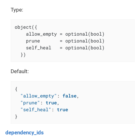
Type:
object({

    allow_empty = optional(bool)

    prune       = optional(bool)

    self_heal   = optional(bool)

  })
Default:
{
"allow_empty"
:
false
,
"prune"
:
true
,
"self_heal"
:
true
}
dependency_ids