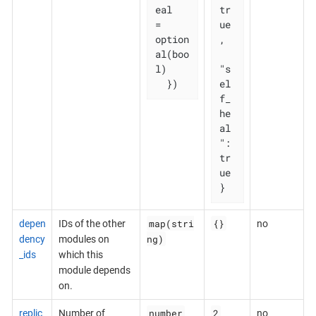
eal   
tr
= 
ue
option
,

al(boo
l)

"s
  })
el
f_
he
al
": 
tr
ue

}
map(stri
{}
depen
IDs of the other
no
ng)
dency
modules on
_ids
which this
module depends
on.
number
2
replic
Number of
no