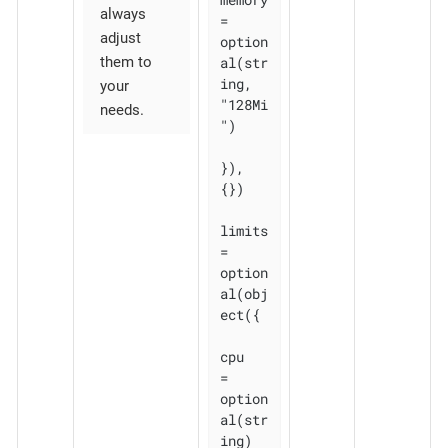
always
= 
adjust
option
al(str
them to
ing, 
your
"128Mi
needs.
")

}), 
{})

limits 
= 
option
al(obj
ect({

cpu    
= 
option
al(str
ing)
