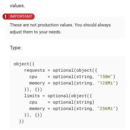
values.
These are not production values. You should always
adjust them to your needs.
Type:
object({

    requests = optional(object({

      cpu    = optional(string, 
"150m"
)

      memory = optional(string, 
"128Mi"
)

    }), {})

    limits = optional(object({

      cpu    = optional(string)

      memory = optional(string, 
"256Mi"
)

    }), {})

  })