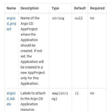
Name
Description
Type
Default
Required
string
null
argoc
Name of the
no
d_proj
Argo CD
ect
AppProject
where the
Application
should be
created. If not
set, the
Application will
be created in a
new AppProject
only for this
Application.
map(stri
{}
argoc
Labels to attach
no
ng)
d_lab
to the Argo CD
els
Application
resource.