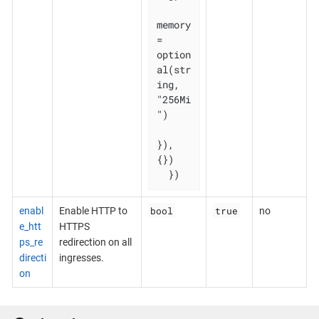
memory 
= 
option
al(str
ing, 
"256Mi
")

}), 
{})

  })
bool
true
enabl
Enable HTTP to
no
e_htt
HTTPS
ps_re
redirection on all
directi
ingresses.
on