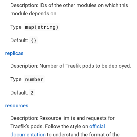
Description: IDs of the other modules on which this
module depends on.
map(string)
Type:
{}
Default:
replicas
Description: Number of Traefik pods to be deployed.
number
Type:
2
Default:
resources
Description: Resource limits and requests for
Traefik’s pods. Follow the style on
official
documentation
to understand the format of the