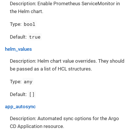
Description: Enable Prometheus ServiceMonitor in
the Helm chart.
bool
Type:
true
Default:
helm_values
Description: Helm chart value overrides. They should
be passed as a list of HCL structures.
any
Type:
[]
Default:
app_autosync
Description: Automated sync options for the Argo
CD Application resource.