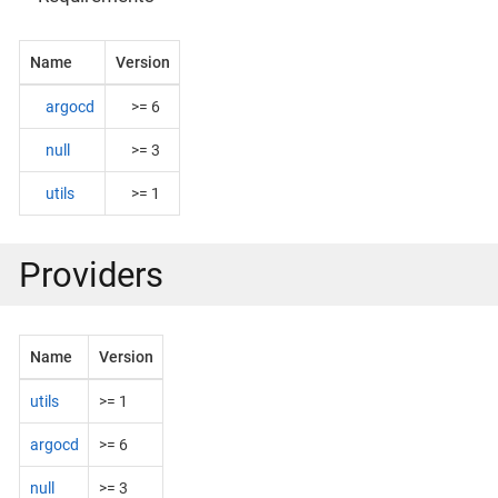
Name
Version
argocd
>= 6
null
>= 3
utils
>= 1
Providers
Name
Version
utils
>= 1
argocd
>= 6
null
>= 3