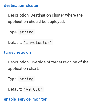
destination_cluster
Description: Destination cluster where the
application should be deployed.
string
Type:
"in-cluster"
Default:
target_revision
Description: Override of target revision of the
application chart.
string
Type:
"v9.0.0"
Default:
enable_service_monitor