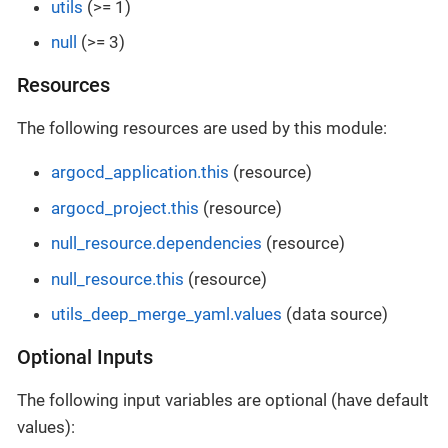
utils
(>= 1)
null
(>= 3)
Resources
The following resources are used by this module:
argocd_application.this
(resource)
argocd_project.this
(resource)
null_resource.dependencies
(resource)
null_resource.this
(resource)
utils_deep_merge_yaml.values
(data source)
Optional Inputs
The following input variables are optional (have default
values):