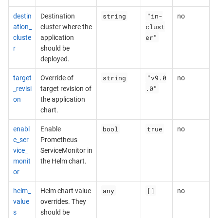
string
"in-
destin
Destination
no
clust
ation_
cluster where the
er"
cluste
application
r
should be
deployed.
string
"v9.0
target
Override of
no
.0"
_revisi
target revision of
on
the application
chart.
bool
true
enabl
Enable
no
e_ser
Prometheus
vice_
ServiceMonitor in
monit
the Helm chart.
or
any
[]
helm_
Helm chart value
no
value
overrides. They
s
should be