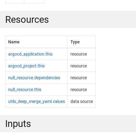
Resources
Name
Type
argocd_application.this
resource
argocd_project.this
resource
null_resource.dependencies
resource
null_resource.this
resource
utils_deep_merge_yaml.values
data source
Inputs