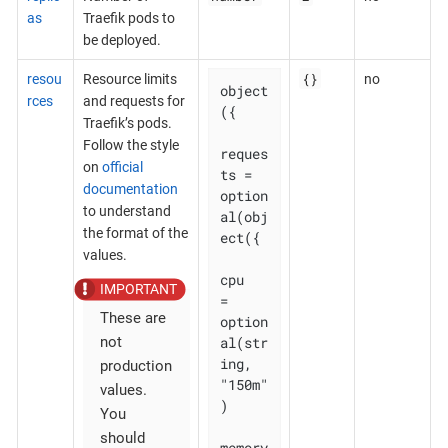
as
Traefik pods to
be deployed.
{}
resou
Resource limits
no
object
rces
and requests for
({

Traefik’s pods.
Follow the style
reques
on
official
ts = 
documentation
option
to understand
al(obj
the format of the
ect({

values.
cpu    
= 
These are
option
al(str
not
ing, 
production
"150m"
values.
)

You
should
memory 