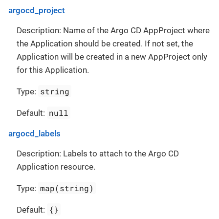
argocd_project
Description: Name of the Argo CD AppProject where
the Application should be created. If not set, the
Application will be created in a new AppProject only
for this Application.
string
Type:
null
Default:
argocd_labels
Description: Labels to attach to the Argo CD
Application resource.
map(string)
Type:
{}
Default: