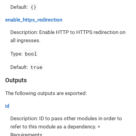
{}
Default:
enable_https_redirection
Description: Enable HTTP to HTTPS redirection on
all ingresses.
bool
Type:
true
Default:
Outputs
The following outputs are exported:
id
Description: ID to pass other modules in order to
refer to this module as a dependency. =
Requirements