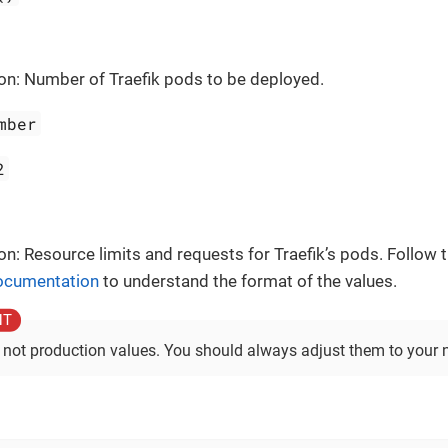
on: Number of Traefik pods to be deployed.
mber
2
on: Resource limits and requests for Traefik’s pods. Follow t
documentation
to understand the format of the values.
 not production values. You should always adjust them to your 