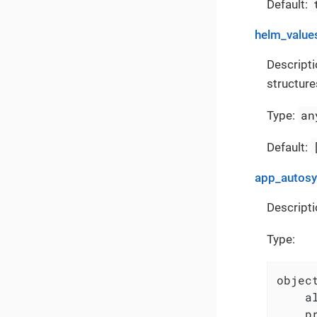
Default:
helm_value
Descripti
structure
an
Type:
Default:
app_autos
Descripti
Type:
object
    a
    p