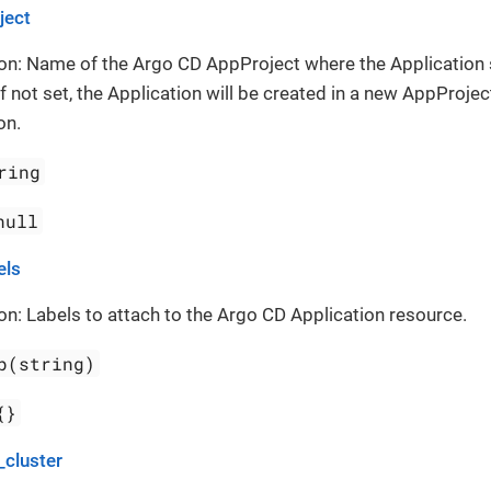
ject
on: Name of the Argo CD AppProject where the Application
If not set, the Application will be created in a new AppProject
on.
ring
null
els
on: Labels to attach to the Argo CD Application resource.
p(string)
{}
_cluster