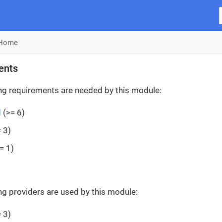
Home
ents
ng requirements are needed by this module:
d
(>= 6)
 3)
= 1)
ng providers are used by this module:
 3)