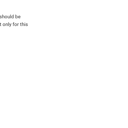
 should be
 only for this