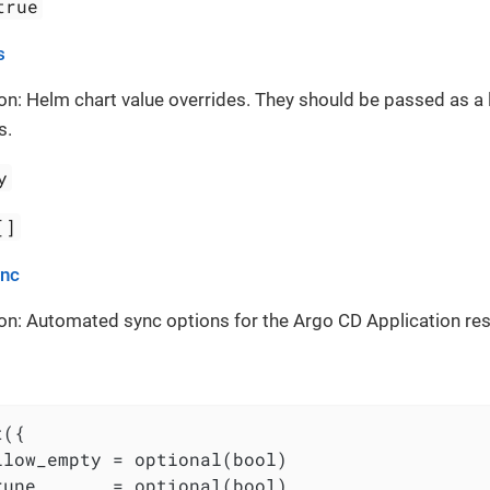
true
s
on: Helm chart value overrides. They should be passed as a 
s.
y
[]
ync
on: Automated sync options for the Argo CD Application re
({

llow_empty = optional(bool)

rune       = optional(bool)
