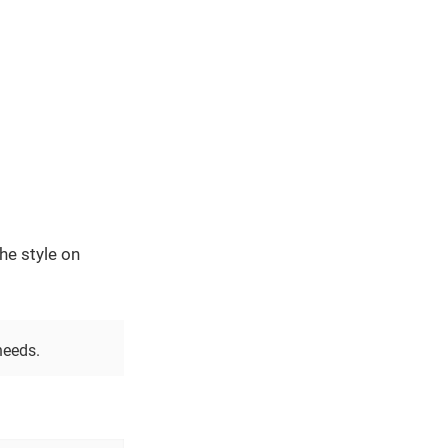
he style on
needs.