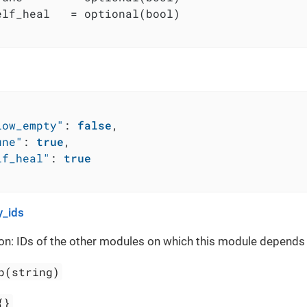
elf_heal   = optional(bool)

low_empty"
:
false
,
une"
:
true
,
lf_heal"
:
true
_ids
on: IDs of the other modules on which this module depends
p(string)
{}