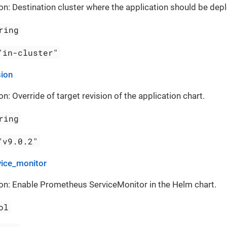
on: Destination cluster where the application should be dep
ring
"in-cluster"
sion
on: Override of target revision of the application chart.
ring
"v9.0.2"
vice_monitor
on: Enable Prometheus ServiceMonitor in the Helm chart.
ol