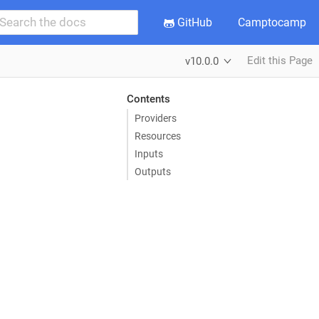
GitHub
Camptocamp
Edit this Page
v10.0.0
Contents
Providers
Resources
Inputs
Outputs