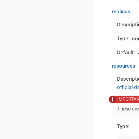
replicas
Descripti
nu
Type:
Default:
resources
Descripti
official 
These are
Type: