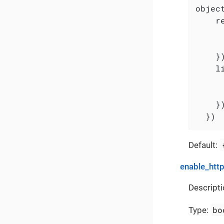
object
    r
     
     
    })
    l
     
     
    })
  })
Default:
enable_http
Descripti
bo
Type: