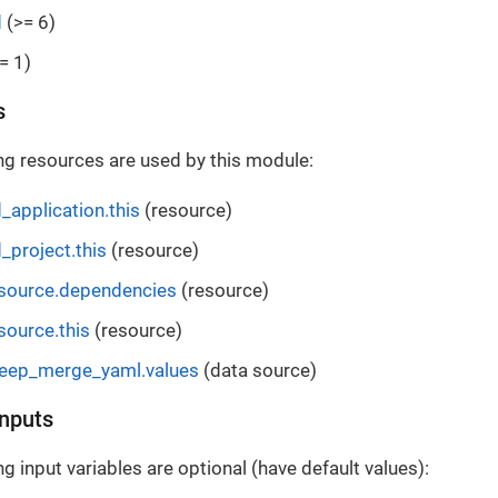
d
(>= 6)
= 1)
s
ng resources are used by this module:
_application.this
(resource)
_project.this
(resource)
esource.dependencies
(resource)
source.this
(resource)
deep_merge_yaml.values
(data source)
Inputs
g input variables are optional (have default values):