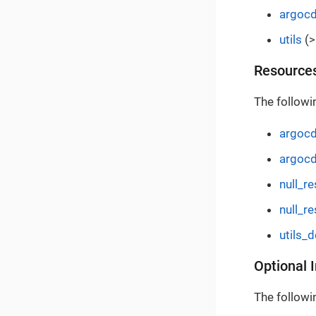
argoc
utils
(>
Resource
The followi
argocd
argocd
null_r
null_re
utils_
Optional 
The followin