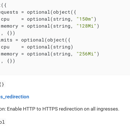
({

equests = optional(object({

 cpu    = optional(string, 
"150m"
)

 memory = optional(string, 
"128Mi"
)

, {})

imits = optional(object({

 cpu    = optional(string)

 memory = optional(string, 
"256Mi"
)

, {})

{}
s_redirection
on: Enable HTTP to HTTPS redirection on all ingresses.
ol