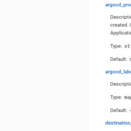
argocd_pro
Descripti
created. 
Applicati
st
Type:
Default:
argocd_lab
Descripti
ma
Type:
Default:
destination