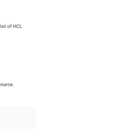
list of HCL
source.