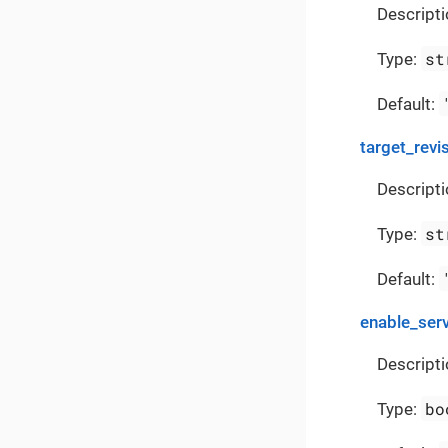
Descripti
st
Type:
Default:
target_revi
Descripti
st
Type:
Default:
enable_ser
Descripti
bo
Type: