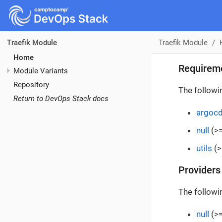
Traefik Module
Traefik Module
Home
Requirem
Module Variants
Repository
The followi
Return to DevOps Stack docs
argoc
null
(>=
utils
(>
Providers
The followi
null
(>=