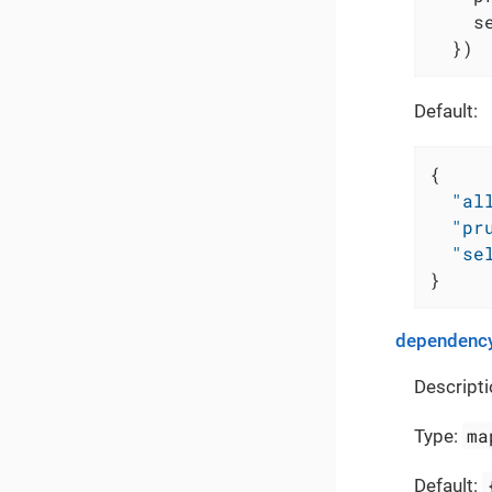
    s
  })
Default:
{
"al
"pr
"se
}
dependency
Descripti
ma
Type:
Default: