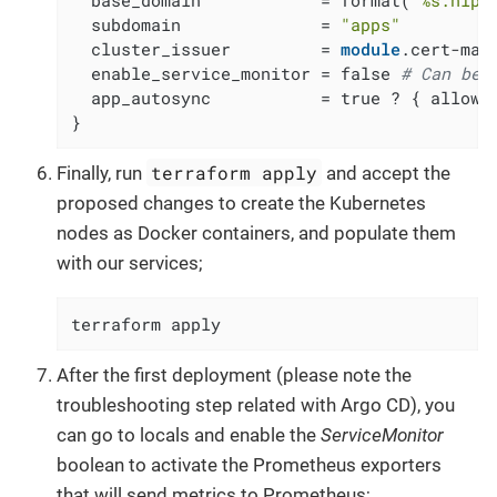
  subdomain              = 
"apps"
  cluster_issuer         = 
module
.cert-man
  enable_service_monitor = false 
# Can be 
  app_autosync           = true ? { allow_e
}
terraform apply
Finally, run
and accept the
proposed changes to create the Kubernetes
nodes as Docker containers, and populate them
with our services;
terraform apply
After the first deployment (please note the
troubleshooting step related with Argo CD), you
can go to locals and enable the
ServiceMonitor
boolean to activate the Prometheus exporters
that will send metrics to Prometheus;