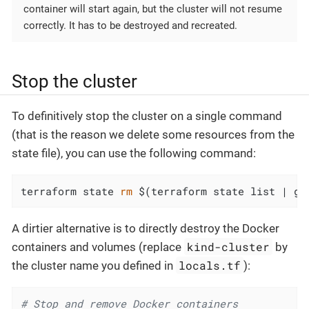
container will start again, but the cluster will not resume
correctly. It has to be destroyed and recreated.
Stop the cluster
To definitively stop the cluster on a single command
(that is the reason we delete some resources from the
state file), you can use the following command:
terraform state 
rm
 $(terraform state list | gr
A dirtier alternative is to directly destroy the Docker
kind-cluster
containers and volumes (replace
by
locals.tf
the cluster name you defined in
):
# Stop and remove Docker containers