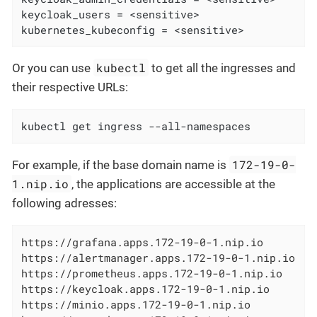
keycloak_users = <sensitive>

kubernetes_kubeconfig = <sensitive>
kubectl
Or you can use
to get all the ingresses and
their respective URLs:
kubectl get ingress --all-namespaces
172-19-0-
For example, if the base domain name is
1.nip.io
, the applications are accessible at the
following adresses:
https://grafana.apps.172-19-0-1.nip.io

https://alertmanager.apps.172-19-0-1.nip.io

https://prometheus.apps.172-19-0-1.nip.io

https://keycloak.apps.172-19-0-1.nip.io

https://minio.apps.172-19-0-1.nip.io
