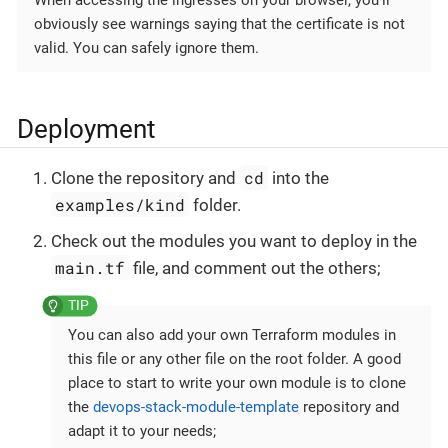
obviously see warnings saying that the certificate is not
valid. You can safely ignore them.
Deployment
cd
Clone the repository and
into the
examples/kind
folder.
Check out the modules you want to deploy in the
main.tf
file, and comment out the others;
You can also add your own Terraform modules in
this file or any other file on the root folder. A good
place to start to write your own module is to clone
the
devops-stack-module-template
repository and
adapt it to your needs;