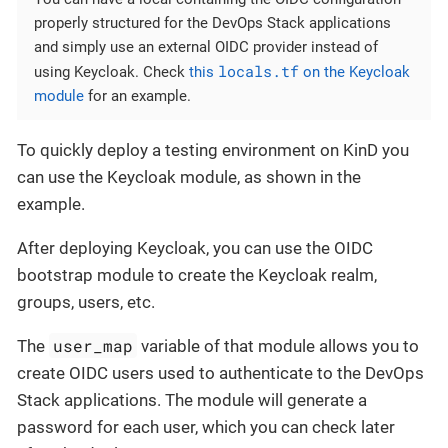
properly structured for the DevOps Stack applications
and simply use an external OIDC provider instead of
locals.tf
using Keycloak. Check
this
on the Keycloak
module
for an example.
To quickly deploy a testing environment on KinD you
can use the Keycloak module, as shown in the
example.
After deploying Keycloak, you can use the OIDC
bootstrap module to create the Keycloak realm,
groups, users, etc.
user_map
The
variable of that module allows you to
create OIDC users used to authenticate to the DevOps
Stack applications. The module will generate a
password for each user, which you can check later