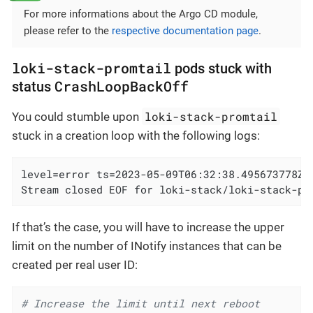
For more informations about the Argo CD module,
please refer to the
respective documentation page
.
loki-stack-promtail
pods stuck with
CrashLoopBackOff
status
loki-stack-promtail
You could stumble upon
stuck in a creation loop with the following logs:
level=error ts=2023-05-09T06:32:38.495673778Z 
Stream closed EOF for loki-stack/loki-stack-pr
If that’s the case, you will have to increase the upper
limit on the number of INotify instances that can be
created per real user ID:
# Increase the limit until next reboot