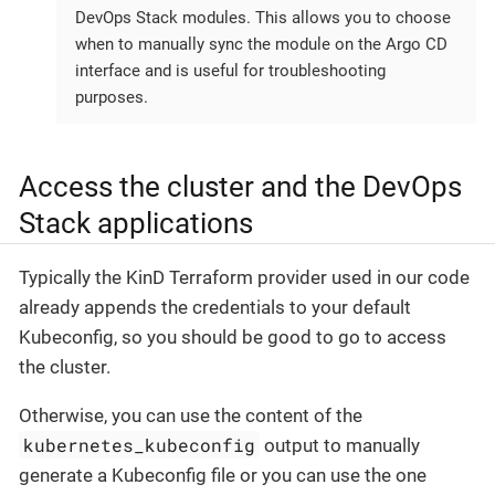
DevOps Stack modules. This allows you to choose
when to manually sync the module on the Argo CD
interface and is useful for troubleshooting
purposes.
Access the cluster and the DevOps
Stack applications
Typically the KinD Terraform provider used in our code
already appends the credentials to your default
Kubeconfig, so you should be good to go to access
the cluster.
Otherwise, you can use the content of the
kubernetes_kubeconfig
output to manually
generate a Kubeconfig file or you can use the one