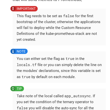
false
This flag needs to be set as
for the first
bootstrap of the cluster, otherwise the applications
will fail to deploy while the Custom Resource
Definitions of the kube-prometheus-stack are not
yet created.
true
You can either set the flag as
in the
locals.tf
file or you can simply delete the line on
the modules' declarations, since this variable is set
true
as
by default on each module.
app_autosync
Take note of the local called
. If
you set the condition of the ternary operator to
false
you will disable the auto-sync for all the