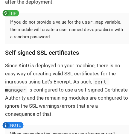
after the deployment.
user_map
If you do not provide a value for the
variable,
devopsadmin
the module will create a user named
with
a random password.
Self-signed SSL certificates
Since KinD is deployed on your machine, there is no
easy way of creating valid SSL certificates for the
cert-
ingresses using Let’s Encrypt. As such,
manager
is configured to use a self-signed Certificate
Authority and the remaining modules are configured to
ignore the SSL warnings/errors that are a
consequence of that.
When accessing the ingresses on your browser, you’ll