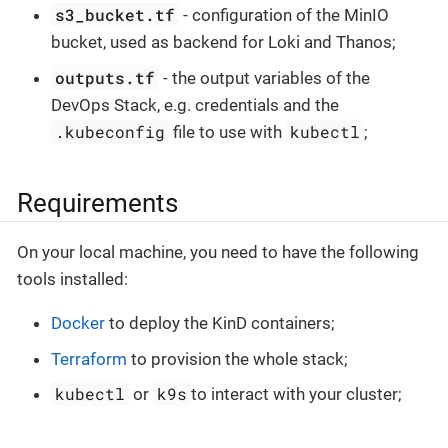
s3_bucket.tf
- configuration of the MinIO
bucket, used as backend for Loki and Thanos;
outputs.tf
- the output variables of the
DevOps Stack, e.g. credentials and the
.kubeconfig
kubectl
file to use with
;
Requirements
On your local machine, you need to have the following
tools installed:
Docker
to deploy the KinD containers;
Terraform
to provision the whole stack;
kubectl
k9s
or
to interact with your cluster;