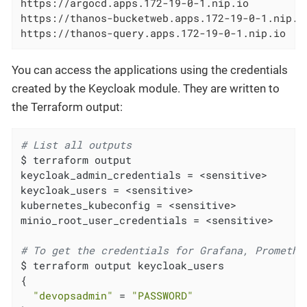
https://argocd.apps.172-19-0-1.nip.io

https://thanos-bucketweb.apps.172-19-0-1.nip.io
https://thanos-query.apps.172-19-0-1.nip.io
You can access the applications using the credentials
created by the Keycloak module. They are written to
the Terraform output:
# List all outputs
$ terraform output

keycloak_admin_credentials = <sensitive>

keycloak_users = <sensitive>

kubernetes_kubeconfig = <sensitive>

minio_root_user_credentials = <sensitive>

# To get the credentials for Grafana, Promethe
$ terraform output keycloak_users

{

"devopsadmin"
 = 
"PASSWORD"