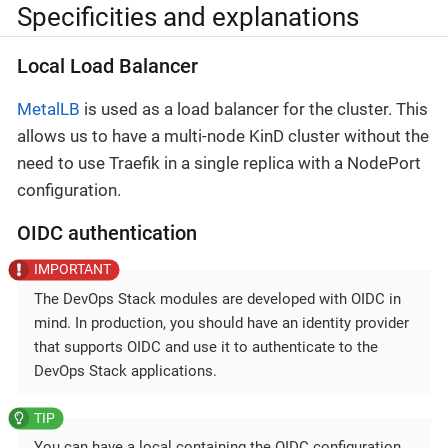
Specificities and explanations
Local Load Balancer
MetalLB
is used as a load balancer for the cluster. This
allows us to have a multi-node KinD cluster without the
need to use Traefik in a single replica with a NodePort
configuration.
OIDC authentication
The DevOps Stack modules are developed with OIDC in
mind. In production, you should have an identity provider
that supports OIDC and use it to authenticate to the
DevOps Stack applications.
You can have a local containing the OIDC configuration