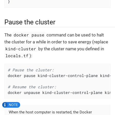
}
Pause the cluster
docker pause
The
command can be used to halt
the cluster for a while in order to save energy (replace
kind-cluster
by the cluster name you defined in
locals.tf
):
# Pause the cluster:
docker pause kind-cluster-control-plane kind-cl
# Resume the cluster:
docker unpause kind-cluster-control-plane kind
When the host computer is restarted, the Docker