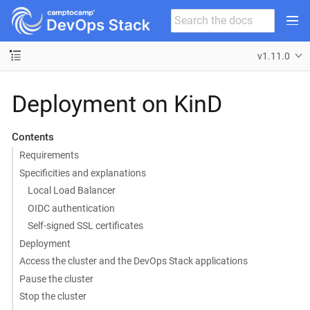
v1.11.0
Deployment on KinD
Contents
Requirements
Specificities and explanations
Local Load Balancer
OIDC authentication
Self-signed SSL certificates
Deployment
Access the cluster and the DevOps Stack applications
Pause the cluster
Stop the cluster