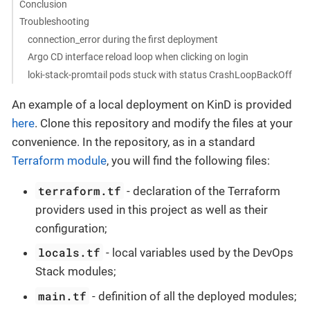
Conclusion
Troubleshooting
connection_error during the first deployment
Argo CD interface reload loop when clicking on login
loki-stack-promtail pods stuck with status CrashLoopBackOff
An example of a local deployment on KinD is provided
here
. Clone this repository and modify the files at your
convenience. In the repository, as in a standard
Terraform module
, you will find the following files:
terraform.tf
- declaration of the Terraform
providers used in this project as well as their
configuration;
locals.tf
- local variables used by the DevOps
Stack modules;
main.tf
- definition of all the deployed modules;