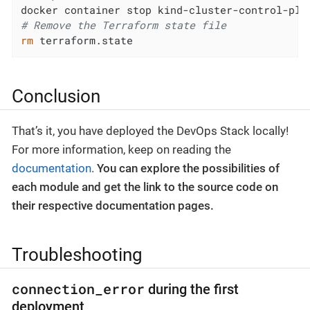
docker container stop kind-cluster-control-pla
# Remove the Terraform state file
rm
 terraform.state
Conclusion
That’s it, you have deployed the DevOps Stack locally!
For more information, keep on reading the
documentation
.
You can explore the possibilities of
each module and get the link to the source code on
their respective documentation pages.
Troubleshooting
connection_error
during the first
deployment