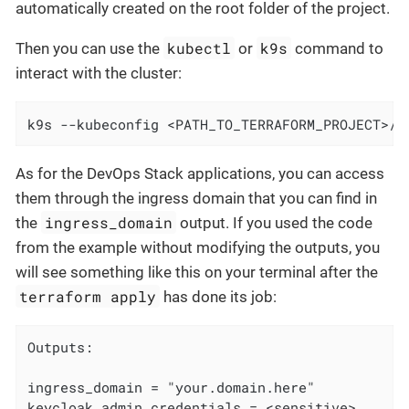
automatically created on the root folder of the project.
kubectl
k9s
Then you can use the
or
command to
interact with the cluster:
k9s --kubeconfig <PATH_TO_TERRAFORM_PROJECT>/<
As for the DevOps Stack applications, you can access
them through the ingress domain that you can find in
ingress_domain
the
output. If you used the code
from the example without modifying the outputs, you
will see something like this on your terminal after the
terraform apply
has done its job:
Outputs:

ingress_domain = "your.domain.here"

keycloak_admin_credentials = <sensitive>
