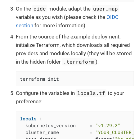
oidc
user_map
On the
module, adapt the
variable as you wish (please check the
OIDC
section
for more information).
From the source of the example deployment,
initialize Terraform, which downloads all required
providers and modules locally (they will be stored
.terraform
in the hidden folder
);
terraform init
locals.tf
Configure the variables in
to your
preference:
locals
 {

  kubernetes_version     = 
"v1.29.2"
  cluster_name           = 
"YOUR_CLUSTER_N
  base_domain            = format(
"%s.nip.