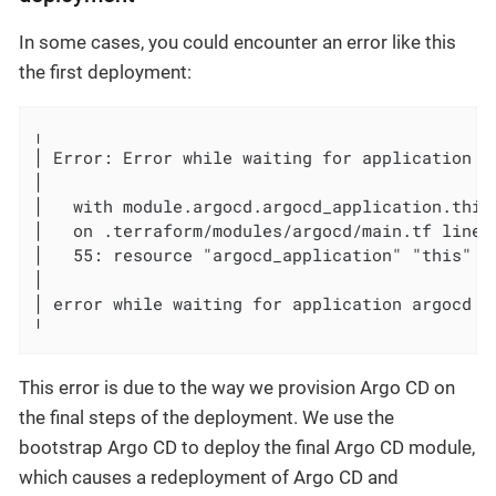
In some cases, you could encounter an error like this
the first deployment:
╷

│ Error: Error while waiting for application ar
│

│   with module.argocd.argocd_application.this,
│   on .terraform/modules/argocd/main.tf line 
│   55: resource "argocd_application" "this" {

│

│ error while waiting for application argocd t
╵
This error is due to the way we provision Argo CD on
the final steps of the deployment. We use the
bootstrap Argo CD to deploy the final Argo CD module,
which causes a redeployment of Argo CD and