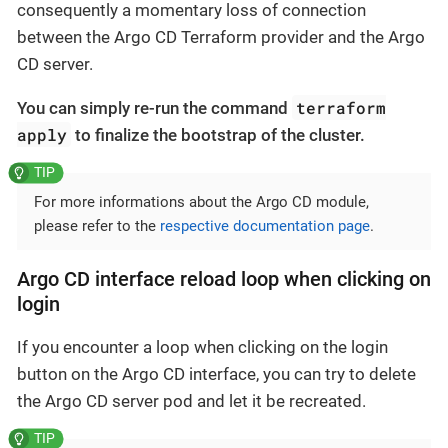
consequently a momentary loss of connection
between the Argo CD Terraform provider and the Argo
CD server.
terraform
You can simply re-run the command
apply
to finalize the bootstrap of the cluster.
For more informations about the Argo CD module,
please refer to the
respective documentation page
.
Argo CD interface reload loop when clicking on
login
If you encounter a loop when clicking on the login
button on the Argo CD interface, you can try to delete
the Argo CD server pod and let it be recreated.