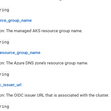
ring
urce_group_name
ion: The managed AKS resource group name.
ring
resource_group_name
ion: The Azure DNS zone’s resource group name.
ring
c_issuer_url
on: The OIDC issuer URL that is associated with the cluster.
ring