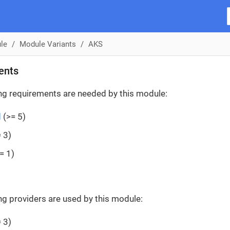
le
Module Variants
AKS
ents
ng requirements are needed by this module:
d
(>= 5)
 3)
= 1)
ng providers are used by this module:
 3)