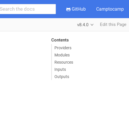
GitHub
Camptocamp
Edit this Page
v8.4.0
Contents
Providers
Modules
Resources
Inputs
Outputs