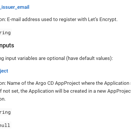
_issuer_email
on: E-mail address used to register with Let’s Encrypt.
ring
Inputs
g input variables are optional (have default values):
ject
on: Name of the Argo CD AppProject where the Application
If not set, the Application will be created in a new AppProject
on.
ring
null