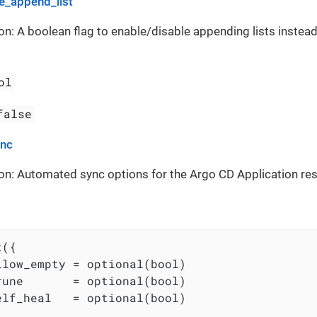
_append_list
on: A boolean flag to enable/disable appending lists instead
ol
false
ync
on: Automated sync options for the Argo CD Application re
({

llow_empty = optional(bool)

rune       = optional(bool)

elf_heal   = optional(bool)
