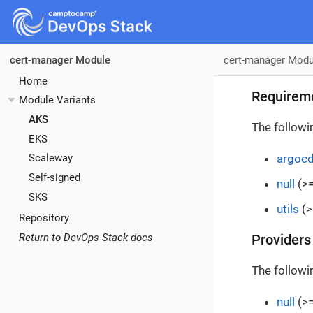
cert-manager Modu
cert-manager Module
Home
Requirem
Module Variants
AKS
The followi
EKS
argoc
Scaleway
Self-signed
null
(>=
SKS
utils
(>
Repository
Return to DevOps Stack docs
Providers
The followi
null
(>=