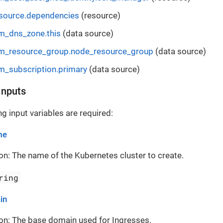
esource.dependencies
(resource)
m_dns_zone.this
(data source)
m_resource_group.node_resource_group
(data source)
m_subscription.primary
(data source)
Inputs
g input variables are required:
me
on: The name of the Kubernetes cluster to create.
ring
in
on: The base domain used for Ingresses.