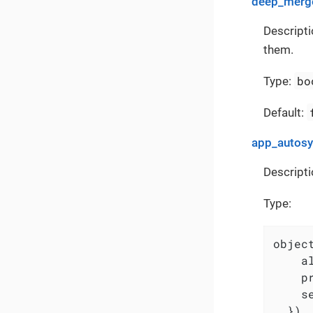
deep_merge
Descripti
them.
bo
Type:
Default:
app_autos
Descripti
Type:
object
    a
    p
    s
  })