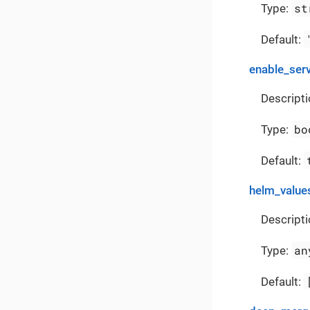
st
Type:
Default:
enable_ser
Descripti
bo
Type:
Default:
helm_value
Descripti
an
Type:
Default: