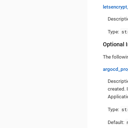
letsencrypt
Descripti
st
Type:
Optional 
The followin
argocd_pro
Descripti
created. 
Applicati
st
Type:
Default: