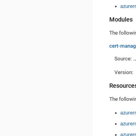
azure
Modules
The followi
cert-manag
Source: ..
Version:
Resource
The followi
azurer
azurer
azurer