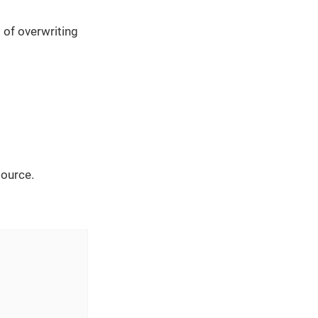
 of overwriting
source.