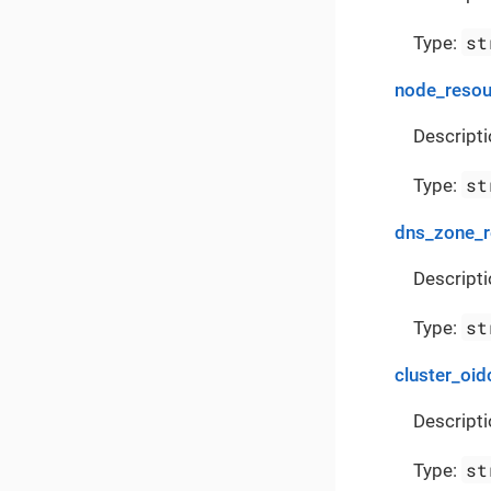
st
Type:
node_reso
Descript
st
Type:
dns_zone_
Descript
st
Type:
cluster_oid
Descripti
st
Type: