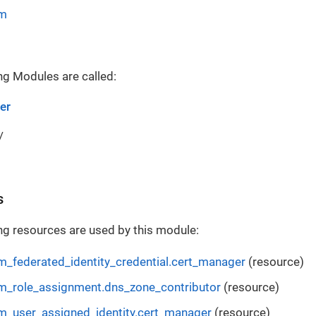
rm
ng Modules are called:
er
/
s
ng resources are used by this module:
m_federated_identity_credential.cert_manager
(resource)
m_role_assignment.dns_zone_contributor
(resource)
m_user_assigned_identity.cert_manager
(resource)