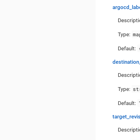
argocd_lab
Descripti
ma
Type:
Default:
destination
Descripti
st
Type:
Default:
target_revi
Descripti