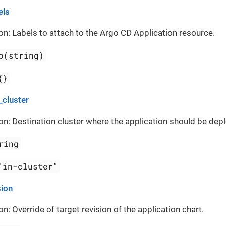
els
on: Labels to attach to the Argo CD Application resource.
p(string)
{}
_cluster
on: Destination cluster where the application should be dep
ring
"in-cluster"
sion
on: Override of target revision of the application chart.