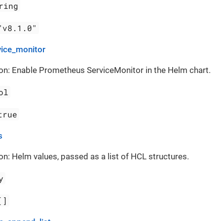
ring
"v8.1.0"
vice_monitor
on: Enable Prometheus ServiceMonitor in the Helm chart.
ol
true
s
on: Helm values, passed as a list of HCL structures.
y
[]