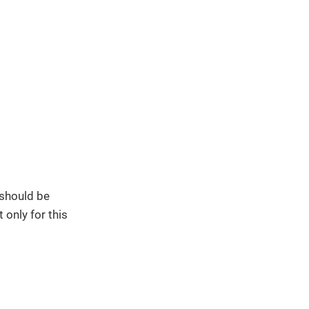
 should be
 only for this