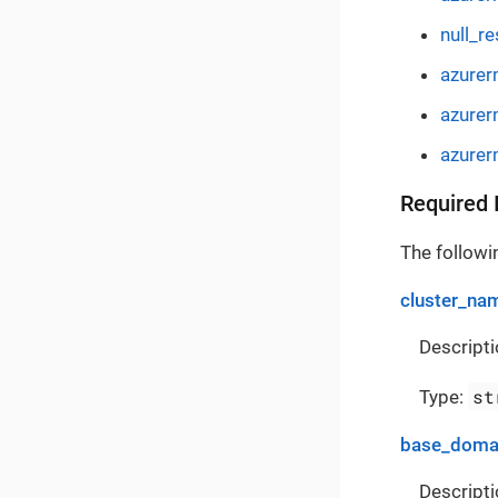
null_r
azurer
azurer
azurer
Required 
The followin
cluster_na
Descripti
st
Type:
base_doma
Descripti