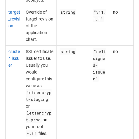
string
"v11.
target
Override of
no
1.1"
_revisi
target revision
on
of the
application
chart.
string
"self
cluste
SSL certificate
no
signe
r_issu
issuer to use.
d-
er
Usually you
issue
would
r"
configure this
value as
letsencryp
t-staging
or
letsencryp
t-prod
on
your root
*.tf
files.