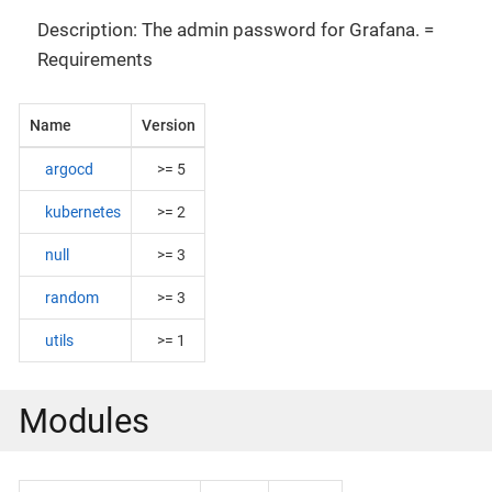
Description: The admin password for Grafana. =
Requirements
Name
Version
argocd
>= 5
kubernetes
>= 2
null
>= 3
random
>= 3
utils
>= 1
Modules