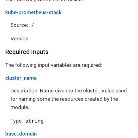
kube-prometheus-stack
Source: ../
Version:
Required Inputs
The following input variables are required:
cluster_name
Description: Name given to the cluster. Value used
for naming some the resources created by the
module.
string
Type:
base_domain