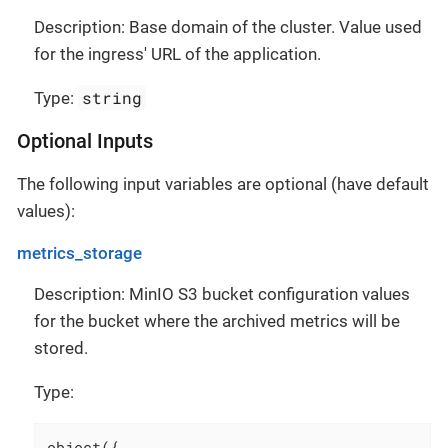
Description: Base domain of the cluster. Value used
for the ingress' URL of the application.
string
Type:
Optional Inputs
The following input variables are optional (have default
values):
metrics_storage
Description: MinIO S3 bucket configuration values
for the bucket where the archived metrics will be
stored.
Type:
object({
