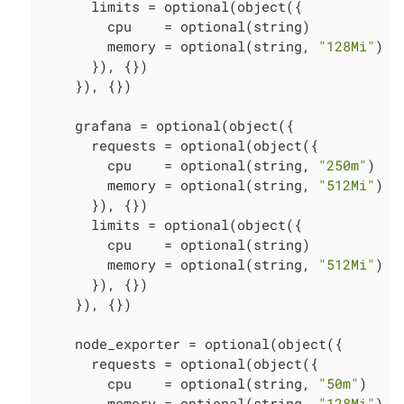
      limits = optional(object({

        cpu    = optional(string)

        memory = optional(string, 
"128Mi"
)

      }), {})

    }), {})

    grafana = optional(object({

      requests = optional(object({

        cpu    = optional(string, 
"250m"
)

        memory = optional(string, 
"512Mi"
)

      }), {})

      limits = optional(object({

        cpu    = optional(string)

        memory = optional(string, 
"512Mi"
)

      }), {})

    }), {})

    node_exporter = optional(object({

      requests = optional(object({

        cpu    = optional(string, 
"50m"
)

        memory = optional(string, 
"128Mi"
)
