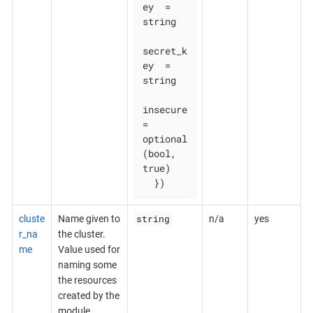
ey  = 
string

secret_k
ey  = 
string

insecure    
= 
optional
(bool, 
true)

  })
string
cluste
Name given to
n/a
yes
r_na
the cluster.
me
Value used for
naming some
the resources
created by the
module.