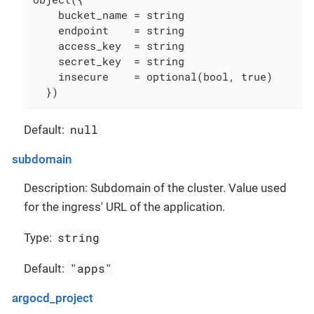
    bucket_name = string

    endpoint    = string

    access_key  = string

    secret_key  = string

    insecure    = optional(bool, true)

  })
null
Default:
subdomain
Description: Subdomain of the cluster. Value used
for the ingress' URL of the application.
string
Type:
"apps"
Default:
argocd_project