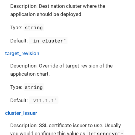
Description: Destination cluster where the
application should be deployed.
string
Type:
"in-cluster"
Default:
target_revision
Description: Override of target revision of the
application chart.
string
Type:
"v11.1.1"
Default:
cluster_issuer
Description: SSL certificate issuer to use. Usually
letsencrypt-
you would configure this value as