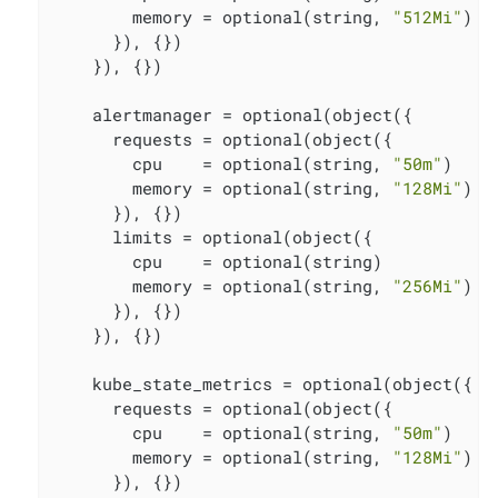
        memory = optional(string, 
"512Mi"
)

      }), {})

    }), {})

    alertmanager = optional(object({

      requests = optional(object({

        cpu    = optional(string, 
"50m"
)

        memory = optional(string, 
"128Mi"
)

      }), {})

      limits = optional(object({

        cpu    = optional(string)

        memory = optional(string, 
"256Mi"
)

      }), {})

    }), {})

    kube_state_metrics = optional(object({

      requests = optional(object({

        cpu    = optional(string, 
"50m"
)

        memory = optional(string, 
"128Mi"
)

      }), {})
