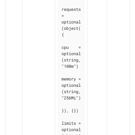
requests 
= 
optional
(object(
{

cpu    = 
optional
(string, 
"100m")

memory = 
optional
(string, 
"256Mi")

}), {})

limits = 
optional