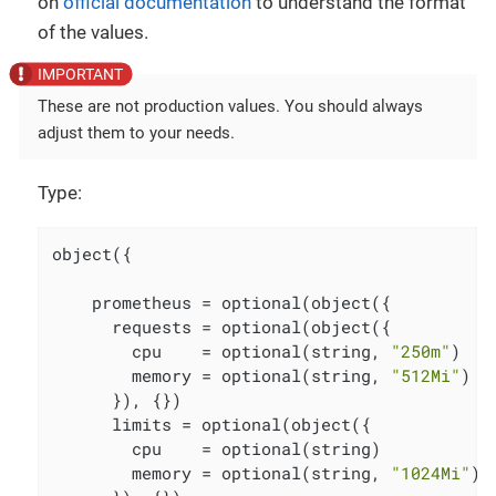
on
official documentation
to understand the format
of the values.
These are not production values. You should always
adjust them to your needs.
Type:
object({

    prometheus = optional(object({

      requests = optional(object({

        cpu    = optional(string, 
"250m"
)

        memory = optional(string, 
"512Mi"
)

      }), {})

      limits = optional(object({

        cpu    = optional(string)

        memory = optional(string, 
"1024Mi"
)
