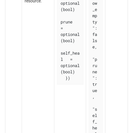
resource.
optional
ow
(bool)

_e
mp
prune       
ty
= 
": 
optional
fa
(bool)

ls
e,

self_hea
l   = 
"p
optional
ru
(bool)

ne
  })
": 
tr
ue
,

"s
el
f_
he