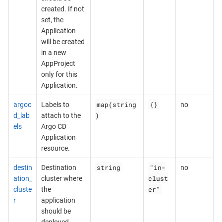
created. If not
set, the
Application
will be created
in a new
AppProject
only for this
Application.
map(string
{}
argoc
Labels to
no
)
d_lab
attach to the
els
Argo CD
Application
resource.
string
"in-
destin
Destination
no
clust
ation_
cluster where
er"
cluste
the
r
application
should be
deployed.