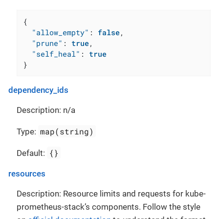
{
"allow_empty"
:
false
,
"prune"
:
true
,
"self_heal"
:
true
}
dependency_ids
Description: n/a
map(string)
Type:
{}
Default:
resources
Description: Resource limits and requests for kube-
prometheus-stack’s components. Follow the style