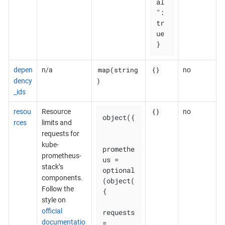
al
": 
tr
ue

}
map(string
{}
depen
n/a
no
)
dency
_ids
{}
resou
Resource
no
object({

rces
limits and
requests for
kube-
promethe
prometheus-
us = 
stack’s
optional
components.
(object(
Follow the
{

style on
official
requests 
documentatio
= 