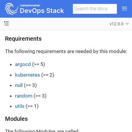
v12.0.0
Requirements
The following requirements are needed by this module:
argocd
(>= 5)
kubernetes
(>= 2)
null
(>= 3)
random
(>= 3)
utils
(>= 1)
Modules
The following Modules are called: