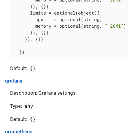
      }), {})

      limits = optional(object({

        cpu    = optional(string)

        memory = optional(string, 
"128Mi"
)

      }), {})

    }), {})

  })
{}
Default:
grafana
Description: Grafana settings
any
Type:
{}
Default:
prometheus