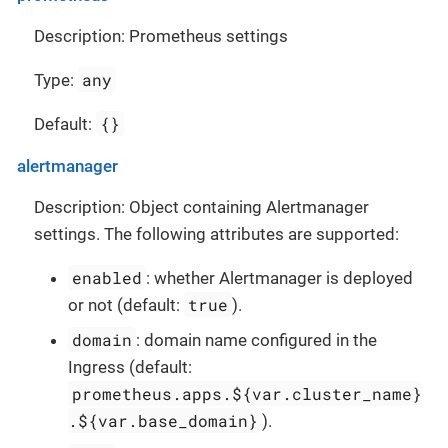
Description: Prometheus settings
any
Type:
{}
Default:
alertmanager
Description: Object containing Alertmanager
settings. The following attributes are supported:
enabled
: whether Alertmanager is deployed
true
or not (default:
).
domain
: domain name configured in the
Ingress (default:
prometheus.apps.${var.cluster_name}
.${var.base_domain}
).