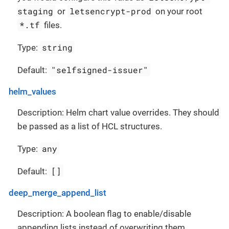
staging
letsencrypt-prod
or
on your root
*.tf
files.
string
Type:
"selfsigned-issuer"
Default:
helm_values
Description: Helm chart value overrides. They should
be passed as a list of HCL structures.
any
Type:
[]
Default:
deep_merge_append_list
Description: A boolean flag to enable/disable
appending lists instead of overwriting them.