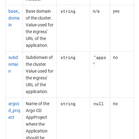
string
base_
Base domain
n/a
yes
doma
of the cluster.
in
Value used for
the ingress'
URL of the
application.
string
"apps
subd
Subdomain of
no
"
omai
the cluster.
n
Value used for
the ingress'
URL of the
application.
string
null
argoc
Name of the
no
d_proj
Argo CD
ect
AppProject
where the
Application
should be