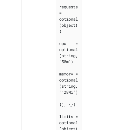
requests 
= 
optional
(object(
{

cpu    = 
optional
(string, 
"50m")

memory = 
optional
(string, 
"128Mi")

}), {})

limits = 
optional
(object(