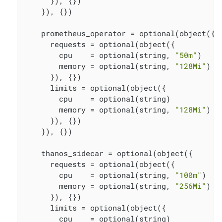
      }), {})

    }), {})

    prometheus_operator = optional(object({

      requests = optional(object({

        cpu    = optional(string, 
"50m"
)

        memory = optional(string, 
"128Mi"
)

      }), {})

      limits = optional(object({

        cpu    = optional(string)

        memory = optional(string, 
"128Mi"
)

      }), {})

    }), {})

    thanos_sidecar = optional(object({

      requests = optional(object({

        cpu    = optional(string, 
"100m"
)

        memory = optional(string, 
"256Mi"
)

      }), {})

      limits = optional(object({

        cpu    = optional(string)
