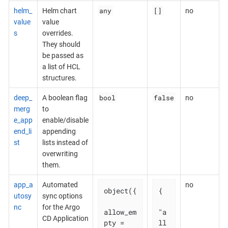
any
[]
helm_
Helm chart
no
value
value
s
overrides.
They should
be passed as
a list of HCL
structures.
bool
false
deep_
A boolean flag
no
merg
to
e_app
enable/disable
end_li
appending
st
lists instead of
overwriting
them.
app_a
Automated
no
object({

{

utosy
sync options
nc
for the Argo
allow_em
"a
CD Application
pty = 
ll