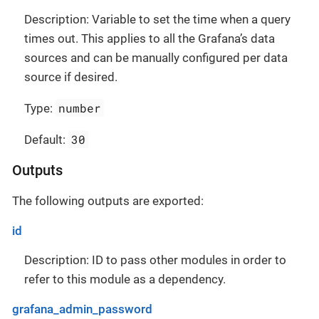
Description: Variable to set the time when a query
times out. This applies to all the Grafana’s data
sources and can be manually configured per data
source if desired.
number
Type:
30
Default:
Outputs
The following outputs are exported:
id
Description: ID to pass other modules in order to
refer to this module as a dependency.
grafana_admin_password