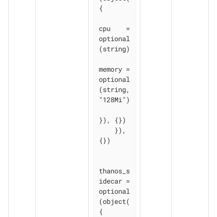
{

cpu    = 
optional
(string)

memory = 
optional
(string, 
"128Mi")

}), {})

    }), 
{})

thanos_s
idecar = 
optional
(object(
{
