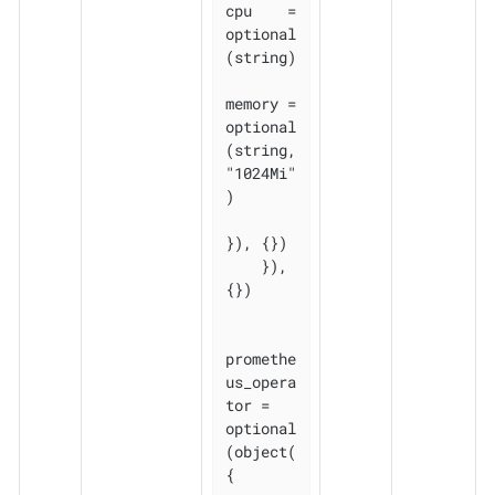
cpu    = 
optional
(string)

memory = 
optional
(string, 
"1024Mi"
)

}), {})

    }), 
{})

promethe
us_opera
tor = 
optional
(object(
{
