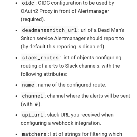
oidc
: OIDC configuration to be used by
OAuth2 Proxy in front of Alertmanager
(
required
).
deadmanssnitch_url
: url of a Dead Man’s
Snitch service Alertmanager should report to
(by default this reporing is disabled).
slack_routes
: list of objects configuring
routing of alerts to Slack channels, with the
following attributes:
name
: name of the configured route.
channel
: channel where the alerts will be sent
(with '#').
api_url
: slack URL you received when
configuring a webhook integration.
matchers
: list of strings for filtering which