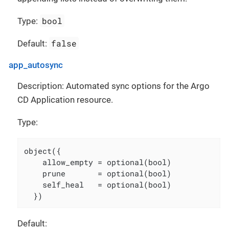
bool
Type:
false
Default:
app_autosync
Description: Automated sync options for the Argo
CD Application resource.
Type:
object({

    allow_empty = optional(bool)

    prune       = optional(bool)

    self_heal   = optional(bool)

  })
Default: