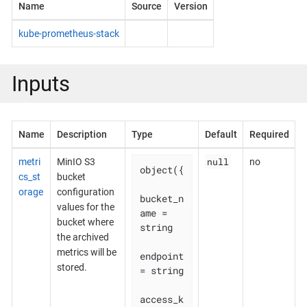
Name
Source
Version
kube-prometheus-stack
Inputs
Name
Description
Type
Default
Required
null
metri
MinIO S3
no
object({

cs_st
bucket
orage
configuration
bucket_n
values for the
ame = 
bucket where
string

the archived
metrics will be
endpoint    
stored.
= string

access_k