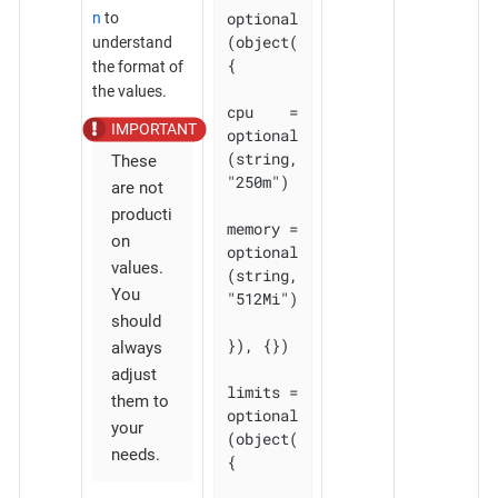
optional
n
to
(object(
understand
{

the format of
the values.
cpu    = 
optional
(string, 
These
"250m")

are not
producti
memory = 
on
optional
values.
(string, 
You
"512Mi")

should
}), {})

always
adjust
limits = 
them to
optional
your
(object(
needs.
{
