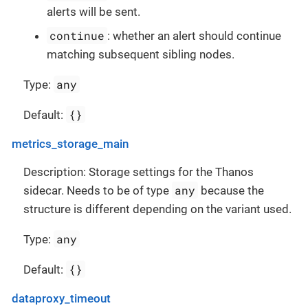
alerts will be sent.
continue
: whether an alert should continue
matching subsequent sibling nodes.
any
Type:
{}
Default:
metrics_storage_main
Description: Storage settings for the Thanos
any
sidecar. Needs to be of type
because the
structure is different depending on the variant used.
any
Type:
{}
Default:
dataproxy_timeout