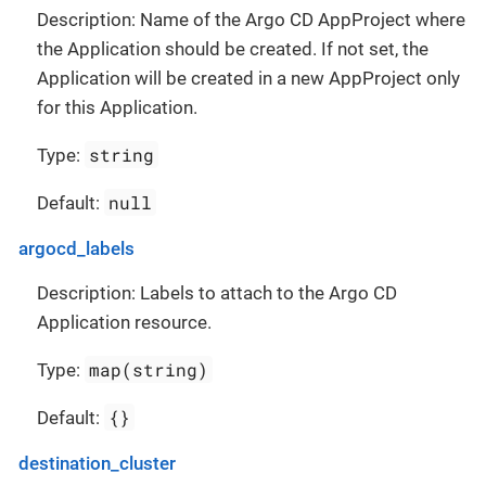
Description: Name of the Argo CD AppProject where
the Application should be created. If not set, the
Application will be created in a new AppProject only
for this Application.
string
Type:
null
Default:
argocd_labels
Description: Labels to attach to the Argo CD
Application resource.
map(string)
Type:
{}
Default:
destination_cluster