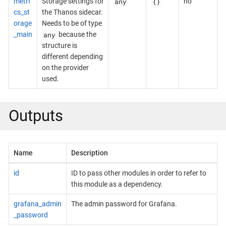
any
{}
metri
Storage settings for
no
cs_st
the Thanos sidecar.
orage
Needs to be of type
any
_main
because the
structure is
different depending
on the provider
used.
Outputs
Name
Description
id
ID to pass other modules in order to refer to
this module as a dependency.
grafana_admin
The admin password for Grafana.
_password