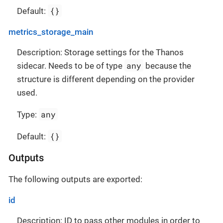
{}
Default:
metrics_storage_main
Description: Storage settings for the Thanos
any
sidecar. Needs to be of type
because the
structure is different depending on the provider
used.
any
Type:
{}
Default:
Outputs
The following outputs are exported:
id
Description: ID to pass other modules in order to