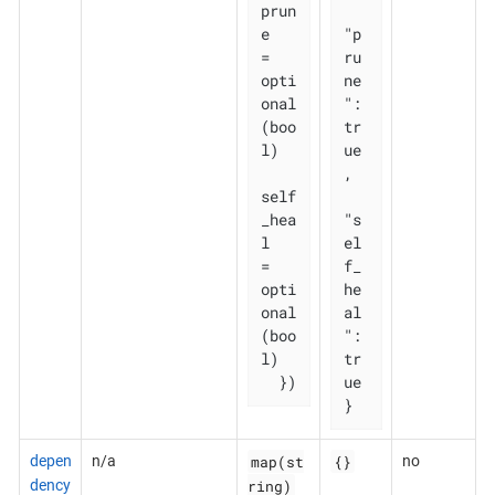
prun
e       
"p
= 
ru
opti
ne
onal
": 
(boo
tr
l)

ue
,

self
_hea
"s
l   
el
= 
f_
opti
he
onal
al
(boo
": 
l)

tr
  })
ue

}
map(st
{}
depen
n/a
no
ring)
dency