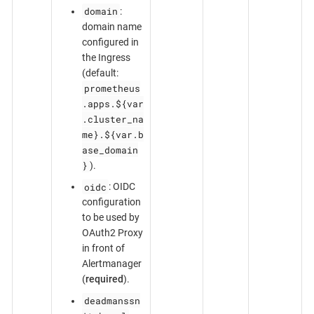
domain
:
domain name
configured in
the Ingress
(default:
prometheus
.apps.${var
.cluster_na
me}.${var.b
ase_domain
}
).
oidc
: OIDC
configuration
to be used by
OAuth2 Proxy
in front of
Alertmanager
(
required
).
deadmanssn