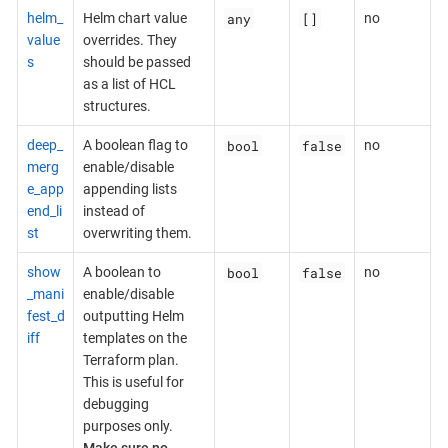
any
[]
helm_
Helm chart value
no
value
overrides. They
s
should be passed
as a list of HCL
structures.
bool
false
deep_
A boolean flag to
no
merg
enable/disable
e_app
appending lists
end_li
instead of
st
overwriting them.
bool
false
show
A boolean to
no
_mani
enable/disable
fest_d
outputting Helm
iff
templates on the
Terraform plan.
This is useful for
debugging
purposes only.