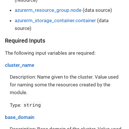
azurerm_resource_group.node
(data source)
azurerm_storage_container.container
(data
source)
Required Inputs
The following input variables are required:
cluster_name
Description: Name given to the cluster. Value used
for naming some the resources created by the
module.
string
Type:
base_domain
Description: Base domain of the cluster. Value used