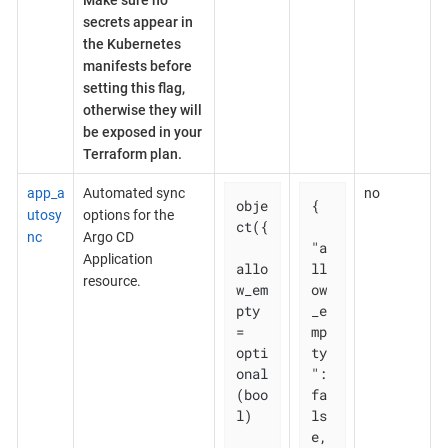
Make sure no
secrets appear in
the Kubernetes
manifests before
setting this flag,
otherwise they will
be exposed in your
Terraform plan.
app_a
Automated sync
no
obje
{

utosy
options for the
ct({

nc
Argo CD
"a
Application
allo
ll
resource.
w_em
ow
pty 
_e
= 
mp
opti
ty
onal
": 
(boo
fa
l)

ls
e,
