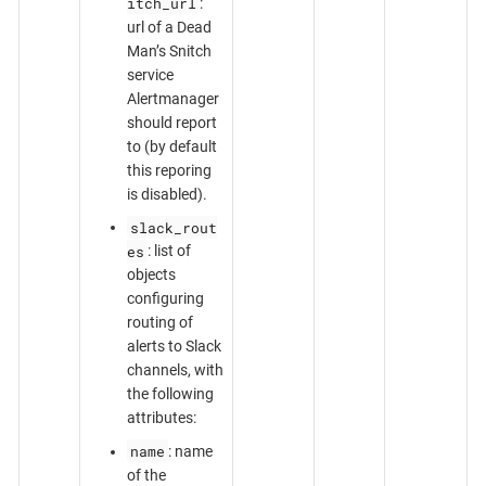
itch_url
:
url of a Dead
Man’s Snitch
service
Alertmanager
should report
to (by default
this reporing
is disabled).
slack_rout
es
: list of
objects
configuring
routing of
alerts to Slack
channels, with
the following
attributes:
name
: name
of the