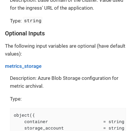
for the ingress' URL of the application.
string
Type:
Optional Inputs
The following input variables are optional (have default
values):
metrics_storage
Description: Azure Blob Storage configuration for
metric archival.
Type:
object({

    container                     = string

    storage_account               = string
