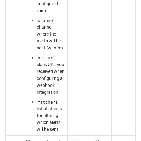
configured
route.
channel
:
channel
where the
alerts will be
sent (with '#').
api_url
:
slack URL you
received when
configuring a
webhook
integration.
matchers
:
list of strings
for filtering
which alerts
will be sent.