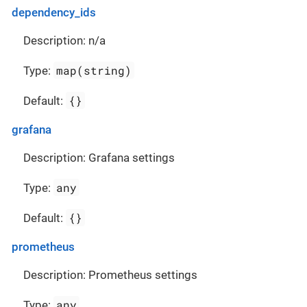
dependency_ids
Description: n/a
map(string)
Type:
{}
Default:
grafana
Description: Grafana settings
any
Type:
{}
Default:
prometheus
Description: Prometheus settings
any
Type: