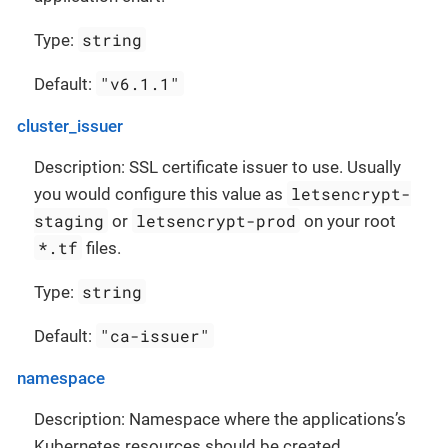
string
Type:
"v6.1.1"
Default:
cluster_issuer
Description: SSL certificate issuer to use. Usually
letsencrypt-
you would configure this value as
staging
letsencrypt-prod
or
on your root
*.tf
files.
string
Type:
"ca-issuer"
Default:
namespace
Description: Namespace where the applications’s
Kubernetes resources should be created.