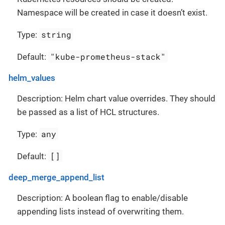
Namespace will be created in case it doesn’t exist.
string
Type:
"kube-prometheus-stack"
Default:
helm_values
Description: Helm chart value overrides. They should
be passed as a list of HCL structures.
any
Type:
[]
Default:
deep_merge_append_list
Description: A boolean flag to enable/disable
appending lists instead of overwriting them.