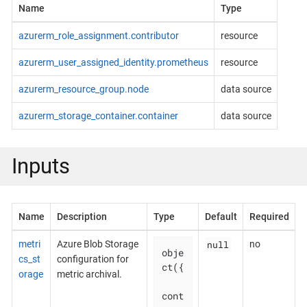
Name
Type
azurerm_role_assignment.contributor
resource
azurerm_user_assigned_identity.prometheus
resource
azurerm_resource_group.node
data source
azurerm_storage_container.container
data source
Inputs
Name
Description
Type
Default
Required
null
metri
Azure Blob Storage
no
obje
cs_st
configuration for
ct({

orage
metric archival.
cont