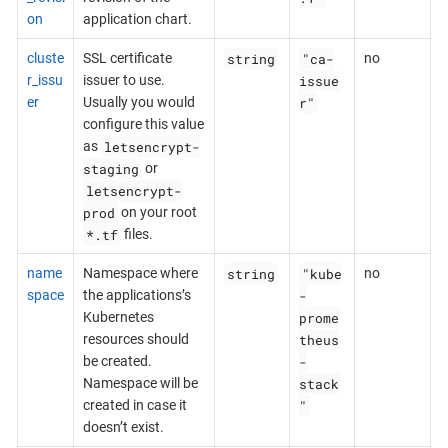
on
application chart.
string
"ca-
cluste
SSL certificate
no
issue
r_issu
issuer to use.
r"
er
Usually you would
configure this value
letsencrypt-
as
staging
or
letsencrypt-
prod
on your root
*.tf
files.
string
"kube
name
Namespace where
no
-
space
the applications’s
prome
Kubernetes
theus
resources should
-
be created.
stack
Namespace will be
"
created in case it
doesn’t exist.