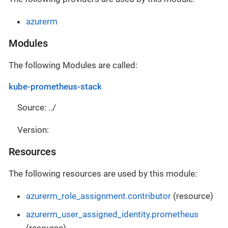
azurerm
Modules
The following Modules are called:
kube-prometheus-stack
Source: ../
Version:
Resources
The following resources are used by this module:
azurerm_role_assignment.contributor
(resource)
azurerm_user_assigned_identity.prometheus
(resource)