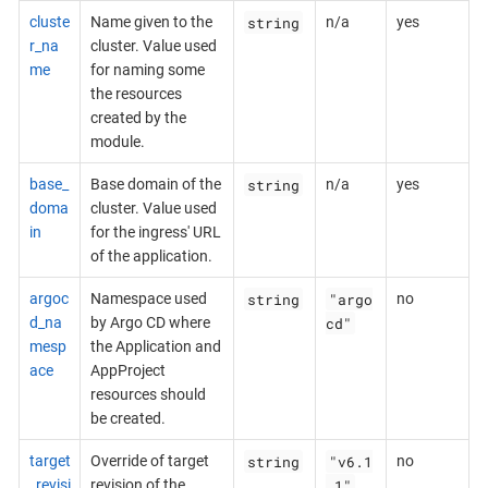
string
cluste
Name given to the
n/a
yes
r_na
cluster. Value used
me
for naming some
the resources
created by the
module.
string
base_
Base domain of the
n/a
yes
doma
cluster. Value used
in
for the ingress' URL
of the application.
string
"argo
argoc
Namespace used
no
cd"
d_na
by Argo CD where
mesp
the Application and
ace
AppProject
resources should
be created.
string
"v6.1
target
Override of target
no
.1"
_revisi
revision of the