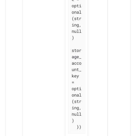
opti
onal
(str
ing, 
null
)

stor
age_
acco
unt_
key           
= 
opti
onal
(str
ing, 
null
)

  })