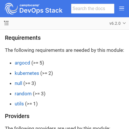
v6.2.0
Requirements
The following requirements are needed by this module:
argocd
(>= 5)
kubernetes
(>= 2)
null
(>= 3)
random
(>= 3)
utils
(>= 1)
Providers
The following providers are used by this module: