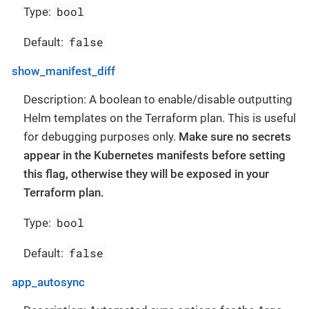
bool
Type:
false
Default:
show_manifest_diff
Description: A boolean to enable/disable outputting
Helm templates on the Terraform plan. This is useful
for debugging purposes only.
Make sure no secrets
appear in the Kubernetes manifests before setting
this flag, otherwise they will be exposed in your
Terraform plan.
bool
Type:
false
Default:
app_autosync