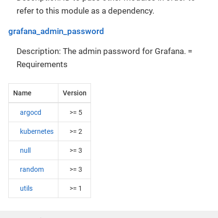
refer to this module as a dependency.
grafana_admin_password
Description: The admin password for Grafana. =
Requirements
Name
Version
argocd
>= 5
kubernetes
>= 2
null
>= 3
random
>= 3
utils
>= 1