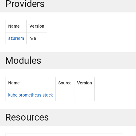
Providers
Name
Version
azurerm
n/a
Modules
Name
Source
Version
kube-prometheus-stack
Resources