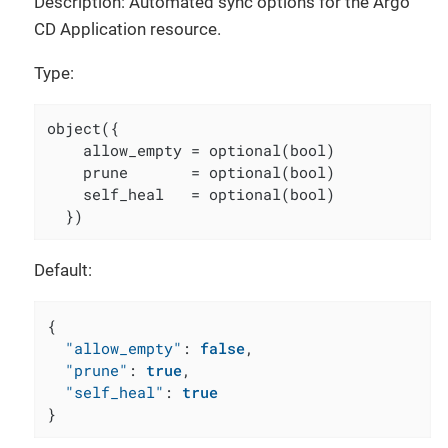
Description: Automated sync options for the Argo
CD Application resource.
Type:
object({

    allow_empty = optional(bool)

    prune       = optional(bool)

    self_heal   = optional(bool)

  })
Default:
{
"allow_empty"
:
false
,
"prune"
:
true
,
"self_heal"
:
true
}