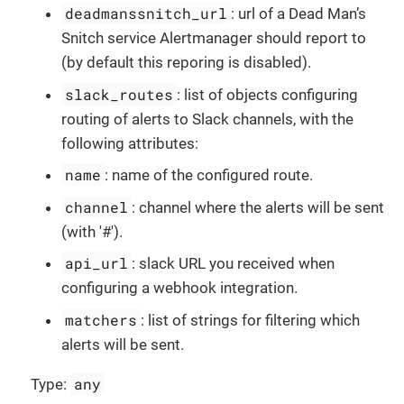
deadmanssnitch_url
: url of a Dead Man’s
Snitch service Alertmanager should report to
(by default this reporing is disabled).
slack_routes
: list of objects configuring
routing of alerts to Slack channels, with the
following attributes:
name
: name of the configured route.
channel
: channel where the alerts will be sent
(with '#').
api_url
: slack URL you received when
configuring a webhook integration.
matchers
: list of strings for filtering which
alerts will be sent.
any
Type: