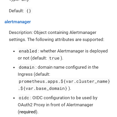
{}
Default:
alertmanager
Description: Object containing Alertmanager
settings. The following attributes are supported:
enabled
: whether Alertmanager is deployed
true
or not (default:
).
domain
: domain name configured in the
Ingress (default:
prometheus.apps.${var.cluster_name}
.${var.base_domain}
).
oidc
: OIDC configuration to be used by
OAuth2 Proxy in front of Alertmanager
(
required
).