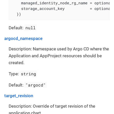
    managed_identity_node_rg_name = optional(
    storage_account_key           = optional(
  })
null
Default:
argocd_namespace
Description: Namespace used by Argo CD where the
Application and AppProject resources should be
created.
string
Type:
"argocd"
Default:
target_revision
Description: Override of target revision of the
application chart.