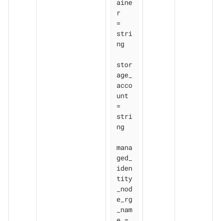
aine
r                     
= 
stri
ng

stor
age_
acco
unt               
= 
stri
ng

mana
ged_
iden
tity
_nod
e_rg
_nam
e = 