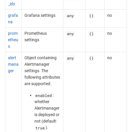
_ids
any
{}
grafa
Grafana settings
no
na
any
{}
prom
Prometheus
no
etheu
settings
s
any
{}
alert
Object containing
no
mana
Alertmanager
ger
settings. The
following attributes
are supported:
enabled
:
whether
Alertmanager
is deployed or
not (default:
true
).