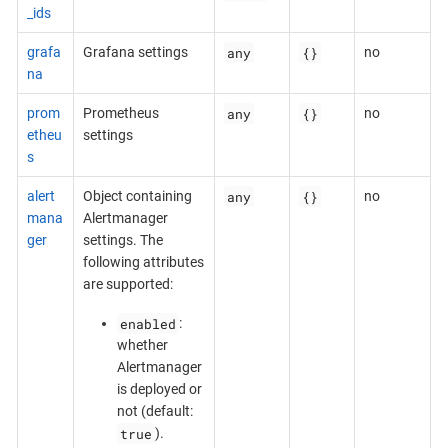
_ids
any
{}
grafa
Grafana settings
no
na
any
{}
prom
Prometheus
no
etheu
settings
s
any
{}
alert
Object containing
no
mana
Alertmanager
ger
settings. The
following attributes
are supported:
enabled
:
whether
Alertmanager
is deployed or
not (default:
true
).