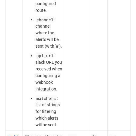
configured
route.
channel
:
channel
where the
alerts will be
sent (with '#').
api_url
:
slack URL you
received when
configuring a
webhook
integration.
matchers
:
list of strings
for filtering
which alerts
will be sent.