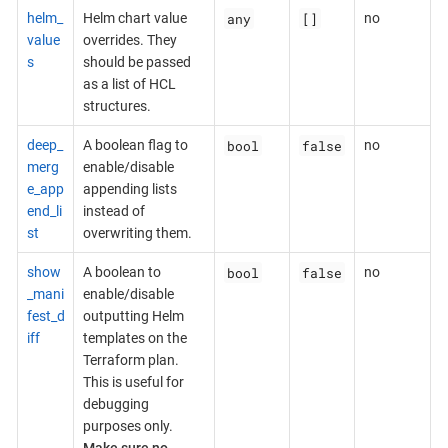
any
[]
helm_
Helm chart value
no
value
overrides. They
s
should be passed
as a list of HCL
structures.
bool
false
deep_
A boolean flag to
no
merg
enable/disable
e_app
appending lists
end_li
instead of
st
overwriting them.
bool
false
show
A boolean to
no
_mani
enable/disable
fest_d
outputting Helm
iff
templates on the
Terraform plan.
This is useful for
debugging
purposes only.