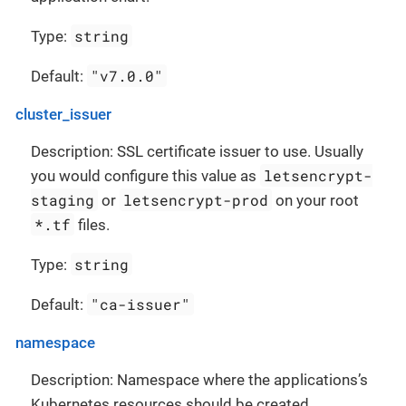
string
Type:
"v7.0.0"
Default:
cluster_issuer
Description: SSL certificate issuer to use. Usually
letsencrypt-
you would configure this value as
staging
letsencrypt-prod
or
on your root
*.tf
files.
string
Type:
"ca-issuer"
Default:
namespace
Description: Namespace where the applications’s
Kubernetes resources should be created.