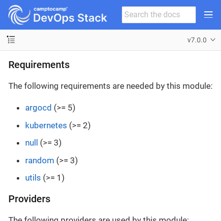
v7.0.0
Requirements
The following requirements are needed by this module:
argocd
(>= 5)
kubernetes
(>= 2)
null
(>= 3)
random
(>= 3)
utils
(>= 1)
Providers
The following providers are used by this module: