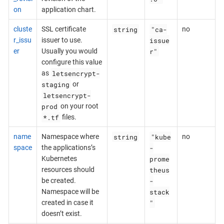
on
application chart.
string
"ca-
cluste
SSL certificate
no
issue
r_issu
issuer to use.
r"
er
Usually you would
configure this value
letsencrypt-
as
staging
or
letsencrypt-
prod
on your root
*.tf
files.
string
"kube
name
Namespace where
no
-
space
the applications’s
prome
Kubernetes
theus
resources should
-
be created.
stack
Namespace will be
"
created in case it
doesn’t exist.