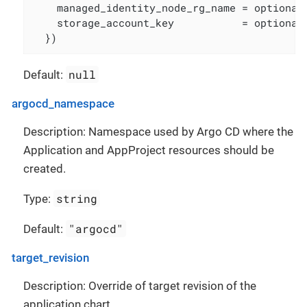
    managed_identity_node_rg_name = optional(
    storage_account_key           = optional(
  })
null
Default:
argocd_namespace
Description: Namespace used by Argo CD where the
Application and AppProject resources should be
created.
string
Type:
"argocd"
Default:
target_revision
Description: Override of target revision of the
application chart.