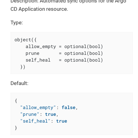
Description: Automated sync options for the Argo
CD Application resource.
Type:
object({

    allow_empty = optional(bool)

    prune       = optional(bool)

    self_heal   = optional(bool)

  })
Default:
{
"allow_empty"
:
false
,
"prune"
:
true
,
"self_heal"
:
true
}