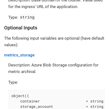
for the ingress' URL of the application.
string
Type:
Optional Inputs
The following input variables are optional (have default
values):
metrics_storage
Description: Azure Blob Storage configuration for
metric archival.
Type:
object({

    container                     = string

    storage_account               = string
