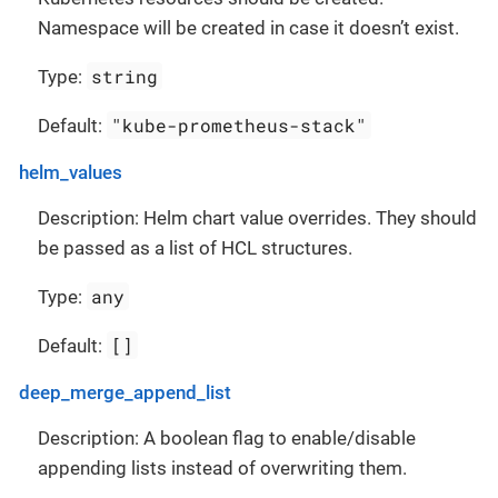
Namespace will be created in case it doesn’t exist.
string
Type:
"kube-prometheus-stack"
Default:
helm_values
Description: Helm chart value overrides. They should
be passed as a list of HCL structures.
any
Type:
[]
Default:
deep_merge_append_list
Description: A boolean flag to enable/disable
appending lists instead of overwriting them.