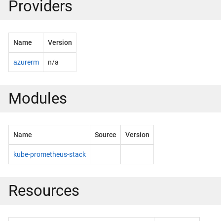
Providers
Name
Version
azurerm
n/a
Modules
Name
Source
Version
kube-prometheus-stack
Resources