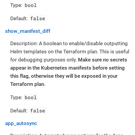
bool
Type:
false
Default:
show_manifest_diff
Description: A boolean to enable/disable outputting
Helm templates on the Terraform plan. This is useful
for debugging purposes only.
Make sure no secrets
appear in the Kubernetes manifests before setting
this flag, otherwise they will be exposed in your
Terraform plan.
bool
Type:
false
Default:
app_autosync