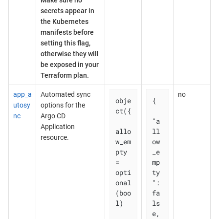
Make sure no
secrets appear in
the Kubernetes
manifests before
setting this flag,
otherwise they will
be exposed in your
Terraform plan.
app_a
Automated sync
no
obje
{

utosy
options for the
ct({

nc
Argo CD
"a
Application
allo
ll
resource.
w_em
ow
pty 
_e
= 
mp
opti
ty
onal
": 
(boo
fa
l)

ls
e,
