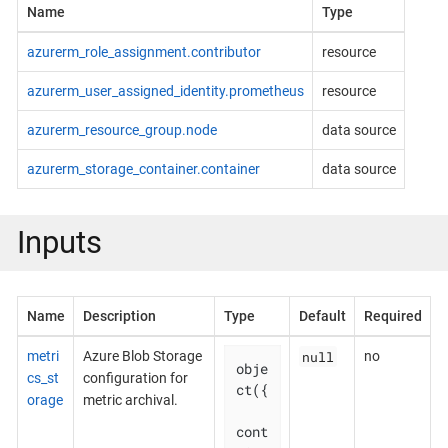
Name
Type
azurerm_role_assignment.contributor
resource
azurerm_user_assigned_identity.prometheus
resource
azurerm_resource_group.node
data source
azurerm_storage_container.container
data source
Inputs
Name
Description
Type
Default
Required
null
metri
Azure Blob Storage
no
obje
cs_st
configuration for
ct({

orage
metric archival.
cont