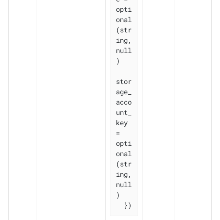
opti
onal
(str
ing, 
null
)

stor
age_
acco
unt_
key           
= 
opti
onal
(str
ing, 
null
)

  })