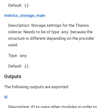
{}
Default:
metrics_storage_main
Description: Storage settings for the Thanos
any
sidecar. Needs to be of type
because the
structure is different depending on the provider
used.
any
Type:
{}
Default:
Outputs
The following outputs are exported:
id
Description: ID to pass other modules in order to