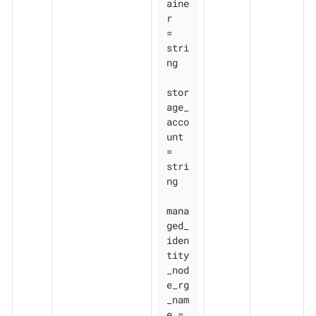
aine
r                     
= 
stri
ng

stor
age_
acco
unt               
= 
stri
ng

mana
ged_
iden
tity
_nod
e_rg
_nam
e = 