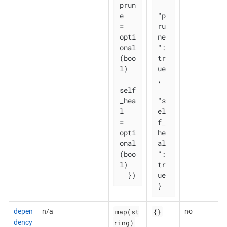
prun
e       
"p
= 
ru
opti
ne
onal
": 
(boo
tr
l)

ue
,

self
_hea
"s
l   
el
= 
f_
opti
he
onal
al
(boo
": 
l)

tr
  })
ue

}
map(st
{}
depen
n/a
no
ring)
dency