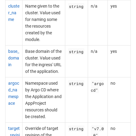
string
cluste
Name given to the
n/a
yes
r_na
cluster. Value used
me
for naming some
the resources
created by the
module.
string
base_
Base domain of the
n/a
yes
doma
cluster. Value used
in
for the ingress' URL
of the application.
string
"argo
argoc
Namespace used
no
cd"
d_na
by Argo CD where
mesp
the Application and
ace
AppProject
resources should
be created.
string
"v7.0
target
Override of target
no
.0"
_revisi
revision of the