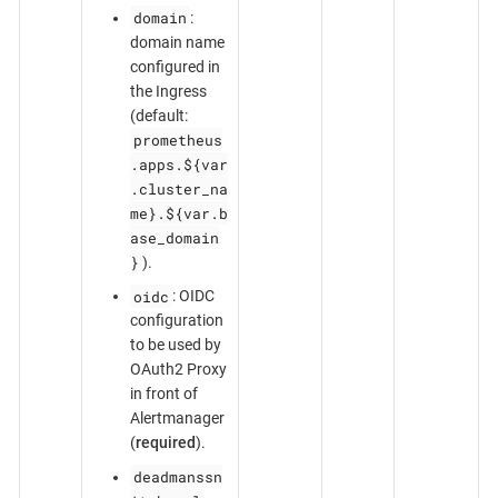
domain
:
domain name
configured in
the Ingress
(default:
prometheus
.apps.${var
.cluster_na
me}.${var.b
ase_domain
}
).
oidc
: OIDC
configuration
to be used by
OAuth2 Proxy
in front of
Alertmanager
(
required
).
deadmanssn