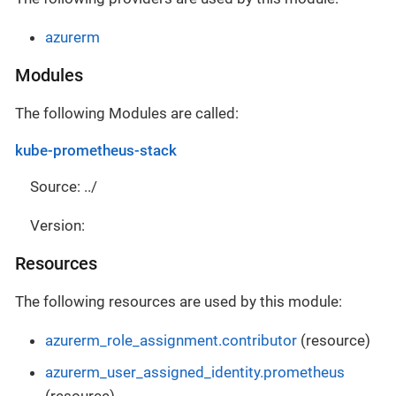
azurerm
Modules
The following Modules are called:
kube-prometheus-stack
Source: ../
Version:
Resources
The following resources are used by this module:
azurerm_role_assignment.contributor
(resource)
azurerm_user_assigned_identity.prometheus
(resource)