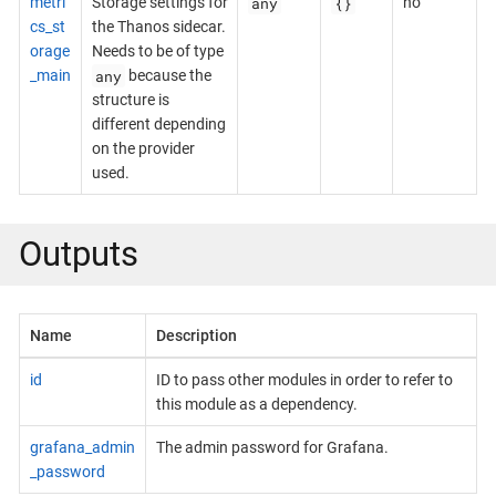
any
{}
metri
Storage settings for
no
cs_st
the Thanos sidecar.
orage
Needs to be of type
any
_main
because the
structure is
different depending
on the provider
used.
Outputs
Name
Description
id
ID to pass other modules in order to refer to
this module as a dependency.
grafana_admin
The admin password for Grafana.
_password