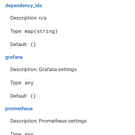
dependency_ids
Description: n/a
map(string)
Type:
{}
Default:
grafana
Description: Grafana settings
any
Type:
{}
Default:
prometheus
Description: Prometheus settings
any
Type: