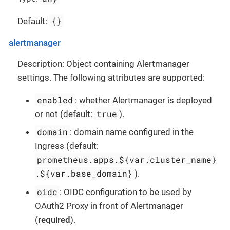
{}
Default:
alertmanager
Description: Object containing Alertmanager
settings. The following attributes are supported:
enabled
: whether Alertmanager is deployed
true
or not (default:
).
domain
: domain name configured in the
Ingress (default:
prometheus.apps.${var.cluster_name}
.${var.base_domain}
).
oidc
: OIDC configuration to be used by
OAuth2 Proxy in front of Alertmanager
(
required
).