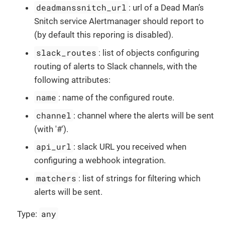
deadmanssnitch_url
: url of a Dead Man’s
Snitch service Alertmanager should report to
(by default this reporing is disabled).
slack_routes
: list of objects configuring
routing of alerts to Slack channels, with the
following attributes:
name
: name of the configured route.
channel
: channel where the alerts will be sent
(with '#').
api_url
: slack URL you received when
configuring a webhook integration.
matchers
: list of strings for filtering which
alerts will be sent.
any
Type: