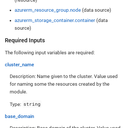
azurerm_resource_group.node
(data source)
azurerm_storage_container.container
(data
source)
Required Inputs
The following input variables are required:
cluster_name
Description: Name given to the cluster. Value used
for naming some the resources created by the
module.
string
Type:
base_domain
Description: Base domain of the cluster. Value used