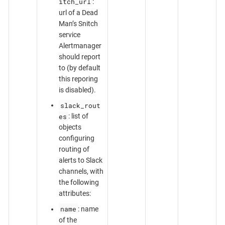
itch_url
:
url of a Dead
Man’s Snitch
service
Alertmanager
should report
to (by default
this reporing
is disabled).
slack_rout
es
: list of
objects
configuring
routing of
alerts to Slack
channels, with
the following
attributes:
name
: name
of the