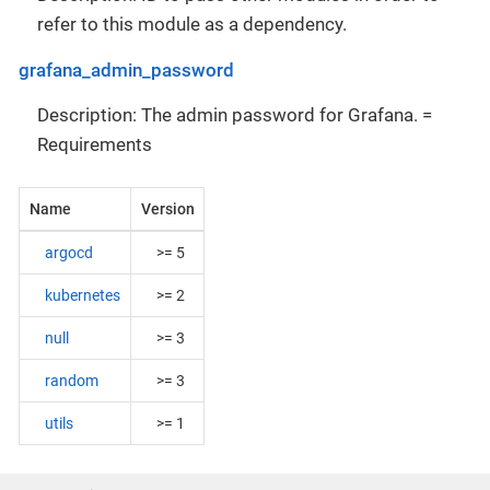
refer to this module as a dependency.
grafana_admin_password
Description: The admin password for Grafana. =
Requirements
Name
Version
argocd
>= 5
kubernetes
>= 2
null
>= 3
random
>= 3
utils
>= 1