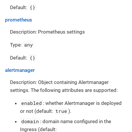
{}
Default:
prometheus
Description: Prometheus settings
any
Type:
{}
Default:
alertmanager
Description: Object containing Alertmanager
settings. The following attributes are supported:
enabled
: whether Alertmanager is deployed
true
or not (default:
).
domain
: domain name configured in the
Ingress (default: