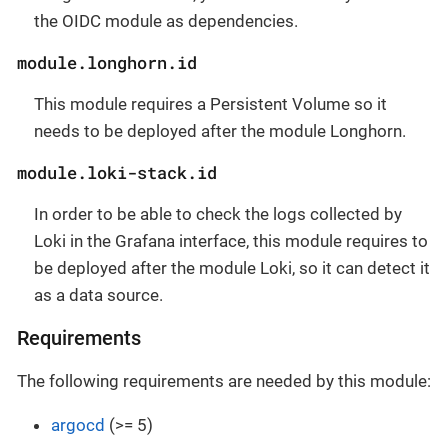
the OIDC module as dependencies.
module.longhorn.id
This module requires a Persistent Volume so it
needs to be deployed after the module Longhorn.
module.loki-stack.id
In order to be able to check the logs collected by
Loki in the Grafana interface, this module requires to
be deployed after the module Loki, so it can detect it
as a data source.
Requirements
The following requirements are needed by this module:
argocd
(>= 5)