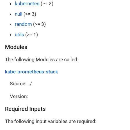
kubernetes
(>= 2)
null
(>= 3)
random
(>= 3)
utils
(>= 1)
Modules
The following Modules are called:
kube-prometheus-stack
Source: ../
Version:
Required Inputs
The following input variables are required: