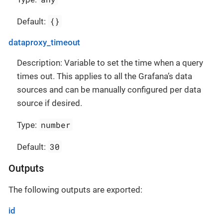
{}
Default:
dataproxy_timeout
Description: Variable to set the time when a query
times out. This applies to all the Grafana’s data
sources and can be manually configured per data
source if desired.
number
Type:
30
Default:
Outputs
The following outputs are exported:
id