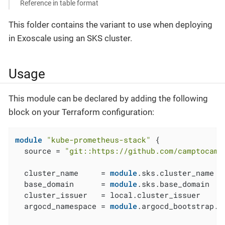
Reference in table format
This folder contains the variant to use when deploying
in Exoscale using an SKS cluster.
Usage
This module can be declared by adding the following
block on your Terraform configuration:
module
"kube-prometheus-stack"
 {

  source = 
"git::https://github.com/camptocamp
  cluster_name     = 
module
.sks.cluster_name

  base_domain      = 
module
.sks.base_domain

  cluster_issuer   = local.cluster_issuer

  argocd_namespace = 
module
.argocd_bootstrap.a