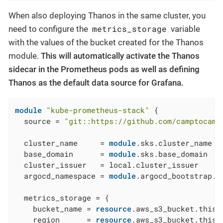
When also deploying Thanos in the same cluster, you
metrics_storage
need to configure the
variable
with the values of the bucket created for the Thanos
module.
This will automatically activate the Thanos
sidecar in the Prometheus pods as well as defining
Thanos as the default data source for Grafana.
module
"kube-prometheus-stack"
 {

  source = 
"git::https://github.com/camptocamp
  cluster_name     = 
module
.sks.cluster_name

  base_domain      = 
module
.sks.base_domain

  cluster_issuer   = local.cluster_issuer

  argocd_namespace = 
module
.argocd_bootstrap.a
  metrics_storage = {

    bucket_name = 
resource
.aws_s3_bucket.this[
    region      = 
resource
.aws_s3_bucket.this[