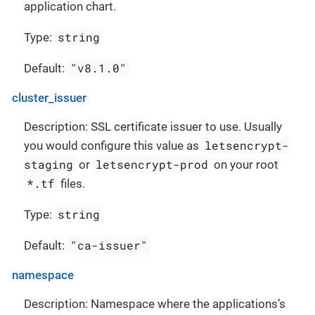
application chart.
string
Type:
"v8.1.0"
Default:
cluster_issuer
Description: SSL certificate issuer to use. Usually
letsencrypt-
you would configure this value as
staging
letsencrypt-prod
or
on your root
*.tf
files.
string
Type:
"ca-issuer"
Default:
namespace
Description: Namespace where the applications’s