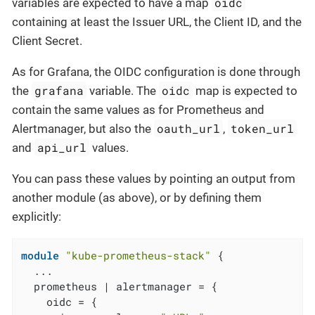
oidc
variables are expected to have a map
containing at least the Issuer URL, the Client ID, and the
Client Secret.
As for Grafana, the OIDC configuration is done through
grafana
oidc
the
variable. The
map is expected to
contain the same values as for Prometheus and
oauth_url
token_url
Alertmanager, but also the
,
api_url
and
values.
You can pass these values by pointing an output from
another module (as above), or by defining them
explicitly:
module
"kube-prometheus-stack"
 {

  ...

  prometheus | alertmanager = {

    oidc = {
