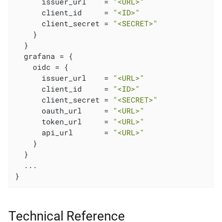
      issuer_url    = 
"<URL>"
      client_id     = 
"<ID>"
      client_secret = 
"<SECRET>"
    }

  }

  grafana = {

    oidc = {

      issuer_url    = 
"<URL>"
      client_id     = 
"<ID>"
      client_secret = 
"<SECRET>"
      oauth_url     = 
"<URL>"
      token_url     = 
"<URL>"
      api_url       = 
"<URL>"
    }

  }

  ...

}
Technical Reference