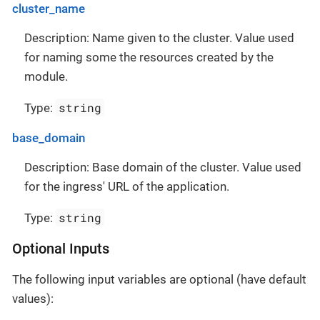
cluster_name
Description: Name given to the cluster. Value used
for naming some the resources created by the
module.
string
Type:
base_domain
Description: Base domain of the cluster. Value used
for the ingress' URL of the application.
string
Type:
Optional Inputs
The following input variables are optional (have default
values):