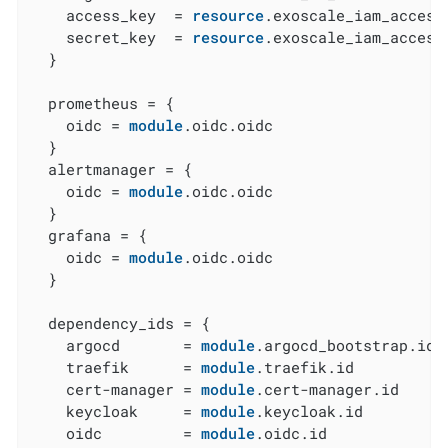
    access_key  = 
resource
.exoscale_iam_access
    secret_key  = 
resource
.exoscale_iam_access
  }

  prometheus = {

    oidc = 
module
.oidc.oidc

  }

  alertmanager = {

    oidc = 
module
.oidc.oidc

  }

  grafana = {

    oidc = 
module
.oidc.oidc

  }

  dependency_ids = {

    argocd       = 
module
.argocd_bootstrap.id

    traefik      = 
module
.traefik.id

    cert-manager = 
module
.cert-manager.id

    keycloak     = 
module
.keycloak.id

    oidc         = 
module
.oidc.id
