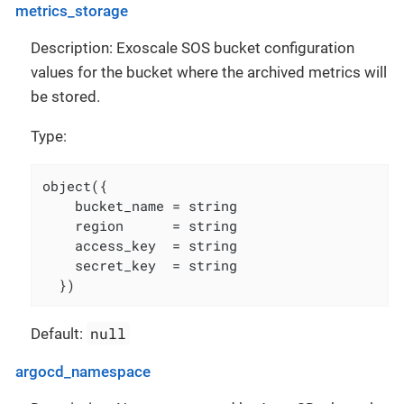
metrics_storage
Description: Exoscale SOS bucket configuration
values for the bucket where the archived metrics will
be stored.
Type:
object({

    bucket_name = string

    region      = string

    access_key  = string

    secret_key  = string

  })
null
Default:
argocd_namespace