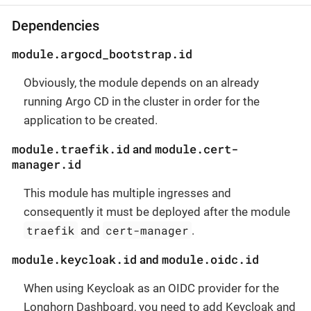
Dependencies
module.argocd_bootstrap.id
Obviously, the module depends on an already
running Argo CD in the cluster in order for the
application to be created.
module.traefik.id
module.cert-
and
manager.id
This module has multiple ingresses and
consequently it must be deployed after the module
traefik
cert-manager
and
.
module.keycloak.id
module.oidc.id
and
When using Keycloak as an OIDC provider for the
Longhorn Dashboard, you need to add Keycloak and