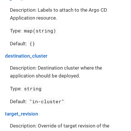
Description: Labels to attach to the Argo CD
Application resource.
map(string)
Type:
{}
Default:
destination_cluster
Description: Destination cluster where the
application should be deployed.
string
Type:
"in-cluster"
Default:
target_revision
Description: Override of target revision of the