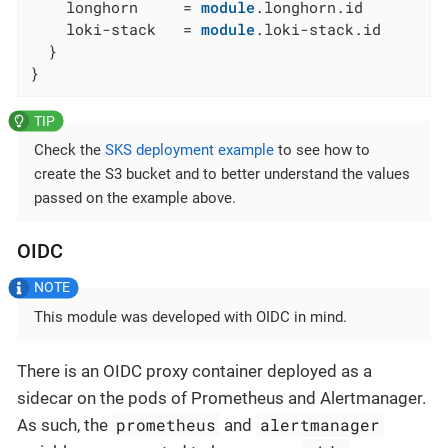
    longhorn     = 
module
.longhorn.id

    loki-stack   = 
module
.loki-stack.id

  }

}
Check the
SKS deployment example
to see how to
create the S3 bucket and to better understand the values
passed on the example above.
OIDC
This module was developed with OIDC in mind.
There is an OIDC proxy container deployed as a
sidecar on the pods of Prometheus and Alertmanager.
prometheus
alertmanager
As such, the
and