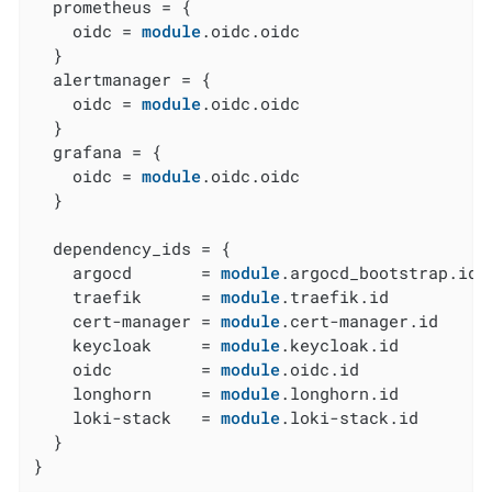
  prometheus = {

    oidc = 
module
.oidc.oidc

  }

  alertmanager = {

    oidc = 
module
.oidc.oidc

  }

  grafana = {

    oidc = 
module
.oidc.oidc

  }

  dependency_ids = {

    argocd       = 
module
.argocd_bootstrap.id

    traefik      = 
module
.traefik.id

    cert-manager = 
module
.cert-manager.id

    keycloak     = 
module
.keycloak.id

    oidc         = 
module
.oidc.id

    longhorn     = 
module
.longhorn.id

    loki-stack   = 
module
.loki-stack.id

  }

}