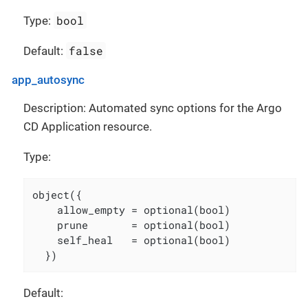
bool
Type:
false
Default:
app_autosync
Description: Automated sync options for the Argo
CD Application resource.
Type:
object({

    allow_empty = optional(bool)

    prune       = optional(bool)

    self_heal   = optional(bool)

  })
Default: