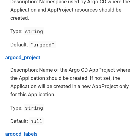
Description: Namespace used by Argo CD where the
Application and AppProject resources should be
created.
string
Type:
"argocd"
Default:
argocd_project
Description: Name of the Argo CD AppProject where
the Application should be created. If not set, the
Application will be created in a new AppProject only
for this Application.
string
Type:
null
Default:
argocd_labels