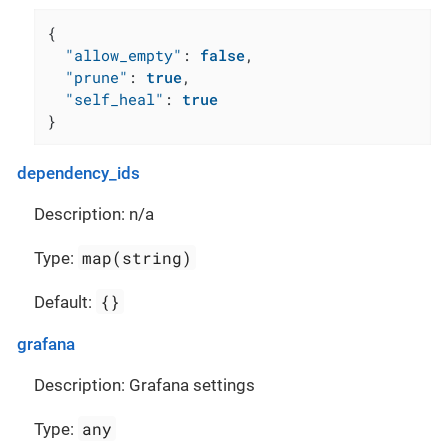
{
"allow_empty"
:
false
,
"prune"
:
true
,
"self_heal"
:
true
}
dependency_ids
Description: n/a
map(string)
Type:
{}
Default:
grafana
Description: Grafana settings
any
Type: