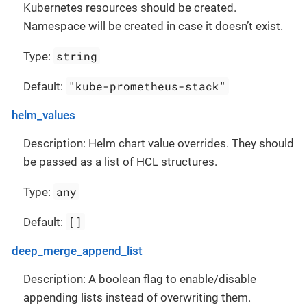
Kubernetes resources should be created.
Namespace will be created in case it doesn’t exist.
string
Type:
"kube-prometheus-stack"
Default:
helm_values
Description: Helm chart value overrides. They should
be passed as a list of HCL structures.
any
Type:
[]
Default:
deep_merge_append_list
Description: A boolean flag to enable/disable
appending lists instead of overwriting them.