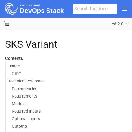
v8.2.0
SKS Variant
Contents
Usage
OIDC
Technical Reference
Dependencies
Requirements
Modules
Required Inputs
Optional Inputs
Outputs