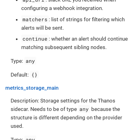
configuring a webhook integration.
matchers
: list of strings for filtering which
alerts will be sent.
continue
: whether an alert should continue
matching subsequent sibling nodes.
any
Type:
{}
Default:
metrics_storage_main
Description: Storage settings for the Thanos
any
sidecar. Needs to be of type
because the
structure is different depending on the provider
used.
any
Type: