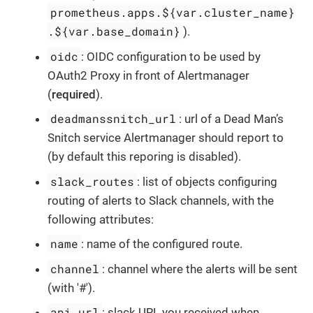
prometheus.apps.${var.cluster_name}
.${var.base_domain}
).
oidc
: OIDC configuration to be used by
OAuth2 Proxy in front of Alertmanager
(
required
).
deadmanssnitch_url
: url of a Dead Man’s
Snitch service Alertmanager should report to
(by default this reporing is disabled).
slack_routes
: list of objects configuring
routing of alerts to Slack channels, with the
following attributes:
name
: name of the configured route.
channel
: channel where the alerts will be sent
(with '#').
api_url
: slack URL you received when