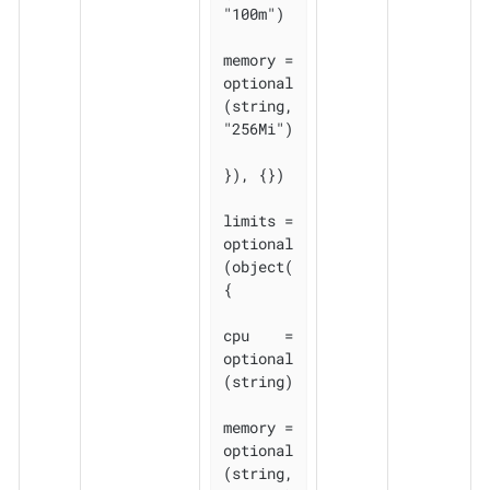
"100m")

memory = 
optional
(string, 
"256Mi")

}), {})

limits = 
optional
(object(
{

cpu    = 
optional
(string)

memory = 
optional
(string, 