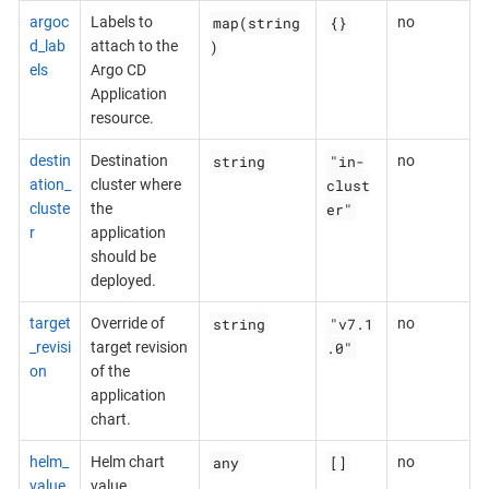
map(string
{}
argoc
Labels to
no
)
d_lab
attach to the
els
Argo CD
Application
resource.
string
"in-
destin
Destination
no
clust
ation_
cluster where
er"
cluste
the
r
application
should be
deployed.
string
"v7.1
target
Override of
no
.0"
_revisi
target revision
on
of the
application
chart.
any
[]
helm_
Helm chart
no
value
value