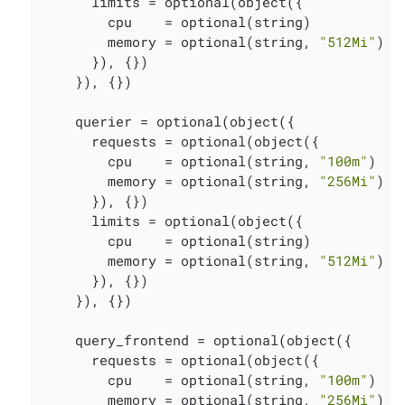
      limits = optional(object({

        cpu    = optional(string)

        memory = optional(string, 
"512Mi"
)

      }), {})

    }), {})

    querier = optional(object({

      requests = optional(object({

        cpu    = optional(string, 
"100m"
)

        memory = optional(string, 
"256Mi"
)

      }), {})

      limits = optional(object({

        cpu    = optional(string)

        memory = optional(string, 
"512Mi"
)

      }), {})

    }), {})

    query_frontend = optional(object({

      requests = optional(object({

        cpu    = optional(string, 
"100m"
)

        memory = optional(string, 
"256Mi"
)
