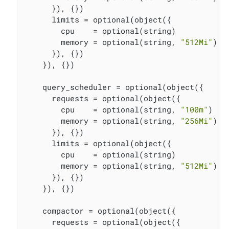
      }), {})

      limits = optional(object({

        cpu    = optional(string)

        memory = optional(string, 
"512Mi"
)

      }), {})

    }), {})

    query_scheduler = optional(object({

      requests = optional(object({

        cpu    = optional(string, 
"100m"
)

        memory = optional(string, 
"256Mi"
)

      }), {})

      limits = optional(object({

        cpu    = optional(string)

        memory = optional(string, 
"512Mi"
)

      }), {})

    }), {})

    compactor = optional(object({

      requests = optional(object({
