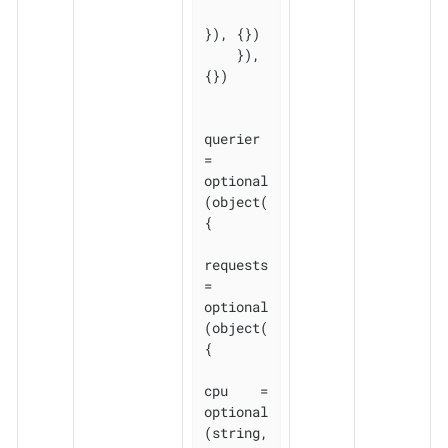
}), {})

    }), 
{})

querier 
= 
optional
(object(
{

requests 
= 
optional
(object(
{

cpu    = 
optional
(string, 