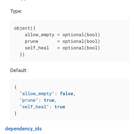
Type:
object({

    allow_empty = optional(bool)

    prune       = optional(bool)

    self_heal   = optional(bool)

  })
Default:
{
"allow_empty"
:
false
,
"prune"
:
true
,
"self_heal"
:
true
}
dependency_ids