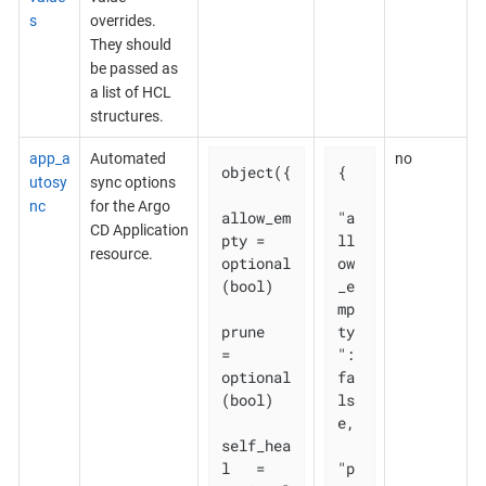
s
overrides.
They should
be passed as
a list of HCL
structures.
app_a
Automated
no
object({

{

utosy
sync options
nc
for the Argo
allow_em
"a
CD Application
pty = 
ll
resource.
optional
ow
(bool)

_e
mp
prune       
ty
= 
": 
optional
fa
(bool)

ls
e,

self_hea
l   = 
"p