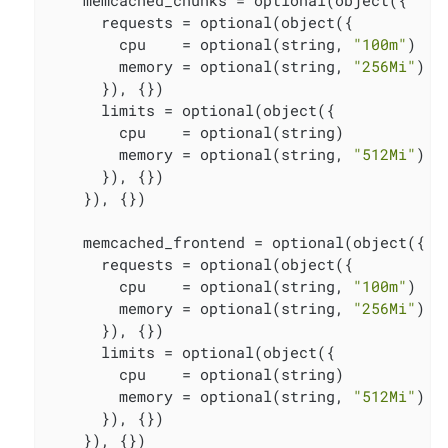
    memcached_chunks = optional(object({

      requests = optional(object({

        cpu    = optional(string, 
"100m"
)

        memory = optional(string, 
"256Mi"
)

      }), {})

      limits = optional(object({

        cpu    = optional(string)

        memory = optional(string, 
"512Mi"
)

      }), {})

    }), {})

    memcached_frontend = optional(object({

      requests = optional(object({

        cpu    = optional(string, 
"100m"
)

        memory = optional(string, 
"256Mi"
)

      }), {})

      limits = optional(object({

        cpu    = optional(string)

        memory = optional(string, 
"512Mi"
)

      }), {})

    }), {})
