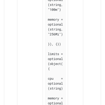
(string, 
"100m")

memory = 
optional
(string, 
"256Mi")

}), {})

limits = 
optional
(object(
{

cpu    = 
optional
(string)

memory = 
optional