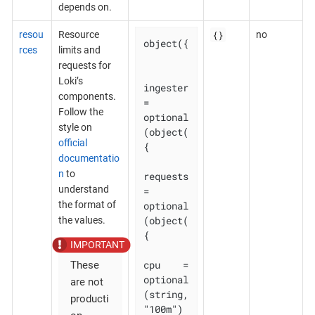
depends on.
{}
resou
Resource
no
object({

rces
limits and
requests for
Loki’s
ingester 
components.
= 
Follow the
optional
style on
(object(
official
{

documentatio
n
to
requests 
understand
= 
optional
the format of
(object(
the values.
{

cpu    = 
These
optional
are not
(string, 
producti
"100m")
