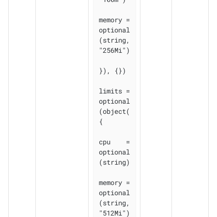
memory = 
optional
(string, 
"256Mi")

}), {})

limits = 
optional
(object(
{

cpu    = 
optional
(string)

memory = 
optional
(string, 
"512Mi")
