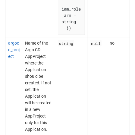
iam_role
_arn = 
string

  })
string
null
argoc
Name of the
no
d_proj
Argo CD
ect
AppProject
where the
Application
should be
created. If not
set, the
Application
will be created
in a new
AppProject
only for this
Application.