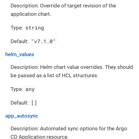
Description: Override of target revision of the
application chart.
string
Type:
"v7.1.0"
Default:
helm_values
Description: Helm chart value overrides. They should
be passed as a list of HCL structures.
any
Type:
[]
Default:
app_autosync
Description: Automated sync options for the Argo
CD Application resource.