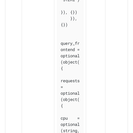
}), {})

    }), 
{})

query_fr
ontend = 
optional
(object(
{

requests 
= 
optional
(object(
{

cpu    = 
optional
(string, 