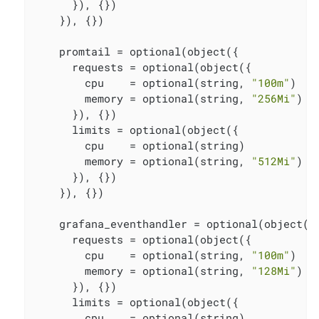
      }), {})

    }), {})

    promtail = optional(object({

      requests = optional(object({

        cpu    = optional(string, 
"100m"
)

        memory = optional(string, 
"256Mi"
)

      }), {})

      limits = optional(object({

        cpu    = optional(string)

        memory = optional(string, 
"512Mi"
)

      }), {})

    }), {})

    grafana_eventhandler = optional(object({

      requests = optional(object({

        cpu    = optional(string, 
"100m"
)

        memory = optional(string, 
"128Mi"
)

      }), {})

      limits = optional(object({

        cpu    = optional(string)
