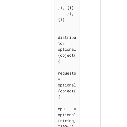
}), {})

    }), 
{})

distribu
tor = 
optional
(object(
{

requests 
= 
optional
(object(
{

cpu    = 
optional
(string, 
"100m")
