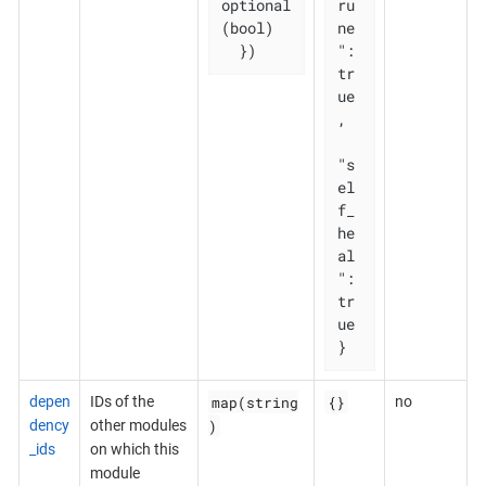
optional
ru
(bool)

ne
  })
": 
tr
ue
,

"s
el
f_
he
al
": 
tr
ue

}
map(string
{}
depen
IDs of the
no
)
dency
other modules
_ids
on which this
module