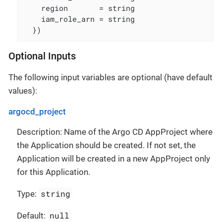
    region       = string

    iam_role_arn = string

  })
Optional Inputs
The following input variables are optional (have default
values):
argocd_project
Description: Name of the Argo CD AppProject where
the Application should be created. If not set, the
Application will be created in a new AppProject only
for this Application.
string
Type:
null
Default: