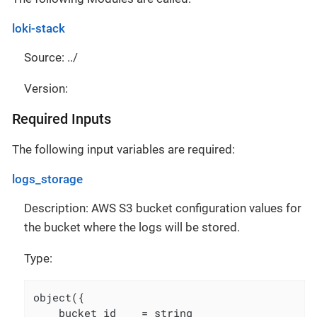
loki-stack
Source: ../
Version:
Required Inputs
The following input variables are required:
logs_storage
Description: AWS S3 bucket configuration values for
the bucket where the logs will be stored.
Type:
object({

    bucket_id    = string
