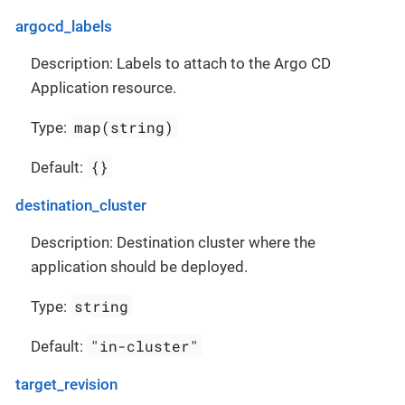
argocd_labels
Description: Labels to attach to the Argo CD
Application resource.
map(string)
Type:
{}
Default:
destination_cluster
Description: Destination cluster where the
application should be deployed.
string
Type:
"in-cluster"
Default:
target_revision