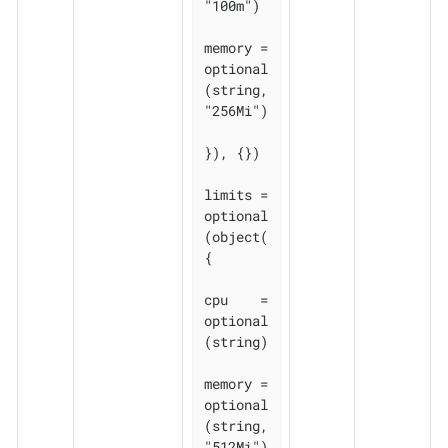
"100m")

memory = 
optional
(string, 
"256Mi")

}), {})

limits = 
optional
(object(
{

cpu    = 
optional
(string)

memory = 
optional
(string, 
"512Mi")
