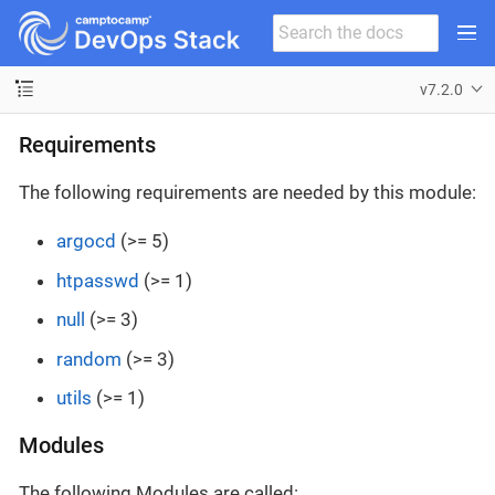
v7.2.0
Requirements
The following requirements are needed by this module:
argocd
(>= 5)
htpasswd
(>= 1)
null
(>= 3)
random
(>= 3)
utils
(>= 1)
Modules
The following Modules are called: