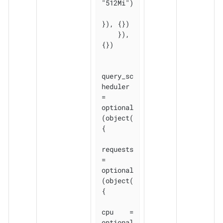
"512Mi")

}), {})

    }), 
{})

query_sc
heduler 
= 
optional
(object(
{

requests 
= 
optional
(object(
{

cpu    = 
optional