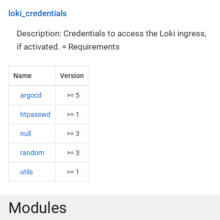
loki_credentials
Description: Credentials to access the Loki ingress,
if activated. = Requirements
Name
Version
argocd
>= 5
htpasswd
>= 1
null
>= 3
random
>= 3
utils
>= 1
Modules