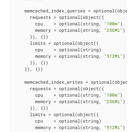
    memcached_index_queries = optional(object
      requests = optional(object({

        cpu    = optional(string, 
"100m"
)

        memory = optional(string, 
"256Mi"
)

      }), {})

      limits = optional(object({

        cpu    = optional(string)

        memory = optional(string, 
"512Mi"
)

      }), {})

    }), {})

    memcached_index_writes = optional(object(
      requests = optional(object({

        cpu    = optional(string, 
"100m"
)

        memory = optional(string, 
"256Mi"
)

      }), {})

      limits = optional(object({

        cpu    = optional(string)

        memory = optional(string, 
"512Mi"
)
