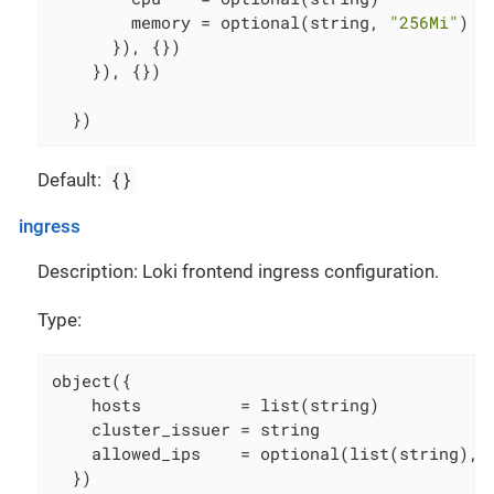
        memory = optional(string, 
"256Mi"
)

      }), {})

    }), {})

  })
{}
Default:
ingress
Description: Loki frontend ingress configuration.
Type:
object({

    hosts          = list(string)

    cluster_issuer = string

    allowed_ips    = optional(list(string), [
  })