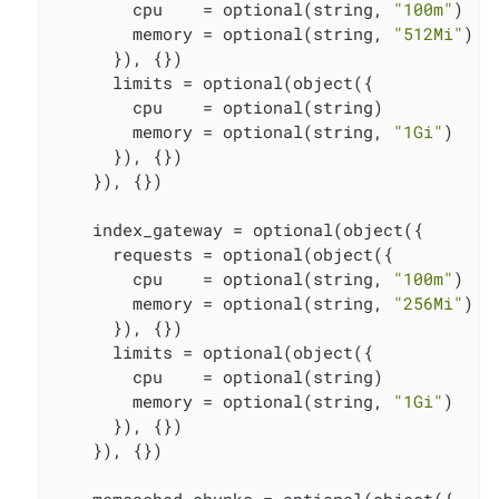
        cpu    = optional(string, 
"100m"
)

        memory = optional(string, 
"512Mi"
)

      }), {})

      limits = optional(object({

        cpu    = optional(string)

        memory = optional(string, 
"1Gi"
)

      }), {})

    }), {})

    index_gateway = optional(object({

      requests = optional(object({

        cpu    = optional(string, 
"100m"
)

        memory = optional(string, 
"256Mi"
)

      }), {})

      limits = optional(object({

        cpu    = optional(string)

        memory = optional(string, 
"1Gi"
)

      }), {})

    }), {})
