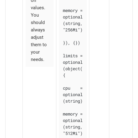
on
values.
memory = 
You
optional
should
(string, 
"256Mi")

always
adjust
}), {})

them to
your
limits = 
needs.
optional
(object(
{

cpu    = 
optional
(string)

memory = 
optional
(string, 
"512Mi")
