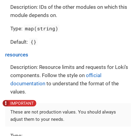
Description: IDs of the other modules on which this
module depends on.
map(string)
Type:
{}
Default:
resources
Description: Resource limits and requests for Loki’s
components. Follow the style on
official
documentation
to understand the format of the
values.
These are not production values. You should always
adjust them to your needs.
Type: