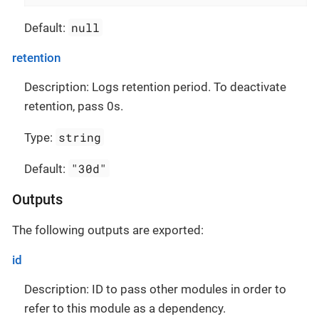
null
Default:
retention
Description: Logs retention period. To deactivate
retention, pass 0s.
string
Type:
"30d"
Default:
Outputs
The following outputs are exported:
id
Description: ID to pass other modules in order to
refer to this module as a dependency.