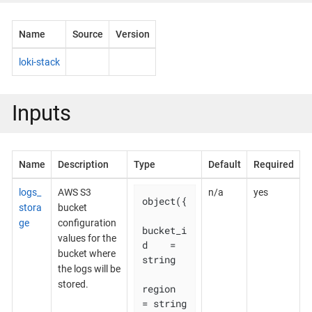
Name
Source
Version
loki-stack
Inputs
Name
Description
Type
Default
Required
logs_
AWS S3
n/a
yes
object({

stora
bucket
ge
configuration
bucket_i
values for the
d    = 
bucket where
string

the logs will be
stored.
region       
= string
