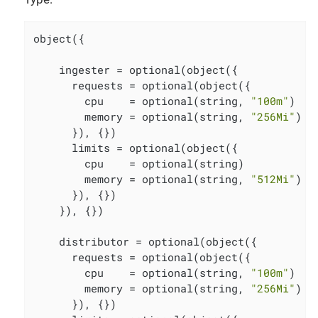
object({

    ingester = optional(object({

      requests = optional(object({

        cpu    = optional(string, 
"100m"
)

        memory = optional(string, 
"256Mi"
)

      }), {})

      limits = optional(object({

        cpu    = optional(string)

        memory = optional(string, 
"512Mi"
)

      }), {})

    }), {})

    distributor = optional(object({

      requests = optional(object({

        cpu    = optional(string, 
"100m"
)

        memory = optional(string, 
"256Mi"
)

      }), {})
