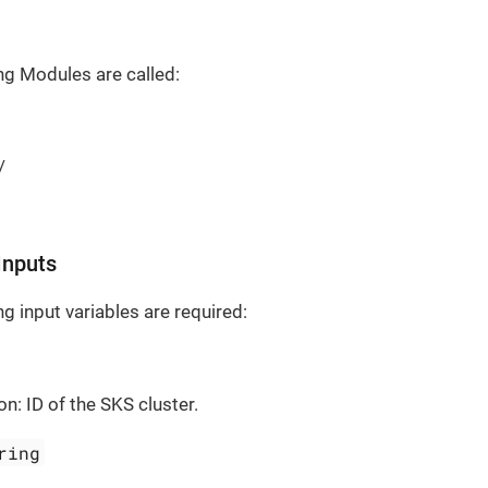
ng Modules are called:
/
Inputs
g input variables are required:
on: ID of the SKS cluster.
ring