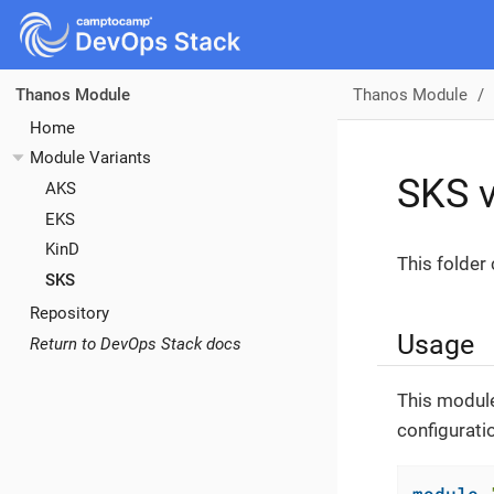
Thanos Module
Thanos Module
Home
Module Variants
SKS v
AKS
EKS
KinD
This folder
SKS
Repository
Usage
Return to DevOps Stack docs
This module
configurati
module