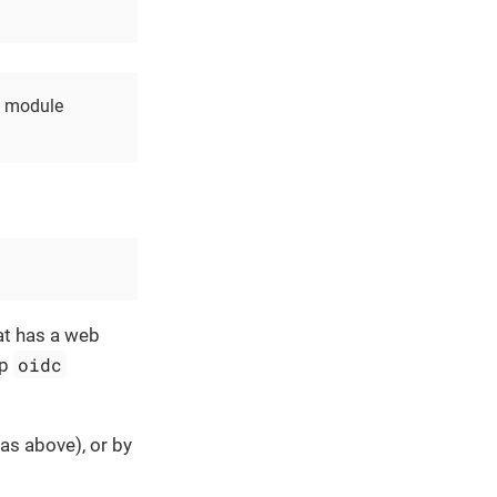
he module
at has a web
oidc
ap
as above), or by