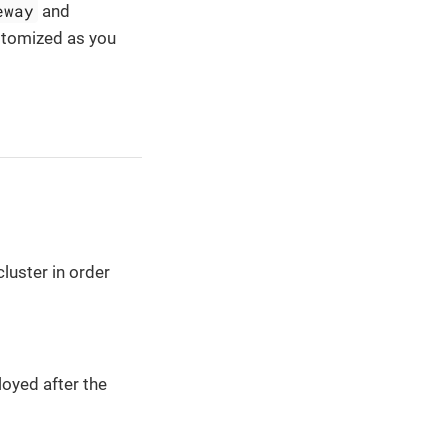
eway
and
stomized as you
luster in order
oyed after the