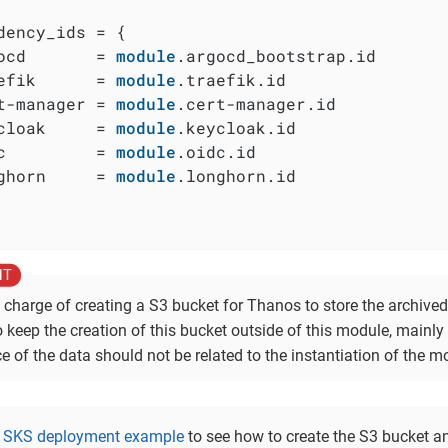
dency_ids = {

ocd       = 
module
.argocd_bootstrap.id

efik      = 
module
.traefik.id

t-manager = 
module
.cert-manager.id

cloak     = 
module
.keycloak.id

c         = 
module
.oidc.id

ghorn     = 
module
.longhorn.id

 charge of creating a S3 bucket for Thanos to store the archived
o keep the creation of this bucket outside of this module, mainl
e of the data should not be related to the instantiation of the mo
e
SKS deployment example
to see how to create the S3 bucket an