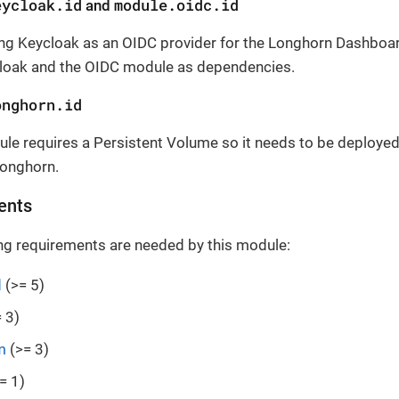
eycloak.id
module.oidc.id
and
ng Keycloak as an OIDC provider for the Longhorn Dashboar
loak and the OIDC module as dependencies.
onghorn.id
le requires a Persistent Volume so it needs to be deployed
onghorn.
ents
ng requirements are needed by this module:
d
(>= 5)
 3)
m
(>= 3)
= 1)