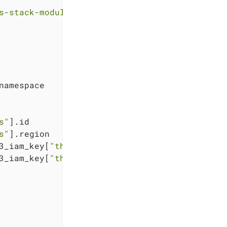
s-stack-module-thanos//sks?ref=<RELEASE>"
namespace

s"
].id

s"
].region

3_iam_key[
"thanos"
].key

3_iam_key[
"thanos"
].secret
