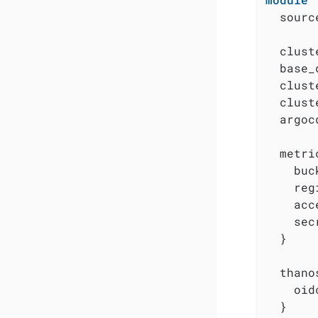
  sourc
  clust
  base_
  clust
  clust
  argoc
  metri
    buc
    reg
    acc
    sec
  }

  thanos
    oid
  }
