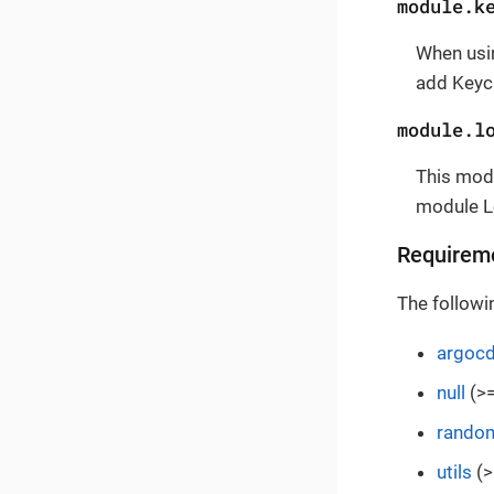
module.k
When usi
add Keyc
module.l
This modu
module L
Requirem
The followi
argoc
null
(>=
rando
utils
(>