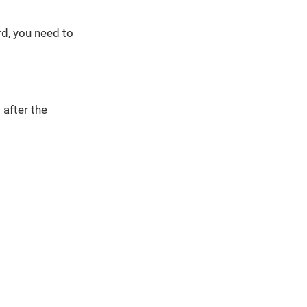
d, you need to
 after the