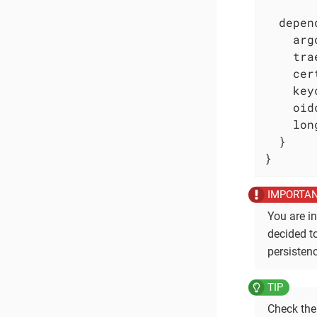
  depen
    arg
    tra
    cer
    key
    oid
    lon
  }

}
You are in
decided t
persistenc
Check th