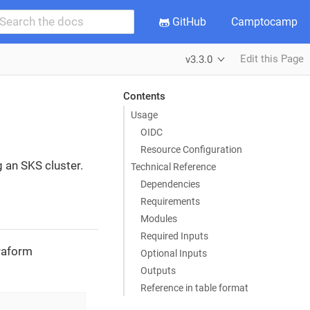
GitHub
Camptocamp
Edit this Page
v3.3.0
Contents
Usage
OIDC
Resource Configuration
g an SKS cluster.
Technical Reference
Dependencies
Requirements
Modules
Required Inputs
rraform
Optional Inputs
Outputs
Reference in table format