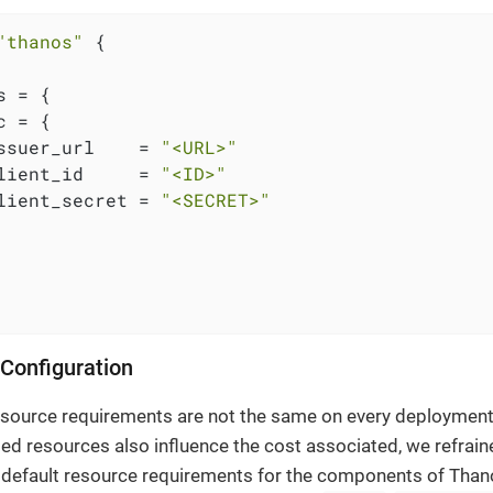
"thanos"
 {

 = {

 = {

ssuer_url    = 
"<URL>"
lient_id     = 
"<ID>"
lient_secret = 
"<SECRET>"
Configuration
esource requirements are not the same on every deploymen
d resources also influence the cost associated, we refrai
 default resource requirements for the components of Than