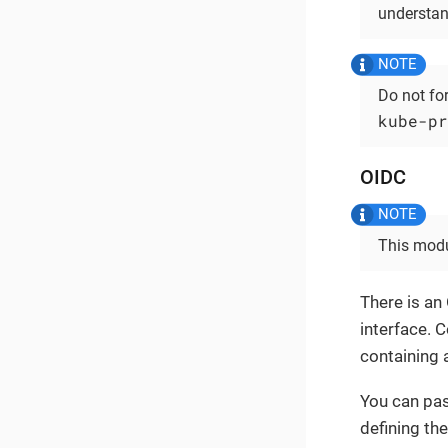
understan
Do not fo
kube-pr
OIDC
This modu
There is an
interface. 
containing a
You can pas
defining the