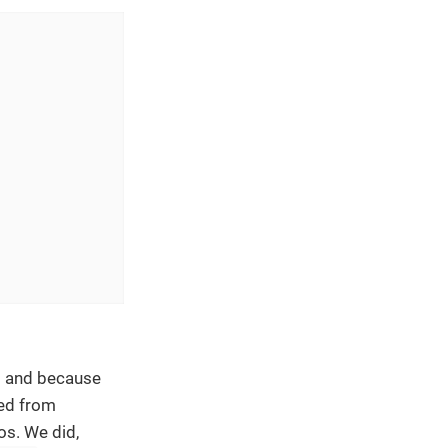
t and because
ned from
os. We did,