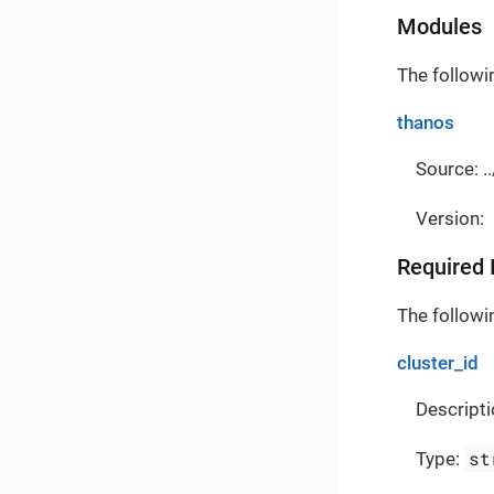
Modules
The followi
thanos
Source: ..
Version:
Required 
The followin
cluster_id
Descripti
st
Type: