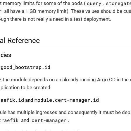
query
storegat
t memory limits for some of the pods (
,
r
all have a 1 GB memory limit). These values should be cu
hough there is not really a need in a test deployment.
al Reference
cies
rgocd_bootstrap.id
, the module depends on an already running Argo CD in the c
pplication to be created.
raefik.id
module.cert-manager.id
and
le has multiple ingresses and consequently it must be depl
traefik
cert-manager
and
.