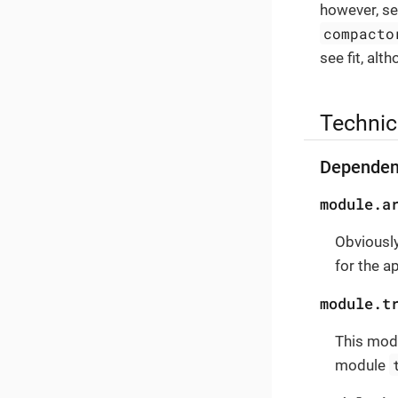
however, se
compacto
see fit, alt
Technic
Dependen
module.a
Obviously
for the a
module.t
This modu
module