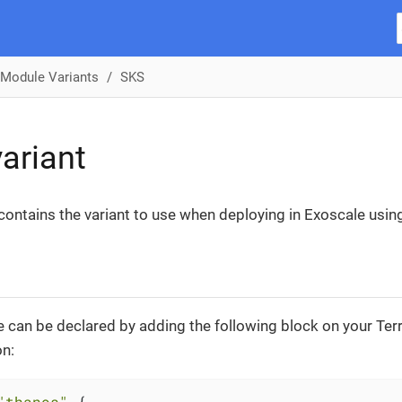
Module Variants
SKS
ariant
 contains the variant to use when deploying in Exoscale usin
 can be declared by adding the following block on your Te
on:
"thanos"
 {
