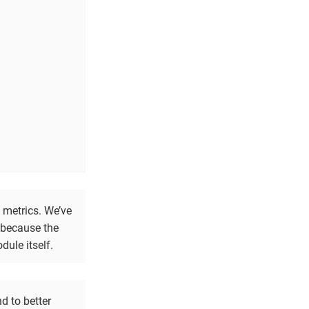
 metrics. We’ve
y because the
dule itself.
d to better