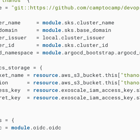
e = 
"git::https://github.com/camptocamp/devop
er_name     = 
module
.sks.cluster_name

domain      = 
module
.sks.base_domain

er_issuer   = local.cluster_issuer

er_id       = 
module
.sks.cluster_id

d_namespace = 
module
.argocd_bootstrap.argocd_
cs_storage = {

ket_name = 
resource
.aws_s3_bucket.this[
"thano
ion      = 
resource
.aws_s3_bucket.this[
"thano
ess_key  = 
resource
.exoscale_iam_access_key.s
ret_key  = 
resource
.exoscale_iam_access_key.s
 = {

c = 
module
.oidc.oidc
