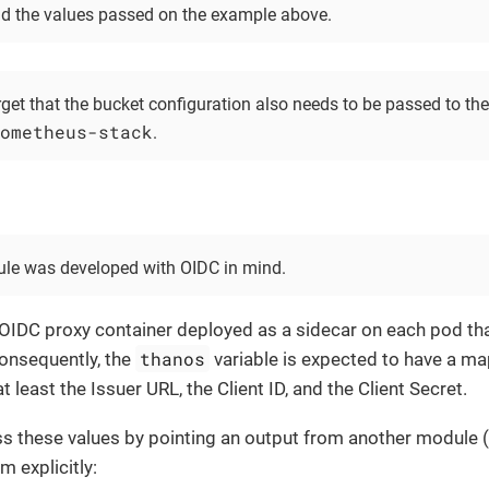
d the values passed on the example above.
rget that the bucket configuration also needs to be passed to t
ometheus-stack
.
le was developed with OIDC in mind.
 OIDC proxy container deployed as a sidecar on each pod th
thanos
Consequently, the
variable is expected to have a m
t least the Issuer URL, the Client ID, and the Client Secret.
s these values by pointing an output from another module (
m explicitly: