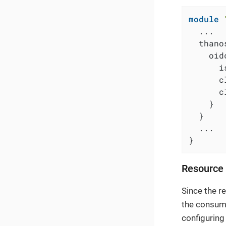
module
  ...

  thanos
    oidc
      i
      c
      c
    }

  }

  ...

}
Resource 
Since the r
the consume
configuring