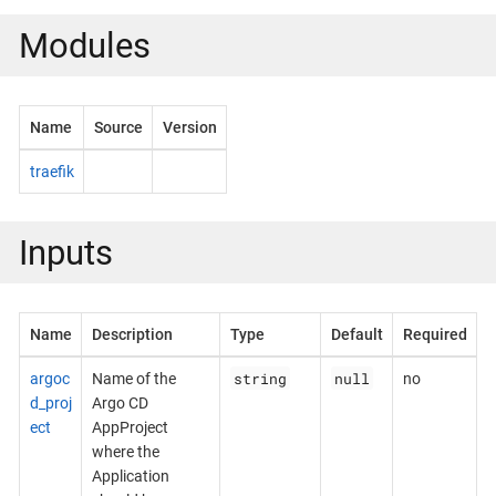
Modules
Name
Source
Version
traefik
Inputs
Name
Description
Type
Default
Required
string
null
argoc
Name of the
no
d_proj
Argo CD
ect
AppProject
where the
Application