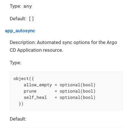
any
Type:
[]
Default:
app_autosync
Description: Automated sync options for the Argo
CD Application resource.
Type:
object({

    allow_empty = optional(bool)

    prune       = optional(bool)

    self_heal   = optional(bool)

  })
Default: