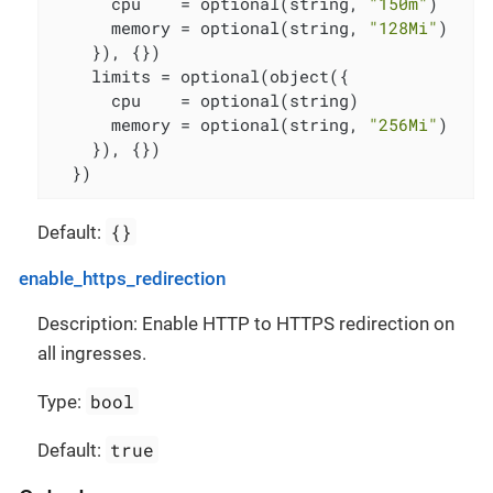
      cpu    = optional(string, 
"150m"
)

      memory = optional(string, 
"128Mi"
)

    }), {})

    limits = optional(object({

      cpu    = optional(string)

      memory = optional(string, 
"256Mi"
)

    }), {})

  })
{}
Default:
enable_https_redirection
Description: Enable HTTP to HTTPS redirection on
all ingresses.
bool
Type:
true
Default: