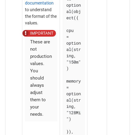
documentation
option
to understand
al(obj
the format of the
ect({

values.
cpu    
= 
These are
option
al(str
not
ing, 
production
"150m"
values.
)

You
should
memory 
always
= 
adjust
option
al(str
them to
ing, 
your
"128Mi
needs.
")

}), 