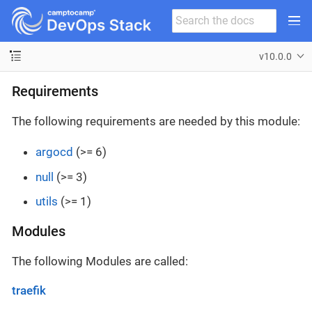
v10.0.0
Requirements
The following requirements are needed by this module:
argocd
(>= 6)
null
(>= 3)
utils
(>= 1)
Modules
The following Modules are called:
traefik