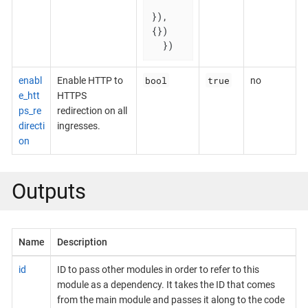
}), 
{})

  })
bool
true
enabl
Enable HTTP to
no
e_htt
HTTPS
ps_re
redirection on all
directi
ingresses.
on
Outputs
Name
Description
id
ID to pass other modules in order to refer to this
module as a dependency. It takes the ID that comes
from the main module and passes it along to the code