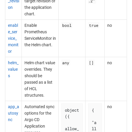
.2"
_revisi
target revision of
on
the application
chart.
bool
true
enabl
Enable
no
e_ser
Prometheus
vice_
ServiceMonitor in
monit
the Helm chart.
or
any
[]
helm_
Helm chart value
no
value
overrides. They
s
should be
passed as a list
of HCL
structures.
app_a
Automated sync
no
object
{

utosy
options for the
({

nc
Argo CD
"a
Application
allow_
ll