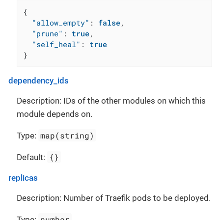
{
"allow_empty"
:
false
,
"prune"
:
true
,
"self_heal"
:
true
}
dependency_ids
Description: IDs of the other modules on which this
module depends on.
map(string)
Type:
{}
Default:
replicas
Description: Number of Traefik pods to be deployed.
number
Type: