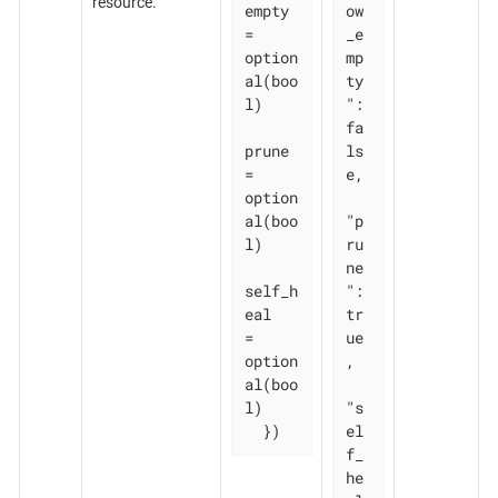
resource.
empty 
ow
= 
_e
option
mp
al(boo
ty
l)

": 
fa
prune       
ls
= 
e,

option
al(boo
"p
l)

ru
ne
self_h
": 
eal   
tr
= 
ue
option
,

al(boo
l)

"s
  })
el
f_
he