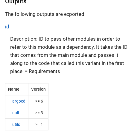
Outputs
The following outputs are exported:
id
Description: ID to pass other modules in order to
refer to this module as a dependency. It takes the ID
that comes from the main module and passes it
along to the code that called this variant in the first
place. = Requirements
Name
Version
argocd
>= 6
null
>= 3
utils
>= 1