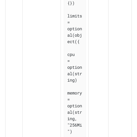
{})

limits 
= 
option
al(obj
ect({

cpu    
= 
option
al(str
ing)

memory 
= 
option
al(str
ing, 
"256Mi
")
