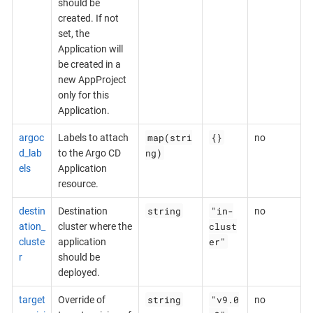
should be
created. If not
set, the
Application will
be created in a
new AppProject
only for this
Application.
map(stri
{}
argoc
Labels to attach
no
ng)
d_lab
to the Argo CD
els
Application
resource.
string
"in-
destin
Destination
no
clust
ation_
cluster where the
er"
cluste
application
r
should be
deployed.
string
"v9.0
target
Override of
no