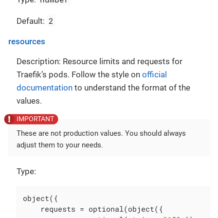
2
Default:
resources
Description: Resource limits and requests for
Traefik’s pods. Follow the style on
official
documentation
to understand the format of the
values.
These are not production values. You should always
adjust them to your needs.
Type:
object({

    requests = optional(object({
