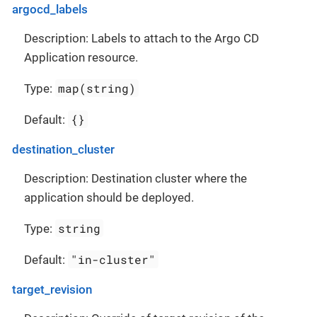
argocd_labels
Description: Labels to attach to the Argo CD
Application resource.
map(string)
Type:
{}
Default:
destination_cluster
Description: Destination cluster where the
application should be deployed.
string
Type:
"in-cluster"
Default:
target_revision