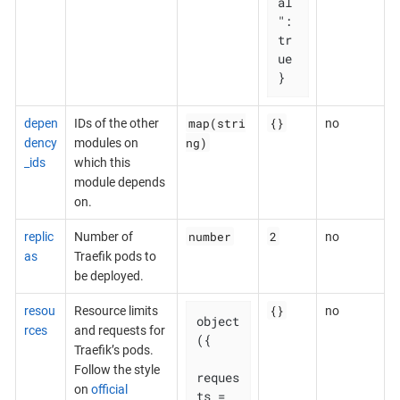
al
": 
tr
ue

}
map(stri
{}
depen
IDs of the other
no
ng)
dency
modules on
_ids
which this
module depends
on.
number
2
replic
Number of
no
as
Traefik pods to
be deployed.
{}
resou
Resource limits
no
object
rces
and requests for
({

Traefik’s pods.
Follow the style
reques
on
official
ts = 