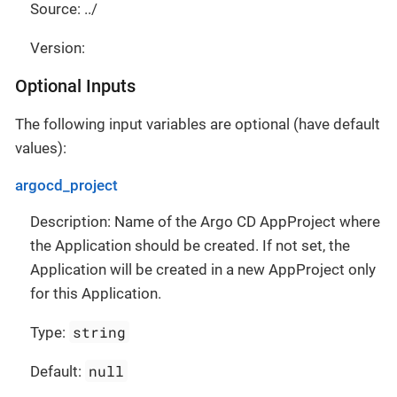
Source: ../
Version:
Optional Inputs
The following input variables are optional (have default
values):
argocd_project
Description: Name of the Argo CD AppProject where
the Application should be created. If not set, the
Application will be created in a new AppProject only
for this Application.
string
Type:
null
Default: