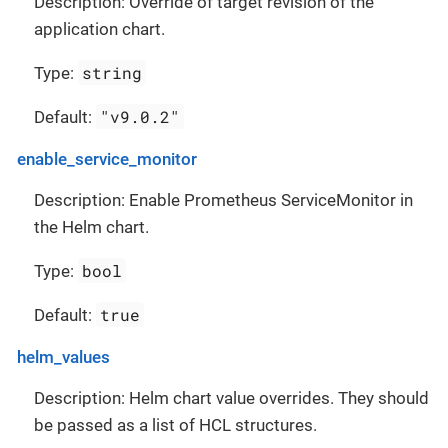
Description: Override of target revision of the
application chart.
string
Type:
"v9.0.2"
Default:
enable_service_monitor
Description: Enable Prometheus ServiceMonitor in
the Helm chart.
bool
Type:
true
Default:
helm_values
Description: Helm chart value overrides. They should
be passed as a list of HCL structures.