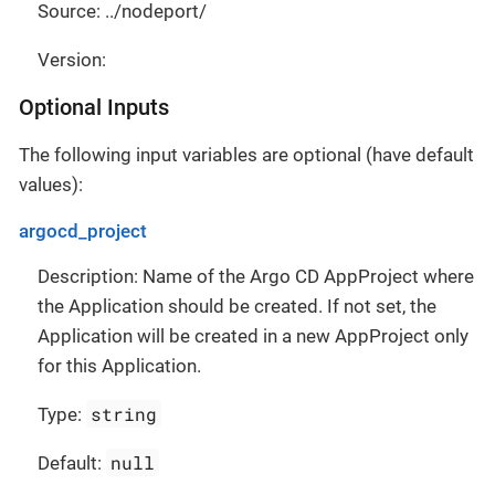
Source: ../nodeport/
Version:
Optional Inputs
The following input variables are optional (have default
values):
argocd_project
Description: Name of the Argo CD AppProject where
the Application should be created. If not set, the
Application will be created in a new AppProject only
for this Application.
string
Type:
null
Default: