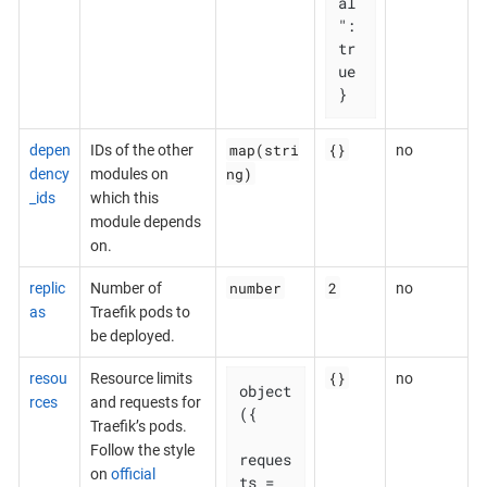
al
": 
tr
ue

}
map(stri
{}
depen
IDs of the other
no
ng)
dency
modules on
_ids
which this
module depends
on.
number
2
replic
Number of
no
as
Traefik pods to
be deployed.
{}
resou
Resource limits
no
object
rces
and requests for
({

Traefik’s pods.
Follow the style
reques
on
official
ts = 