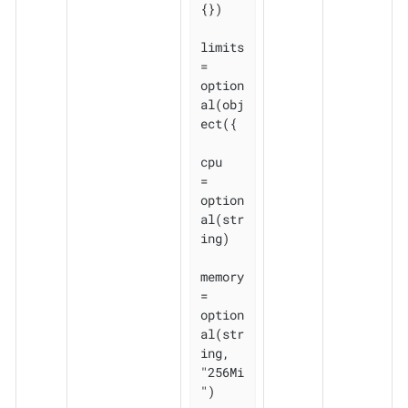
{})

limits 
= 
option
al(obj
ect({

cpu    
= 
option
al(str
ing)

memory 
= 
option
al(str
ing, 
"256Mi
")
