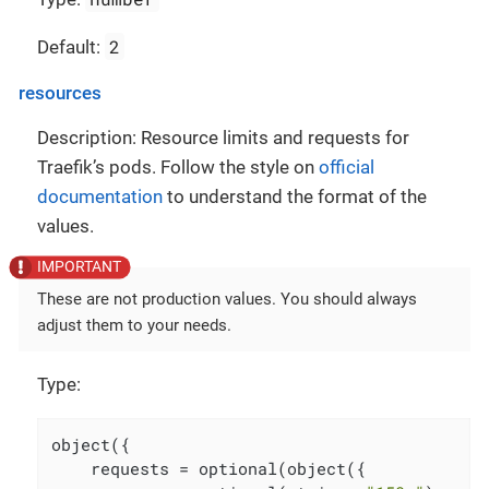
2
Default:
resources
Description: Resource limits and requests for
Traefik’s pods. Follow the style on
official
documentation
to understand the format of the
values.
These are not production values. You should always
adjust them to your needs.
Type:
object({

    requests = optional(object({
