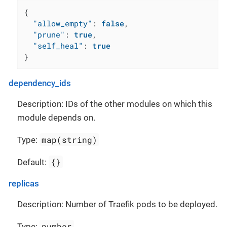
{
"allow_empty"
:
false
,
"prune"
:
true
,
"self_heal"
:
true
}
dependency_ids
Description: IDs of the other modules on which this
module depends on.
map(string)
Type:
{}
Default:
replicas
Description: Number of Traefik pods to be deployed.
number
Type: