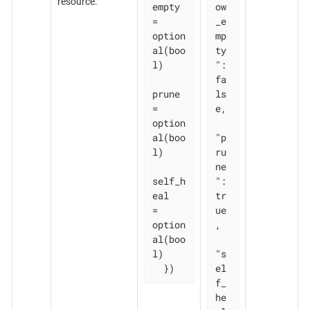
resource.
empty 
ow
= 
_e
option
mp
al(boo
ty
l)

": 
fa
prune       
ls
= 
e,

option
al(boo
"p
l)

ru
ne
self_h
": 
eal   
tr
= 
ue
option
,

al(boo
l)

"s
  })
el
f_
he