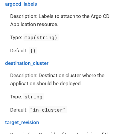
argocd_labels
Description: Labels to attach to the Argo CD
Application resource.
map(string)
Type:
{}
Default:
destination_cluster
Description: Destination cluster where the
application should be deployed.
string
Type:
"in-cluster"
Default:
target_revision