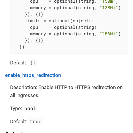
      cpu    = optional(string, 
"150m"
)

      memory = optional(string, 
"128Mi"
)

    }), {})

    limits = optional(object({

      cpu    = optional(string)

      memory = optional(string, 
"256Mi"
)

    }), {})

  })
{}
Default:
enable_https_redirection
Description: Enable HTTP to HTTPS redirection on
all ingresses.
bool
Type:
true
Default: