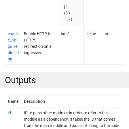
}), 
{})

  })
bool
true
enabl
Enable HTTP to
no
e_htt
HTTPS
ps_re
redirection on all
directi
ingresses.
on
Outputs
Name
Description
id
ID to pass other modules in order to refer to this
module as a dependency. It takes the ID that comes
from the main module and passes it along to the code