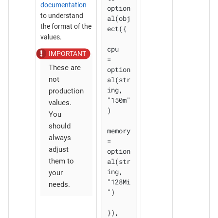
documentation
option
to understand
al(obj
the format of the
ect({

values.
cpu    
= 
These are
option
al(str
not
ing, 
production
"150m"
values.
)

You
should
memory 
always
= 
adjust
option
al(str
them to
ing, 
your
"128Mi
needs.
")

}), 