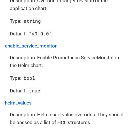
Description: Override of target revision of the
application chart.
string
Type:
"v9.0.0"
Default:
enable_service_monitor
Description: Enable Prometheus ServiceMonitor in
the Helm chart.
bool
Type:
true
Default:
helm_values
Description: Helm chart value overrides. They should
be passed as a list of HCL structures.