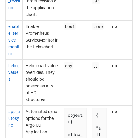
.0"
_revisi
target revision of
on
the application
chart.
bool
true
enabl
Enable
no
e_ser
Prometheus
vice_
ServiceMonitor in
monit
the Helm chart.
or
any
[]
helm_
Helm chart value
no
value
overrides. They
s
should be
passed as a list
of HCL
structures.
app_a
Automated sync
no
object
{

utosy
options for the
({

nc
Argo CD
"a
Application
allow_
ll