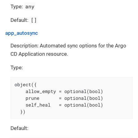
any
Type:
[]
Default:
app_autosync
Description: Automated sync options for the Argo
CD Application resource.
Type:
object({

    allow_empty = optional(bool)

    prune       = optional(bool)

    self_heal   = optional(bool)

  })
Default: