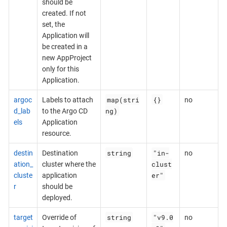
should be
created. If not
set, the
Application will
be created in a
new AppProject
only for this
Application.
map(stri
{}
argoc
Labels to attach
no
ng)
d_lab
to the Argo CD
els
Application
resource.
string
"in-
destin
Destination
no
clust
ation_
cluster where the
er"
cluste
application
r
should be
deployed.
string
"v9.0
target
Override of
no