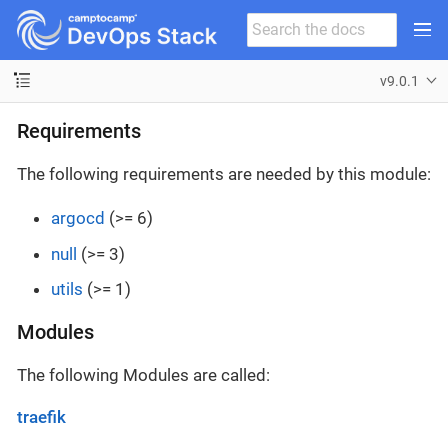
v9.0.1
Requirements
The following requirements are needed by this module:
argocd
(>= 6)
null
(>= 3)
utils
(>= 1)
Modules
The following Modules are called:
traefik