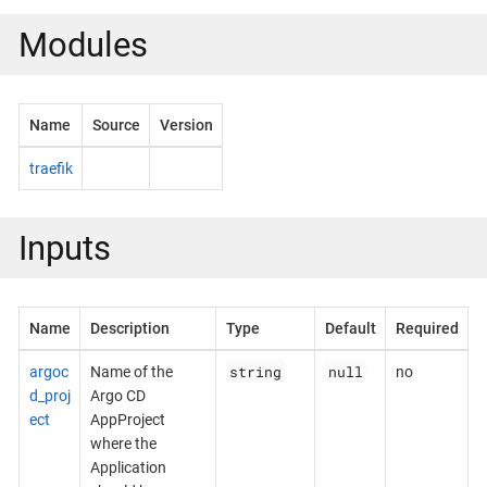
Modules
Name
Source
Version
traefik
Inputs
Name
Description
Type
Default
Required
string
null
argoc
Name of the
no
d_proj
Argo CD
ect
AppProject
where the
Application