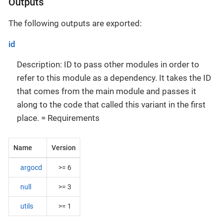
Outputs
The following outputs are exported:
id
Description: ID to pass other modules in order to
refer to this module as a dependency. It takes the ID
that comes from the main module and passes it
along to the code that called this variant in the first
place. = Requirements
Name
Version
argocd
>= 6
null
>= 3
utils
>= 1