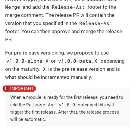
Merge
Release-As:
and add the
footer to the
merge comment. The release PR will contain the
Release-As:
version that you specified in the
footer. You can then approve and merge the release
PR.
For pre-release versioning, we propose to use
v1.0.0-alpha.X
v1.0.0-beta.X
or
, depending
X
on the maturity.
is the pre-release version and is
what should be incremented manually.
When a module is ready for the first release, you need to
Release-As: v1.0.0
add the
footer and this will
trigger the first release. After that, the release process
will be automatic.