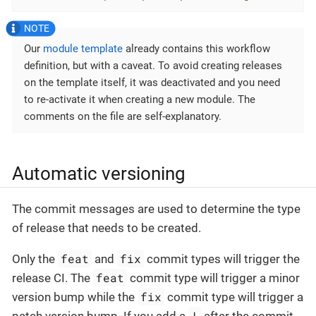
Our
module template
already contains this workflow
definition, but with a caveat. To avoid creating releases
on the template itself, it was deactivated and you need
to re-activate it when creating a new module. The
comments on the file are self-explanatory.
Automatic versioning
The commit messages are used to determine the type
of release that needs to be created.
feat
fix
Only the
and
commit types will trigger the
feat
release CI. The
commit type will trigger a minor
fix
version bump while the
commit type will trigger a
!
patch version bump. If you add a
after the commit