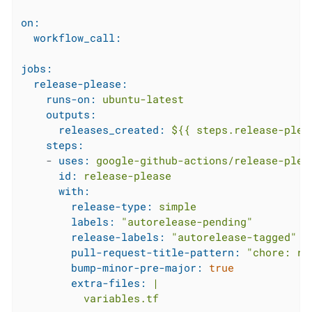
on:
workflow_call:
jobs:
release-please:
runs-on:
ubuntu-latest
outputs:
releases_created:
${{
steps.release-plea
steps:
-
uses:
google-github-actions/release-plea
id:
release-please
with:
release-type:
simple
labels:
"autorelease-pending"
release-labels:
"autorelease-tagged"
pull-request-title-pattern:
"chore: re
bump-minor-pre-major:
true
extra-files:
|
variables.tf