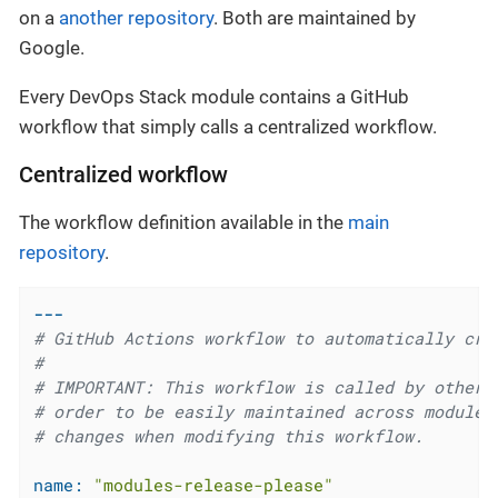
on a
another repository
. Both are maintained by
Google.
Every DevOps Stack module contains a GitHub
workflow that simply calls a centralized workflow.
Centralized workflow
The workflow definition available in the
main
repository
.
---
# GitHub Actions workflow to automatically cre
#
# IMPORTANT: This workflow is called by other 
# order to be easily maintained across modules
# changes when modifying this workflow.
name:
"modules-release-please"