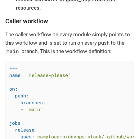
resources.
Caller workflow
The caller workflow on every module simply points to
this workflow and is set to run on every push to the
main
branch. This is the workflow definition:
---
name:
"release-please"
on:
push:
branches:
-
"main"
jobs:
release:
uses:
camptocamp/devops-stack/.github/work