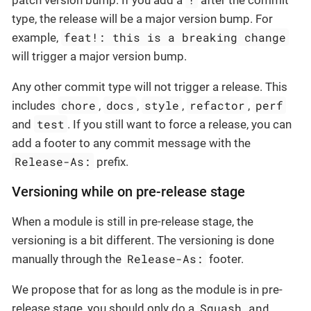
type, the release will be a major version bump. For
feat!: this is a breaking change
example,
will trigger a major version bump.
Any other commit type will not trigger a release. This
chore
docs
style
refactor
perf
includes
,
,
,
,
test
and
. If you still want to force a release, you can
add a footer to any commit message with the
Release-As:
prefix.
Versioning while on pre-release stage
When a module is still in pre-release stage, the
versioning is a bit different. The versioning is done
Release-As:
manually through the
footer.
We propose that for as long as the module is in pre-
Squash and
release stage, you should only do a