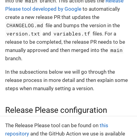
main
into the
branch. This action uses the
Release
Please tool developed by Google
to automatically
create a new release PR that updates the
CHANGELOG.md
file and bumps the version in the
version.txt
variables.tf
and
files. For a
release to be completed, the release PR needs to be
main
manually approved and then merged into the
branch.
In the subsections below we will go through the
release process in more detail and then explain some
steps when manually setting a version.
Release Please configuration
The Release Please tool can be found on
this
repository
and the GitHub Action we use is available