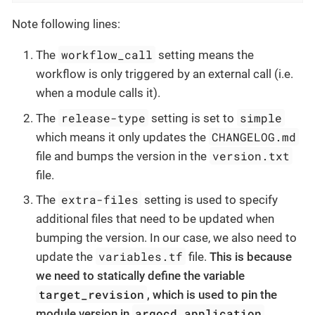
Note following lines:
workflow_call
The
setting means the
workflow is only triggered by an external call (i.e.
when a module calls it).
release-type
simple
The
setting is set to
CHANGELOG.md
which means it only updates the
version.txt
file and bumps the version in the
file.
extra-files
The
setting is used to specify
additional files that need to be updated when
bumping the version. In our case, we also need to
variables.tf
update the
file.
This is because
we need to statically define the variable
target_revision
, which is used to pin the
argocd_application
module version in