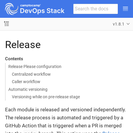
v1.8.1
Release
Contents
Release Please configuration
Centralized workflow
Caller workflow
Automatic versioning
Versioning while on pre-release stage
Each module is released and versioned independently.
The release process is automated and triggered by a
GitHub Action that is triggered when a PR is merged