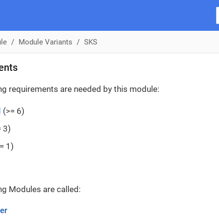
le
Module Variants
SKS
ents
ng requirements are needed by this module:
d
(>= 6)
 3)
= 1)
ng Modules are called:
er