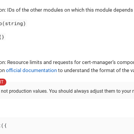
on: IDs of the other modules on which this module depends
p(string)
{}
on: Resource limits and requests for cert-manager’s compo
 on
official documentation
to understand the format of the v
 not production values. You should always adjust them to your 
({
