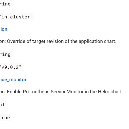
ring
"in-cluster"
sion
on: Override of target revision of the application chart.
ring
"v9.0.2"
vice_monitor
on: Enable Prometheus ServiceMonitor in the Helm chart.
ol
true