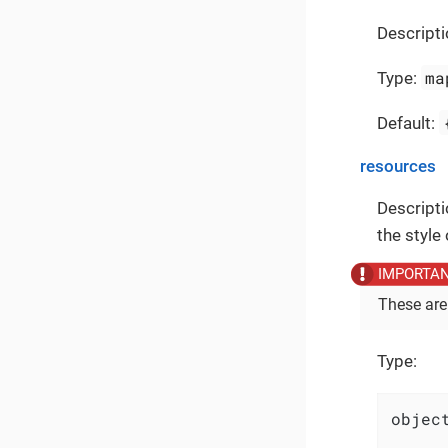
Descripti
ma
Type:
Default:
resources
Descripti
the style
These are
Type:
object