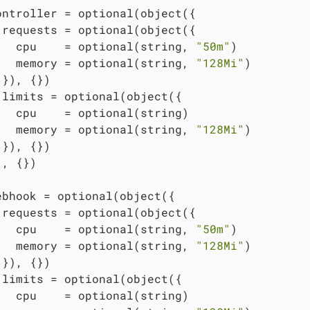
ontroller = optional(object({

 requests = optional(object({

   cpu    = optional(string, 
"50m"
)

   memory = optional(string, 
"128Mi"
)

}), {})

 limits = optional(object({

   cpu    = optional(string)

   memory = optional(string, 
"128Mi"
)

}), {})

, {})

ebhook = optional(object({

 requests = optional(object({

   cpu    = optional(string, 
"50m"
)

   memory = optional(string, 
"128Mi"
)

}), {})

 limits = optional(object({

   cpu    = optional(string)
