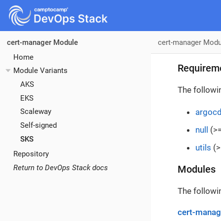
cert-manager Modu
cert-manager Module
Home
Requirem
Module Variants
AKS
The followi
EKS
argoc
Scaleway
Self-signed
null
(>=
SKS
utils
(>
Repository
Return to DevOps Stack docs
Modules
The followi
cert-manag