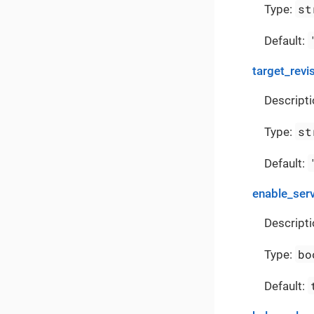
st
Type:
Default:
target_revi
Descripti
st
Type:
Default:
enable_ser
Descripti
bo
Type:
Default: