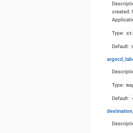
Descripti
created. 
Applicati
st
Type:
Default:
argocd_lab
Descripti
ma
Type:
Default:
destination
Descripti