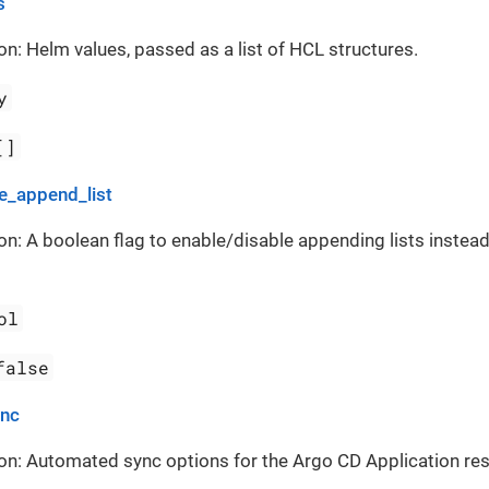
s
on: Helm values, passed as a list of HCL structures.
y
[]
_append_list
on: A boolean flag to enable/disable appending lists instead
ol
false
ync
on: Automated sync options for the Argo CD Application re