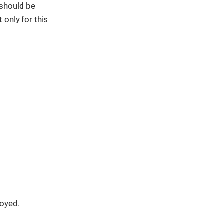
 should be
 only for this
loyed.