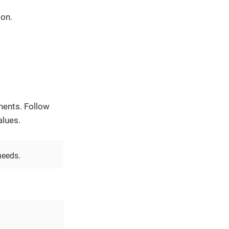
 on.
nents. Follow
alues.
needs.