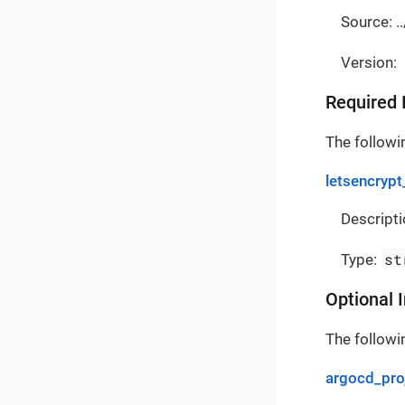
Source: ..
Version:
Required 
The followin
letsencrypt
Descripti
st
Type:
Optional 
The followin
argocd_pro