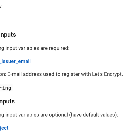
/
Inputs
g input variables are required:
_issuer_email
on: E-mail address used to register with Let’s Encrypt.
ring
Inputs
g input variables are optional (have default values):
ject