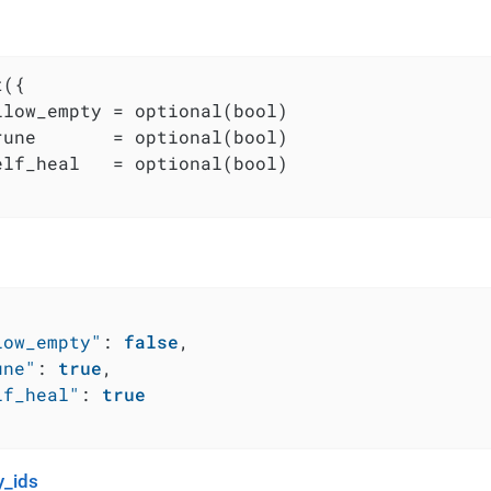
({

llow_empty = optional(bool)

rune       = optional(bool)

elf_heal   = optional(bool)

low_empty"
:
false
,
une"
:
true
,
lf_heal"
:
true
_ids