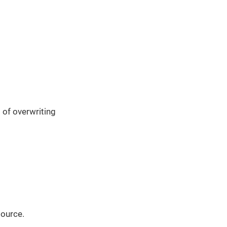
 of overwriting
source.