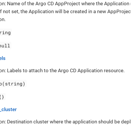
on: Name of the Argo CD AppProject where the Application
If not set, the Application will be created in a new AppProject
on.
ring
null
els
on: Labels to attach to the Argo CD Application resource.
p(string)
{}
_cluster
on: Destination cluster where the application should be dep