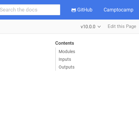
GitHub
Camptocamp
Edit this Page
v10.0.0
Contents
Modules
Inputs
Outputs