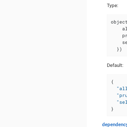
Type:
object
    a
    p
    s
  })
Default:
{
"al
"pr
"se
}
dependency