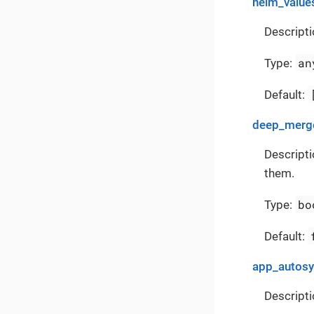
helm_value
Descripti
an
Type:
Default:
deep_merge
Descripti
them.
bo
Type:
Default:
app_autos
Descripti