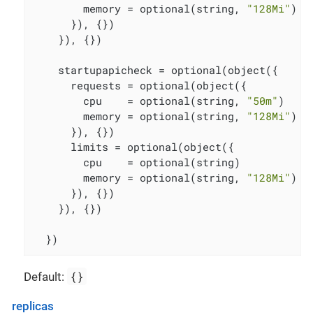
        memory = optional(string, 
"128Mi"
)

      }), {})

    }), {})

    startupapicheck = optional(object({

      requests = optional(object({

        cpu    = optional(string, 
"50m"
)

        memory = optional(string, 
"128Mi"
)

      }), {})

      limits = optional(object({

        cpu    = optional(string)

        memory = optional(string, 
"128Mi"
)

      }), {})

    }), {})

  })
{}
Default:
replicas