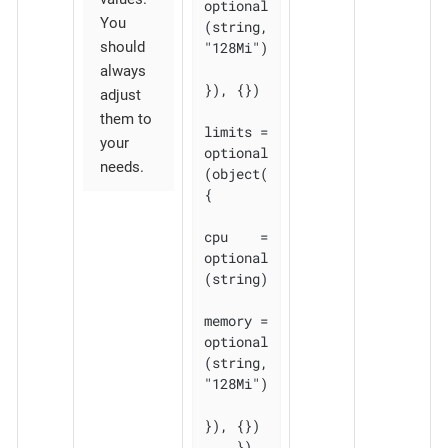
optional
You
(string, 
should
"128Mi")

always
}), {})

adjust
them to
limits = 
your
optional
needs.
(object(
{

cpu    = 
optional
(string)

memory = 
optional
(string, 
"128Mi")

}), {})

    }), 