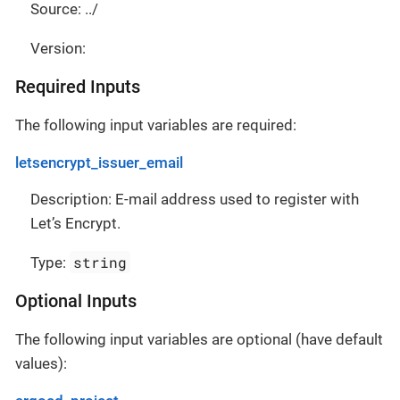
Source: ../
Version:
Required Inputs
The following input variables are required:
letsencrypt_issuer_email
Description: E-mail address used to register with
Let’s Encrypt.
string
Type:
Optional Inputs
The following input variables are optional (have default
values):