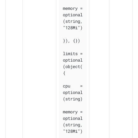
memory = 
optional
(string, 
"128Mi")

}), {})

limits = 
optional
(object(
{

cpu    = 
optional
(string)

memory = 
optional
(string, 
"128Mi")
