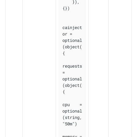
    }), 
{})

cainject
or = 
optional
(object(
{

requests 
= 
optional
(object(
{

cpu    = 
optional
(string, 
"50m")

memory = 