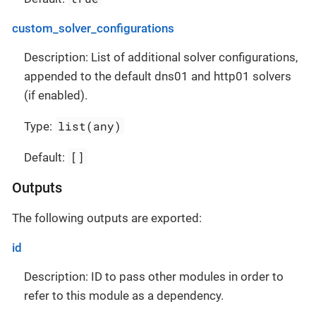
custom_solver_configurations
Description: List of additional solver configurations,
appended to the default dns01 and http01 solvers
(if enabled).
list(any)
Type:
[]
Default:
Outputs
The following outputs are exported:
id
Description: ID to pass other modules in order to
refer to this module as a dependency.