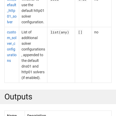
efault
use the
_http
default http01
01_so
solver
lver
configuration.
list(any)
[]
custo
List of
no
m_sol
additional
ver_c
solver
onfig
configurations
uratio
, appended to
ns
the default
dns01 and
http01 solvers
(if enabled).
Outputs
Name
Description