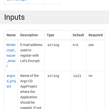
Inputs
Name
Description
Type
Default
Required
string
letsen
E-mail address
n/a
yes
crypt_
used to
issuer
register with
_emai
Let’s Encrypt.
l
string
null
argoc
Name of the
no
d_proj
Argo CD
ect
AppProject
where the
Application
should be
created. If not