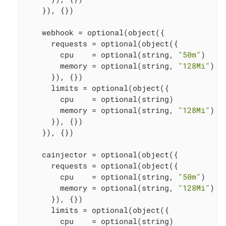
    }), {})

    webhook = optional(object({

      requests = optional(object({

        cpu    = optional(string, 
"50m"
)

        memory = optional(string, 
"128Mi"
)

      }), {})

      limits = optional(object({

        cpu    = optional(string)

        memory = optional(string, 
"128Mi"
)

      }), {})

    }), {})

    cainjector = optional(object({

      requests = optional(object({

        cpu    = optional(string, 
"50m"
)

        memory = optional(string, 
"128Mi"
)

      }), {})

      limits = optional(object({

        cpu    = optional(string)
