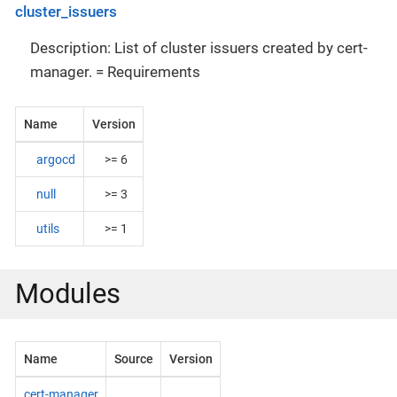
cluster_issuers
Description: List of cluster issuers created by cert-
manager. = Requirements
Name
Version
argocd
>= 6
null
>= 3
utils
>= 1
Modules
Name
Source
Version
cert-manager