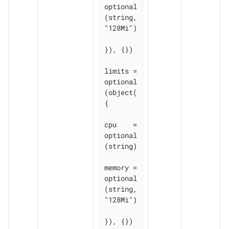
optional
(string, 
"128Mi")

}), {})

limits = 
optional
(object(
{

cpu    = 
optional
(string)

memory = 
optional
(string, 
"128Mi")

}), {})
