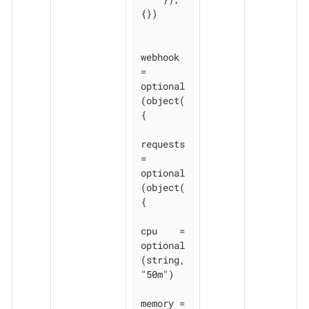
{})

webhook 
= 
optional
(object(
{

requests 
= 
optional
(object(
{

cpu    = 
optional
(string, 
"50m")

memory = 