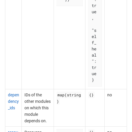
tr
ue
,

"s
el
f_
he
al
": 
tr
ue

}
map(string
{}
depen
IDs of the
no
)
dency
other modules
_ids
on which this
module
depends on.