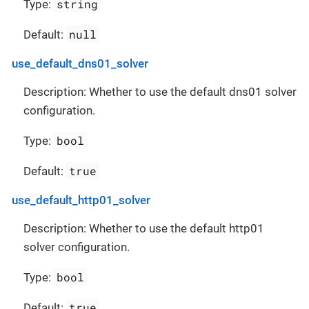
string
Type:
null
Default:
use_default_dns01_solver
Description: Whether to use the default dns01 solver
configuration.
bool
Type:
true
Default:
use_default_http01_solver
Description: Whether to use the default http01
solver configuration.
bool
Type:
true
Default: