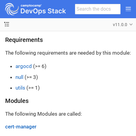
v11.0.0
Requirements
The following requirements are needed by this module:
argocd
(>= 6)
null
(>= 3)
utils
(>= 1)
Modules
The following Modules are called:
cert-manager