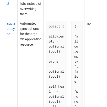
st
lists instead of
overwriting
them.
app_a
Automated
no
object({

{

utosy
sync options
nc
for the Argo
allow_em
"a
CD Application
pty = 
ll
resource.
optional
ow
(bool)

_e
mp
prune       
ty
= 
": 
optional
fa
(bool)

ls
e,

self_hea
l   = 
"p
optional
ru
(bool)

ne
  })
": 