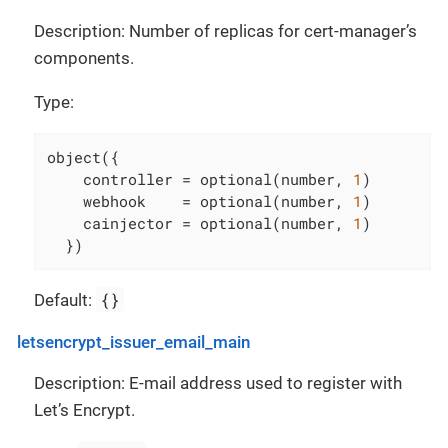
Description: Number of replicas for cert-manager’s
components.
Type:
object({

    controller = optional(number, 
1
)

    webhook    = optional(number, 
1
)

    cainjector = optional(number, 
1
)

  })
{}
Default:
letsencrypt_issuer_email_main
Description: E-mail address used to register with
Let’s Encrypt.