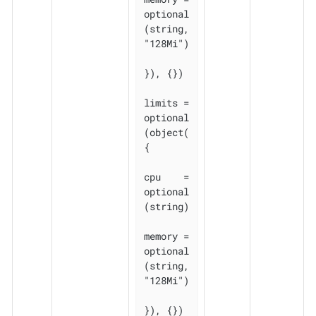
optional
(string, 
"128Mi")

}), {})

limits = 
optional
(object(
{

cpu    = 
optional
(string)

memory = 
optional
(string, 
"128Mi")

}), {})
