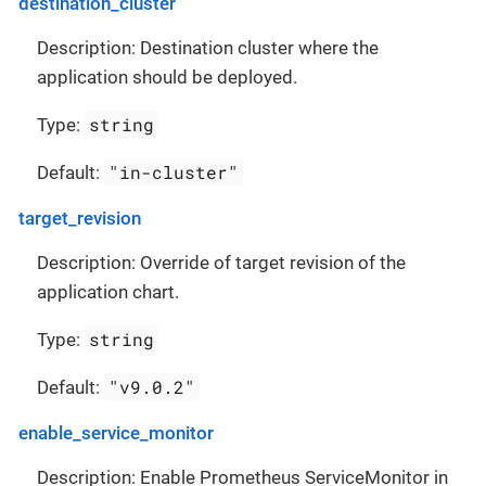
destination_cluster
Description: Destination cluster where the
application should be deployed.
string
Type:
"in-cluster"
Default:
target_revision
Description: Override of target revision of the
application chart.
string
Type:
"v9.0.2"
Default:
enable_service_monitor
Description: Enable Prometheus ServiceMonitor in