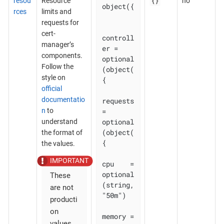
{}
resou
Resource
no
object({

rces
limits and
requests for
cert-
controll
manager’s
er = 
components.
optional
Follow the
(object(
style on
{

official
documentatio
requests 
n
to
= 
optional
understand
(object(
the format of
{

the values.
cpu    = 
optional
These
(string, 
are not
"50m")

producti
on
memory = 
values.