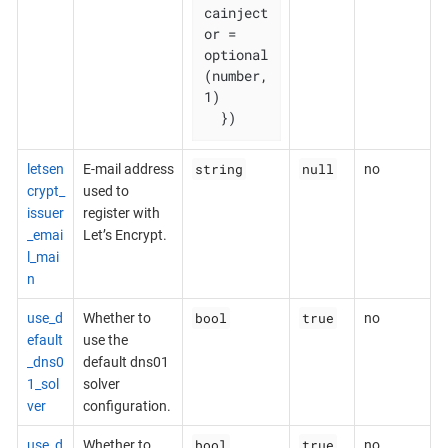
cainject
or = 
optional
(number, 
1)

  })
string
null
letsen
E-mail address
no
crypt_
used to
issuer
register with
_emai
Let’s Encrypt.
l_mai
n
bool
true
use_d
Whether to
no
efault
use the
_dns0
default dns01
1_sol
solver
ver
configuration.
bool
true
use_d
Whether to
no