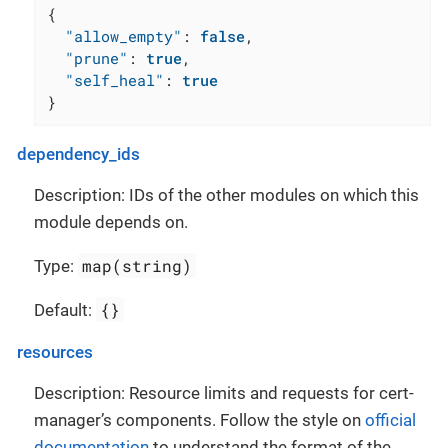
{
"allow_empty"
:
false
,
"prune"
:
true
,
"self_heal"
:
true
}
dependency_ids
Description: IDs of the other modules on which this
module depends on.
map(string)
Type:
{}
Default:
resources
Description: Resource limits and requests for cert-
manager’s components. Follow the style on
official
documentation
to understand the format of the