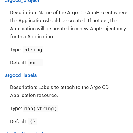
argocd_project
Description: Name of the Argo CD AppProject where
the Application should be created. If not set, the
Application will be created in a new AppProject only
for this Application.
string
Type:
null
Default:
argocd_labels
Description: Labels to attach to the Argo CD
Application resource.
map(string)
Type:
{}
Default: