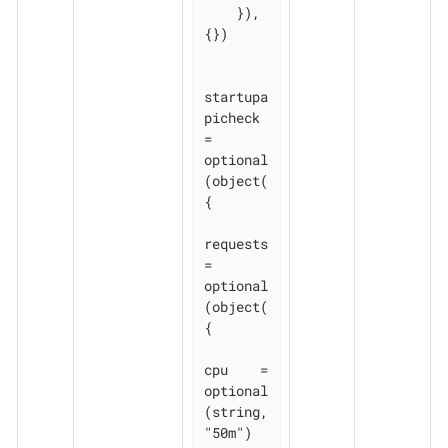
    }), 
{})

startupa
picheck 
= 
optional
(object(
{

requests 
= 
optional
(object(
{

cpu    = 
optional
(string, 
"50m")
