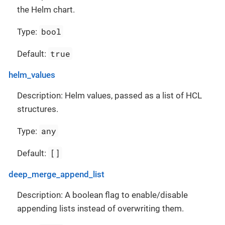
the Helm chart.
bool
Type:
true
Default:
helm_values
Description: Helm values, passed as a list of HCL
structures.
any
Type:
[]
Default:
deep_merge_append_list
Description: A boolean flag to enable/disable
appending lists instead of overwriting them.