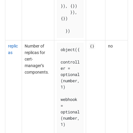
}), {})

    }), 
{})

  })
{}
replic
Number of
no
object({

as
replicas for
cert-
controll
manager’s
er = 
components.
optional
(number, 
1)

webhook    
= 
optional
(number, 
1)
