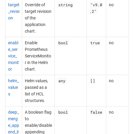
string
"v9.0
target
Override of
no
.2"
_revisi
target revision
on
of the
application
chart.
bool
true
enabl
Enable
no
e_ser
Prometheus
vice_
ServiceMonito
monit
r in the Helm
or
chart.
any
[]
helm_
Helm values,
no
value
passed as a
s
list of HCL
structures.
bool
false
deep_
A boolean flag
no
merg
to
e_app
enable/disable
end_li
appending