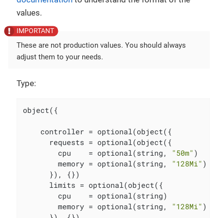
values.
These are not production values. You should always
adjust them to your needs.
Type:
object({

    controller = optional(object({

      requests = optional(object({

        cpu    = optional(string, 
"50m"
)

        memory = optional(string, 
"128Mi"
)

      }), {})

      limits = optional(object({

        cpu    = optional(string)

        memory = optional(string, 
"128Mi"
)

      }), {})
