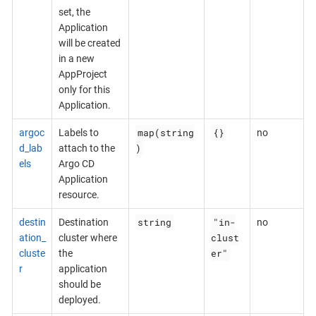
set, the
Application
will be created
in a new
AppProject
only for this
Application.
map(string
{}
argoc
Labels to
no
)
d_lab
attach to the
els
Argo CD
Application
resource.
string
"in-
destin
Destination
no
clust
ation_
cluster where
er"
cluste
the
r
application
should be
deployed.