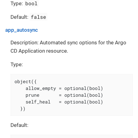
bool
Type:
false
Default:
app_autosync
Description: Automated sync options for the Argo
CD Application resource.
Type:
object({

    allow_empty = optional(bool)

    prune       = optional(bool)

    self_heal   = optional(bool)

  })
Default: