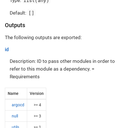
list(any)
Type:
[]
Default:
Outputs
The following outputs are exported:
id
Description: ID to pass other modules in order to
refer to this module as a dependency. =
Requirements
Name
Version
argocd
>= 4
null
>= 3
utils
>= 1