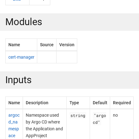
Modules
Name
Source
Version
cert-manager
Inputs
Name
Description
Type
Default
Required
string
"argo
argoc
Namespace used
no
cd"
d_na
by Argo CD where
mesp
the Application and
ace
AppProject