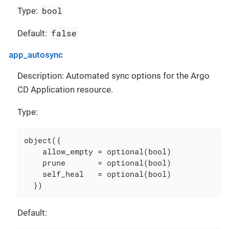
bool
Type:
false
Default:
app_autosync
Description: Automated sync options for the Argo
CD Application resource.
Type:
object({

    allow_empty = optional(bool)

    prune       = optional(bool)

    self_heal   = optional(bool)

  })
Default: