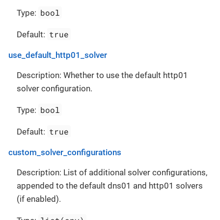
bool
Type:
true
Default:
use_default_http01_solver
Description: Whether to use the default http01
solver configuration.
bool
Type:
true
Default:
custom_solver_configurations
Description: List of additional solver configurations,
appended to the default dns01 and http01 solvers
(if enabled).