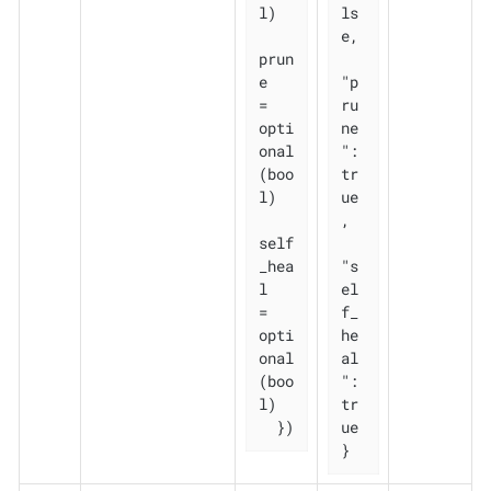
l)

ls
e,

prun
e       
"p
= 
ru
opti
ne
onal
": 
(boo
tr
l)

ue
,

self
_hea
"s
l   
el
= 
f_
opti
he
onal
al
(boo
": 
l)

tr
  })
ue

}