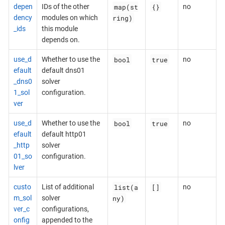
map(st
{}
depen
IDs of the other
no
ring)
dency
modules on which
_ids
this module
depends on.
bool
true
use_d
Whether to use the
no
efault
default dns01
_dns0
solver
1_sol
configuration.
ver
bool
true
use_d
Whether to use the
no
efault
default http01
_http
solver
01_so
configuration.
lver
list(a
[]
custo
List of additional
no
ny)
m_sol
solver
ver_c
configurations,
onfig
appended to the