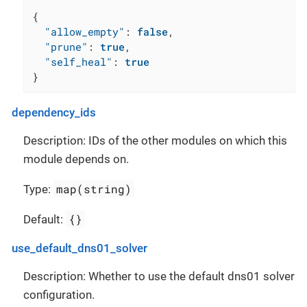
{
"allow_empty"
:
false
,
"prune"
:
true
,
"self_heal"
:
true
}
dependency_ids
Description: IDs of the other modules on which this
module depends on.
map(string)
Type:
{}
Default:
use_default_dns01_solver
Description: Whether to use the default dns01 solver
configuration.