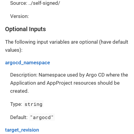
Source: ../self-signed/
Version:
Optional Inputs
The following input variables are optional (have default
values):
argocd_namespace
Description: Namespace used by Argo CD where the
Application and AppProject resources should be
created.
string
Type:
"argocd"
Default:
target_revision