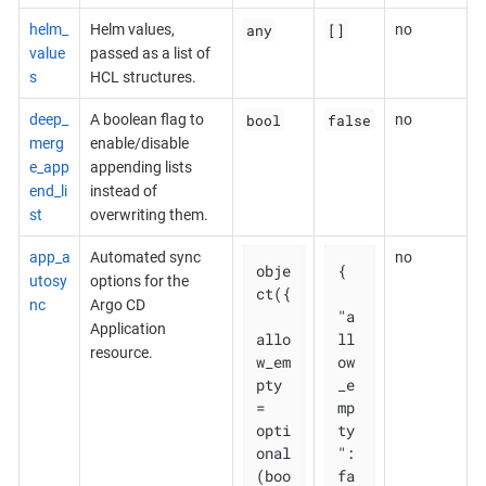
any
[]
helm_
Helm values,
no
value
passed as a list of
s
HCL structures.
bool
false
deep_
A boolean flag to
no
merg
enable/disable
e_app
appending lists
end_li
instead of
st
overwriting them.
app_a
Automated sync
no
obje
{

utosy
options for the
ct({

nc
Argo CD
"a
Application
allo
ll
resource.
w_em
ow
pty 
_e
= 
mp
opti
ty
onal
": 
(boo
fa