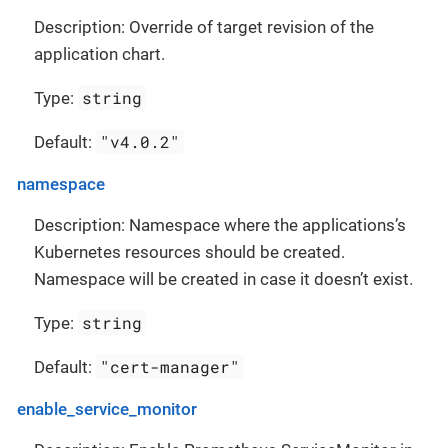
Description: Override of target revision of the
application chart.
string
Type:
"v4.0.2"
Default:
namespace
Description: Namespace where the applications’s
Kubernetes resources should be created.
Namespace will be created in case it doesn’t exist.
string
Type:
"cert-manager"
Default:
enable_service_monitor