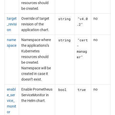
resources should
be created.
string
"v4.0
target
Override of target
no
.2"
_revisi
revision of the
on
application chart.
string
"cert
name
Namespace where
no
-
space
the applications’s
manag
Kubernetes
er"
resources should
be created.
Namespace will be
created in case it
doesn’t exist.
bool
true
enabl
Enable Prometheus
no
e_ser
ServiceMonitor in
vice_
the Helm chart.
monit
or