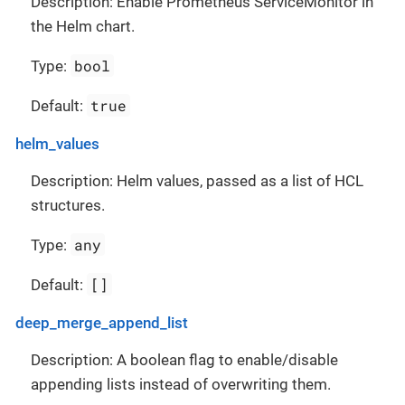
Description: Enable Prometheus ServiceMonitor in
the Helm chart.
bool
Type:
true
Default:
helm_values
Description: Helm values, passed as a list of HCL
structures.
any
Type:
[]
Default:
deep_merge_append_list
Description: A boolean flag to enable/disable
appending lists instead of overwriting them.