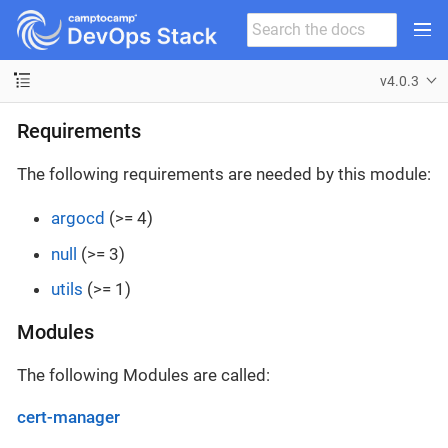
v4.0.3
Requirements
The following requirements are needed by this module:
argocd
(>= 4)
null
(>= 3)
utils
(>= 1)
Modules
The following Modules are called:
cert-manager