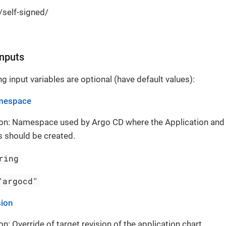
./self-signed/
Inputs
g input variables are optional (have default values):
mespace
ion: Namespace used by Argo CD where the Application and
 should be created.
ring
"argocd"
sion
on: Override of target revision of the application chart.