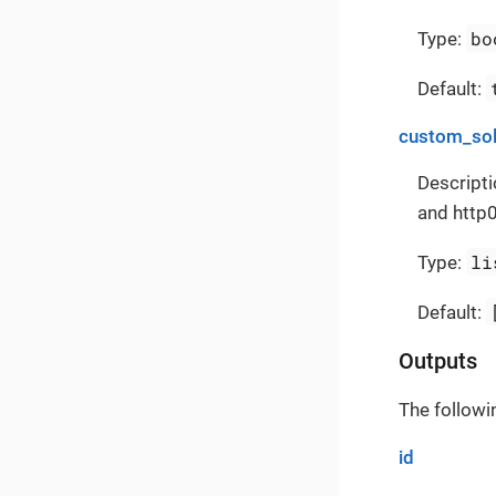
bo
Type:
Default:
custom_sol
Descripti
and http0
li
Type:
Default:
Outputs
The followi
id