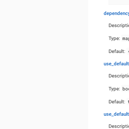
dependency
Descripti
ma
Type:
Default:
use_defaul
Descripti
bo
Type:
Default:
use_defaul
Descripti