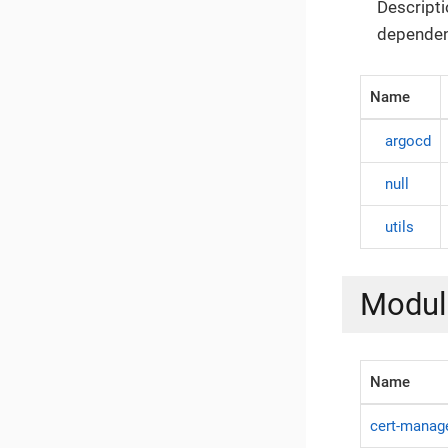
Descripti
dependen
Name
argocd
null
utils
Modul
Name
cert-manag