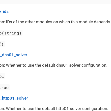
_ids
on: IDs of the other modules on which this module depends
p(string)
{}
t_dns01_solver
on: Whether to use the default dns01 solver configuration.
ol
true
t_http01_solver
on: Whether to use the default http01 solver configuration.