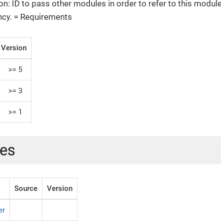
on: ID to pass other modules in order to refer to this module
cy. = Requirements
Version
>= 5
>= 3
>= 1
es
Source
Version
er