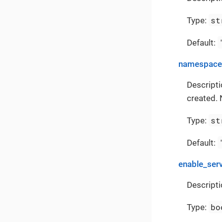
st
Type:
Default:
namespace
Descript
created. 
st
Type:
Default:
enable_ser
Descripti
bo
Type: