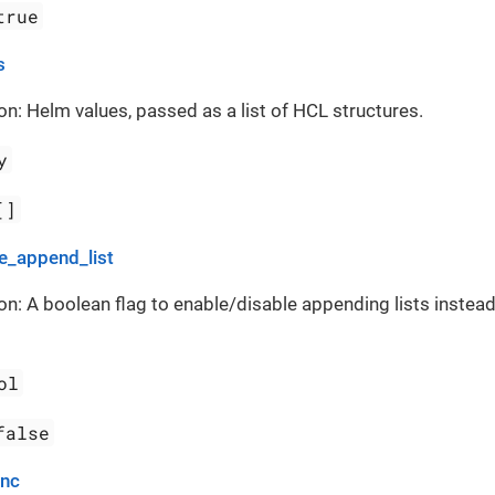
true
s
on: Helm values, passed as a list of HCL structures.
y
[]
_append_list
on: A boolean flag to enable/disable appending lists instead
ol
false
ync