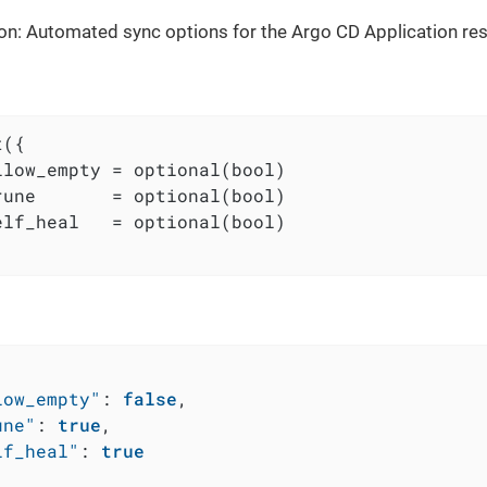
on: Automated sync options for the Argo CD Application re
({

llow_empty = optional(bool)

rune       = optional(bool)

elf_heal   = optional(bool)

low_empty"
:
false
,
une"
:
true
,
lf_heal"
:
true