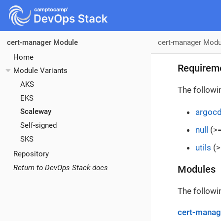
cert-manager Modu
cert-manager Module
Home
Requirem
Module Variants
AKS
The followi
EKS
argoc
Scaleway
Self-signed
null
(>=
SKS
utils
(>
Repository
Return to DevOps Stack docs
Modules
The followi
cert-manag