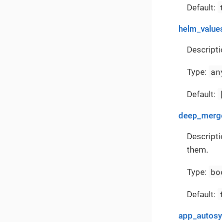
Default:
helm_value
Descripti
an
Type:
Default:
deep_merge
Descripti
them.
bo
Type:
Default:
app_autos