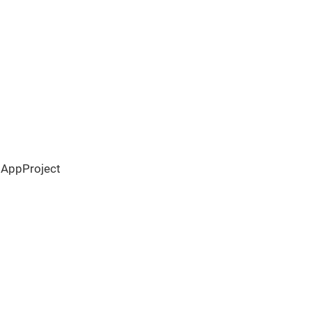
 AppProject