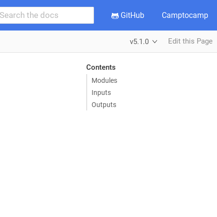
GitHub
Camptocamp
Edit this Page
v5.1.0
Contents
Modules
Inputs
Outputs