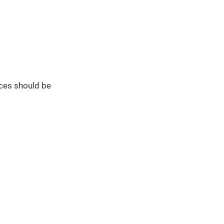
ces should be