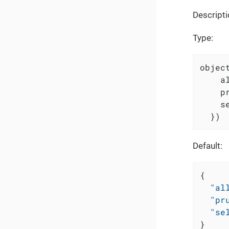
Descripti
Type:
object
    a
    p
    s
  })
Default:
{
"al
"pr
"se
}