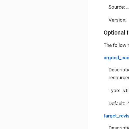
Source: .
Version:
Optional 
The followin
argocd_na
Descript
resources
st
Type:
Default:
target_revi
Descripti