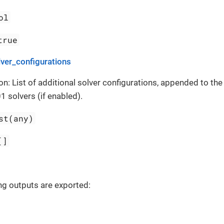
ol
true
ver_configurations
on: List of additional solver configurations, appended to th
1 solvers (if enabled).
st(any)
[]
ng outputs are exported: