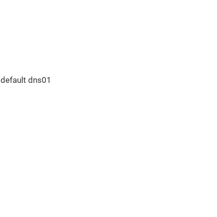
e default dns01