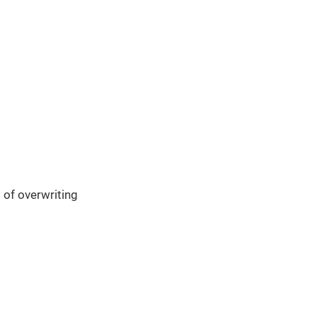
 of overwriting