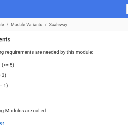
le
Module Variants
Scaleway
ents
ng requirements are needed by this module:
d
(>= 5)
 3)
= 1)
ng Modules are called:
er