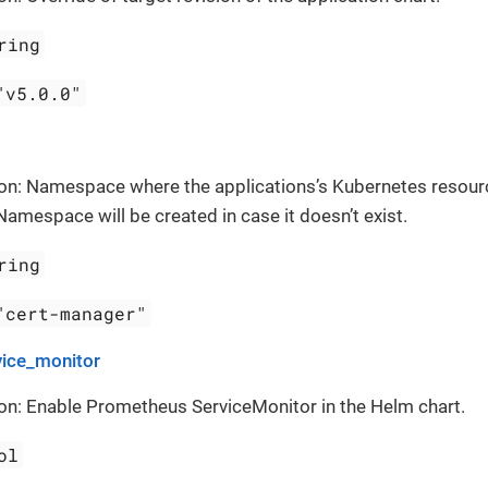
ring
"v5.0.0"
ion: Namespace where the applications’s Kubernetes resour
Namespace will be created in case it doesn’t exist.
ring
"cert-manager"
vice_monitor
on: Enable Prometheus ServiceMonitor in the Helm chart.
ol