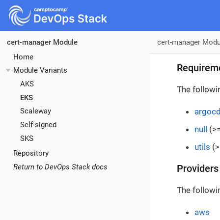
cert-manager Modu
cert-manager Module
Home
Requirem
Module Variants
AKS
The followi
EKS
argoc
Scaleway
Self-signed
null
(>=
SKS
utils
(>
Repository
Return to DevOps Stack docs
Providers
The followi
aws