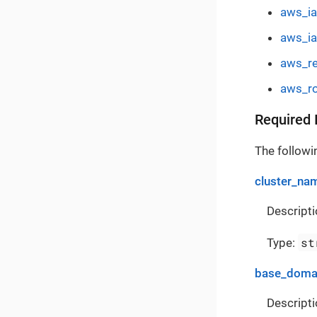
aws_ia
aws_i
aws_re
aws_ro
Required 
The followin
cluster_na
Descripti
st
Type:
base_doma
Descripti