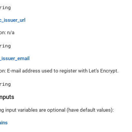
ring
c_issuer_url
on: n/a
ring
_issuer_email
on: E-mail address used to register with Let’s Encrypt.
ring
Inputs
g input variables are optional (have default values):
ins