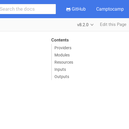
GitHub
Camptocamp
Edit this Page
v8.2.0
Contents
Providers
Modules
Resources
Inputs
Outputs