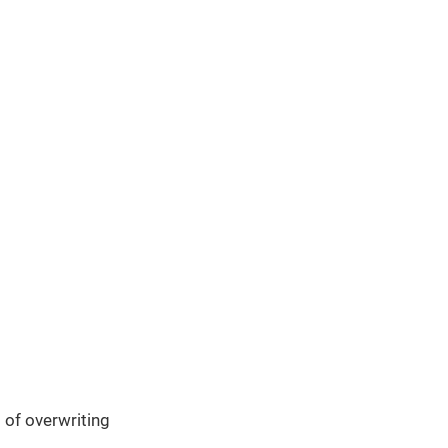
 of overwriting