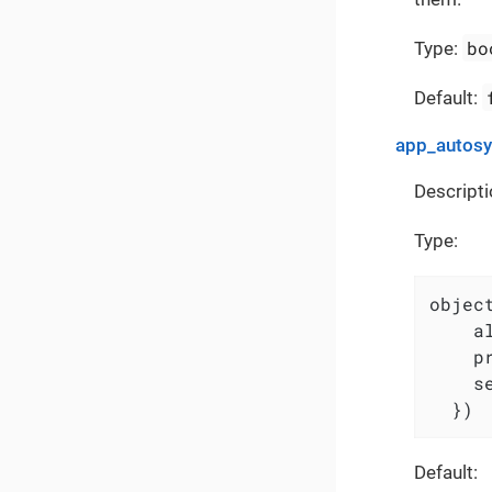
bo
Type:
Default:
app_autos
Descripti
Type:
object
    a
    p
    s
  })
Default: