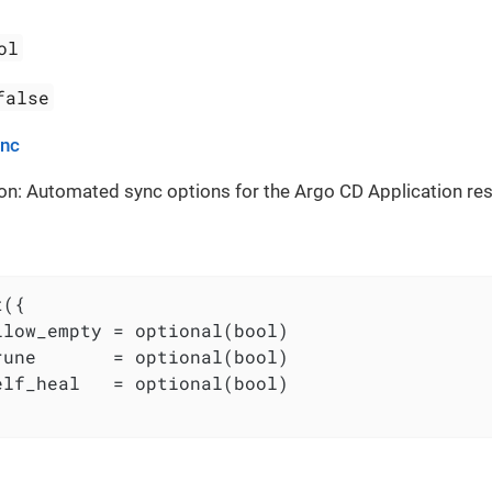
ol
false
ync
on: Automated sync options for the Argo CD Application re
({

llow_empty = optional(bool)

rune       = optional(bool)

elf_heal   = optional(bool)
