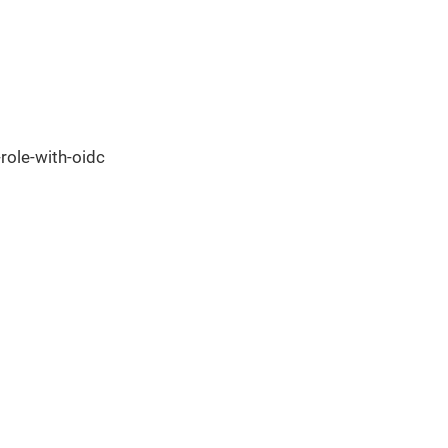
ole-with-oidc