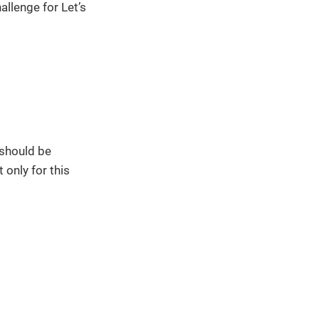
llenge for Let’s
 should be
 only for this