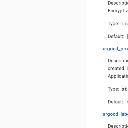
Descripti
Encrypt v
li
Type:
Default:
argocd_pro
Descripti
created. 
Applicati
st
Type:
Default:
argocd_lab
Descripti