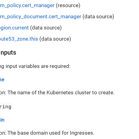
m_policy.cert_manager
(resource)
am_policy_document.cert_manager
(data source)
gion.current
(data source)
ute53_zone.this
(data source)
Inputs
g input variables are required:
me
on: The name of the Kubernetes cluster to create.
ring
in
on: The base domain used for Ingresses.