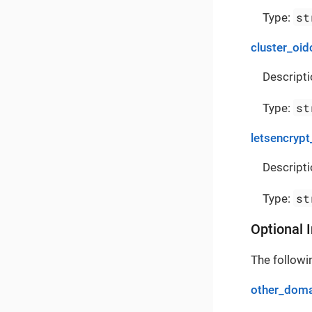
st
Type:
cluster_oid
Descripti
st
Type:
letsencrypt
Descripti
st
Type:
Optional 
The followin
other_doma