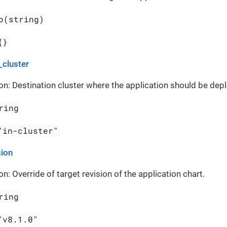
p(string)
{}
_cluster
on: Destination cluster where the application should be dep
ring
"in-cluster"
sion
on: Override of target revision of the application chart.
ring
"v8.1.0"