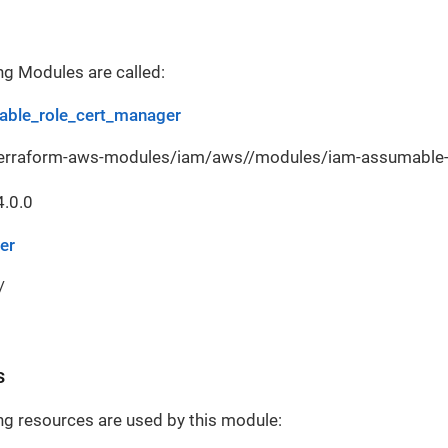
ng Modules are called:
ble_role_cert_manager
terraform-aws-modules/iam/aws//modules/iam-assumable-r
4.0.0
er
/
s
ng resources are used by this module: