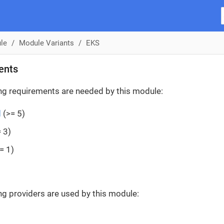
le
Module Variants
EKS
ents
ng requirements are needed by this module:
d
(>= 5)
 3)
= 1)
ng providers are used by this module: