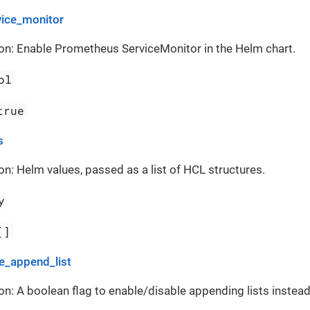
vice_monitor
on: Enable Prometheus ServiceMonitor in the Helm chart.
ol
true
s
on: Helm values, passed as a list of HCL structures.
y
[]
_append_list
on: A boolean flag to enable/disable appending lists instead