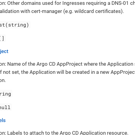
on: Other domains used for Ingresses requiring a DNS-01 cha
alidation with cert-manager (e.g. wildcard certificates).
st(string)
[]
ject
on: Name of the Argo CD AppProject where the Application
If not set, the Application will be created in a new AppProject
on.
ring
null
els
on: Labels to attach to the Argo CD Application resource.