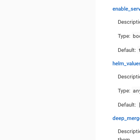
enable_ser
Descripti
bo
Type:
Default:
helm_value
Descripti
an
Type:
Default:
deep_merge
Descripti
them.