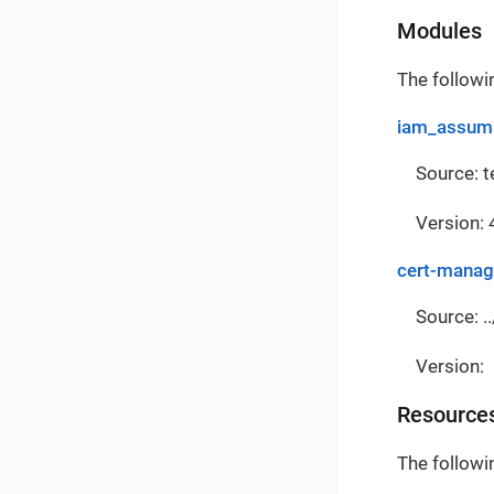
Modules
The followi
iam_assuma
Source: 
Version: 
cert-manag
Source: ..
Version:
Resource
The followi