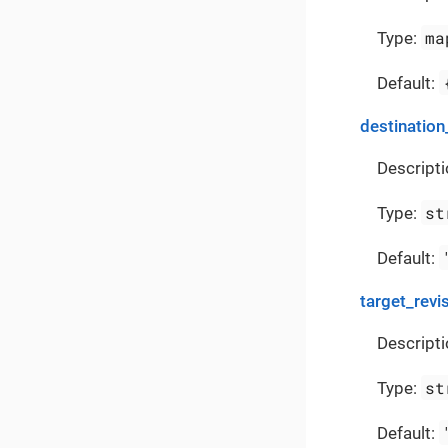
ma
Type:
Default:
destination
Descripti
st
Type:
Default:
target_revi
Descripti
st
Type:
Default: