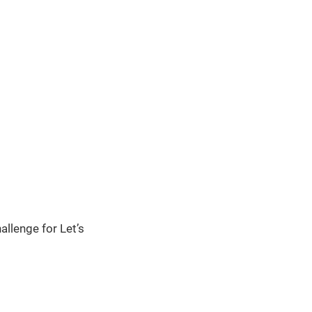
llenge for Let’s