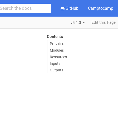
GitHub
Camptocamp
Edit this Page
v5.1.0
Contents
Providers
Modules
Resources
Inputs
Outputs