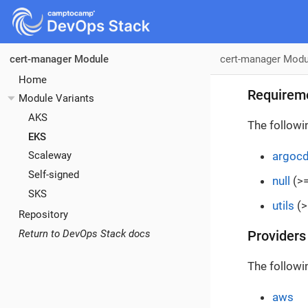
cert-manager Modu
cert-manager Module
Home
Requirem
Module Variants
AKS
The followi
EKS
argoc
Scaleway
Self-signed
null
(>=
SKS
utils
(>
Repository
Return to DevOps Stack docs
Providers
The followi
aws