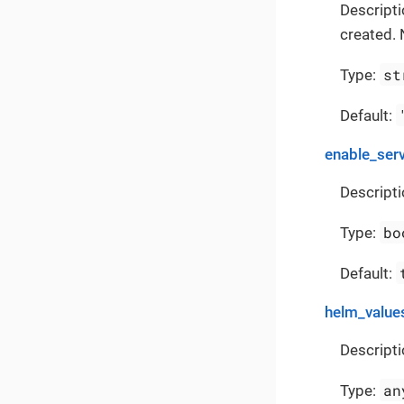
Descript
created. 
st
Type:
Default:
enable_ser
Descripti
bo
Type:
Default:
helm_value
Descripti
an
Type: