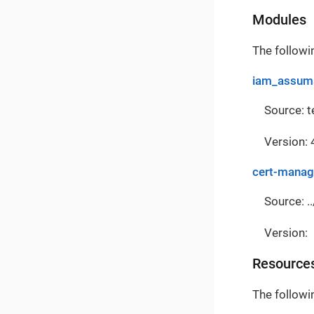
Modules
The followi
iam_assuma
Source: 
Version: 
cert-manag
Source: ..
Version:
Resource
The followi