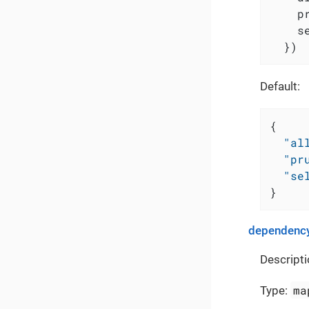
    p
    s
  })
Default:
{
"al
"pr
"se
}
dependency
Descripti
ma
Type: