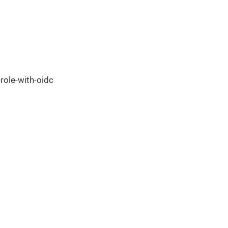
ole-with-oidc