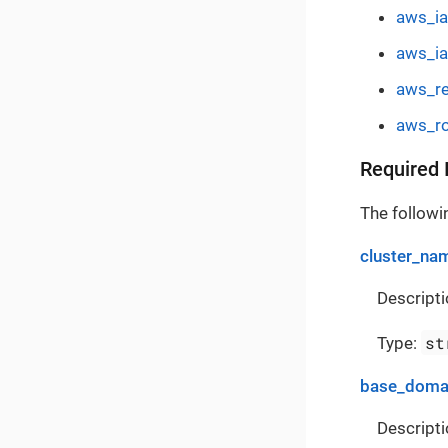
aws_ia
aws_i
aws_re
aws_ro
Required 
The followin
cluster_na
Descripti
st
Type:
base_doma
Descripti