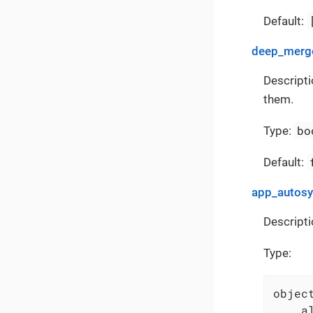
Default:
deep_merge
Descripti
them.
bo
Type:
Default:
app_autos
Descripti
Type:
object
    a