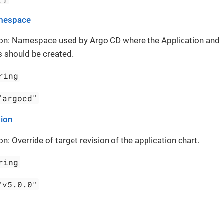
mespace
ion: Namespace used by Argo CD where the Application and
 should be created.
ring
"argocd"
sion
on: Override of target revision of the application chart.
ring
"v5.0.0"