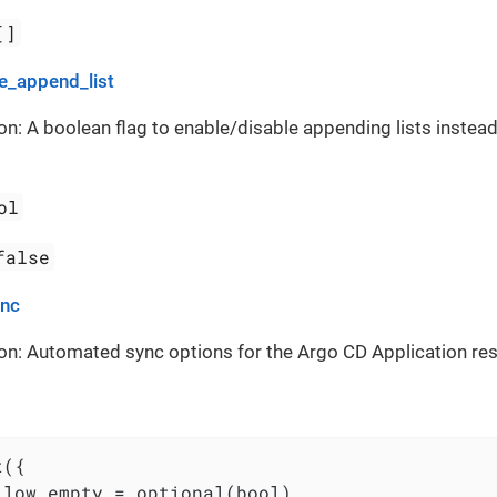
[]
_append_list
on: A boolean flag to enable/disable appending lists instead
ol
false
ync
on: Automated sync options for the Argo CD Application re
({

llow_empty = optional(bool)
