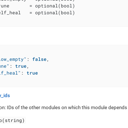
rune       = optional(bool)

elf_heal   = optional(bool)

low_empty"
:
false
,
une"
:
true
,
lf_heal"
:
true
_ids
on: IDs of the other modules on which this module depends
p(string)