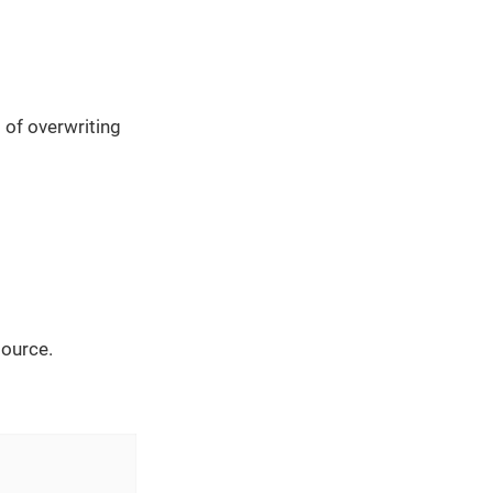
 of overwriting
source.