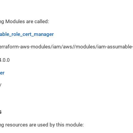
ng Modules are called:
ble_role_cert_manager
terraform-aws-modules/iam/aws//modules/iam-assumable-r
4.0.0
er
/
s
ng resources are used by this module: