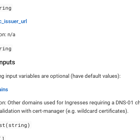
ring
c_issuer_url
on: n/a
ring
Inputs
g input variables are optional (have default values):
ins
on: Other domains used for Ingresses requiring a DNS-01 cha
alidation with cert-manager (e.g. wildcard certificates).
st(string)
[]