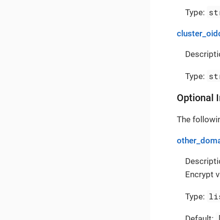
st
Type:
cluster_oid
Descripti
st
Type:
Optional 
The followin
other_doma
Descripti
Encrypt v
li
Type:
Default: