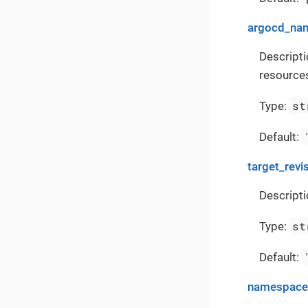
argocd_na
Descript
resources
st
Type:
Default:
target_revi
Descripti
st
Type:
Default:
namespace