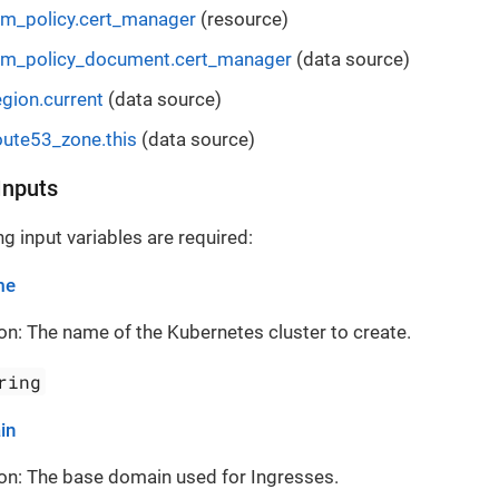
m_policy.cert_manager
(resource)
am_policy_document.cert_manager
(data source)
gion.current
(data source)
ute53_zone.this
(data source)
Inputs
g input variables are required:
me
on: The name of the Kubernetes cluster to create.
ring
in
on: The base domain used for Ingresses.