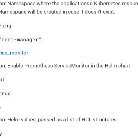
ion: Namespace where the applications’s Kubernetes resour
Namespace will be created in case it doesn’t exist.
ring
"cert-manager"
vice_monitor
on: Enable Prometheus ServiceMonitor in the Helm chart.
ol
true
s
on: Helm values, passed as a list of HCL structures.
y