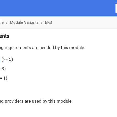
le
Module Variants
EKS
ents
ng requirements are needed by this module:
d
(>= 5)
 3)
= 1)
ng providers are used by this module: