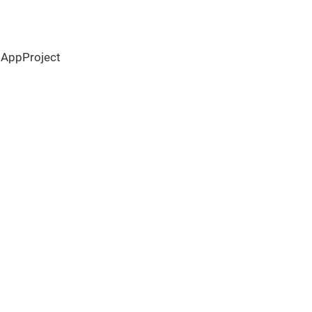
 AppProject